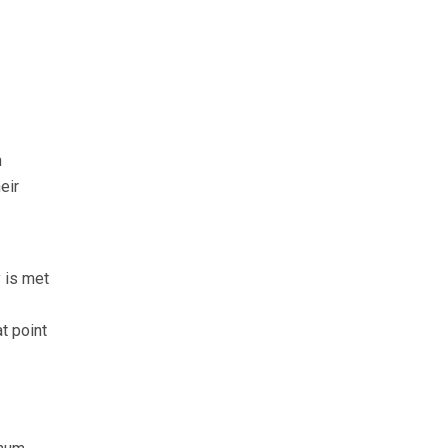
n
eir
 is met
t point