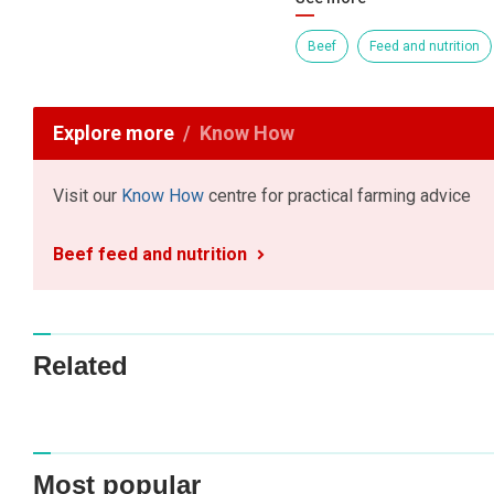
Beef
Feed and nutrition
Explore more
Know How
Visit our
Know How
centre for practical farming advice
Beef feed and nutrition
Related
Most popular