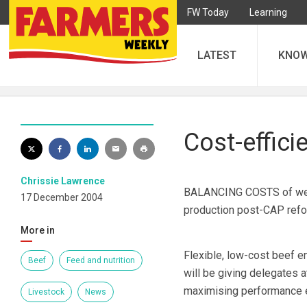
FW Today
Learning
LATEST
KNO
Cost-effici
Chrissie Lawrence
BALANCING COSTS of weight
17 December 2004
production post-CAP refor
More in
Flexible, low-cost beef e
Beef
Feed and nutrition
will be giving delegates 
maximising performance e
Livestock
News