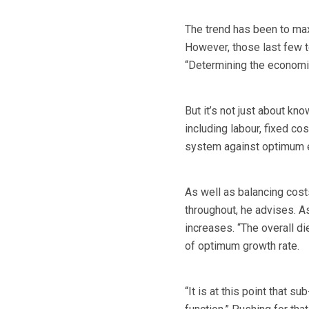
The trend has been to max
However, those last few t
“Determining the economic
But it’s not just about kn
including labour, fixed c
system against optimum e
As well as balancing cost
throughout, he advises. As
increases. “The overall di
of optimum growth rate.
“It is at this point that s