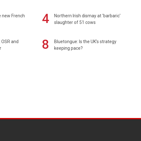
4
e new French
Northern Irish dismay at 'barbaric'
slaughter of 51 cows
8
rt OSR and
Bluetongue: Is the UK’s strategy
r
keeping pace?