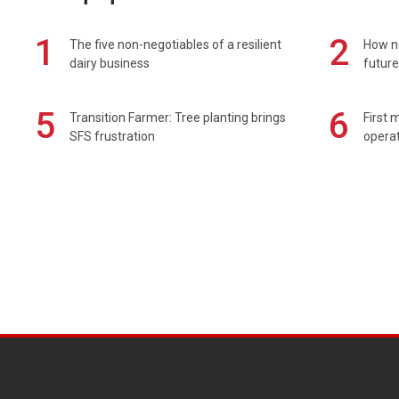
1
2
The five non-negotiables of a resilient
How n
dairy business
future
5
6
Transition Farmer: Tree planting brings
First 
SFS frustration
operat