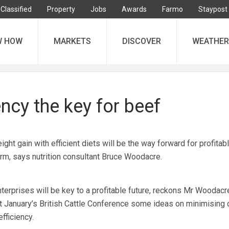
Classified
Property
Jobs
Awards
Farmo
Staypost
W HOW
MARKETS
DISCOVER
WEATHER
ency the key for beef
 gain with efficient diets will be the way forward for profitab
m, says nutrition consultant Bruce Woodacre.
nterprises will be key to a profitable future, reckons Mr Woodacr
at January’s British Cattle Conference some ideas on minimising 
fficiency.