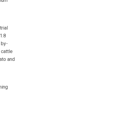
imum
rial
1.8
 by-
 cattle
ato and
hing