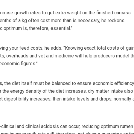
imise growth rates to get extra weight on the finished carcass.
enths of a kg often cost more than is necessary, he reckons.
 optimum is, therefore, essential.”
owing your feed costs, he adds. “Knowing exact total costs of gai
osts, overheads and vet and medicine will help producers model th
conomic figures.”
s, the diet itself must be balanced to ensure economic efficiency
 the energy density of the diet increases, dry matter intake also
et digestibility increases, then intake levels and drops, normally a
ub-clinical and clinical acidosis can occur, reducing optimum rumen