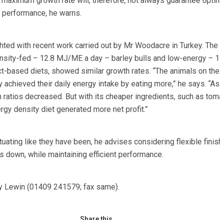
at maximum growth rate will, therefore, not always guarantee opt
 performance, he warns.
hted with recent work carried out by Mr Woodacre in Turkey. The t
sity-fed – 12.8 MJ/ME a day – barley bulls and low-energy – 1
-based diets, showed similar growth rates. “The animals on the
achieved their daily energy intake by eating more,” he says. “As
 ratios decreased. But with its cheaper ingredients, such as tom
rgy density diet generated more net profit.”
tuating like they have been, he advises considering flexible finis
s down, while maintaining efficient performance.
ey Lewin (01409 241579; fax same).
Share this