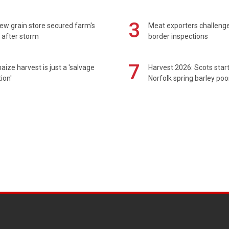
3
ew grain store secured farm's
Meat exporters challeng
 after storm
border inspections
7
maize harvest is just a 'salvage
Harvest 2026: Scots sta
ion'
Norfolk spring barley poo