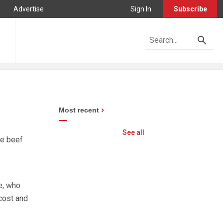
Advertise
Sign In
Subscribe
Most recent
See all
le beef
e, who
cost and