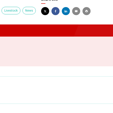
Livestock
News