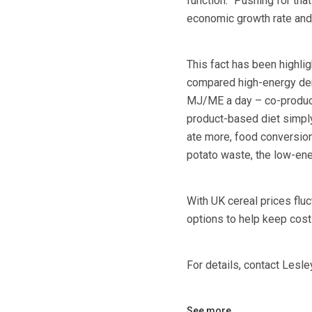
function.” Pushing for th
economic growth rate and
This fact has been highlig
compared high-energy den
MJ/ME a day – co-product
product-based diet simply 
ate more, food conversion
potato waste, the low-ene
With UK cereal prices fluc
options to help keep cost
For details, contact Lesl
See more