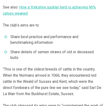
See also:
How a Yorkshire suckler herd is achieving 96%
calves weaned
The club’s aims are to:
Share best practice and performance and
benchmarking information
Share details of semen straws of old or deceased
bulls
“This is one of the oldest breeds of cattle in the country.
When the Normans arrived in 1066, they encountered red
cattle in the Weald of Sussex and Kent, which were the
direct forebears of the pure line we see today,” said Earl De
La Warr from the Buckhurst Estate, Sussex.
The club stressed its aims were to “complement the work of