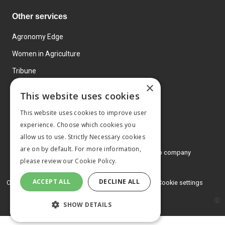
Other services
Agronomy Edge
Women in Agriculture
Tribune
×
Farmo
This website uses cookies
Events
This website uses cookies to improve user
experience. Choose which cookies you
allow us to use. Strictly Necessary cookies
are on by default. For more information,
© 2026 MA Agriculture Ltd, a
Mark Allen Group company
please review our
Cookie Policy.
Privacy Policy
ACCEPT ALL
DECLINE ALL
Cookies Policy
Terms and conditions
Cookie settings
SHOW DETAILS