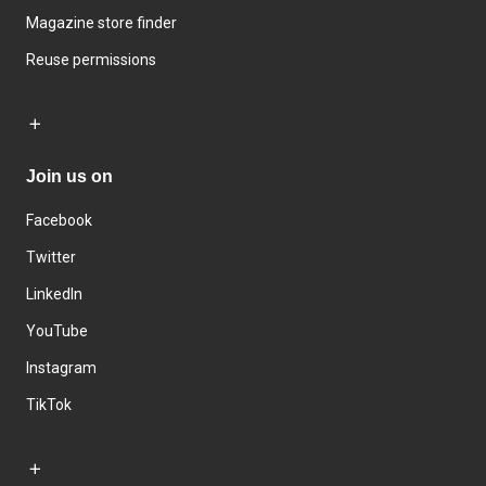
Magazine store finder
Reuse permissions
Join us on
Facebook
Twitter
LinkedIn
YouTube
Instagram
TikTok