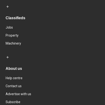
Classifieds
Jobs
Property
Machinery
About us
Help centre
Contact us
Advertise with us
Subscribe