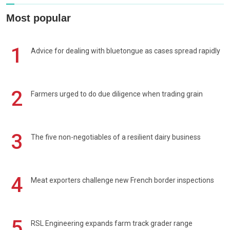
Most popular
1
Advice for dealing with bluetongue as cases spread rapidly
2
Farmers urged to do due diligence when trading grain
3
The five non-negotiables of a resilient dairy business
4
Meat exporters challenge new French border inspections
5
RSL Engineering expands farm track grader range