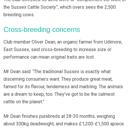
the Sussex Cattle Society”, which overs sees the 2,500
breeding cows.
Cross-breeding concerns
Club member Oliver Dean, an organic farmer from Udimore,
East Sussex, said cross-breeding to increase size or
performance can mean original traits are lost.
Mr Dean said: “The traditional Sussex is exactly what
discerning consumers want. They produce great meat,
famed for its flavour, tenderness and marbling. The animals
are a dream to keep, too. They’ve got to be the calmest
cattle on the planet.”
Mr Dean finishes purebreds at 28-30 months, weighing
about 300kg deadweight, and makes £1,200-£1,500 apiece.