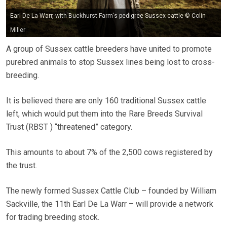
Earl De La Warr, with Buckhurst Farm's pedigree Sussex cattle © Colin
Miller
A group of Sussex cattle breeders have united to promote
purebred animals to stop Sussex lines being lost to cross-
breeding.
It is believed there are only 160 traditional Sussex cattle
left, which would put them into the Rare Breeds Survival
Trust (RBST ) “threatened” category.
This amounts to about 7% of the 2,500 cows registered by
the trust.
The newly formed Sussex Cattle Club – founded by William
Sackville, the 11th Earl De La Warr – will provide a network
for trading breeding stock.