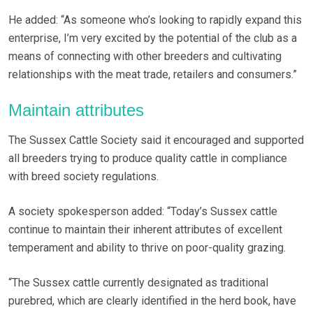
He added: “As someone who’s looking to rapidly expand this
enterprise, I’m very excited by the potential of the club as a
means of connecting with other breeders and cultivating
relationships with the meat trade, retailers and consumers.”
Maintain attributes
The Sussex Cattle Society said it encouraged and supported
all breeders trying to produce quality cattle in compliance
with breed society regulations.
A society spokesperson added: “Today’s Sussex cattle
continue to maintain their inherent attributes of excellent
temperament and ability to thrive on poor-quality grazing.
“The Sussex cattle currently designated as traditional
purebred, which are clearly identified in the herd book, have