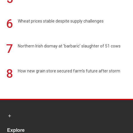
6
Wheat prices stable despite supply challenges
7
Northern Irish dismay at 'barbaric' slaughter of 51 cows
8
How new grain store secured farm's future after storm
Explore