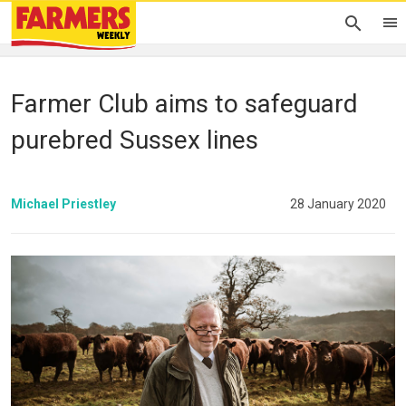
Farmer Club aims to safeguard
purebred Sussex lines
Michael Priestley
28 January 2020