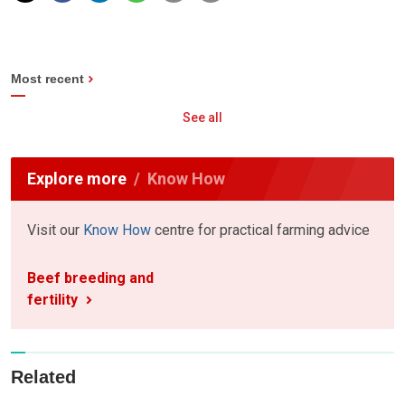
Most recent
See all
Explore more
Know How
Visit our
Know How
centre for practical farming advice
Beef breeding and
fertility
Related