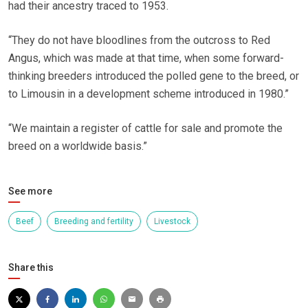
had their ancestry traced to 1953.
“They do not have bloodlines from the outcross to Red
Angus, which was made at that time, when some forward-
thinking breeders introduced the polled gene to the breed, or
to Limousin in a development scheme introduced in 1980.”
“We maintain a register of cattle for sale and promote the
breed on a worldwide basis.”
See more
Beef
Breeding and fertility
Livestock
Share this