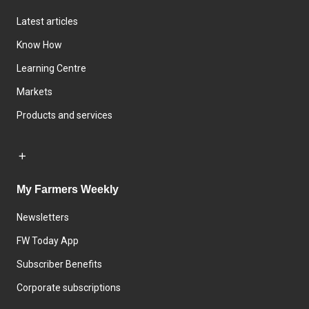
Latest articles
Know How
Learning Centre
Markets
Products and services
My Farmers Weekly
Newsletters
FW Today App
Subscriber Benefits
Corporate subscriptions