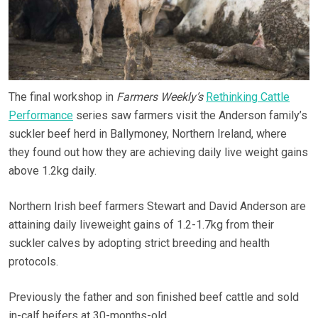
The final workshop in
Farmers Weekly’s
Rethinking Cattle
Performance
series saw farmers visit the Anderson family’s
suckler beef herd in Ballymoney, Northern Ireland, where
they found out how they are achieving daily live weight gains
above 1.2kg daily.
Northern Irish beef farmers Stewart and David Anderson are
attaining daily liveweight gains of 1.2-1.7kg from their
suckler calves by adopting strict breeding and health
protocols.
Previously the father and son finished beef cattle and sold
in-calf heifers at 30-months-old.