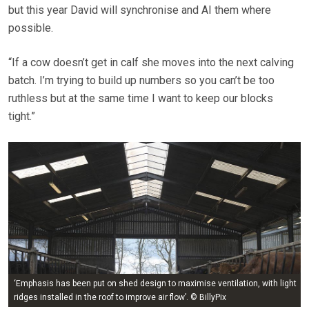
but this year David will synchronise and AI them where
possible.
“If a cow doesn’t get in calf she moves into the next calving
batch. I’m trying to build up numbers so you can’t be too
ruthless but at the same time I want to keep our blocks
tight.”
‘Emphasis has been put on shed design to maximise ventilation, with light
ridges installed in the roof to improve air flow’. © BillyPix