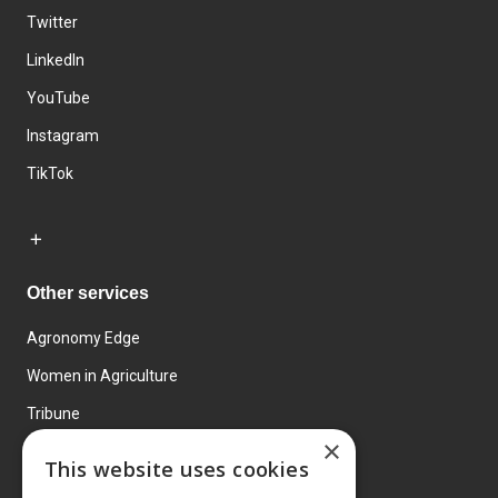
Twitter
LinkedIn
YouTube
Instagram
TikTok
Other services
Agronomy Edge
Women in Agriculture
Tribune
×
Farmo
This website uses cookies
Events