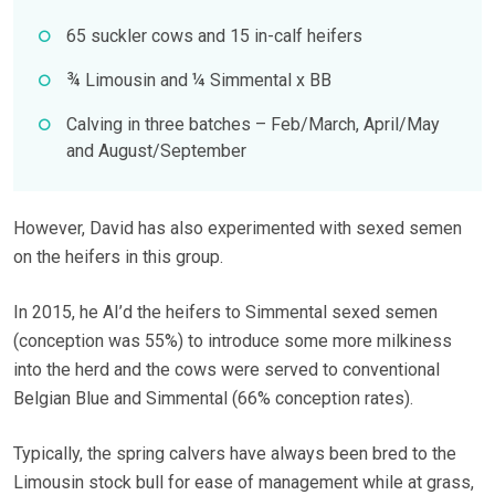
65 suckler cows and 15 in-calf heifers
¾ Limousin and ¼ Simmental x BB
Calving in three batches – Feb/March, April/May
and August/September
However, David has also experimented with sexed semen
on the heifers in this group.
In 2015, he AI’d the heifers to Simmental sexed semen
(conception was 55%) to introduce some more milkiness
into the herd and the cows were served to conventional
Belgian Blue and Simmental (66% conception rates).
Typically, the spring calvers have always been bred to the
Limousin stock bull for ease of management while at grass,