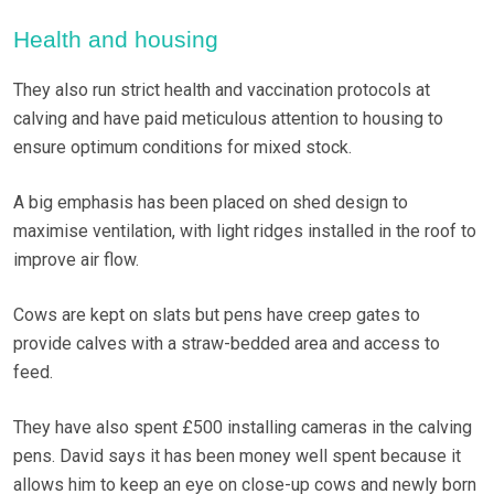
Health and housing
They also run strict health and vaccination protocols at
calving and have paid meticulous attention to housing to
ensure optimum conditions for mixed stock.
A big emphasis has been placed on shed design to
maximise ventilation, with light ridges installed in the roof to
improve air flow.
Cows are kept on slats but pens have creep gates to
provide calves with a straw-bedded area and access to
feed.
They have also spent £500 installing cameras in the calving
pens. David says it has been money well spent because it
allows him to keep an eye on close-up cows and newly born