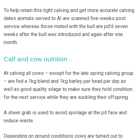
To help retain this tight calving and get more accurate calving
dates animals served to AI are scanned five-weeks post
service whereas those mated with the bull are pd’d seven
weeks after the bull was introduced and again after one
month.
Calf and cow nutrition
At calving all cows – except for the late spring calving group
– are fed a 1kg blend and 1kg barley per head per day as
well as good quality silage to make sure they hold condition
for the next service while they are suckling their offspring.
A sheer grab is used to avoid spoilage at the pit face and
reduce waste.
Depending on ground conditions cows are turned out to