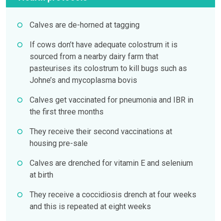
Calves are de-horned at tagging
If cows don’t have adequate colostrum it is
sourced from a nearby dairy farm that
pasteurises its colostrum to kill bugs such as
Johne’s and mycoplasma bovis
Calves get vaccinated for pneumonia and IBR in
the first three months
They receive their second vaccinations at
housing pre-sale
Calves are drenched for vitamin E and selenium
at birth
They receive a coccidiosis drench at four weeks
and this is repeated at eight weeks