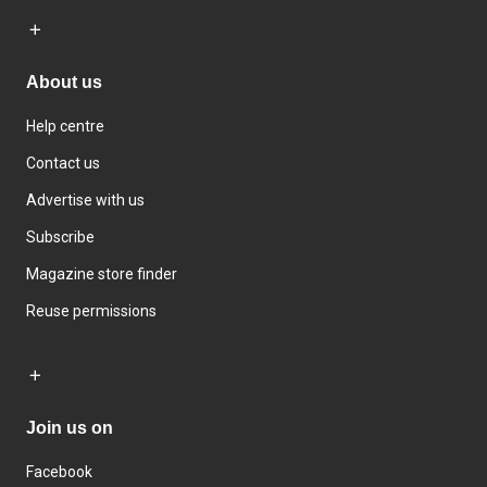
About us
Help centre
Contact us
Advertise with us
Subscribe
Magazine store finder
Reuse permissions
Join us on
Facebook