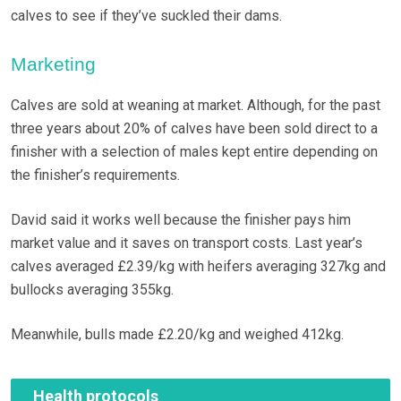
calves to see if they’ve suckled their dams.
Marketing
Calves are sold at weaning at market. Although, for the past
three years about 20% of calves have been sold direct to a
finisher with a selection of males kept entire depending on
the finisher’s requirements.
David said it works well because the finisher pays him
market value and it saves on transport costs. Last year’s
calves averaged £2.39/kg with heifers averaging 327kg and
bullocks averaging 355kg.
Meanwhile, bulls made £2.20/kg and weighed 412kg.
Health protocols