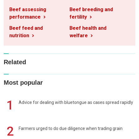
Beef assessing
Beef breeding and
performance
fertility
Beef feed and
Beef health and
nutrition
welfare
Related
Most popular
1
Advice for dealing with bluetongue as cases spread rapidly
2
Farmers urged to do due diligence when trading grain