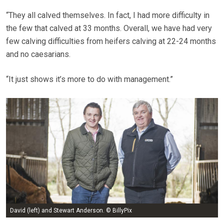
“They all calved themselves. In fact, I had more difficulty in
the few that calved at 33 months. Overall, we have had very
few calving difficulties from heifers calving at 22-24 months
and no caesarians.
“It just shows it’s more to do with management.”
David (left) and Stewart Anderson. © BillyPix