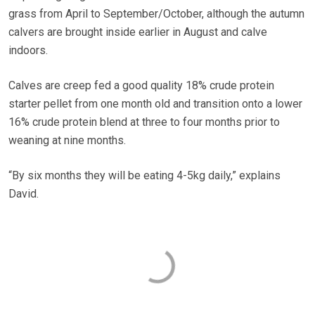
grass from April to September/October, although the autumn
calvers are brought inside earlier in August and calve
indoors.
Calves are creep fed a good quality 18% crude protein
starter pellet from one month old and transition onto a lower
16% crude protein blend at three to four months prior to
weaning at nine months.
“By six months they will be eating 4-5kg daily,” explains
David.