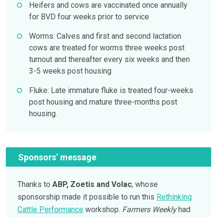
Heifers and cows are vaccinated once annually
for BVD four weeks prior to service
Worms: Calves and first and second lactation
cows are treated for worms three weeks post
turnout and thereafter every six weeks and then
3-5 weeks post housing
Fluke: Late immature fluke is treated four-weeks
post housing and mature three-months post
housing.
Sponsors’ message
Thanks to
ABP, Zoetis and Volac
, whose
sponsorship made it possible to run this
Rethinking
Cattle Performance
workshop.
Farmers Weekly
had