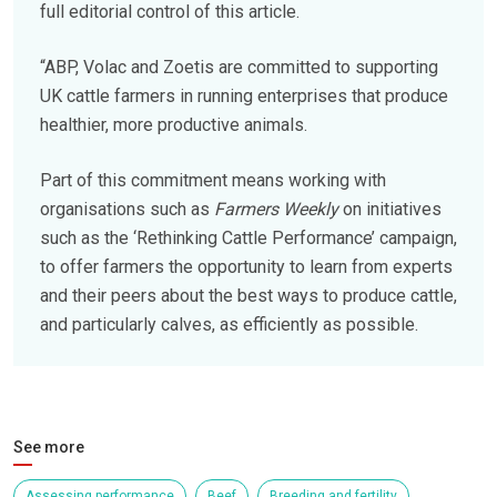
full editorial control of this article.
“ABP, Volac and Zoetis are committed to supporting
UK cattle farmers in running enterprises that produce
healthier, more productive animals.
Part of this commitment means working with
organisations such as
Farmers Weekly
on initiatives
such as the ‘Rethinking Cattle Performance’ campaign,
to offer farmers the opportunity to learn from experts
and their peers about the best ways to produce cattle,
and particularly calves, as efficiently as possible.
See more
Assessing performance
Beef
Breeding and fertility