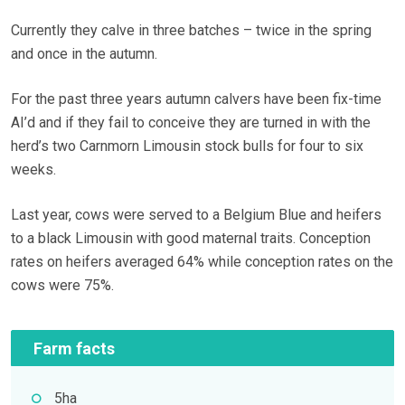
Currently they calve in three batches – twice in the spring
and once in the autumn.
For the past three years autumn calvers have been fix-time
AI’d and if they fail to conceive they are turned in with the
herd’s two Carnmorn Limousin stock bulls for four to six
weeks.
Last year, cows were served to a Belgium Blue and heifers
to a black Limousin with good maternal traits. Conception
rates on heifers averaged 64% while conception rates on the
cows were 75%.
Farm facts
5ha