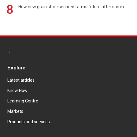
8
How new grain store secured farm's future after storm
Explore
Latest articles
Know How
Learning Centre
Markets
Products and services