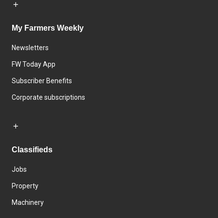
My Farmers Weekly
Newsletters
FW Today App
Subscriber Benefits
Corporate subscriptions
Classifieds
Jobs
Property
Machinery