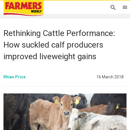
Rethinking Cattle Performance:
How suckled calf producers
improved liveweight gains
Rhian Price
16 March 2018