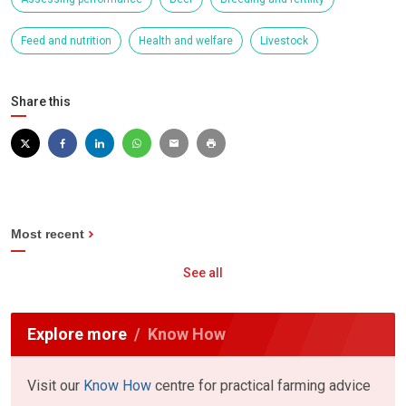
Feed and nutrition
Health and welfare
Livestock
Share this
Most recent
See all
Explore more
Know How
Visit our
Know How
centre for practical farming advice