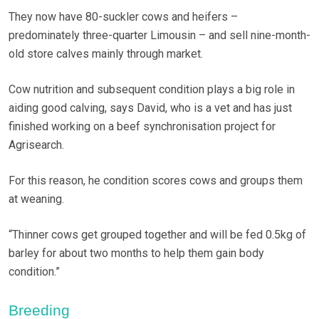
They now have 80-suckler cows and heifers –
predominately three-quarter Limousin – and sell nine-month-
old store calves mainly through market.
Cow nutrition and subsequent condition plays a big role in
aiding good calving, says David, who is a vet and has just
finished working on a beef synchronisation project for
Agrisearch.
For this reason, he condition scores cows and groups them
at weaning.
“Thinner cows get grouped together and will be fed 0.5kg of
barley for about two months to help them gain body
condition.”
Breeding