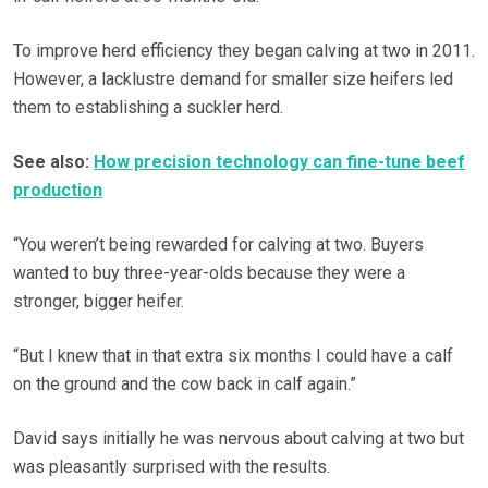
To improve herd efficiency they began calving at two in 2011.
However, a lacklustre demand for smaller size heifers led
them to establishing a suckler herd.
See also:
How precision technology can fine-tune beef
production
“You weren’t being rewarded for calving at two. Buyers
wanted to buy three-year-olds because they were a
stronger, bigger heifer.
“But I knew that in that extra six months I could have a calf
on the ground and the cow back in calf again.”
David says initially he was nervous about calving at two but
was pleasantly surprised with the results.