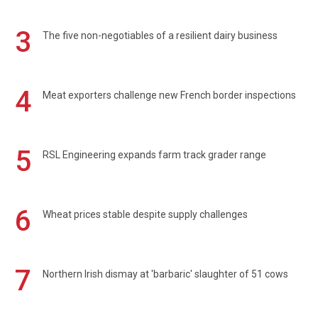
3
The five non-negotiables of a resilient dairy business
4
Meat exporters challenge new French border inspections
5
RSL Engineering expands farm track grader range
6
Wheat prices stable despite supply challenges
7
Northern Irish dismay at 'barbaric' slaughter of 51 cows