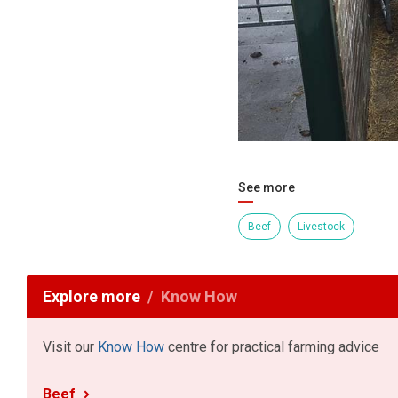
See more
Beef
Livestock
Explore more
Know How
Visit our
Know How
centre for practical farming advice
Beef