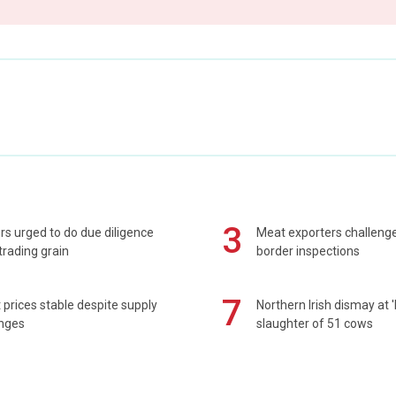
3
s urged to do due diligence
Meat exporters challeng
rading grain
border inspections
7
prices stable despite supply
Northern Irish dismay at '
enges
slaughter of 51 cows