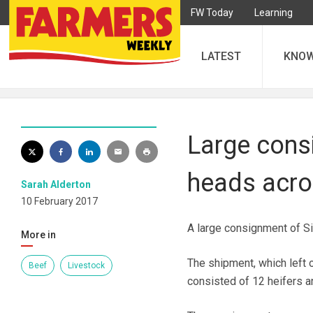
FW Today
Learning
LATEST
KNO
Large cons
heads acro
Sarah Alderton
10 February 2017
A large consignment of Si
More in
The shipment, which left o
Beef
Livestock
consisted of 12 heifers an