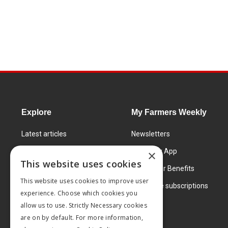
Explore
My Farmers Weekly
Latest articles
Newsletters
Know How
FW Today App
×
This website uses cookies
Learning Centre
Subscriber Benefits
This website uses cookies to improve user
Markets
Corporate subscriptions
experience. Choose which cookies you
Products and services
allow us to use. Strictly Necessary cookies
are on by default. For more information,