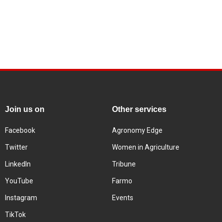
Join us on
Other services
Facebook
Agronomy Edge
Twitter
Women in Agriculture
LinkedIn
Tribune
YouTube
Farmo
Instagram
Events
TikTok