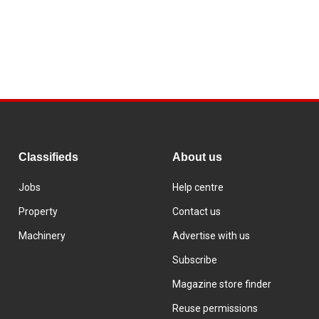
Classifieds
About us
Jobs
Help centre
Property
Contact us
Machinery
Advertise with us
Subscribe
Magazine store finder
Reuse permissions