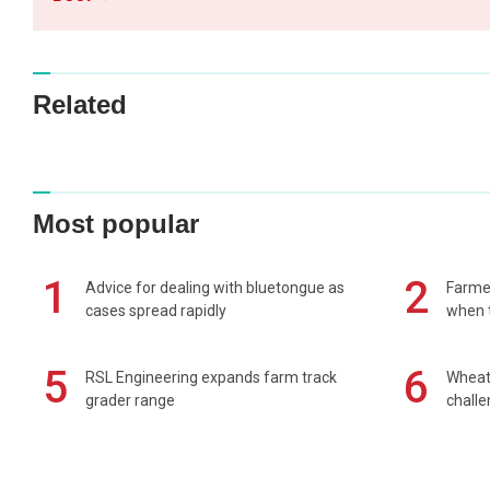
Related
Most popular
1
2
Advice for dealing with bluetongue as
Farmer
cases spread rapidly
when t
5
6
RSL Engineering expands farm track
Wheat 
grader range
chall