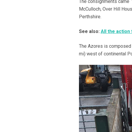
The consignments came fr
McCulloch, Over Hill Hous
Perthshire.
See also:
All the action 
The Azores is composed of
mi) west of continental Po