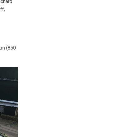
ichard
ff,
 km (850