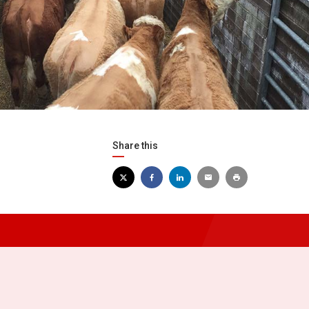
Share this