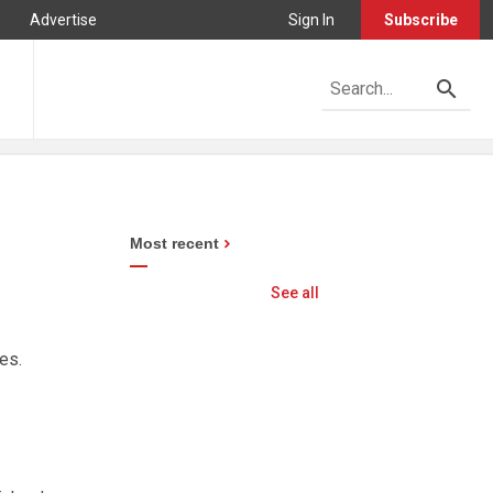
Advertise
Sign In
Subscribe
Most recent
See all
es.