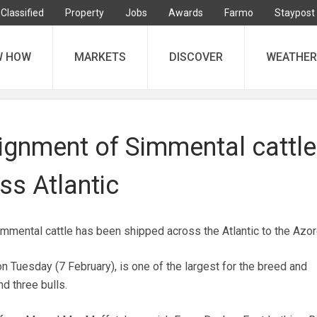
Classified
Property
Jobs
Awards
Farmo
Staypost
W HOW
MARKETS
DISCOVER
WEATHER
ignment of Simmental cattle
ss Atlantic
mmental cattle has been shipped across the Atlantic to the Azor
n Tuesday (7 February), is one of the largest for the breed and
d three bulls.