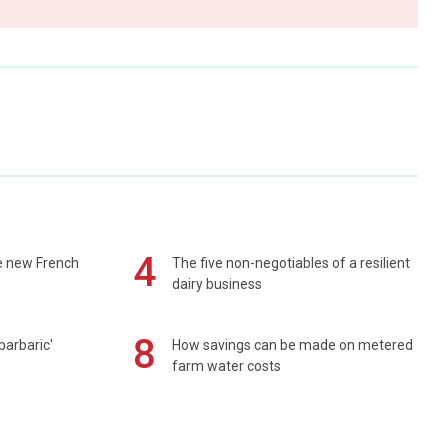
4
e new French
The five non-negotiables of a resilient
dairy business
8
barbaric'
How savings can be made on metered
farm water costs