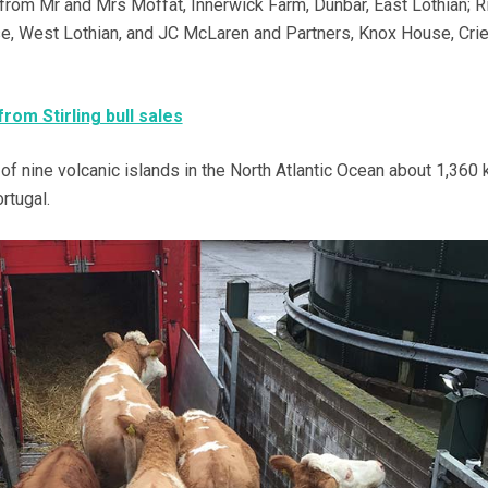
om Mr and Mrs Moffat, Innerwick Farm, Dunbar, East Lothian; R
e, West Lothian, and JC McLaren and Partners, Knox House, Crie
from Stirling bull sales
 nine volcanic islands in the North Atlantic Ocean about 1,360
rtugal.