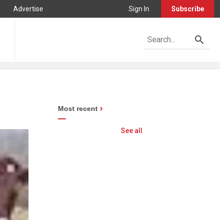
Advertise
Sign In
Subscribe
Most recent
See all