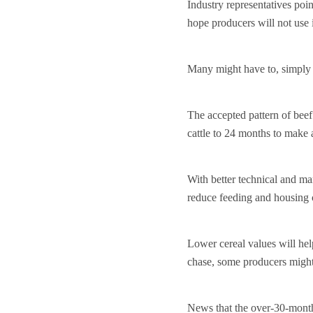
Industry representatives poi
hope producers will not use i
Many might have to, simply 
The accepted pattern of bee
cattle to 24 months to make
With better technical and ma
reduce feeding and housing 
Lower cereal values will hel
chase, some producers might
News that the over-30-months