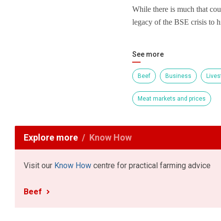
While there is much that coul
legacy of the BSE crisis to h
See more
Beef
Business
Lives
Meat markets and prices
Explore more
Know How
Visit our
Know How
centre for practical farming advice
Beef