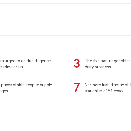
3
s urged to do due diligence
The five non-negotiables 
rading grain
dairy business
7
prices stable despite supply
Northern Irish dismay at '
enges
slaughter of 51 cows