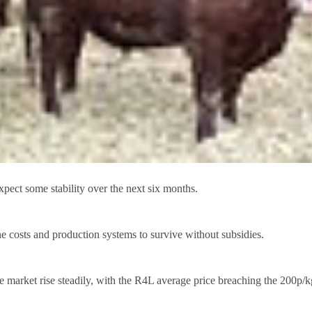
 some stability over the next six months.
e costs and production systems to survive without subsidies.
he market rise steadily, with the R4L average price breaching the 200p/k