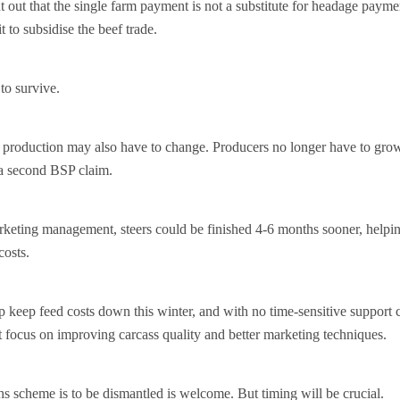
nt out that the single farm payment is not a substitute for headage paym
t to subsidise the beef trade.
to survive.
f production may also have to change. Producers no longer have to gro
 a second BSP claim.
rketing management, steers could be finished 4-6 months sooner, helpin
costs.
p keep feed costs down this winter, and with no time-sensitive support 
 focus on improving carcass quality and better marketing techniques.
 scheme is to be dismantled is welcome. But timing will be crucial.