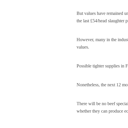
But values have remained und
the last £54/head slaughter 
However, many in the industr
values.
Possible tighter supplies in
Nonetheless, the next 12 mon
There will be no beef speci
whether they can produce e