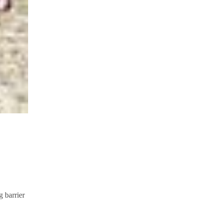
g barrier