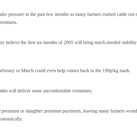
er pressure in the past few months as many farmers rushed cattle out t
premiums.
y believe the first six months of 2005 will bring much-needed stability
 February or March could even help values back to the 190p/kg mark.
ths will deliver some uncomfortable certainties.
al premium or slaughter premium payments, leaving many farmers wond
conomically.