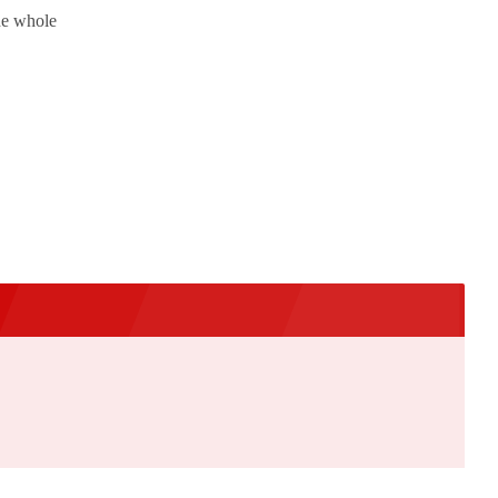
the whole