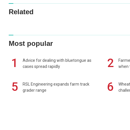
Related
Most popular
1
2
Advice for dealing with bluetongue as
Farmer
cases spread rapidly
when t
5
6
RSL Engineering expands farm track
Wheat 
grader range
chall