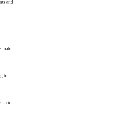
ents and
w male
g to
cash to