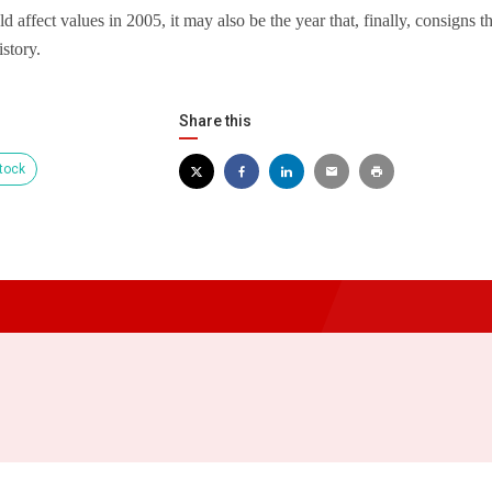
d affect values in 2005, it may also be the year that, finally, consigns 
istory.
Share this
tock