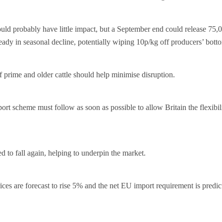
ld probably have little impact, but a September end could release 75,0
eady in seasonal decline, potentially wiping 10p/kg off producers’ botto
f prime and older cattle should help minimise disruption.
rt scheme must follow as soon as possible to allow Britain the flexibili
d to fall again, helping to underpin the market.
ces are forecast to rise 5% and the net EU import requirement is predic