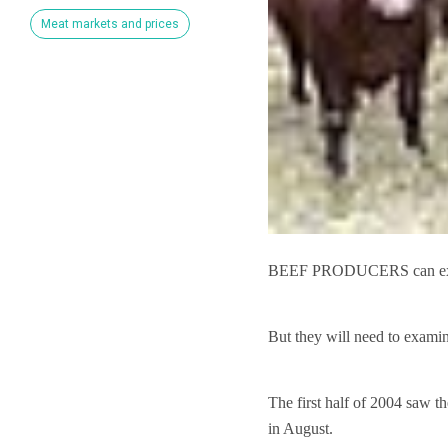
Meat markets and prices
BEEF PRODUCERS can expect
But they will need to examin
The first half of 2004 saw t
in August.