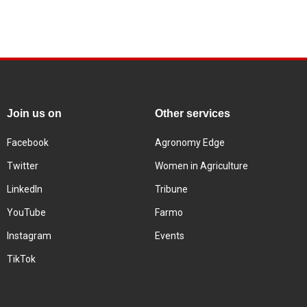
Join us on
Other services
Facebook
Agronomy Edge
Twitter
Women in Agriculture
LinkedIn
Tribune
YouTube
Farmo
Instagram
Events
TikTok