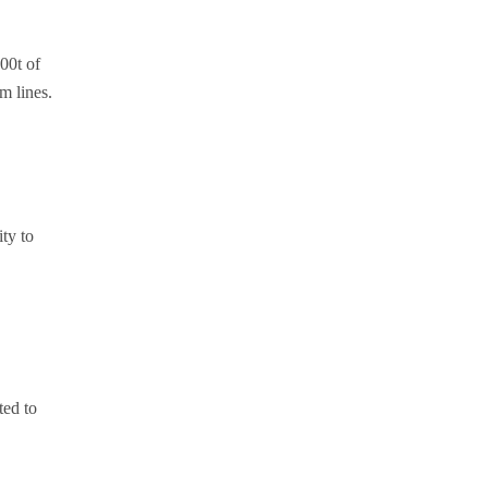
00t of
m lines.
ty to
ted to