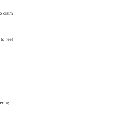
o claim
 to beef
ering