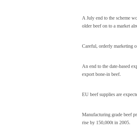
A July end to the scheme wou
older beef on to a market alr
Careful, orderly marketing o
An end to the date-based expo
export bone-in beef.
EU beef supplies are expecte
Manufacturing grade beef pri
rise by 150,000t in 2005.