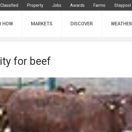
Classified
Property
Jobs
Awards
Farmo
Staypost
W HOW
MARKETS
DISCOVER
WEATHER
ity for beef