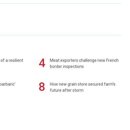
4
of a resilient
Meat exporters challenge new French
border inspections
8
barbaric'
How new grain store secured farm's
future after storm