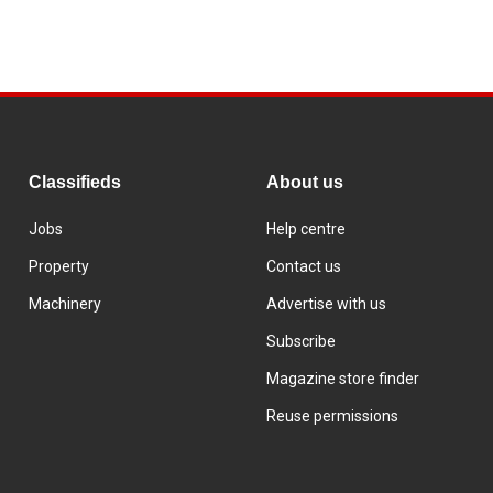
Classifieds
About us
Jobs
Help centre
Property
Contact us
Machinery
Advertise with us
Subscribe
Magazine store finder
Reuse permissions