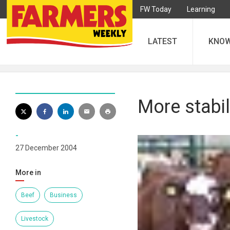
FW Today
Learning
LATEST
KNO
More stabil
-
27 December 2004
More in
Beef
Business
Livestock