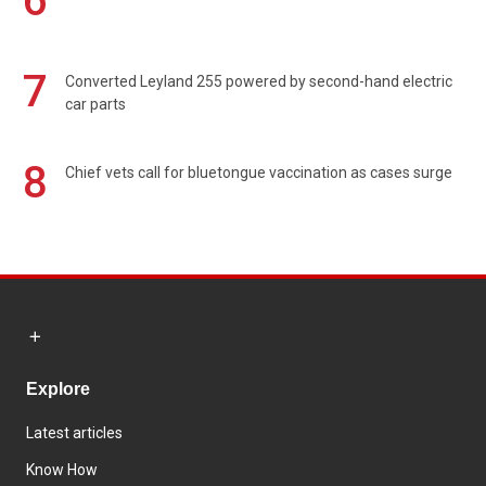
6
7
Converted Leyland 255 powered by second-hand electric
car parts
8
Chief vets call for bluetongue vaccination as cases surge
Explore
Latest articles
Know How