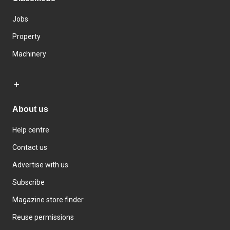
Jobs
Property
Machinery
About us
Help centre
Contact us
Advertise with us
Subscribe
Magazine store finder
Reuse permissions