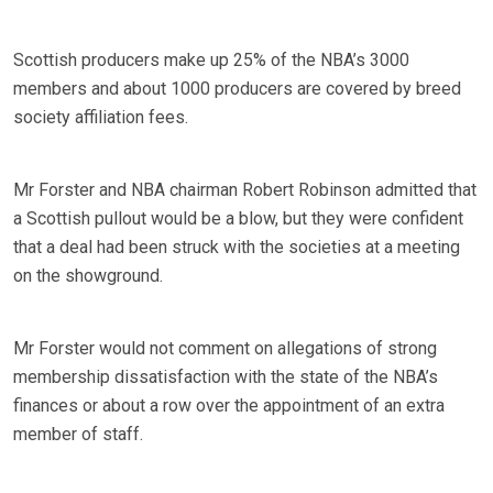
Scottish producers make up 25% of the NBA’s 3000
members and about 1000 producers are covered by breed
society affiliation fees.
Mr Forster and NBA chairman Robert Robinson admitted that
a Scottish pullout would be a blow, but they were confident
that a deal had been struck with the societies at a meeting
on the showground.
Mr Forster would not comment on allegations of strong
membership dissatisfaction with the state of the NBA’s
finances or about a row over the appointment of an extra
member of staff.