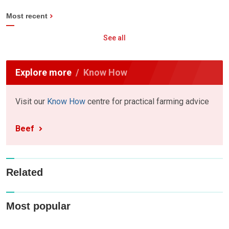
Most recent
See all
Explore more
Know How
Visit our
Know How
centre for practical farming advice
Beef
Related
Most popular