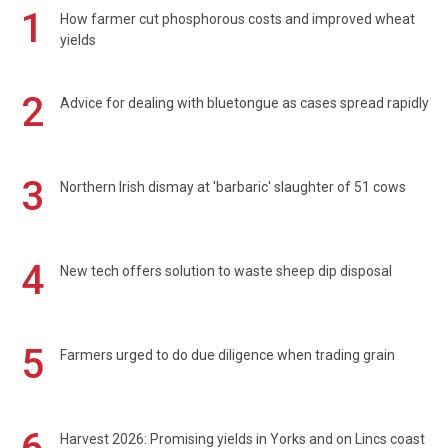
1
How farmer cut phosphorous costs and improved wheat
yields
2
Advice for dealing with bluetongue as cases spread rapidly
3
Northern Irish dismay at 'barbaric' slaughter of 51 cows
4
New tech offers solution to waste sheep dip disposal
5
Farmers urged to do due diligence when trading grain
Harvest 2026: Promising yields in Yorks and on Lincs coast