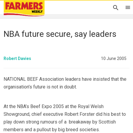
NBA future secure, say leaders
Robert Davies
10 June 2005
NATIONAL BEEF Association leaders have insisted that the
organisation’s future is not in doubt.
At the NBA’s Beef Expo 2005 at the Royal Welsh
Showground, chief executive Robert Forster did his best to
play down strong rumours of a breakaway by Scottish
members and a pullout by big breed societies.