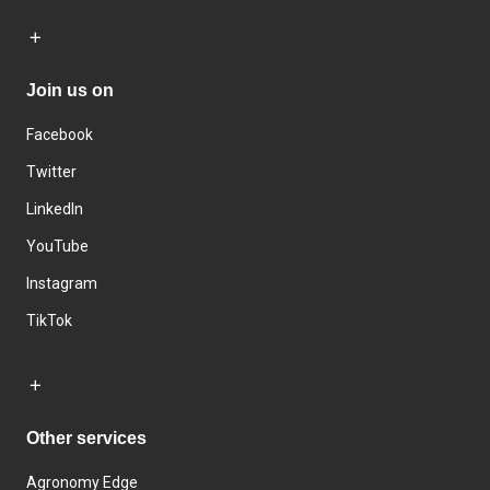
Join us on
Facebook
Twitter
LinkedIn
YouTube
Instagram
TikTok
Other services
Agronomy Edge