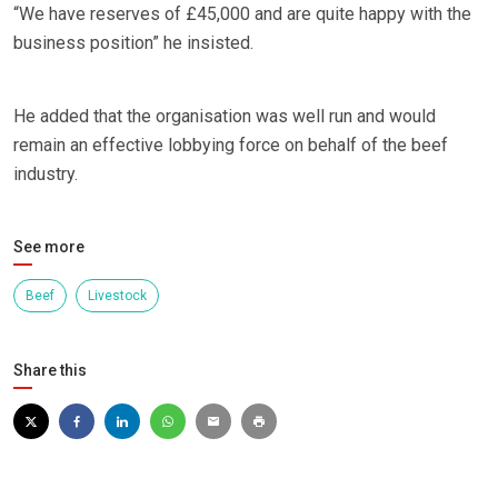
“We have reserves of £45,000 and are quite happy with the
business position” he insisted.
He added that the organisation was well run and would
remain an effective lobbying force on behalf of the beef
industry.
See more
Beef
Livestock
Share this