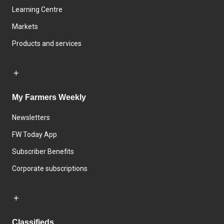
Learning Centre
Markets
Products and services
My Farmers Weekly
Newsletters
FW Today App
Subscriber Benefits
Corporate subscriptions
Classifieds