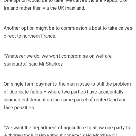
One option would be to take live calves via the Republic of
Ireland rather than via the UK mainland.
Another option might be to commission a boat to take calves
direct to northern France.
“Whatever we do, we won’t compromise on welfare
standards,” said Mr Sharkey.
On single farm payments, the main issue is still the problem
of duplicate fields – where two parties have accidentally
claimed entitlement on the same parcel of rented land and
face penalties.
“We want the department of agriculture to allow one party to
withdraw their claim without penalty,” said Mr Sharkey.