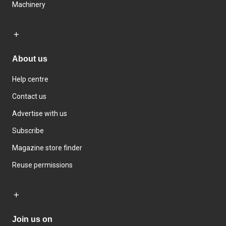
Machinery
About us
Help centre
Contact us
Advertise with us
Subscribe
Magazine store finder
Reuse permissions
Join us on