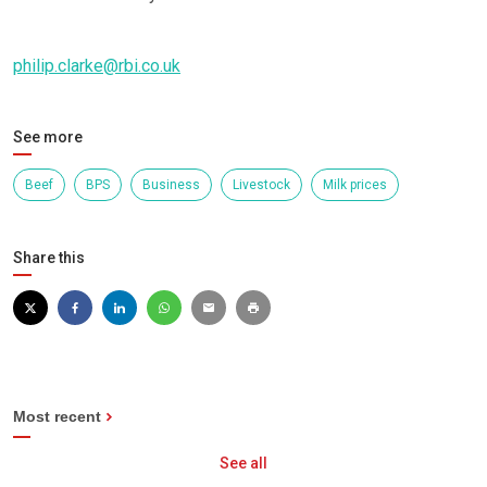
philip.clarke@rbi.co.uk
See more
Beef
BPS
Business
Livestock
Milk prices
Share this
Most recent
See all