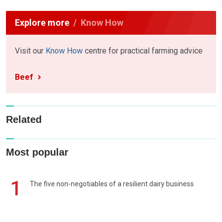
Explore more
Know How
Visit our
Know How
centre for practical farming advice
Beef
Related
Most popular
1
The five non-negotiables of a resilient dairy business