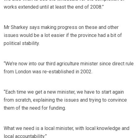
works extended until at least the end of 2008.”
Mr Sharkey says making progress on these and other
issues would be a lot easier if the province had a bit of
political stability.
“We’re now into our third agriculture minister since direct rule
from London was re-established in 2002.
“Each time we get a new minister, we have to start again
from scratch, explaining the issues and trying to convince
them of the need for funding.
What we need is a local minister, with local knowledge and
local accountability.”