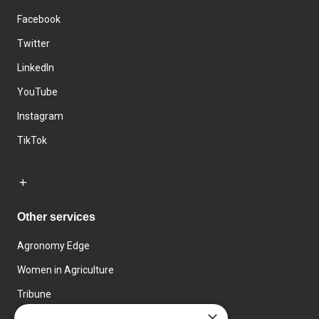
Facebook
Twitter
LinkedIn
YouTube
Instagram
TikTok
Other services
Agronomy Edge
Women in Agriculture
Tribune
×
Farmo