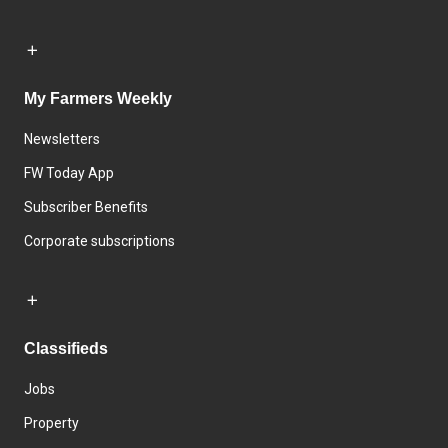
My Farmers Weekly
Newsletters
FW Today App
Subscriber Benefits
Corporate subscriptions
Classifieds
Jobs
Property