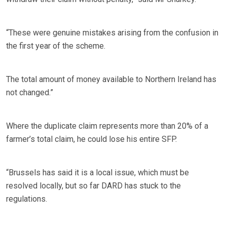
“These were genuine mistakes arising from the confusion in
the first year of the scheme.
The total amount of money available to Northern Ireland has
not changed.”
Where the duplicate claim represents more than 20% of a
farmer’s total claim, he could lose his entire SFP.
“Brussels has said it is a local issue, which must be
resolved locally, but so far DARD has stuck to the
regulations.