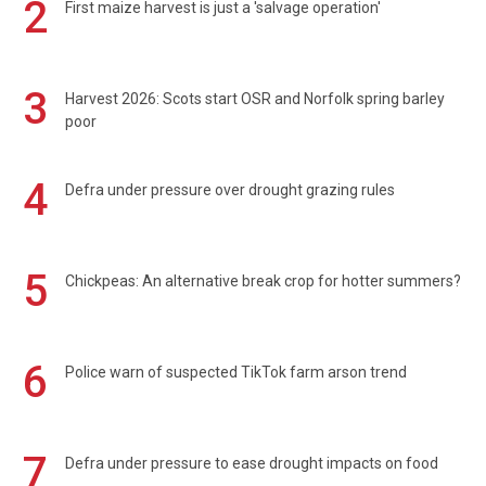
2
First maize harvest is just a 'salvage operation'
3
Harvest 2026: Scots start OSR and Norfolk spring barley
poor
4
Defra under pressure over drought grazing rules
5
Chickpeas: An alternative break crop for hotter summers?
6
Police warn of suspected TikTok farm arson trend
7
Defra under pressure to ease drought impacts on food