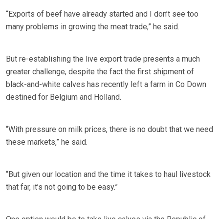
“Exports of beef have already started and I don’t see too
many problems in growing the meat trade,” he said.
But re-establishing the live export trade presents a much
greater challenge, despite the fact the first shipment of
black-and-white calves has recently left a farm in Co Down
destined for Belgium and Holland.
“With pressure on milk prices, there is no doubt that we need
these markets,” he said.
“But given our location and the time it takes to haul livestock
that far, it’s not going to be easy.”