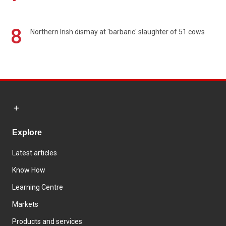
8
Northern Irish dismay at 'barbaric' slaughter of 51 cows
Explore
Latest articles
Know How
Learning Centre
Markets
Products and services