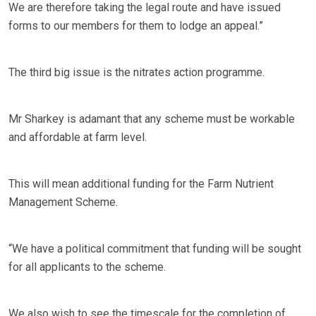
We are therefore taking the legal route and have issued
forms to our members for them to lodge an appeal.”
The third big issue is the nitrates action programme.
Mr Sharkey is adamant that any scheme must be workable
and affordable at farm level.
This will mean additional funding for the Farm Nutrient
Management Scheme.
“We have a political commitment that funding will be sought
for all applicants to the scheme.
We also wish to see the timescale for the completion of