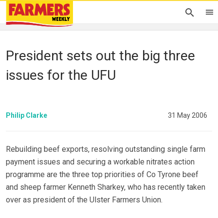
President sets out the big three
issues for the UFU
Philip Clarke
31 May 2006
Rebuilding beef exports, resolving outstanding single farm
payment issues and securing a workable nitrates action
programme are the three top priorities of Co Tyrone beef
and sheep farmer Kenneth Sharkey, who has recently taken
over as president of the Ulster Farmers Union.