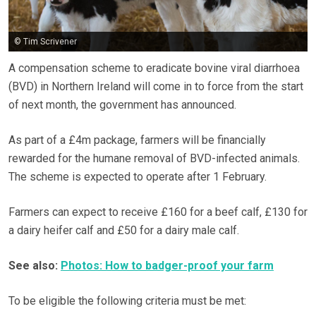
© Tim Scrivener
A compensation scheme to eradicate bovine viral diarrhoea
(BVD)​ in Northern Ireland will come in to force from the start
of next month, the government has announced.
As part of a £4m package, farmers will be financially
rewarded for the humane removal of BVD-infected animals.
The scheme is expected to operate after 1 February.
Farmers can expect to receive £160 for a beef calf, £130 for
a dairy heifer calf and £50 for a dairy male calf.
See also:
Photos: How to badger-proof your farm
To be eligible the following criteria must be met: