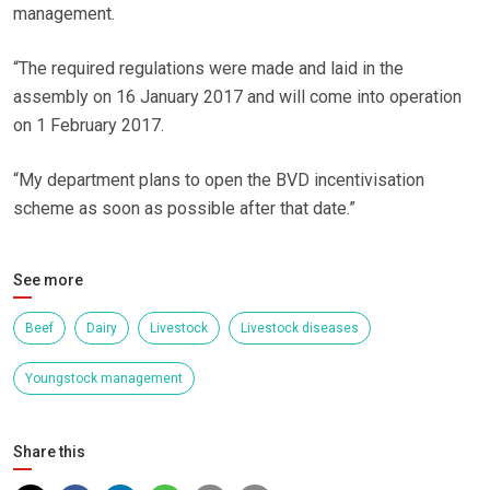
management.
“The required regulations were made and laid in the
assembly on 16 January 2017 and will come into operation
on 1 February 2017.
“My department plans to open the BVD incentivisation
scheme as soon as possible after that date.”
See more
Beef
Dairy
Livestock
Livestock diseases
Youngstock management
Share this