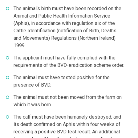
The animal’s birth must have been recorded on the
Animal and Public Health Information Service
(Aphis), in accordance with regulation six of the
Cattle Identification (notification of Birth, Deaths
and Movements) Regulations (Northern Ireland)
1999.
The applicant must have fully complied with the
requirements of the BVD-eradication scheme order.
The animal must have tested positive for the
presence of BVD.
The animal must not been moved from the farm on
which it was born.
The calf must have been humanely destroyed; and
its death confirmed on Aphis within four weeks of
receiving a positive BVD test result. An additional