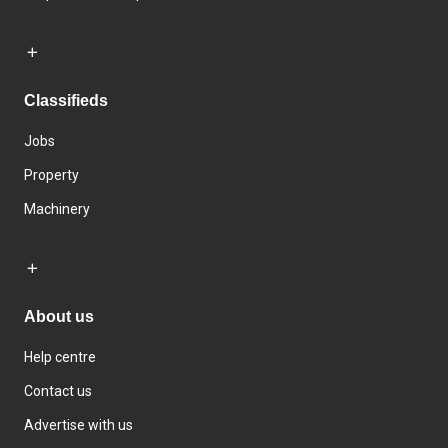
Classifieds
Jobs
Property
Machinery
About us
Help centre
Contact us
Advertise with us