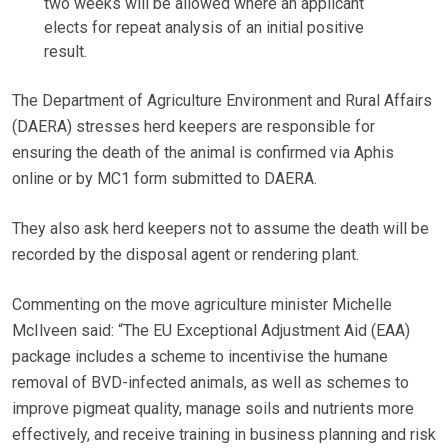
two weeks will be allowed where an applicant
elects for repeat analysis of an initial positive
result.
The Department of Agriculture Environment and Rural Affairs
(DAERA) stresses herd keepers are responsible for
ensuring the death of the animal is confirmed via Aphis
online or by MC1 form submitted to DAERA.
They also ask herd keepers not to assume the death will be
recorded by the disposal agent or rendering plant.
Commenting on the move agriculture minister Michelle
McIlveen said: “The EU Exceptional Adjustment Aid (EAA)
package includes a scheme to incentivise the humane
removal of BVD-infected animals, as well as schemes to
improve pigmeat quality, manage soils and nutrients more
effectively, and receive training in business planning and risk