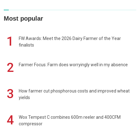
Most popular
1
FW Awards: Meet the 2026 Dairy Farmer of the Year
finalists
2
Farmer Focus: Farm does worryingly well in my absence
3
How farmer cut phosphorous costs and improved wheat
yields
4
Wox Tempest C combines 600m reeler and 400CFM
compressor