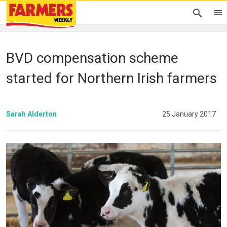
BVD compensation scheme
started for Northern Irish farmers
Sarah Alderton
25 January 2017