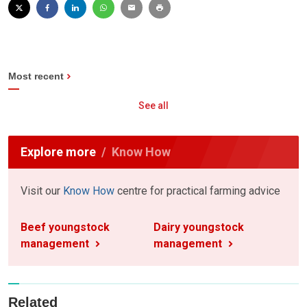
Most recent
See all
Explore more
Know How
Visit our
Know How
centre for practical farming advice
Beef youngstock
Dairy youngstock
management
management
Related