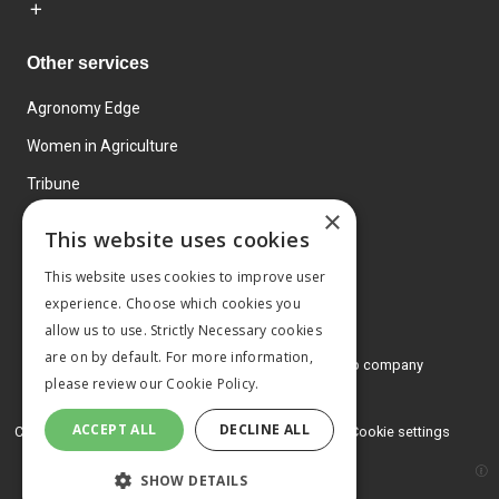
Other services
Agronomy Edge
Women in Agriculture
Tribune
×
Farmo
This website uses cookies
Events
This website uses cookies to improve user
experience. Choose which cookies you
allow us to use. Strictly Necessary cookies
are on by default. For more information,
© 2026 MA Agriculture Ltd, a
Mark Allen Group company
please review our
Cookie Policy.
Privacy Policy
ACCEPT ALL
DECLINE ALL
Cookies Policy
Terms and conditions
Cookie settings
SHOW DETAILS