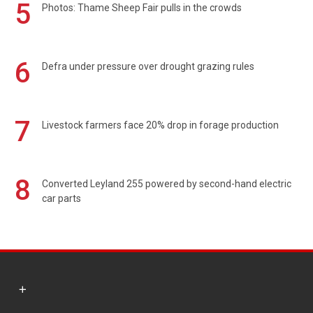
5
Photos: Thame Sheep Fair pulls in the crowds
6
Defra under pressure over drought grazing rules
7
Livestock farmers face 20% drop in forage production
8
Converted Leyland 255 powered by second-hand electric
car parts