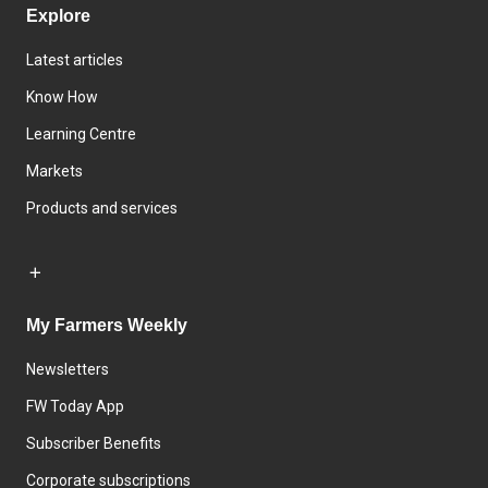
Explore
Latest articles
Know How
Learning Centre
Markets
Products and services
My Farmers Weekly
Newsletters
FW Today App
Subscriber Benefits
Corporate subscriptions