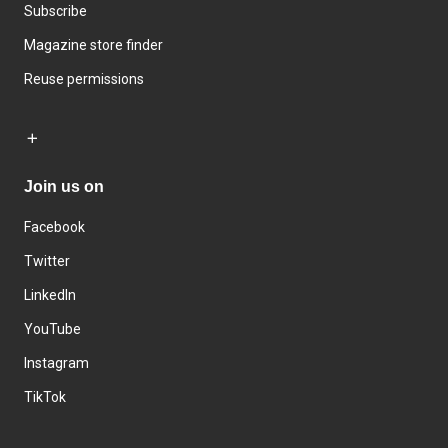
Subscribe
Magazine store finder
Reuse permissions
Join us on
Facebook
Twitter
LinkedIn
YouTube
Instagram
TikTok