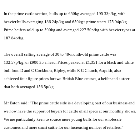
In the prime cattle section, bulls up to 650kg averaged 195.33p/kg, with
heavier bulls averaging 186.24p/kg and 650kg+ prime steers 175.94p/kg.
Prime heifers sold up to 590kg and averaged 227.50p/kg with heavier types at
187.84p/kg.
The overall selling average of 30 to 48-month-old prime cattle was
132.57p/kg, or £900.35 a head. Prices peaked at £1,351 for a black and white
bull from D and C Cockburn, Ripley, while R G Church, Asquith, also
achieved four figure prices for two British Blue-crosses, a heifer and a steer
that both averaged 156.5p/kg.
Mr Eaton said: “The prime cattle side is a developing part of our business and
we now have the support of buyers for cattle of all specs at our monthly shows.
We are particularly keen to source more young bulls for our wholesale
customers and more smart cattle for our increasing number of retailers.”