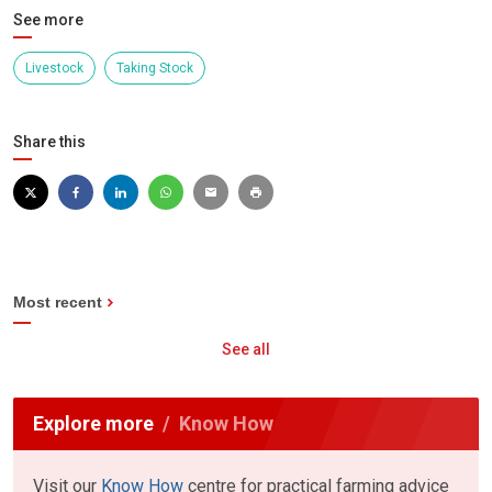
See more
Livestock
Taking Stock
Share this
Most recent
See all
Explore more
Know How
Visit our
Know How
centre for practical farming advice