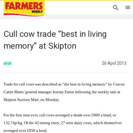
Cull cow trade “best in living
memory” at Skipton
alyb
26 April 2013
Trade for cull cows was described as “the best in living memory” by Craven
Cattle Marts’ general manager Jeremy Eaton following the weekly sale at
Skipton Auction Mart, on Monday.
For the first time ever, cull cows averaged a shade over £900 a head, or
132.74p/kg. Of the 42-strong entry, 27 were dairy cows, which themselves
averaged over £850 a head.