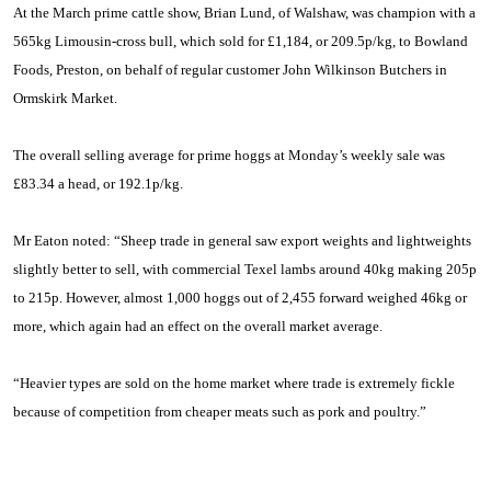
At the March prime cattle show, Brian Lund, of Walshaw, was champion with a
565kg Limousin-cross bull, which sold for £1,184, or 209.5p/kg, to Bowland
Foods, Preston, on behalf of regular customer
John Wilkinson Butchers in
Ormskirk Market.
The overall selling average for prime hoggs at Monday’s weekly sale was
£83.34 a head, or 192.1p/kg.
Mr Eaton noted: “Sheep trade in general saw export weights and lightweights
slightly better to sell, with commercial
Texel
lambs around 40kg making 205p
to 215p. However, almost 1,000 hoggs out of 2,455 forward weighed 46kg or
more, which again had an effect on the overall market average.
“Heavier types are sold on the home market where trade is extremely fickle
because of competition from cheaper meats such as pork and poultry.”