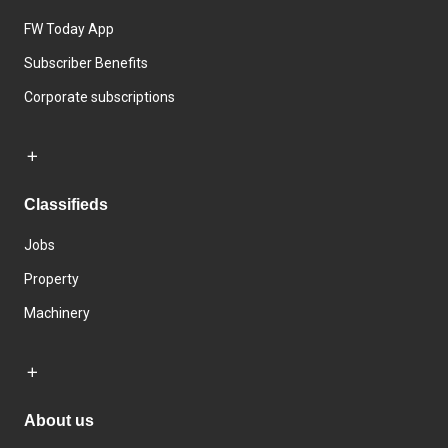
FW Today App
Subscriber Benefits
Corporate subscriptions
Classifieds
Jobs
Property
Machinery
About us