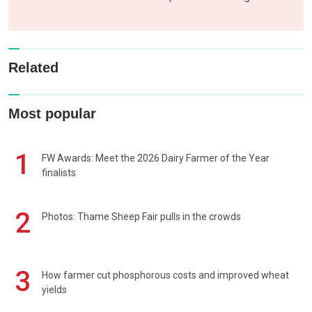
Related
Most popular
1
FW Awards: Meet the 2026 Dairy Farmer of the Year
finalists
2
Photos: Thame Sheep Fair pulls in the crowds
3
How farmer cut phosphorous costs and improved wheat
yields