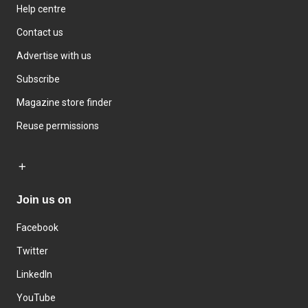
Help centre
Contact us
Advertise with us
Subscribe
Magazine store finder
Reuse permissions
Join us on
Facebook
Twitter
LinkedIn
YouTube