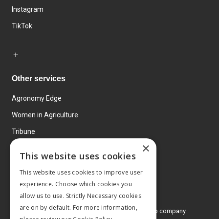
Instagram
TikTok
Other services
Agronomy Edge
Women in Agriculture
Tribune
×
Farmo
This website uses cookies
Events
This website uses cookies to improve user
experience. Choose which cookies you
allow us to use. Strictly Necessary cookies
are on by default. For more information,
© 2026 MA Agriculture Ltd, a
Mark Allen Group company