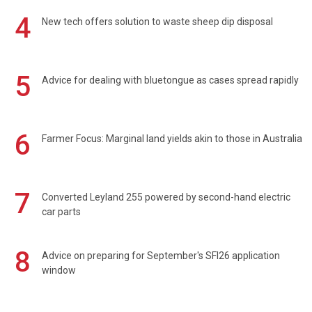
4
New tech offers solution to waste sheep dip disposal
5
Advice for dealing with bluetongue as cases spread rapidly
6
Farmer Focus: Marginal land yields akin to those in Australia
7
Converted Leyland 255 powered by second-hand electric
car parts
8
Advice on preparing for September's SFI26 application
window