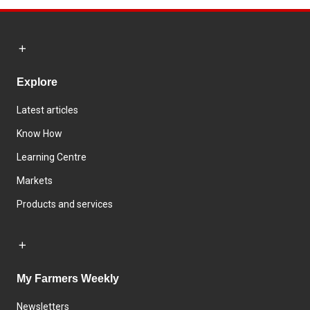
Explore
Latest articles
Know How
Learning Centre
Markets
Products and services
My Farmers Weekly
Newsletters