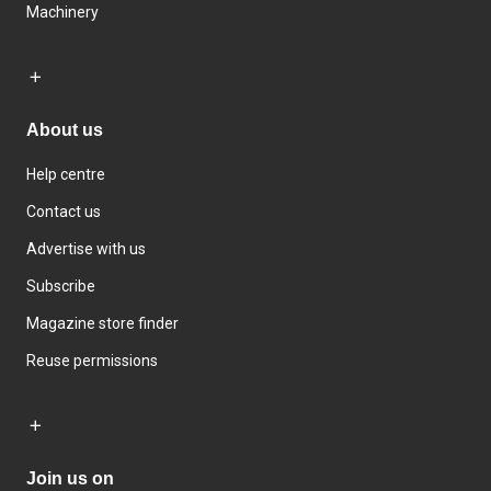
Machinery
About us
Help centre
Contact us
Advertise with us
Subscribe
Magazine store finder
Reuse permissions
Join us on