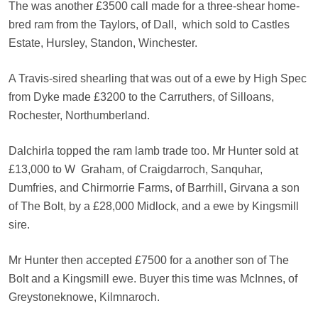
The was another £3500 call made for a three-shear home-
bred ram from the Taylors, of Dall,
which sold to Castles
Estate, Hursley, Standon, Winchester.
A Travis-sired shearling that was out of a ewe by High Spec
from Dyke made £3200 to the Carruthers, of Silloans,
Rochester, Northumberland.
Dalchirla topped the ram lamb trade too. Mr Hunter sold at
£13,000 to W
Graham, of Craigdarroch, Sanquhar,
Dumfries, and Chirmorrie Farms, of Barrhill, Girvana a son
of The Bolt, by a £28,000 Midlock, and a ewe by Kingsmill
sire.
Mr Hunter then accepted £7500 for a another son of The
Bolt and a Kingsmill ewe. Buyer this time was McInnes, of
Greystoneknowe, Kilmnaroch.