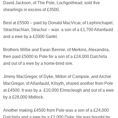
David Jackson, of The Pole, Lochgoilhead, sold five
shearlings in excess of £3500.
Best at £5500 – paid by Donald MacVicar, of Lephinchapel,
Strachlachlan, Strachur – was
a son of a £1,700 Allanfauld
and a ewe by a £2000 Gartel.
Brothers Willie and Ewan Bennie, of Merkins, Alexandria,
then paid £5000 to Pole for a son of a £24,000 Dalchirla
and out of a ewe by a home-bred sire.
Jimmy MacGregor, of Dyke, Milton of Campsie, and Archie
MacGregor, of Allanfauld, Kilsyth, shared another from Pole
at £4500. It was by a
£10,000 Elmscleugh and out of a ewe
by a £28,000 Midlock.
Another making £4500 from Pole was a son of a £24,000
Dalchirla and a ewe by a £2,000 Dyke. He was bought by