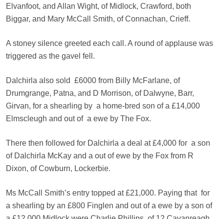
Elvanfoot, and Allan Wight, of Midlock, Crawford, both
Biggar, and Mary McCall Smith, of Connachan, Crieff.
A stoney silence greeted each call. A round of applause was
triggered as the gavel fell.
Dalchirla also sold
£6000 from Billy McFarlane, of
Drumgrange, Patna, and D Morrison, of Dalwyne, Barr,
Girvan, for a shearling by
a home-bred son of a £14,000
Elmscleugh and out of
a ewe by The Fox.
There then followed for Dalchirla a deal at £4,000 for
a son
of Dalchirla McKay and a out of ewe by the Fox from R
Dixon, of Cowburn, Lockerbie.
Ms McCall Smith’s entry topped at £21,000. Paying that
for
a shearling by an £800 Finglen and out of a ewe by a son of
a £12,000 Midlock were
Charlie Phillips, of 12 Cavanreagh