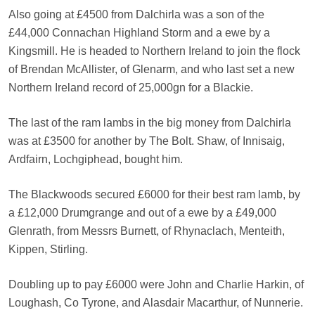
Also going at £4500 from Dalchirla was a son of the
£44,000 Connachan Highland Storm and a ewe by a
Kingsmill. He is headed to Northern Ireland to join the flock
of Brendan McAllister, of Glenarm, and who last set a new
Northern Ireland record of 25,000gn for a Blackie.
The last of the ram lambs in the big money from Dalchirla
was at £3500 for another by The Bolt. Shaw, of Innisaig,
Ardfairn, Lochgiphead, bought him.
The Blackwoods secured £6000 for their best ram lamb, by
a £12,000 Drumgrange and out of a ewe by a £49,000
Glenrath, from Messrs Burnett, of Rhynaclach, Menteith,
Kippen, Stirling.
Doubling up to pay £6000 were John and Charlie Harkin, of
Loughash, Co Tyrone, and Alasdair Macarthur, of Nunnerie.