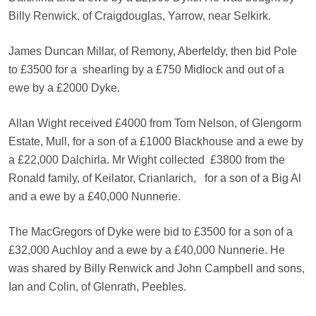
Billy Renwick, of Craigdouglas, Yarrow, near Selkirk.
James Duncan Millar, of Remony, Aberfeldy, then bid Pole
to £3500 for a
shearling by a £750 Midlock and out of a
ewe by a £2000 Dyke.
Allan Wight received £4000 from Tom Nelson, of Glengorm
Estate, Mull, for a son of a £1000 Blackhouse and a ewe by
a £22,000 Dalchirla. Mr Wight collected
£3800 from the
Ronald family, of Keilator, Crianlarich,
for a son of a Big Al
and a ewe by a £40,000 Nunnerie.
The MacGregors of Dyke were bid to £3500 for a son of a
£32,000 Auchloy and a ewe by a £40,000 Nunnerie. He
was shared by Billy Renwick and John Campbell and sons,
Ian and Colin, of Glenrath, Peebles.