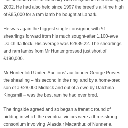
2002. He had also held since 1997 the breed’s all-time high
of £85,000 for a ram lamb he bought at Lanark.
He was again the biggest single consignor, with 51
shearlings forward from his much sought-after 1,100-ewe
Dalchirla flock. His average was £2889.22. The shearlings
and ram lambs from Mr Hunter grossed just short of
£190,000.
Mr Hunter told United Auctions’ auctioneer George Purves
the shearling – his second in the ring
and by a home-bred
son of a £28,000 Midlock and out of a ewe by Dalchirla
Kingsmill – was the best ram he had ever bred.
The ringside agreed and so began a frenetic round of
bidding in which the eventual victors were a three-strong
consortium involving
Alasdair Macarthur, of Nunnerie,