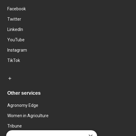
Facebook
Twitter
LinkedIn
YouTube
Instagram
TikTok
Other services
Agronomy Edge
Women in Agriculture
Tribune