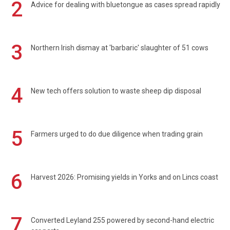
2
Advice for dealing with bluetongue as cases spread rapidly
3
Northern Irish dismay at 'barbaric' slaughter of 51 cows
4
New tech offers solution to waste sheep dip disposal
5
Farmers urged to do due diligence when trading grain
6
Harvest 2026: Promising yields in Yorks and on Lincs coast
7
Converted Leyland 255 powered by second-hand electric