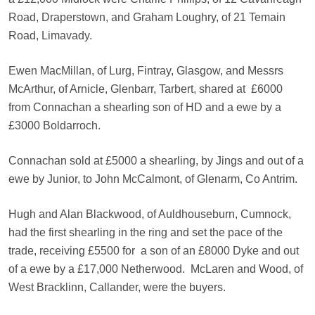
Road, Draperstown, and Graham Loughry, of 21 Temain
Road, Limavady.
Ewen MacMillan, of Lurg, Fintray, Glasgow, and Messrs
McArthur, of Arnicle, Glenbarr, Tarbert, shared at
£6000
from Connachan a shearling son of HD and a ewe by a
£3000 Boldarroch.
Connachan sold at £5000 a shearling, by Jings and out of a
ewe by Junior, to John McCalmont, of Glenarm, Co Antrim.
Hugh and Alan Blackwood, of Auldhouseburn, Cumnock,
had the first shearling in the ring and set the pace of the
trade, receiving £5500 for
a son of an £8000 Dyke and out
of a ewe by a £17,000 Netherwood.
McLaren and Wood, of
West Bracklinn, Callander, were the buyers.