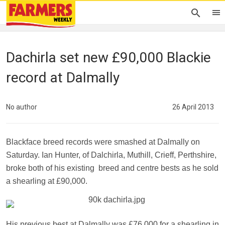
Dachirla set new £90,000 Blackie
record at Dalmally
No author
26 April 2013
Blackface breed records were smashed at Dalmally on
Saturday.
Ian Hunter, of Dalchirla, Muthill, Crieff, Perthshire,
broke both of his existing
breed and centre bests as he sold
a shearling at £90,000.
His previous best at Dalmally was £76,000 for a shearling in