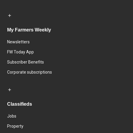
My Farmers Weekly
Newsletters
FW Today App
Subscriber Benefits
Corporate subscriptions
Classifieds
Jobs
Property