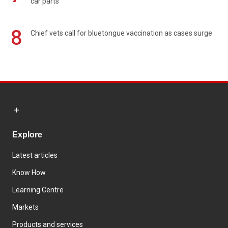
car parts
8
Chief vets call for bluetongue vaccination as cases surge
Explore
Latest articles
Know How
Learning Centre
Markets
Products and services