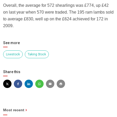
Overall, the average for 572 shearlings was £774, up £42
on last year when 570 were traded. The 195 ram lambs sold
to average £830, well up on the £624 achieved for 172 in
2009.
See more
Livestock
Taking Stock
Share this
Most recent