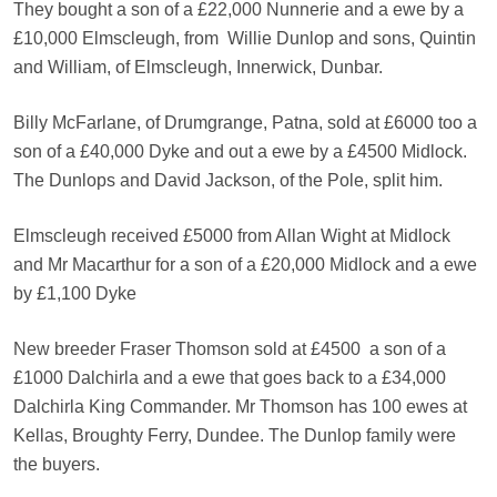
They bought a son of a £22,000 Nunnerie and a ewe by a
£10,000 Elmscleugh, from
Willie Dunlop and sons, Quintin
and William, of Elmscleugh, Innerwick, Dunbar.
Billy McFarlane, of Drumgrange, Patna, sold at £6000 too a
son of a £40,000 Dyke and out a ewe by a £4500 Midlock.
The Dunlops and David Jackson, of the Pole, split him.
Elmscleugh received £5000 from Allan Wight at Midlock
and Mr Macarthur for a son of a £20,000 Midlock and a ewe
by £1,100 Dyke
New breeder Fraser Thomson sold at £4500
a son of a
£1000 Dalchirla and a ewe that goes back to a £34,000
Dalchirla King Commander. Mr Thomson has 100 ewes at
Kellas, Broughty Ferry, Dundee. The Dunlop family were
the buyers.