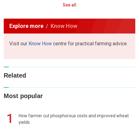
See all
Explore more
Know How
Visit our
Know How
centre for practical farming advice
Related
Most popular
1
How farmer cut phosphorous costs and improved wheat
yields