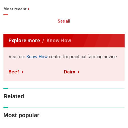
Most recent
See all
Explore more
Know How
Visit our
Know How
centre for practical farming advice
Beef
Dairy
Related
Most popular