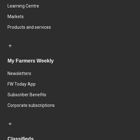
Learning Centre
Markets
Products and services
My Farmers Weekly
Newsletters
FW Today App
Subscriber Benefits
Corporate subscriptions
Classifieds