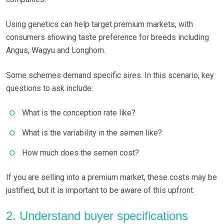
Using genetics can help target premium markets, with
consumers showing taste preference for breeds including
Angus, Wagyu and Longhorn.
Some schemes demand specific sires. In this scenario, key
questions to ask include:
What is the conception rate like?
What is the variability in the semen like?
How much does the semen cost?
If you are selling into a premium market, these costs may be
justified, but it is important to be aware of this upfront.
2. Understand buyer specifications