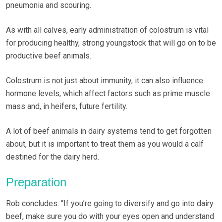
pneumonia and scouring.
As with all calves, early administration of colostrum is vital
for producing healthy, strong youngstock that will go on to be
productive beef animals.
Colostrum is not just about immunity, it can also influence
hormone levels, which affect factors such as prime muscle
mass and, in heifers, future fertility.
A lot of beef animals in dairy systems tend to get forgotten
about, but it is important to treat them as you would a calf
destined for the dairy herd.
Preparation
Rob concludes: “If you’re going to diversify and go into dairy
beef, make sure you do with your eyes open and understand