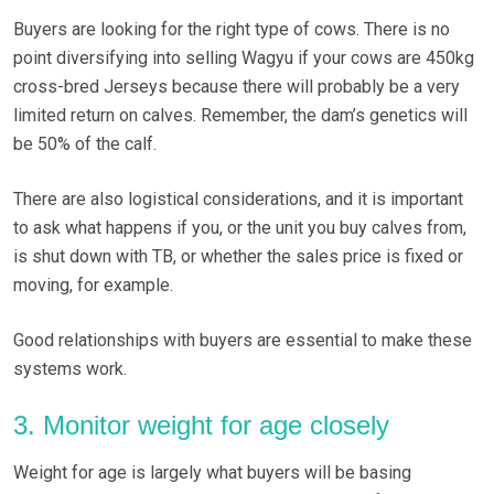
Buyers are looking for the right type of cows. There is no
point diversifying into selling Wagyu if your cows are 450kg
cross-bred Jerseys because there will probably be a very
limited return on calves. Remember, the dam’s genetics will
be 50% of the calf.
There are also logistical considerations, and it is important
to ask what happens if you, or the unit you buy calves from,
is shut down with TB, or whether the sales price is fixed or
moving, for example.
Good relationships with buyers are essential to make these
systems work.
3. Monitor weight for age closely
Weight for age is largely what buyers will be basing