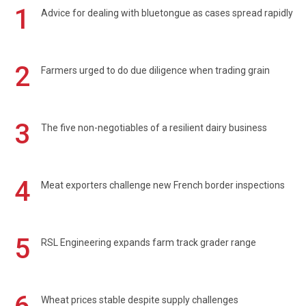
1
Advice for dealing with bluetongue as cases spread rapidly
2
Farmers urged to do due diligence when trading grain
3
The five non-negotiables of a resilient dairy business
4
Meat exporters challenge new French border inspections
5
RSL Engineering expands farm track grader range
Wheat prices stable despite supply challenges