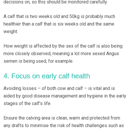
decisions on, so this should be monitored carefully.
A calf that is two weeks old and 50kg is probably much
healthier than a calf that is six weeks old and the same
weight.
How weight is affected by the sex of the calf is also being
more closely observed, meaning a lot more sexed Angus
semen is being used, for example.
4. Focus on early calf health
Avoiding losses – of both cow and calf – is vital and is
aided by good disease management and hygiene in the early
stages of the calf’s life.
Ensure the calving area is clean, warm and protected from
any drafts to minimise the risk of health challenges such as