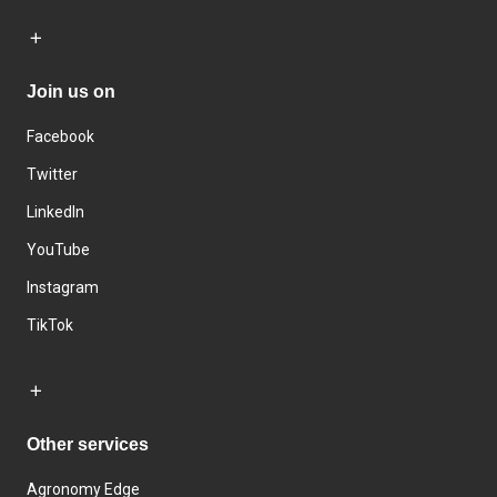
Join us on
Facebook
Twitter
LinkedIn
YouTube
Instagram
TikTok
Other services
Agronomy Edge