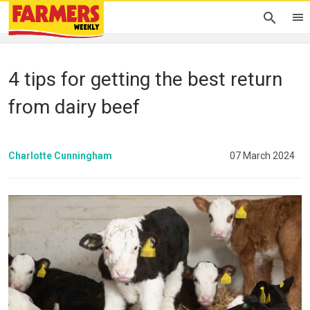
4 tips for getting the best return
from dairy beef
Charlotte Cunningham
07 March 2024