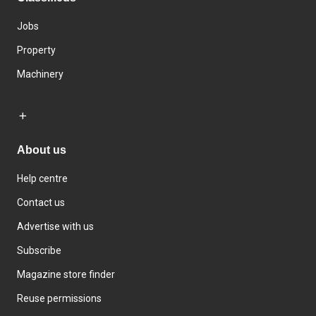
Jobs
Property
Machinery
About us
Help centre
Contact us
Advertise with us
Subscribe
Magazine store finder
Reuse permissions