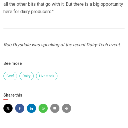
all the other bits that go with it. But there is a big opportunity
here for dairy producers.”
Rob Drysdale was speaking at the recent Dairy-Tech event.
See more
Beef
Dairy
Livestock
Share this