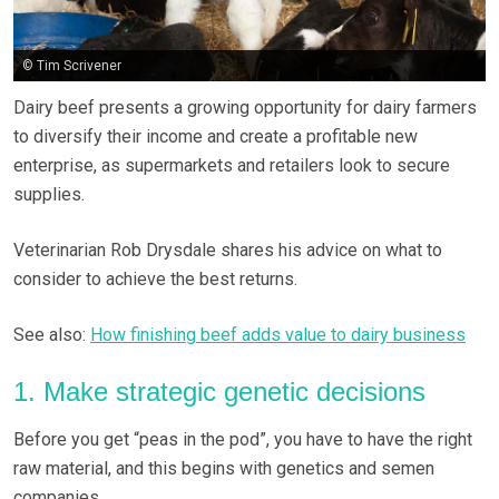
© Tim Scrivener
Dairy beef presents a growing opportunity for dairy farmers
to diversify their income and create a profitable new
enterprise, as supermarkets and retailers look to secure
supplies.
Veterinarian Rob Drysdale shares his advice on what to
consider to achieve the best returns.
See also:
How finishing beef adds value to dairy business
1. Make strategic genetic decisions
Before you get “peas in the pod”, you have to have the right
raw material, and this begins with genetics and semen
companies.