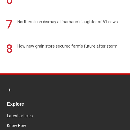
6
7
Northern Irish dismay at 'barbaric' slaughter of 51 cows
8
How new grain store secured farm's future after storm
Explore
Latest articles
Know How