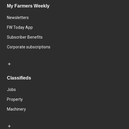
My Farmers Weekly
Newsletters
FW Today App
Subscriber Benefits
Corporate subscriptions
Classifieds
Jobs
Property
Machinery