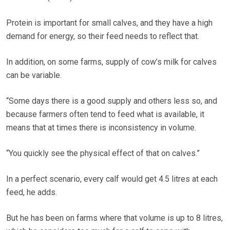
Protein is important for small calves, and they have a high
demand for energy, so their feed needs to reflect that.
In addition, on some farms, supply of cow’s milk for calves
can be variable.
“Some days there is a good supply and others less so, and
because farmers often tend to feed what is available, it
means that at times there is inconsistency in volume.
“You quickly see the physical effect of that on calves.”
In a perfect scenario, every calf would get 4.5 litres at each
feed, he adds.
But he has been on farms where that volume is up to 8 litres,