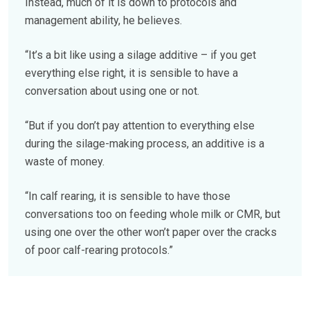
Instead, much of it is down to protocols and
management ability, he believes.
“It’s a bit like using a silage additive – if you get
everything else right, it is sensible to have a
conversation about using one or not.
“But if you don’t pay attention to everything else
during the silage-making process, an additive is a
waste of money.
“In calf rearing, it is sensible to have those
conversations too on feeding whole milk or CMR, but
using one over the other won’t paper over the cracks
of poor calf-rearing protocols.”