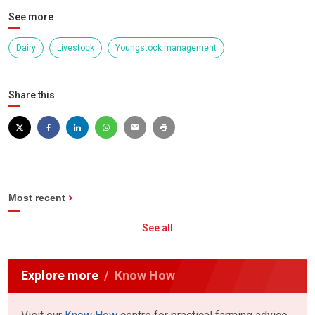
See more
Dairy
Livestock
Youngstock management
Share this
Most recent
See all
Explore more
Know How