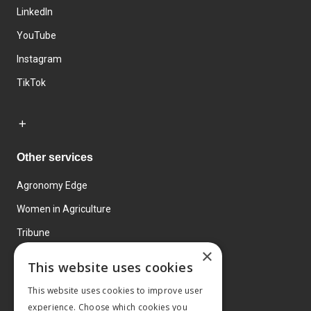
LinkedIn
YouTube
Instagram
TikTok
Other services
Agronomy Edge
Women in Agriculture
Tribune
×
Farmo
This website uses cookies
Events
This website uses cookies to improve user
experience. Choose which cookies you