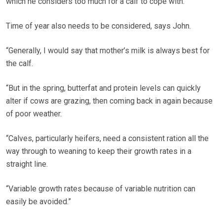
which he considers too much for a calf to cope with.
Time of year also needs to be considered, says John.
“Generally, I would say that mother’s milk is always best for
the calf.
“But in the spring, butterfat and protein levels can quickly
alter if cows are grazing, then coming back in again because
of poor weather.
“Calves, particularly heifers, need a consistent ration all the
way through to weaning to keep their growth rates in a
straight line.
“Variable growth rates because of variable nutrition can
easily be avoided.”