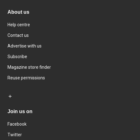
About us
Help centre
Contact us
Advertise with us
Subscribe
Magazine store finder
Reuse permissions
Join us on
Facebook
Twitter