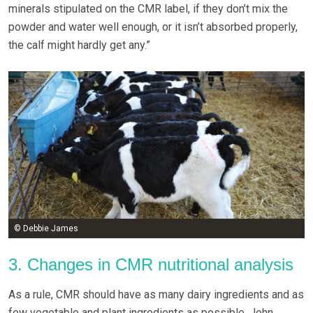
minerals stipulated on the CMR label, if they don’t mix the
powder and water well enough, or it isn’t absorbed properly,
the calf might hardly get any.”
© Debbie James
3. Changes in CMR nutritional analysis
As a rule, CMR should have as many dairy ingredients and as
few vegetable and plant ingredients as possible, John