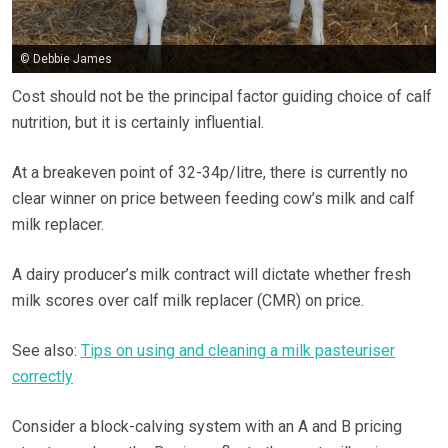
© Debbie James
Cost should not be the principal factor guiding choice of calf
nutrition, but it is certainly influential.
At a breakeven point of 32-34p/litre, there is currently no
clear winner on price between feeding cow’s milk and calf
milk replacer.
A dairy producer’s milk contract will dictate whether fresh
milk scores over calf milk replacer (CMR) on price.
See also:
Tips on using and cleaning a milk pasteuriser
correctly
Consider a block-calving system with an A and B pricing