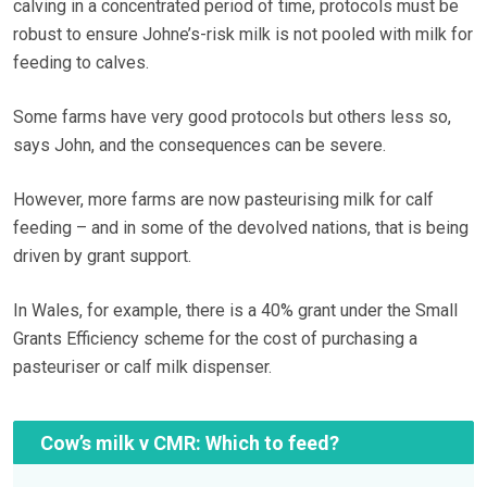
calving in a concentrated period of time, protocols must be
robust to ensure Johne’s-risk milk is not pooled with milk for
feeding to calves.
Some farms have very good protocols but others less so,
says John, and the consequences can be severe.
However, more farms are now pasteurising milk for calf
feeding – and in some of the devolved nations, that is being
driven by grant support.
In Wales, for example, there is a 40% grant under the Small
Grants Efficiency scheme for the cost of purchasing a
pasteuriser or calf milk dispenser.
Cow’s milk v CMR: Which to feed?