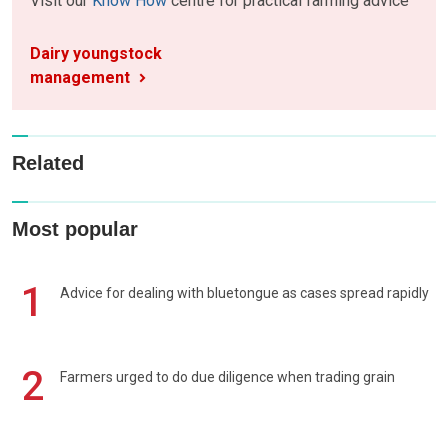
Visit our
Know How
centre for practical farming advice
Dairy youngstock
management
Related
Most popular
1
Advice for dealing with bluetongue as cases spread rapidly
2
Farmers urged to do due diligence when trading grain