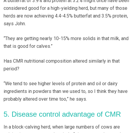
A butterfat of 3.9% and protein at 3.2% might once have been
considered good for a high-yielding herd, but many of those
herds are now achieving 4.4-4.5% butterfat and 3.5% protein,
says John.
“They are getting nearly 10-15% more solids in that milk, and
that is good for calves.”
Has CMR nutritional composition altered similarly in that
period?
“We tend to see higher levels of protein and oil or dairy
ingredients in powders than we used to, so I think they have
probably altered over time too,” he says.
5. Disease control advantage of CMR
In a block-calving herd, when large numbers of cows are