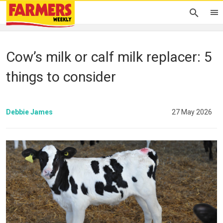
Cow’s milk or calf milk replacer: 5
things to consider
Debbie James
27 May 2026