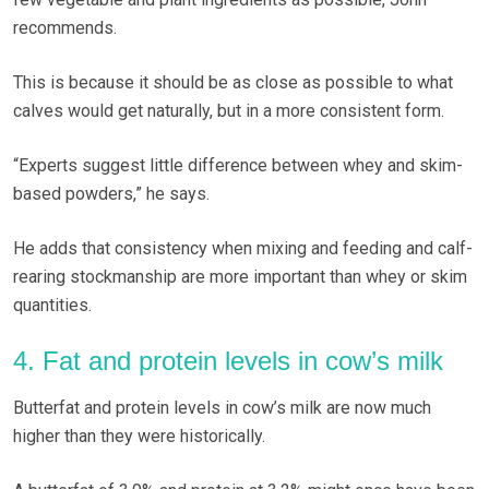
recommends.
This is because it should be as close as possible to what
calves would get naturally, but in a more consistent form.
“Experts suggest little difference between whey and skim-
based powders,” he says.
He adds that consistency when mixing and feeding and calf-
rearing stockmanship are more important than whey or skim
quantities.
4. Fat and protein levels in cow’s milk
Butterfat and protein levels in cow’s milk are now much
higher than they were historically.