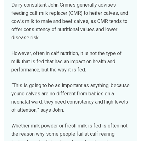
Dairy consultant John Crimes generally advises
feeding calf milk replacer (CMR) to heifer calves, and
cow’s milk to male and beef calves, as CMR tends to
offer consistency of nutritional values and lower
disease risk.
However, often in calf nutrition, it is not the type of
milk that is fed that has an impact on health and
performance, but the way it is fed.
“This is going to be as important as anything, because
young calves are no different from babies on a
neonatal ward: they need consistency and high levels
of attention,” says John.
Whether milk powder or fresh milk is fed is often not
the reason why some people fail at calf rearing.