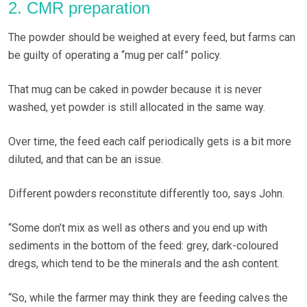
2. CMR preparation
The powder should be weighed at every feed, but farms can
be guilty of operating a “mug per calf” policy.
That mug can be caked in powder because it is never
washed, yet powder is still allocated in the same way.
Over time, the feed each calf periodically gets is a bit more
diluted, and that can be an issue.
Different powders reconstitute differently too, says John.
“Some don’t mix as well as others and you end up with
sediments in the bottom of the feed: grey, dark-coloured
dregs, which tend to be the minerals and the ash content.
“So, while the farmer may think they are feeding calves the