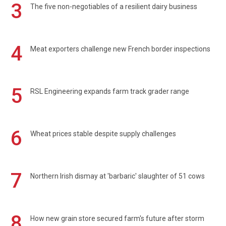
3
The five non-negotiables of a resilient dairy business
4
Meat exporters challenge new French border inspections
5
RSL Engineering expands farm track grader range
6
Wheat prices stable despite supply challenges
7
Northern Irish dismay at 'barbaric' slaughter of 51 cows
8
How new grain store secured farm's future after storm