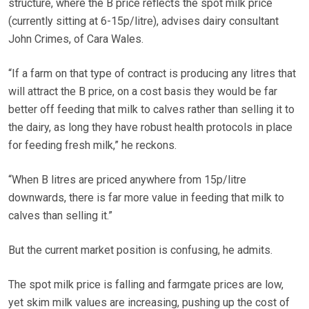
structure, where the B price reflects the spot milk price
(currently sitting at 6-15p/litre), advises dairy consultant
John Crimes, of Cara Wales.
“If a farm on that type of contract is producing any litres that
will attract the B price, on a cost basis they would be far
better off feeding that milk to calves rather than selling it to
the dairy, as long they have robust health protocols in place
for feeding fresh milk,” he reckons.
“When B litres are priced anywhere from 15p/litre
downwards, there is far more value in feeding that milk to
calves than selling it.”
But the current market position is confusing, he admits.
The spot milk price is falling and farmgate prices are low,
yet skim milk values are increasing, pushing up the cost of