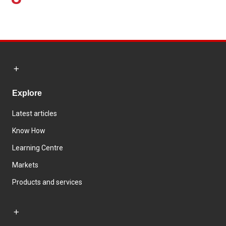
Explore
Latest articles
Know How
Learning Centre
Markets
Products and services