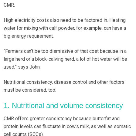
CMR.
High electricity costs also need to be factored in. Heating
water for mixing with calf powder, for example, can have a
big energy requirement.
“Farmers can’t be too dismissive of that cost because in a
large herd or a block-calving herd, a lot of hot water will be
used,” says John.
Nutritional consistency, disease control and other factors
must be considered, too.
1. Nutritional and volume consistency
CMR offers greater consistency because butterfat and
protein levels can fluctuate in cow’s milk, as well as somatic
cell counts (SCCs).