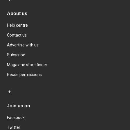
About us
Help centre
Contact us
Advertise with us
Subscribe
Magazine store finder
Reuse permissions
Join us on
Facebook
Twitter