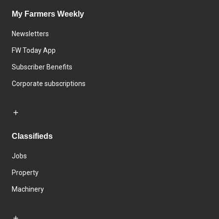
My Farmers Weekly
Newsletters
FW Today App
Subscriber Benefits
Corporate subscriptions
Classifieds
Jobs
Property
Machinery