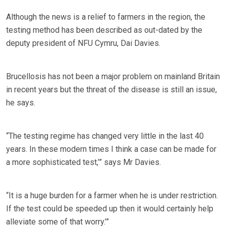
Although the news is a relief to farmers in the region, the
testing method has been described as out-dated by the
deputy president of NFU Cymru, Dai Davies.
Brucellosis has not been a major problem on mainland Britain
in recent years but the threat of the disease is still an issue,
he says.
“The testing regime has changed very little in the last 40
years. In these modern times I think a case can be made for
a more sophisticated test,’” says Mr Davies.
“It is a huge burden for a farmer when he is under restriction.
If the test could be speeded up then it would certainly help
alleviate some of that worry.’”