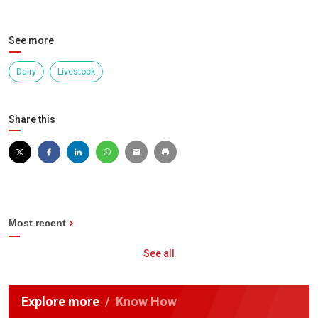
See more
Dairy
Livestock
Share this
Most recent
See all
Explore more
Know How