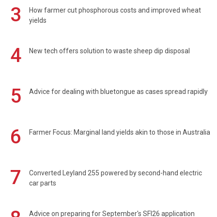
3
How farmer cut phosphorous costs and improved wheat
yields
4
New tech offers solution to waste sheep dip disposal
5
Advice for dealing with bluetongue as cases spread rapidly
6
Farmer Focus: Marginal land yields akin to those in Australia
7
Converted Leyland 255 powered by second-hand electric
car parts
Advice on preparing for September's SFI26 application