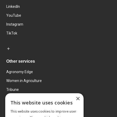
LinkedIn
YouTube
Instagram
TikTok
Other services
Agronomy Edge
Women in Agriculture
Tribune
×
Farmo
This website uses cookies
Events
This website uses cookies to improve user