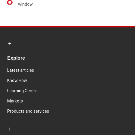
8
window
Explore
Latest articles
Know How
Learning Centre
Markets
Products and services