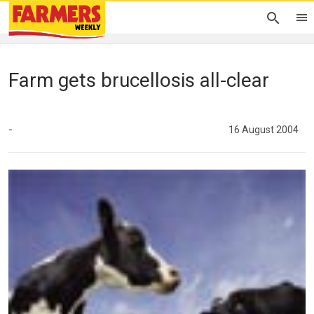
Farm gets brucellosis all-clear
-
16 August 2004