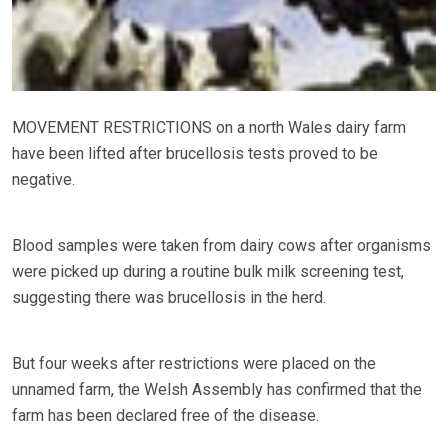
MOVEMENT RESTRICTIONS on a north Wales dairy farm
have been lifted after brucellosis tests proved to be
negative.
Blood samples were taken from dairy cows after organisms
were picked up during a routine bulk milk screening test,
suggesting there was brucellosis in the herd.
But four weeks after restrictions were placed on the
unnamed farm, the Welsh Assembly has confirmed that the
farm has been declared free of the disease.