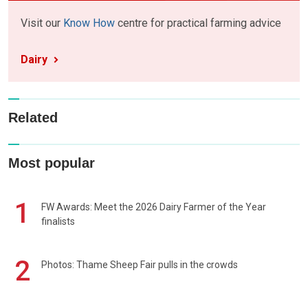
Visit our
Know How
centre for practical farming advice
Dairy
Related
Most popular
1
FW Awards: Meet the 2026 Dairy Farmer of the Year
finalists
2
Photos: Thame Sheep Fair pulls in the crowds