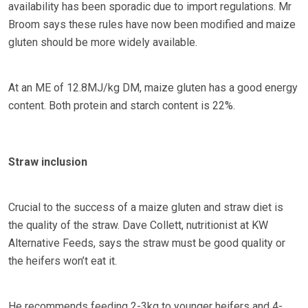
availability has been sporadic due to import regulations. Mr
Broom says these rules have now been modified and maize
gluten should be more widely available.
At an ME of 12.8MJ/kg DM, maize gluten has a good energy
content. Both protein and starch content is 22%.
Straw inclusion
Crucial to the success of a maize gluten and straw diet is
the quality of the straw. Dave Collett, nutritionist at KW
Alternative Feeds, says the straw must be good quality or
the heifers won’t eat it.
He recommends feeding 2-3kg to younger heifers and 4-