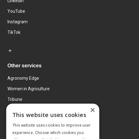
LinkedIn
YouTube
Instagram
TikTok
Other services
Agronomy Edge
Women in Agriculture
Tribune
×
Farmo
This website uses cookies
Events
This website uses cookies to improve user
experience. Choose which cookies you