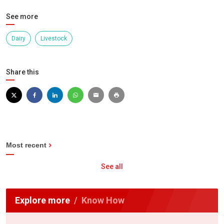
See more
Dairy
Livestock
Share this
Most recent
See all
Explore more
Know How