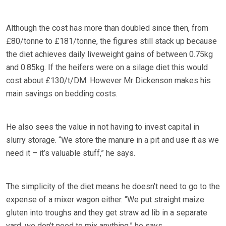
Although the cost has more than doubled since then, from
£80/tonne to £181/tonne, the figures still stack up because
the diet achieves daily liveweight gains of between 0.75kg
and 0.85kg. If the heifers were on a silage diet this would
cost about £130/t/DM. However Mr Dickenson makes his
main savings on bedding costs.
He also sees the value in not having to invest capital in
slurry storage. “We store the manure in a pit and use it as we
need it – it’s valuable stuff,” he says.
The simplicity of the diet means he doesn’t need to go to the
expense of a mixer wagon either. “We put straight maize
gluten into troughs and they get straw ad lib in a separate
yard, we don’t need to mix anything,” he says.