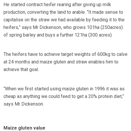
He started contract heifer rearing after giving up milk
production, converting the land to arable. “It made sense to
capitalise on the straw we had available by feeding it to the
heifers,” says Mr Dickenson, who grows 101ha (250acres)
of spring barley and buys a further 121ha (300 acres).
The heifers have to achieve target weights of 600kg to calve
at 24 months and maize gluten and straw enables him to
achieve that goal.
“When we first started using maize gluten in 1996 it was as
cheap as anything we could feed to get a 20% protein diet,”
says Mr Dickenson.
Maize gluten value