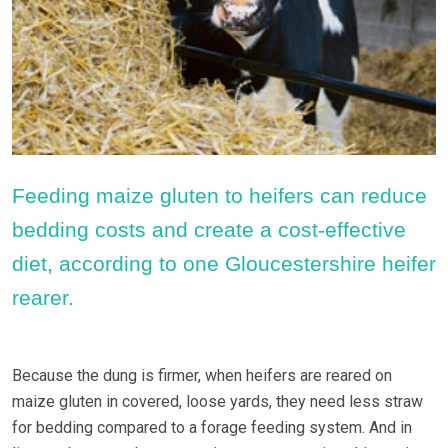
Feeding maize gluten to heifers can reduce
bedding costs and create a cost-effective
diet, according to one Gloucestershire heifer
rearer.
Because the dung is firmer, when heifers are reared on
maize gluten in covered, loose yards, they need less straw
for bedding compared to a forage feeding system. And in