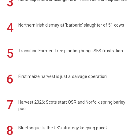
3
4
Northern Irish dismay at 'barbaric' slaughter of 51 cows
5
Transition Farmer: Tree planting brings SFS frustration
6
First maize harvest is just a 'salvage operation'
7
Harvest 2026: Scots start OSR and Norfolk spring barley
poor
8
Bluetongue: Is the UK’s strategy keeping pace?