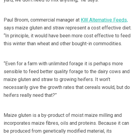
Paul Broom, commercial manager at
KW Alternative Feeds,
says maize gluten and straw represent a cost effective diet.
“In principle, it would have been more cost effective to feed
this winter than wheat and other bought-in commodities.
“Even for a farm with unlimited forage it is perhaps more
sensible to feed better quality forage to the dairy cows and
maize gluten and straw to growing heifers. It won’t
necessarily give the growth rates that cereals would, but do
heifers really need that?”
Maize gluten is a by-product of moist maize milling and
incorporates maize fibres, oils and proteins. Because it can
be produced from genetically modified material, its