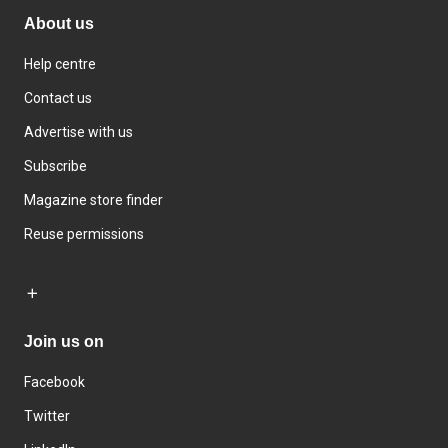
About us
Help centre
Contact us
Advertise with us
Subscribe
Magazine store finder
Reuse permissions
Join us on
Facebook
Twitter