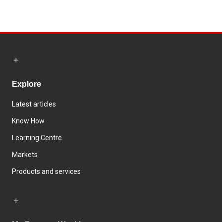
Explore
Latest articles
Know How
Learning Centre
Markets
Products and services