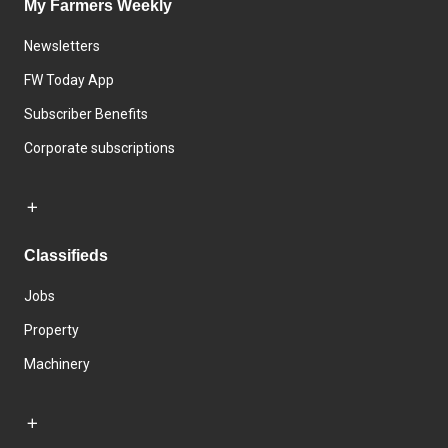
My Farmers Weekly
Newsletters
FW Today App
Subscriber Benefits
Corporate subscriptions
Classifieds
Jobs
Property
Machinery