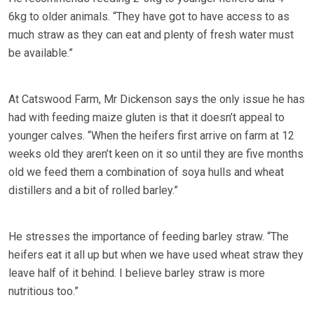
6kg to older animals. “They have got to have access to as
much straw as they can eat and plenty of fresh water must
be available.”
At Catswood Farm, Mr Dickenson says the only issue he has
had with feeding maize gluten is that it doesn’t appeal to
younger calves. “When the heifers first arrive on farm at 12
weeks old they aren’t keen on it so until they are five months
old we feed them a combination of soya hulls and wheat
distillers and a bit of rolled barley.”
He stresses the importance of feeding barley straw. “The
heifers eat it all up but when we have used wheat straw they
leave half of it behind. I believe barley straw is more
nutritious too.”