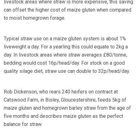
livestock areas where straw is more expensive, this saving
can offset the higher cost of maize gluten when compared
to moist homegrown forage.
Typical straw use on a maize gluten system is about 1%
liveweight a day. For a yearling this could equate to 2kg a
day. In livestock areas where straw averages £80/tonne,
bedding would cost 16p/head/day. For stock on a good
quality silage diet, straw use can double to 32p/head/day.
Rob Dickenson, who rears 240 heifers on contract at
Catswood Farm, in Bisley, Gloucestershire, feeds 5kg of
maize gluten and homegrown barley straw from the age of
five months and describes maize gluten as the perfect
balance for straw.