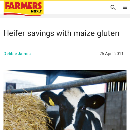
Heifer savings with maize gluten
Debbie James
25 April 2011