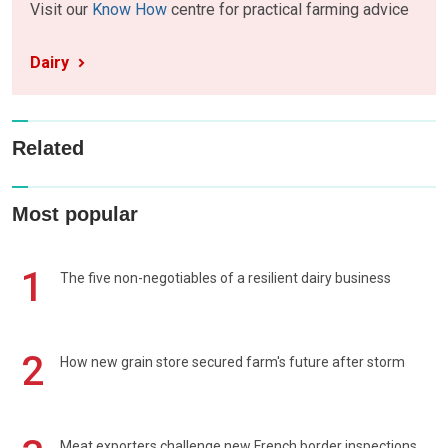
Visit our
Know How
centre for practical farming advice
Dairy
Related
Most popular
1
The five non-negotiables of a resilient dairy business
2
How new grain store secured farm's future after storm
Meat exporters challenge new French border inspections