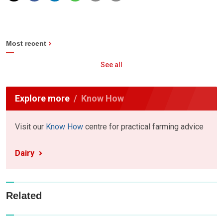
Most recent
See all
Explore more
Know How
Visit our
Know How
centre for practical farming advice
Dairy
Related