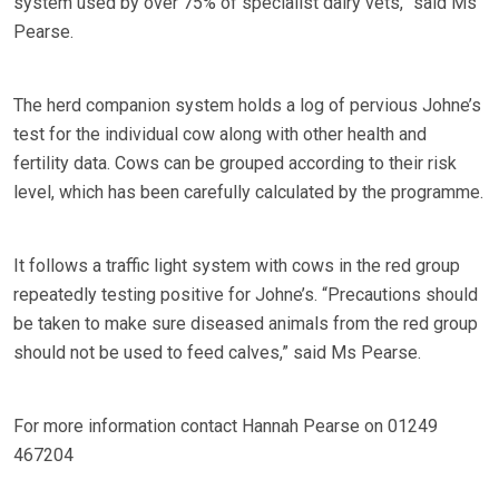
system used by over 75% of specialist dairy vets,” said Ms
Pearse.
The herd companion system holds a log of pervious Johne’s
test for the individual cow along with other health and
fertility data. Cows can be grouped according to their risk
level, which has been carefully calculated by the programme.
It follows a traffic light system with cows in the red group
repeatedly testing positive for Johne’s. “Precautions should
be taken to make sure diseased animals from the red group
should not be used to feed calves,” said Ms Pearse.
For more information contact Hannah Pearse on 01249
467204