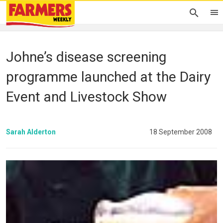
Johne’s disease screening
programme launched at the Dairy
Event and Livestock Show
Sarah Alderton
18 September 2008