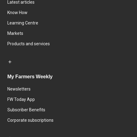
Latest articles
Know How
Learning Centre
Markets
Products and services
My Farmers Weekly
Newsletters
FW Today App
Subscriber Benefits
Corporate subscriptions