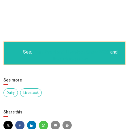
See:
Dairy Event and Livestock Show 2008
and
the picture gallery
See more
Dairy
Livestock
Share this