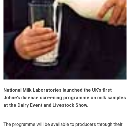
National Milk Laboratories launched the UK’s first
Johne’s disease screening programme on milk samples
at the Dairy Event and Livestock Show.
The programme will be available to producers through their