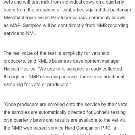
vets and will test milk from individual cows on a quarterly
basis from the presence of antibodies against the bacterium
Mycobacterium avium Paratuberculosis, commonly known
as MAP. Samples will be sent directly from NMR recording
service to NML.
The real value of the test is simplicity for vets and
producers, said NML’s business development manager,
Hannah Pearse. “We use milk samples already collected
through our NMR recording service. There is no additional
sampling for vets or producers.”
“Once producers are enrolled onto the service by their vets
the samples are automatically directed for Johne’s testing
on a quarterly basis and results are available to the vet via
the NMR web based service Herd Companion PRO- a