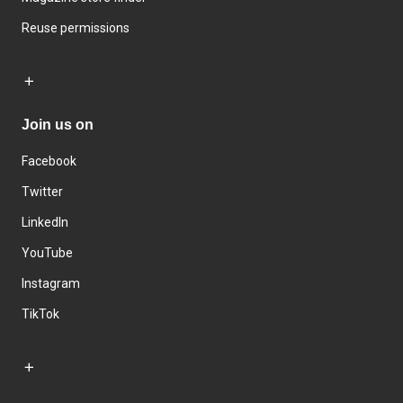
Reuse permissions
Join us on
Facebook
Twitter
LinkedIn
YouTube
Instagram
TikTok