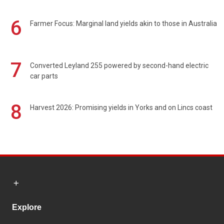
6
Farmer Focus: Marginal land yields akin to those in Australia
7
Converted Leyland 255 powered by second-hand electric
car parts
8
Harvest 2026: Promising yields in Yorks and on Lincs coast
Explore