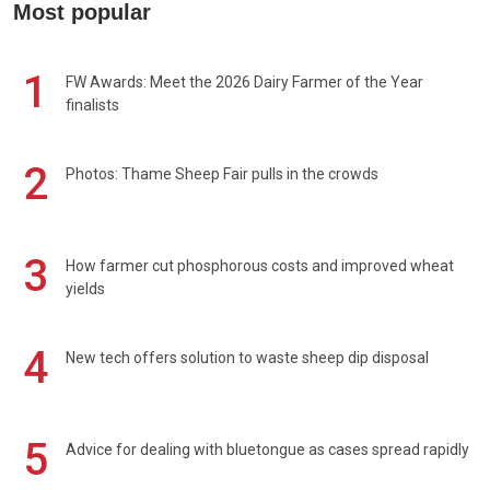
Most popular
1
FW Awards: Meet the 2026 Dairy Farmer of the Year
finalists
2
Photos: Thame Sheep Fair pulls in the crowds
3
How farmer cut phosphorous costs and improved wheat
yields
4
New tech offers solution to waste sheep dip disposal
5
Advice for dealing with bluetongue as cases spread rapidly