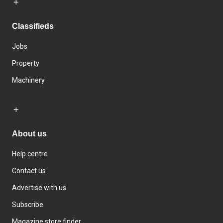
Classifieds
Jobs
Property
Machinery
About us
Help centre
Contact us
Advertise with us
Subscribe
Magazine store finder