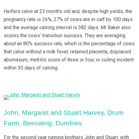
Heifers calve at 23 months old and, despite high yields, the
pregnancy rate is 26%; 27% of cows are in-calf by 100 days
and the average calving interval is 382 days. Mr Baker also
scores the cows’ transition success. They are averaging
about an 80% success rate, which is the percentage of cows
that calve without a milk fever, retained placenta, displaced
abomasum, metritis score of three or four, or culling incident
within 30 days of calving.
John, Margaret and Stuart Harvey, Drum
Farm, Beeswing, Dumfries
For the second year running brothers John and Stuart, with