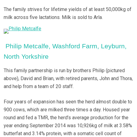
The family strives for lifetime yields of at least 50,000kg of
milk across five lactations. Milk is sold to Arla.
Philip Metcalfe, Washford Farm, Leyburn,
North Yorkshire
This family partnership is run by brothers Philip (pictured
above), David and Brian, with retired parents, John and Thora,
and help from a team of 20 staff.
Four years of expansion has seen the herd almost double to
900 cows, which are milked three times a day. Housed year
round and fed a TMR, the herd’s average production for the
year ending September 2014 was 10,926kg of milk at 3.58%
butterfat and 3.14% protein, with a somatic cell count of