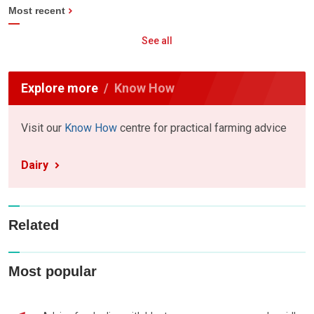
Most recent
See all
Explore more
Know How
Visit our
Know How
centre for practical farming advice
Dairy
Related
Most popular