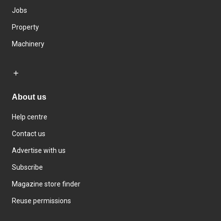
Jobs
Property
Machinery
About us
Help centre
Contact us
Advertise with us
Subscribe
Magazine store finder
Reuse permissions