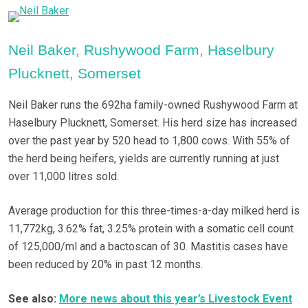
Neil Baker, Rushywood Farm, Haselbury
Plucknett, Somerset
Neil Baker runs the 692ha family-owned Rushywood Farm at
Haselbury Plucknett, Somerset. His herd size has increased
over the past year by 520 head to 1,800 cows. With 55% of
the herd being heifers, yields are currently running at just
over 11,000 litres sold.
Average production for this three-times-a-day milked herd is
11,772kg, 3.62% fat, 3.25% protein with a somatic cell count
of 125,000/ml and a bactoscan of 30. Mastitis cases have
been reduced by 20% in past 12 months.
See also:
More news about this year’s Livestock Event