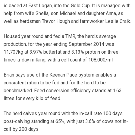
is based at East Logan, into the Gold Cup. It is managed with
help from wife Sheila, son Michael and daughter Anna, as
well as herdsman Trevor Hough and farmworker Leslie Craik.
Housed year round and fed a TMR, the herd’s average
production, for the year ending September 2014 was
11,707kg at 3.97% butterfat and 3.13% protein on three-
times-a-day milking, with a cell count of 108,000/ml.
Brian says use of the Keenan Pace system enables a
consistent ration to be fed and for the herd to be
benchmarked. Feed conversion efficiency stands at 1.63
litres for every kilo of feed.
The herd calves year round with the in-calf rate 100 days
post-calving standing at 65%, with just 3.6% of cows not in-
calf by 200 days.