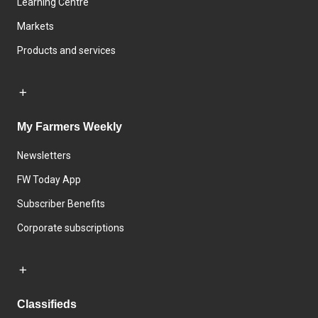
Learning Centre
Markets
Products and services
My Farmers Weekly
Newsletters
FW Today App
Subscriber Benefits
Corporate subscriptions
Classifieds