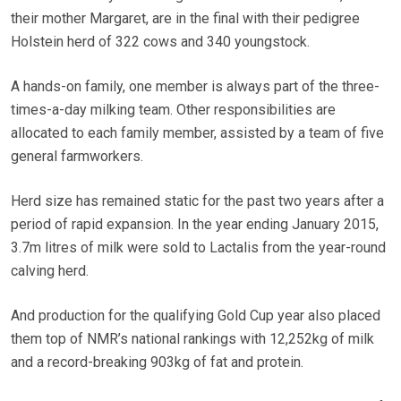
their mother Margaret, are in the final with their pedigree
Holstein herd of 322 cows and 340 youngstock.
A hands-on family, one member is always part of the three-
times-a-day milking team. Other responsibilities are
allocated to each family member, assisted by a team of five
general farmworkers.
Herd size has remained static for the past two years after a
period of rapid expansion. In the year ending January 2015,
3.7m litres of milk were sold to Lactalis from the year-round
calving herd.
And production for the qualifying Gold Cup year also placed
them top of NMR’s national rankings with 12,252kg of milk
and a record-breaking 903kg of fat and protein.