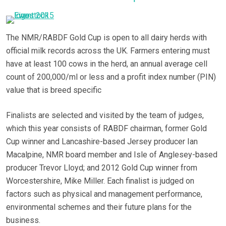
The NMR/RABDF Gold Cup is open to all dairy herds with
official milk records across the UK. Farmers entering must
have at least 100 cows in the herd, an annual average cell
count of 200,000/ml or less and a profit index number (PIN)
value that is breed specific
Finalists are selected and visited by the team of judges,
which this year consists of RABDF chairman, former Gold
Cup winner and Lancashire-based Jersey producer Ian
Macalpine, NMR board member and Isle of Anglesey-based
producer Trevor Lloyd; and 2012 Gold Cup winner from
Worcestershire, Mike Miller. Each finalist is judged on
factors such as physical and management performance,
environmental schemes and their future plans for the
business.