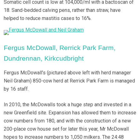
Somatic cell count is low at 104,000/ml with a bactoscan of
18. Sand-bedded calving pens, rather than straw, have
helped to reduce mastitis cases to 16%.
Fergus McDowall, Rerrick Park Farm,
Dundrennan, Kirkcudbright
Fergus McDowall’s (pictured above left with herd manager
Neil Graham) 850-cow herd at Rerrick Park Farm is managed
by 16 staff.
In 2010, the McDowalls took a huge step and invested in a
new Greenfield site. Expansion has allowed them to increase
cow numbers from 180, and with the construction of a new
200-place cow house set for later this year, Mr McDowall
hopes to increase numbers to 1,050 milkers. The 24:48