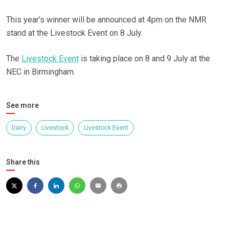
This year’s winner will be announced at 4pm on the NMR
stand at the Livestock Event on 8 July.
The
Livestock Event
is taking place on 8 and 9 July at the
NEC in Birmingham.
See more
Dairy
Livestock
Livestock Event
Share this