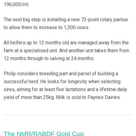
196,000/ml.
The next big step is installing a new 72-point rotary parlour
to allow them to increase to 1,300 cows.
All heifers up to 12 months old are managed away from the
farm at a specialised unit. And another unit takes them from
12 months through to calving at 24 months.
Philip considers breeding part and parcel of building a
successful herd. He looks for longevity when selecting
sires, aiming for at least five lactations and a lifetime daily
yield of more than 25kg. Milk is sold to Paynes Dairies.
The NMR/RABDF Gold Cup