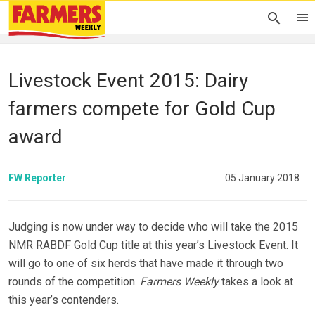
Livestock Event 2015: Dairy
farmers compete for Gold Cup
award
FW Reporter
05 January 2018
Judging is now under way to decide who will take the 2015
NMR RABDF Gold Cup title at this year’s Livestock Event. It
will go to one of six herds that have made it through two
rounds of the competition.
Farmers Weekly
takes a look at
this year’s contenders.