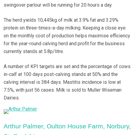
swingover parlour will be running for 20 hours a day.
The herd yields 10,445kg of milk at 3.9% fat and 3.29%
protein on three-times-a-day milking. Keeping a close eye
on the monthly cost of production helps maximise efficiency
for the year-round calving herd and profit for the business
currently stands at 5.8p/litre.
A number of KPI targets are set and the percentage of cows
in-calf at 100 days post-calving stands at 50% and the
calving interval is 384 days. Mastitis incidence is low at
7.5%, with just 56 cases. Milk is sold to Muller Wiseman
Dairies.
Arthur Palmer, Oulton House Farm, Norbury,