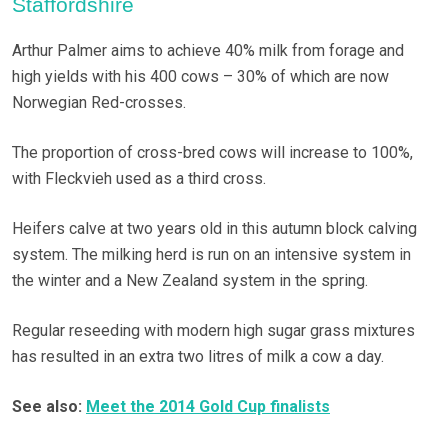
Staffordshire
Arthur Palmer aims to achieve 40% milk from forage and
high yields with his 400 cows – 30% of which are now
Norwegian Red-crosses.
The proportion of cross-bred cows will increase to 100%,
with Fleckvieh used as a third cross.
Heifers calve at two years old in this autumn block calving
system. The milking herd is run on an intensive system in
the winter and a New Zealand system in the spring.
Regular reseeding with modern high sugar grass mixtures
has resulted in an extra two litres of milk a cow a day.
See also:
Meet the 2014 Gold Cup finalists