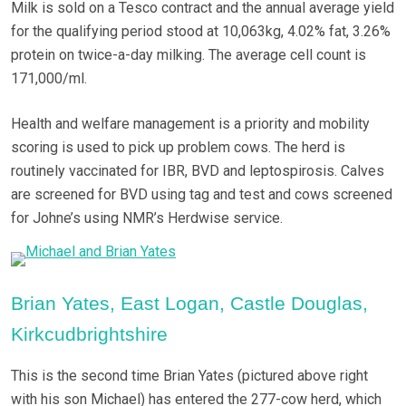
Milk is sold on a Tesco contract and the annual average yield
for the qualifying period stood at 10,063kg, 4.02% fat, 3.26%
protein on twice-a-day milking. The average cell count is
171,000/ml.
Health and welfare management is a priority and mobility
scoring is used to pick up problem cows. The herd is
routinely vaccinated for IBR, BVD and leptospirosis. Calves
are screened for BVD using tag and test and cows screened
for Johne’s using NMR’s Herdwise service.
Brian Yates, East Logan, Castle Douglas,
Kirkcudbrightshire
This is the second time Brian Yates (pictured above right
with his son Michael) has entered the 277-cow herd, which