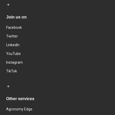
Join us on
Facebook
Twitter
LinkedIn
YouTube
Instagram
TikTok
Other services
Agronomy Edge