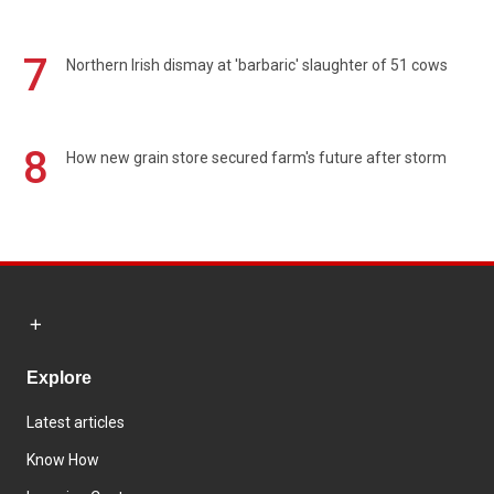
7
Northern Irish dismay at 'barbaric' slaughter of 51 cows
8
How new grain store secured farm's future after storm
Explore
Latest articles
Know How