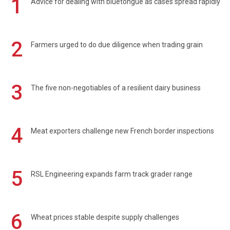
1
Advice for dealing with bluetongue as cases spread rapidly
2
Farmers urged to do due diligence when trading grain
3
The five non-negotiables of a resilient dairy business
4
Meat exporters challenge new French border inspections
5
RSL Engineering expands farm track grader range
6
Wheat prices stable despite supply challenges