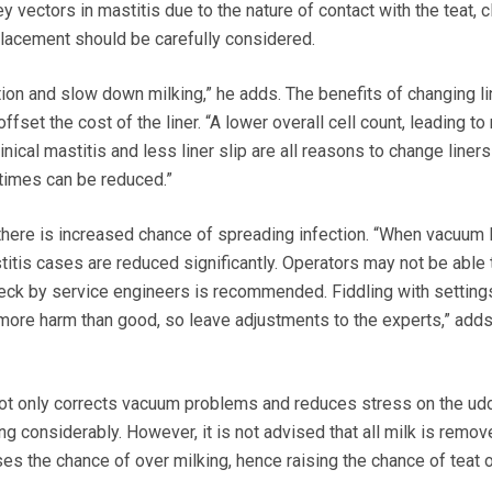
y vectors in mastitis due to the nature of contact with the teat, c
lacement should be carefully considered.
tion and slow down milking,” he adds. The benefits of changing li
ffset the cost of the liner. “A lower overall cell count, leading t
linical mastitis and less liner slip are all reasons to change liner
g times can be reduced.”
here is increased chance of spreading infection. “When vacuum 
stitis cases are reduced significantly. Operators may not be able 
 check by service engineers is recommended. Fiddling with setting
more harm than good, so leave adjustments to the experts,” add
not only corrects vacuum problems and reduces stress on the udd
ng considerably. However, it is not advised that all milk is remo
ases the chance of over milking, hence raising the chance of teat o