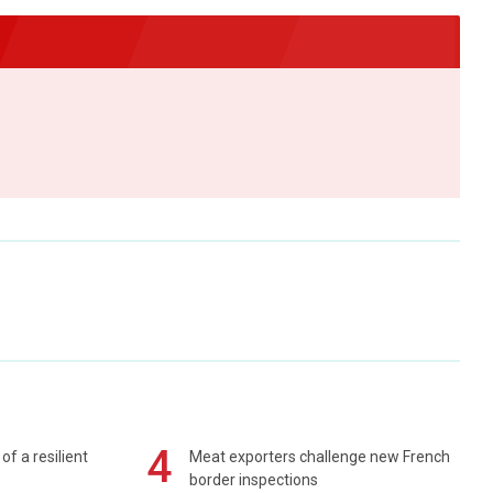
4
of a resilient
Meat exporters challenge new French
border inspections