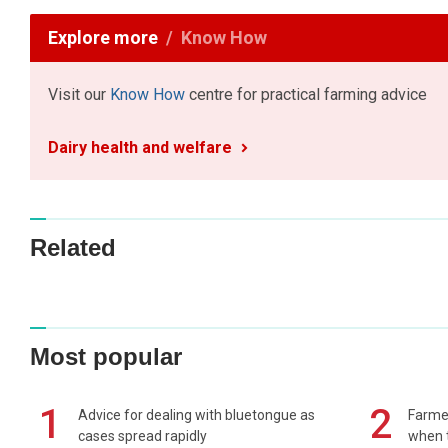
Explore more
Know How
Visit our
Know How
centre for practical farming advice
Dairy health and welfare
Related
Most popular
1
2
Advice for dealing with bluetongue as
Farmer
cases spread rapidly
when t