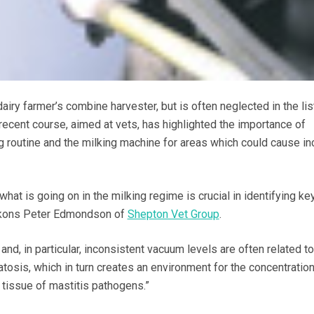
airy farmer’s combine harvester, but is often neglected in the lis
recent course, aimed at vets, has highlighted the importance of
g routine and the milking machine for areas which could cause i
at is going on in the milking regime is crucial in identifying ke
eckons Peter Edmondson of
Shepton Vet Group
.
and, in particular, inconsistent vacuum levels are often related to
tosis, which in turn creates an environment for the concentratio
tissue of mastitis pathogens.”