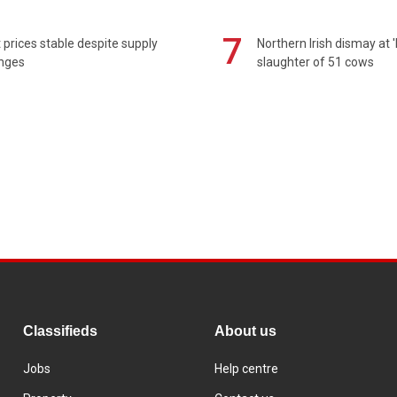
7
prices stable despite supply
Northern Irish dismay at '
enges
slaughter of 51 cows
Classifieds
About us
Jobs
Help centre