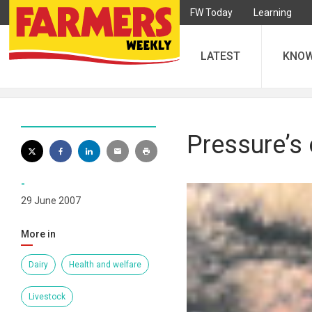
FW Today
Learning
LATEST
KNO
Pressure’s 
-
29 June 2007
More in
Dairy
Health and welfare
Livestock