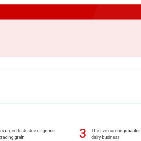
3
s urged to do due diligence
The five non-negotiables 
rading grain
dairy business