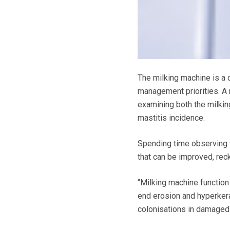
The milking machine is a d
management priorities. A 
examining both the milkin
mastitis incidence.
Spending time observing wh
that can be improved, r
“Milking machine function 
end erosion and hyperkera
colonisations in damaged 