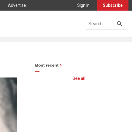
Advertise
Sign In
Subscribe
Most recent
See all