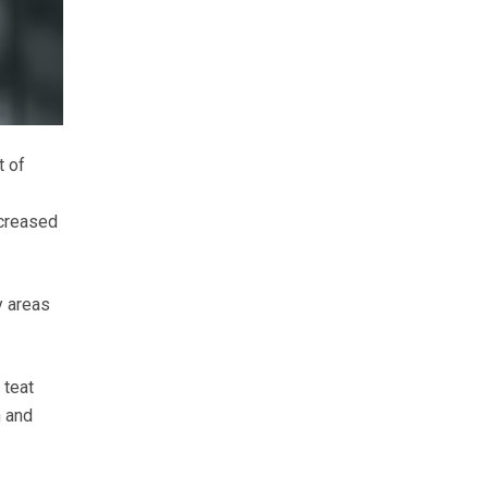
t of
ncreased
y areas
 teat
n and