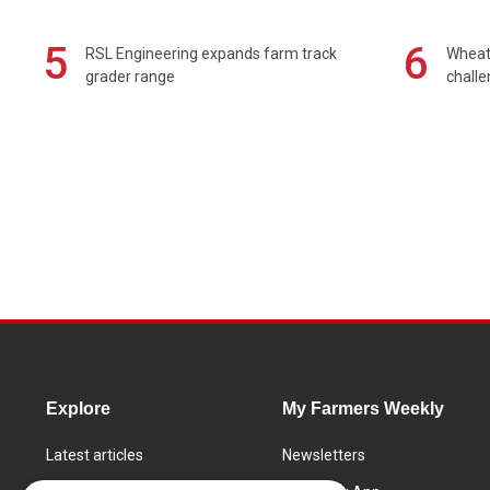
5
6
RSL Engineering expands farm track
Wheat 
grader range
chall
Explore
My Farmers Weekly
Latest articles
Newsletters