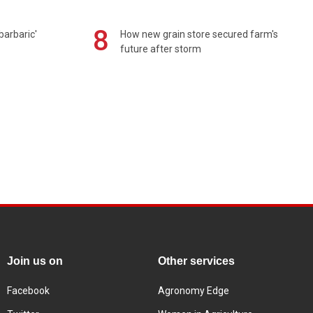
8
barbaric'
How new grain store secured farm's
future after storm
Join us on
Other services
Facebook
Agronomy Edge