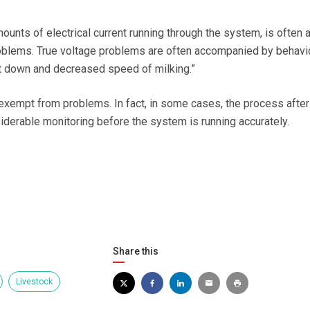
mounts of electrical current running through the system, is often 
blems. True voltage problems are often accompanied by behavi
et down and decreased speed of milking.”
exempt from problems. In fact, in some cases, the process after
siderable monitoring before the system is running accurately.
Share this
Livestock