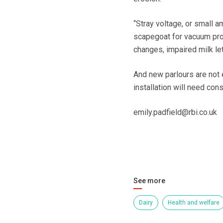
“Stray voltage, or small a
scapegoat for vacuum pro
changes, impaired milk l
And new parlours are not 
installation will need con
emily.padfield@rbi.co.uk
See more
Dairy
Health and welfare