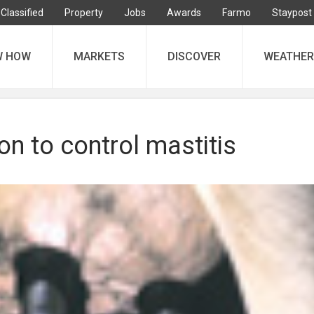
Classified
Property
Jobs
Awards
Farmo
Staypost
W HOW
MARKETS
DISCOVER
WEATHER
on to control mastitis