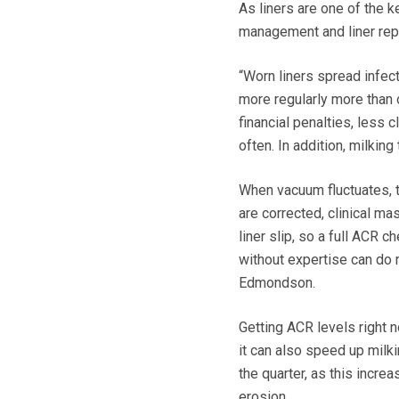
As liners are one of the ke
management and liner rep
“Worn liners spread infec
more regularly more than o
financial penalties, less c
often. In addition, milkin
When vacuum fluctuates, t
are corrected, clinical ma
liner slip, so a full ACR
without expertise can do 
Edmondson.
Getting ACR levels right 
it can also speed up milki
the quarter, as this incre
erosion.