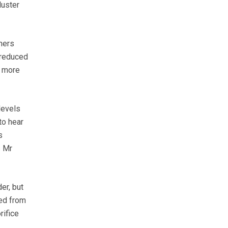
luster
ners
o reduced
s more
levels
to hear
s
s Mr
er, but
ved from
rifice