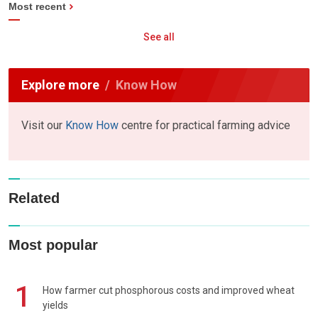
Most recent
See all
Explore more
Know How
Visit our
Know How
centre for practical farming advice
Related
Most popular
1
How farmer cut phosphorous costs and improved wheat
yields