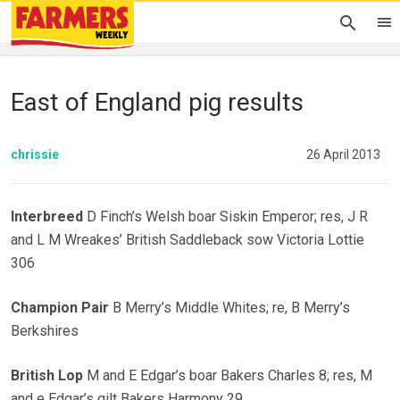
East of England pig results
chrissie
26 April 2013
Interbreed
D Finch’s Welsh boar Siskin Emperor; res, J R
and L M Wreakes’ British Saddleback sow Victoria Lottie
306
Champion Pair
B Merry’s Middle Whites; re, B Merry’s
Berkshires
British Lop
M and E Edgar’s boar Bakers Charles 8; res, M
and e Edgar’s gilt Bakers Harmony 29