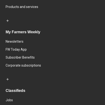
Products and services
My Farmers Weekly
Newsletters
FW Today App
Subscriber Benefits
Corporate subscriptions
Classifieds
Jobs