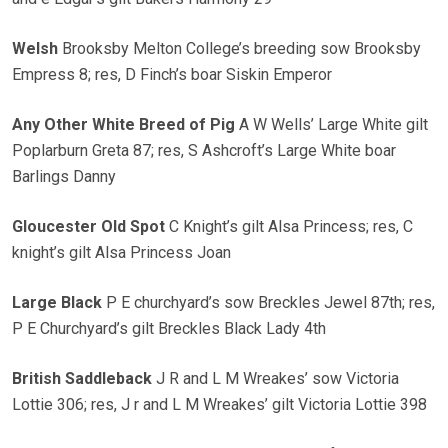
Welsh
Brooksby Melton College’s breeding sow Brooksby
Empress 8; res, D Finch’s boar Siskin Emperor
Any Other White Breed of Pig
A W Wells’ Large White gilt
Poplarburn Greta 87; res, S Ashcroft’s Large White boar
Barlings Danny
Gloucester Old Spot
C Knight’s gilt Alsa Princess; res, C
knight’s gilt Alsa Princess Joan
Large Black
P E churchyard’s sow Breckles Jewel 87th; res,
P E Churchyard’s gilt Breckles Black Lady 4th
British Saddleback
J R and L M Wreakes’ sow Victoria
Lottie 306; res, J r and L M Wreakes’ gilt Victoria Lottie 398