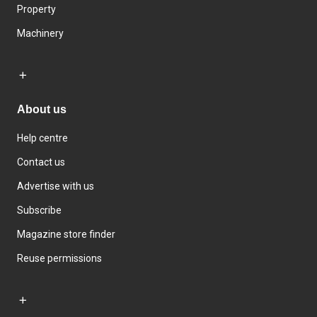
Property
Machinery
About us
Help centre
Contact us
Advertise with us
Subscribe
Magazine store finder
Reuse permissions