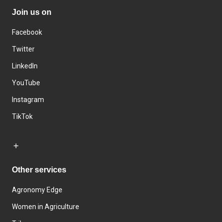
Join us on
Facebook
Twitter
LinkedIn
YouTube
Instagram
TikTok
Other services
Agronomy Edge
Women in Agriculture