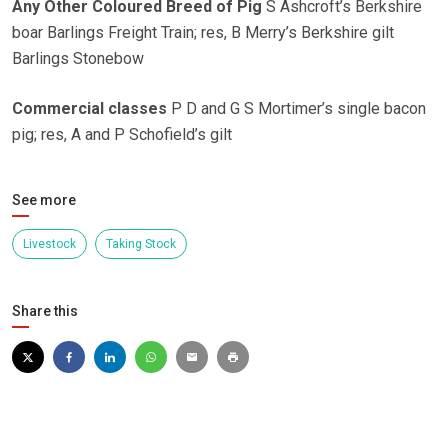
Any Other Coloured Breed of Pig
S Ashcroft’s Berkshire
boar Barlings Freight Train; res, B Merry’s Berkshire gilt
Barlings Stonebow
Commercial classes
P D and G S Mortimer’s single bacon
pig; res, A and P Schofield’s gilt
See more
Livestock
Taking Stock
Share this