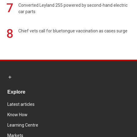
7
Converted Leyland 255 powered by second-hand electric
car parts
8
Chief vets call for bluetongue vaccination as cases surge
Explore
Latest articles
Know How
Learning Centre
Markets