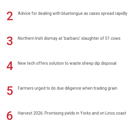
2
Advice for dealing with bluetongue as cases spread rapidly
3
Northern Irish dismay at 'barbaric' slaughter of 51 cows
4
New tech offers solution to waste sheep dip disposal
5
Farmers urged to do due diligence when trading grain
6
Harvest 2026: Promising yields in Yorks and on Lincs coast