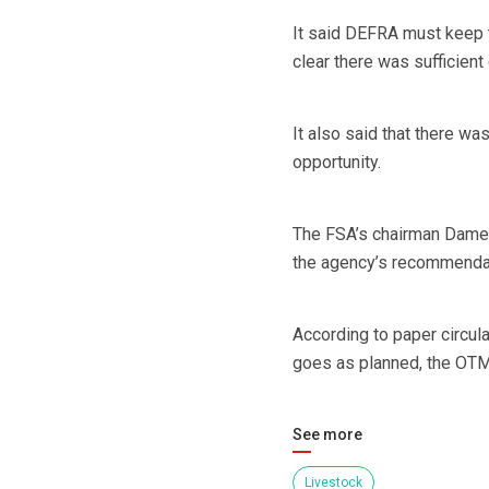
It said DEFRA must keep t
clear there was sufficien
It also said that there wa
opportunity.
The FSA’s chairman Dame D
the agency’s recommenda
According to paper circula
goes as planned, the OT
See more
Livestock