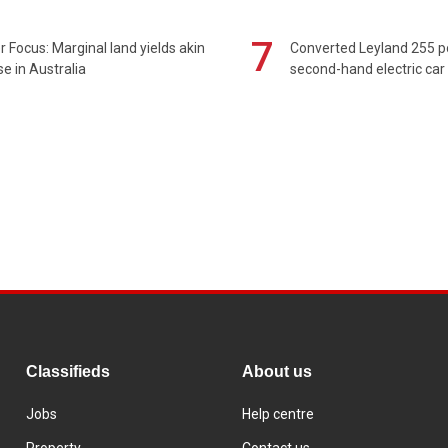
7
 Focus: Marginal land yields akin
Converted Leyland 255 
se in Australia
second-hand electric car
Classifieds
About us
Jobs
Help centre