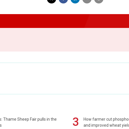
3
: Thame Sheep Fair pulls in the
How farmer cut phospho
s
and improved wheat yiel