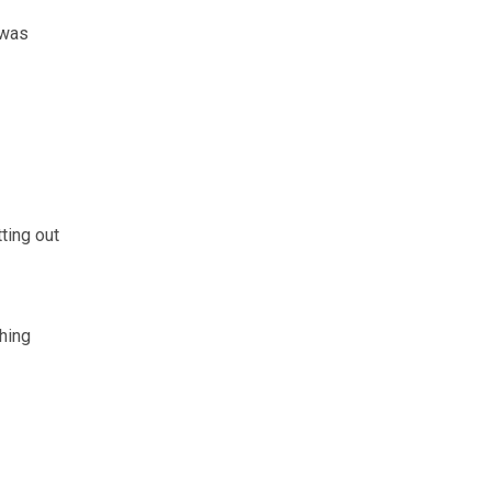
 was
ting out
hing