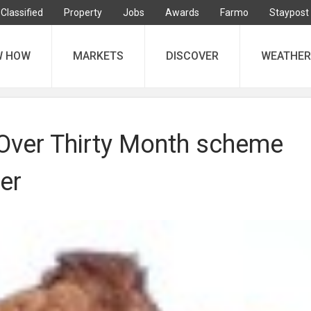
Classified
Property
Jobs
Awards
Farmo
Staypost
W HOW
MARKETS
DISCOVER
WEATHER
 Over Thirty Month scheme
er