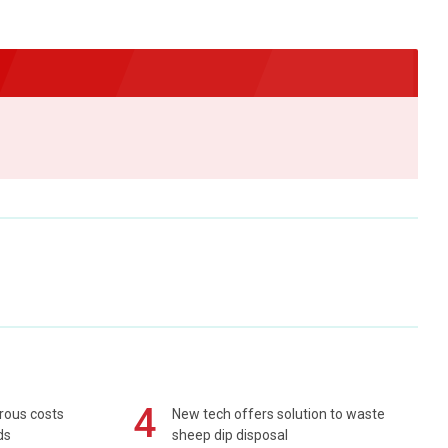
4
rous costs
New tech offers solution to waste
ds
sheep dip disposal