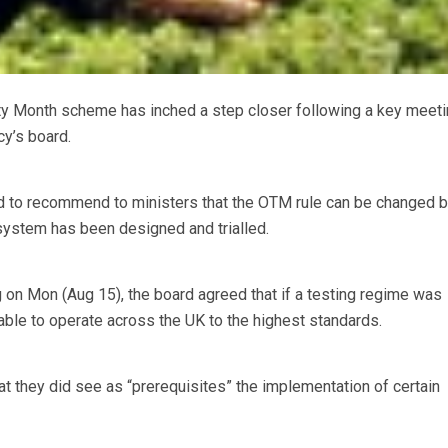
ty Month scheme has inched a step closer following a key meeti
y’s board.
 to recommend to ministers that the OTM rule can be changed 
system has been designed and trialled.
 on Mon (Aug 15), the board agreed that if a testing regime was
ble to operate across the UK to the highest standards.
at they did see as “prerequisites” the implementation of certain