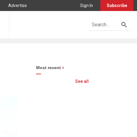
Advertise
Sign In
Subscribe
Most recent
See all