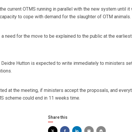
he current OTMS running in parallel with the new system until it
t capacity to cope with demand for the slaughter of OTM animals.
s a need for the move to be explained to the public at the earliest
eidre Hutton is expected to write immediately to ministers set
tions.
ted at the meeting, if ministers accept the proposals, and everyt
MS scheme could end in 11 weeks time.
Share this