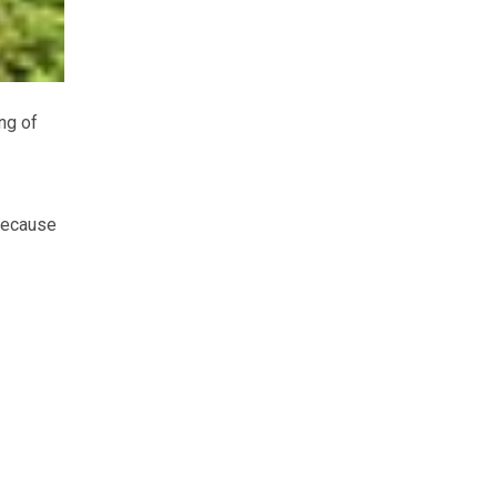
ng of
because