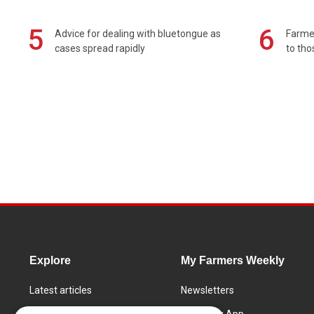
5
6
Advice for dealing with bluetongue as
Farmer
cases spread rapidly
to tho
Explore
My Farmers Weekly
Latest articles
Newsletters