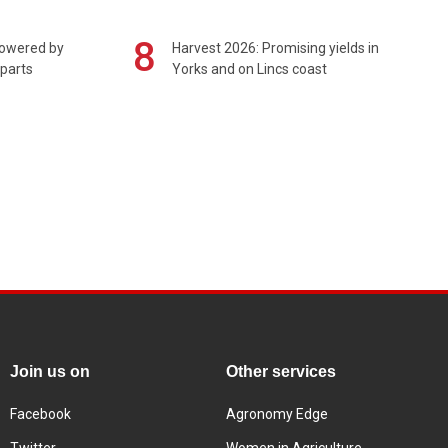
8
powered by
Harvest 2026: Promising yields in
 parts
Yorks and on Lincs coast
Join us on
Other services
Facebook
Agronomy Edge