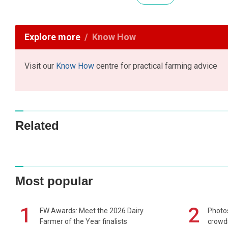
Explore more
Know How
Visit our
Know How
centre for practical farming advice
Related
Most popular
1
2
FW Awards: Meet the 2026 Dairy
Photos
Farmer of the Year finalists
crowd