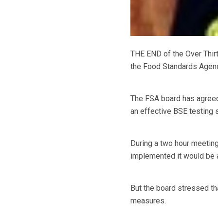
THE END of the Over Thir
the Food Standards Agenc
The FSA board has agreed
an effective BSE testing 
During a two hour meeting
implemented it would be a
But the board stressed th
measures.