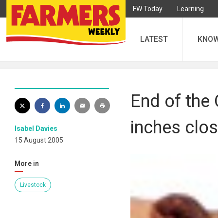
FW Today
Learning
LATEST
KNO
End of the
inches clos
Isabel Davies
15 August 2005
More in
Livestock