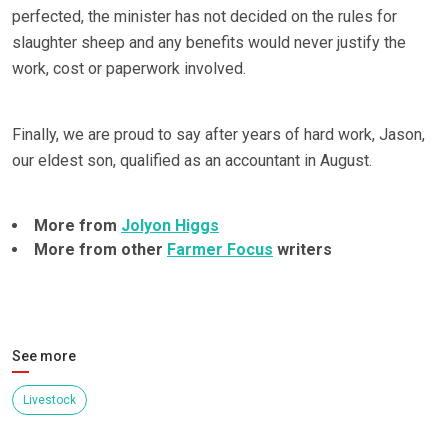
perfected, the minister has not decided on the rules for
slaughter sheep and any benefits would never justify the
work, cost or paperwork involved.
Finally, we are proud to say after years of hard work, Jason,
our eldest son, qualified as an accountant in August.
More from
Jolyon Higgs
More from other
Farmer Focus
writers
See more
Livestock