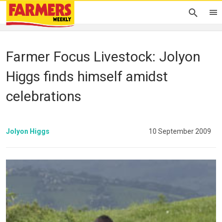
Farmer Focus Livestock: Jolyon
Higgs finds himself amidst
celebrations
Jolyon Higgs
10 September 2009