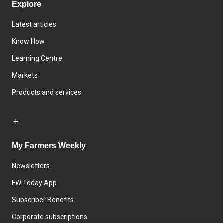
Explore
Latest articles
Know How
Learning Centre
Markets
Products and services
My Farmers Weekly
Newsletters
FW Today App
Subscriber Benefits
Corporate subscriptions