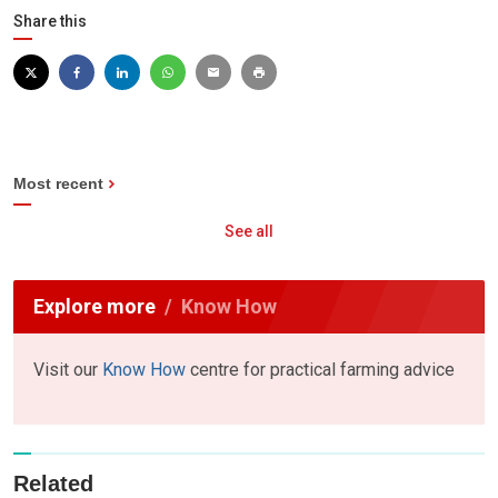
Share this
Most recent
See all
Explore more
Know How
Visit our
Know How
centre for practical farming advice
Related