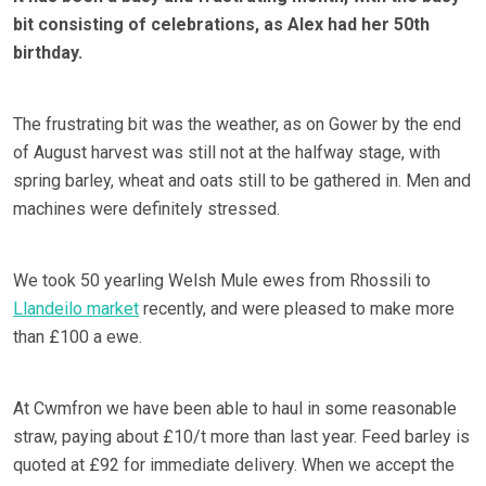
bit consisting of celebrations, as Alex had her 50th
birthday.
The frustrating bit was the weather, as on Gower by the end
of August harvest was still not at the halfway stage, with
spring barley, wheat and oats still to be gathered in. Men and
machines were definitely stressed.
We took 50 yearling Welsh Mule ewes from Rhossili to
Llandeilo market
recently, and were pleased to make more
than £100 a ewe.
At Cwmfron we have been able to haul in some reasonable
straw, paying about £10/t more than last year. Feed barley is
quoted at £92 for immediate delivery. When we accept the