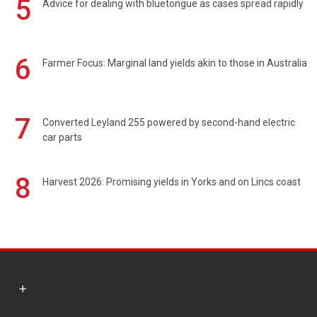
5
Advice for dealing with bluetongue as cases spread rapidly
6
Farmer Focus: Marginal land yields akin to those in Australia
7
Converted Leyland 255 powered by second-hand electric
car parts
8
Harvest 2026: Promising yields in Yorks and on Lincs coast