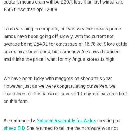
quote it means grain will be £20/t less than last winter and
£50/t less than April 2008.
Lamb weaning is complete, but wet weather means prime
lambs have been going off slowly, with the current net
average being £54.32 for carcasses of 16.78 kg. Store cattle
prices have been good, but somehow Alex hasn’t noticed
and thinks the price I want for my Angus stores is high.
We have been lucky with maggots on sheep this year.
However, just as we were congratulating ourselves, we
found them on the backs of several 10-day-old calves a first
on this farm.
Alex attended a
National Assembly for Wales
meeting on
sheep EID
. She returned to tell me the hardware was not