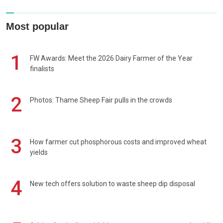
Most popular
1
FW Awards: Meet the 2026 Dairy Farmer of the Year
finalists
2
Photos: Thame Sheep Fair pulls in the crowds
3
How farmer cut phosphorous costs and improved wheat
yields
4
New tech offers solution to waste sheep dip disposal