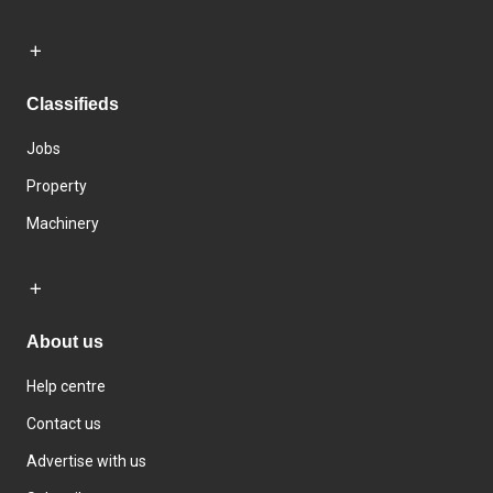
Classifieds
Jobs
Property
Machinery
About us
Help centre
Contact us
Advertise with us