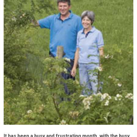
It has been a busy and frustrating month, with the busy