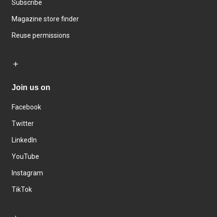
Subscribe
Magazine store finder
Reuse permissions
Join us on
Facebook
Twitter
LinkedIn
YouTube
Instagram
TikTok