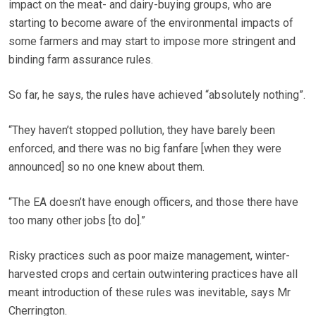
impact on the meat- and dairy-buying groups, who are
starting to become aware of the environmental impacts of
some farmers and may start to impose more stringent and
binding farm assurance rules.
So far, he says, the rules have achieved “absolutely nothing”.
“They haven’t stopped pollution, they have barely been
enforced, and there was no big fanfare [when they were
announced] so no one knew about them.
“The EA doesn’t have enough officers, and those there have
too many other jobs [to do].”
Risky practices such as poor maize management, winter-
harvested crops and certain outwintering practices have all
meant introduction of these rules was inevitable, says Mr
Cherrington.