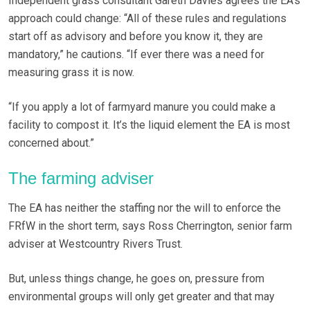
Independent grass consultant Gareth Davies agrees the EA’s
approach could change: “All of these rules and regulations
start off as advisory and before you know it, they are
mandatory,” he cautions. “If ever there was a need for
measuring grass it is now.
“If you apply a lot of farmyard manure you could make a
facility to compost it. It’s the liquid element the EA is most
concerned about.”
The farming adviser
The EA has neither the staffing nor the will to enforce the
FRfW in the short term, says Ross Cherrington, senior farm
adviser at Westcountry Rivers Trust.
But, unless things change, he goes on, pressure from
environmental groups will only get greater and that may