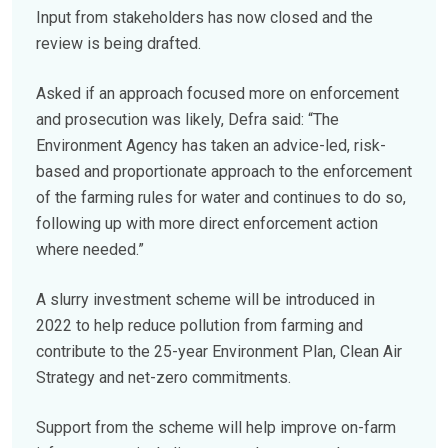
Input from stakeholders has now closed and the
review is being drafted.
Asked if an approach focused more on enforcement
and prosecution was likely, Defra said: “The
Environment Agency has taken an advice-led, risk-
based and proportionate approach to the enforcement
of the farming rules for water and continues to do so,
following up with more direct enforcement action
where needed.”
A slurry investment scheme will be introduced in
2022 to help reduce pollution from farming and
contribute to the 25-year Environment Plan, Clean Air
Strategy and net-zero commitments.
Support from the scheme will help improve on-farm