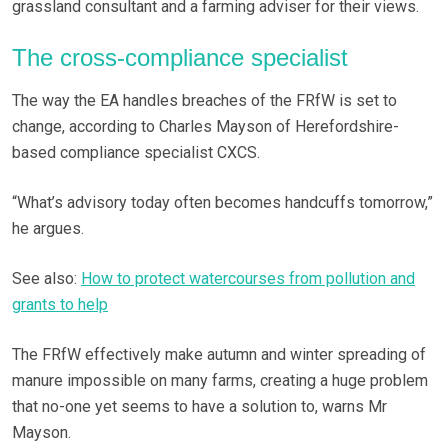
grassland consultant and a farming adviser for their views.
The cross-compliance specialist
The way the EA handles breaches of the FRfW is set to
change, according to Charles Mayson of Herefordshire-
based compliance specialist CXCS.
“What’s advisory today often becomes handcuffs tomorrow,”
he argues.
See also:
How to protect watercourses from pollution and
grants to help
The FRfW effectively make autumn and winter spreading of
manure impossible on many farms, creating a huge problem
that no-one yet seems to have a solution to, warns Mr
Mayson.