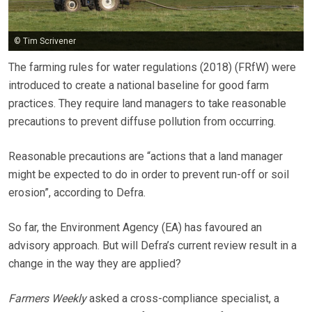
© Tim Scrivener
The farming rules for water regulations (2018) (FRfW) were
introduced to create a national baseline for good farm
practices. They require land managers to take reasonable
precautions to prevent diffuse pollution from occurring.
Reasonable precautions are “actions that a land manager
might be expected to do in order to prevent run-off or soil
erosion”, according to Defra.
So far, the Environment Agency (EA) has favoured an
advisory approach. But will Defra’s current review result in a
change in the way they are applied?
Farmers Weekly
asked a cross-compliance specialist, a