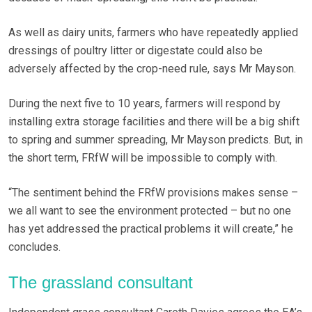
As well as dairy units, farmers who have repeatedly applied
dressings of poultry litter or digestate could also be
adversely affected by the crop-need rule, says Mr Mayson.
During the next five to 10 years, farmers will respond by
installing extra storage facilities and there will be a big shift
to spring and summer spreading, Mr Mayson predicts. But, in
the short term, FRfW will be impossible to comply with.
“The sentiment behind the FRfW provisions makes sense –
we all want to see the environment protected – but no one
has yet addressed the practical problems it will create,” he
concludes.
The grassland consultant