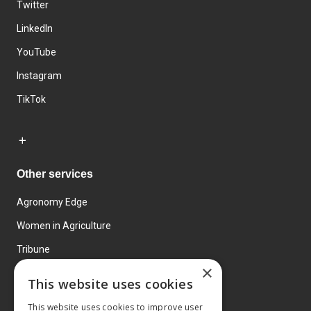
Twitter
LinkedIn
YouTube
Instagram
TikTok
Other services
Agronomy Edge
Women in Agriculture
Tribune
×
Farmo
This website uses cookies
Events
This website uses cookies to improve user