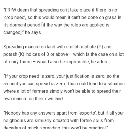
“FRfW deem that spreading can’t take place if there is no
‘crop need’, so this would mean it can’t be done on grass in
its dormant period [if the way the rules are applied is
changed],” he says.
Spreading manure on land with soil phosphate (P) and
potash (K) indices of 3 or above – which is the case on a lot
of dairy farms – would also be impossible, he adds.
“If your crop need is zero, your justification is zero, so the
amount you can spread is zero. This could lead to a situation
where a lot of farmers simply won’t be able to spread their
own manure on their own land.
“Nobody has any answers apart from ‘exports’, but if all your
neighbours are similarly situated with fertile soils from
decades of muck-spreading, this won’t be practical.”