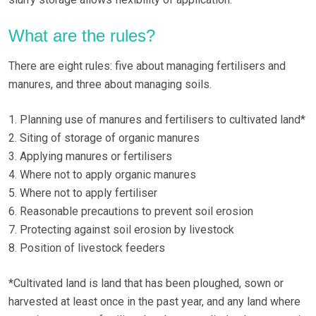
What are the rules?
There are eight rules: five about managing fertilisers and
manures, and three about managing soils.
1. Planning use of manures and fertilisers to cultivated land*
2. Siting of storage of organic manures
3. Applying manures or fertilisers
4. Where not to apply organic manures
5. Where not to apply fertiliser
6. Reasonable precautions to prevent soil erosion
7. Protecting against soil erosion by livestock
8. Position of livestock feeders
*Cultivated land is land that has been ploughed, sown or
harvested at least once in the past year, and any land where