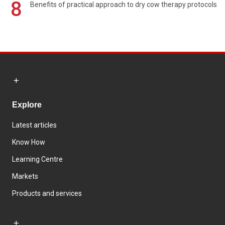
8
Benefits of practical approach to dry cow therapy protocols
Explore
Latest articles
Know How
Learning Centre
Markets
Products and services