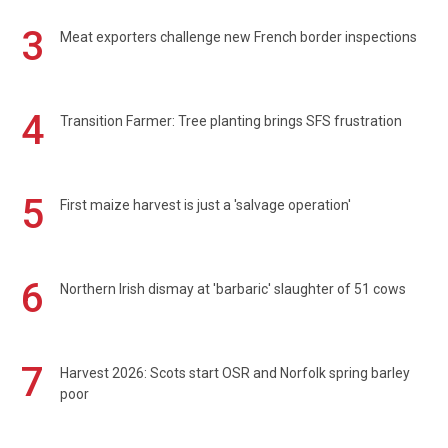
3
Meat exporters challenge new French border inspections
4
Transition Farmer: Tree planting brings SFS frustration
5
First maize harvest is just a 'salvage operation'
6
Northern Irish dismay at 'barbaric' slaughter of 51 cows
7
Harvest 2026: Scots start OSR and Norfolk spring barley
poor