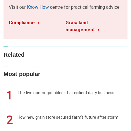
Visit our
Know How
centre for practical farming advice
Compliance
Grassland
management
Related
Most popular
1
The five non-negotiables of a resilient dairy business
2
How new grain store secured farm's future after storm