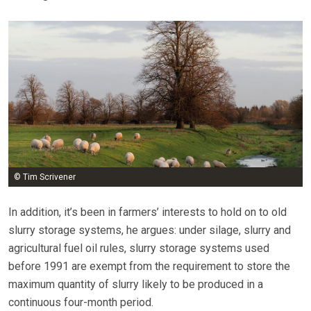
© Tim Scrivener
In addition, it’s been in farmers’ interests to hold on to old
slurry storage systems, he argues: under silage, slurry and
agricultural fuel oil rules, slurry storage systems used
before 1991 are exempt from the requirement to store the
maximum quantity of slurry likely to be produced in a
continuous four-month period.