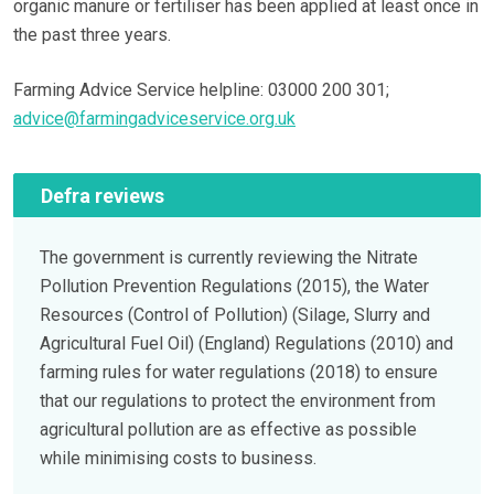
organic manure or fertiliser has been applied at least once in
the past three years.
Farming Advice Service helpline: 03000 200 301;
advice@farmingadviceservice.org.uk
Defra reviews
The government is currently reviewing the Nitrate
Pollution Prevention Regulations (2015), the Water
Resources (Control of Pollution) (Silage, Slurry and
Agricultural Fuel Oil) (England) Regulations (2010) and
farming rules for water regulations (2018) to ensure
that our regulations to protect the environment from
agricultural pollution are as effective as possible
while minimising costs to business.