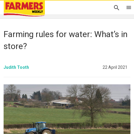
Farming rules for water: What’s in
store?
Judith Tooth
22 April 2021