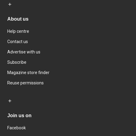
About us
Help centre
Contact us
Advertise with us
Subscribe
Magazine store finder
Reuse permissions
Join us on
Facebook