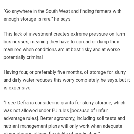
“Go anywhere in the South West and finding farmers with
enough storage is rare,” he says.
This lack of investment creates extreme pressure on farm
businesses, meaning they have to spread or dump their
manures when conditions are at best risky and at worse
potentially criminal.
Having four, or preferably five months, of storage for slurry
and dirty water reduces this worry completely, he says, but it
is expensive.
“I see Defra is considering grants for slurry storage, which
was not allowed under EU rules [because of unfair
advantage rules]. Better agronomy, including soil tests and
nutrient management plans will only work when adequate
slurry storage allows flexibility of application.”