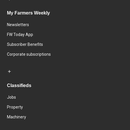
My Farmers Weekly
Newsletters
FW Today App
Subscriber Benefits
Corporate subscriptions
Classifieds
Jobs
Property
Machinery