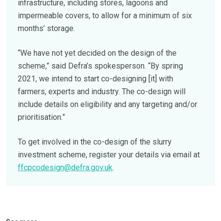
infrastructure, including stores, lagoons and
impermeable covers, to allow for a minimum of six
months’ storage.
“We have not yet decided on the design of the
scheme,” said Defra’s spokesperson. “By spring
2021, we intend to start co-designing [it] with
farmers, experts and industry. The co-design will
include details on eligibility and any targeting and/or
prioritisation.”
To get involved in the co-design of the slurry
investment scheme, register your details via email at
ffcpcodesign@defra.gov.uk
.