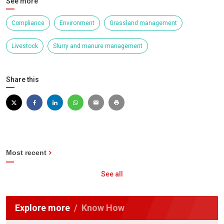
See more
Compliance
Environment
Grassland management
Livestock
Slurry and manure management
Share this
Most recent
See all
Explore more
Know How