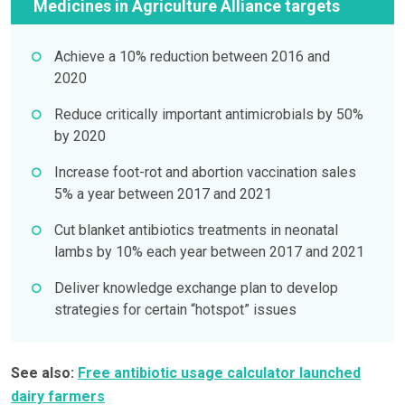
Medicines in Agriculture Alliance targets
Achieve a 10% reduction between 2016 and
2020
Reduce critically important antimicrobials by 50%
by 2020
Increase foot-rot and abortion vaccination sales
5% a year between 2017 and 2021
Cut blanket antibiotics treatments in neonatal
lambs by 10% each year between 2017 and 2021
Deliver knowledge exchange plan to develop
strategies for certain “hotspot” issues
See also:
Free antibiotic usage calculator launched
dairy farmers