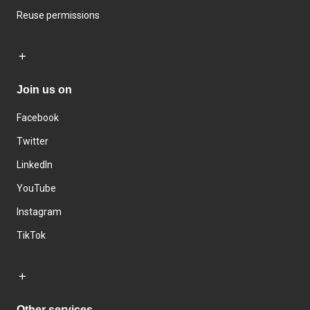
Reuse permissions
Join us on
Facebook
Twitter
LinkedIn
YouTube
Instagram
TikTok
Other services