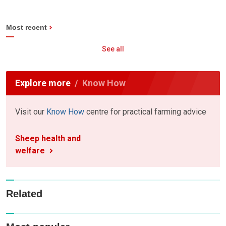
Most recent
See all
Explore more
Know How
Visit our
Know How
centre for practical farming advice
Sheep health and
welfare
Related