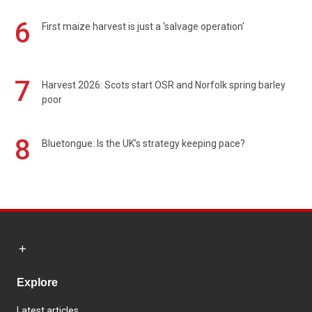
6
First maize harvest is just a 'salvage operation'
7
Harvest 2026: Scots start OSR and Norfolk spring barley
poor
8
Bluetongue: Is the UK’s strategy keeping pace?
Explore
Latest articles