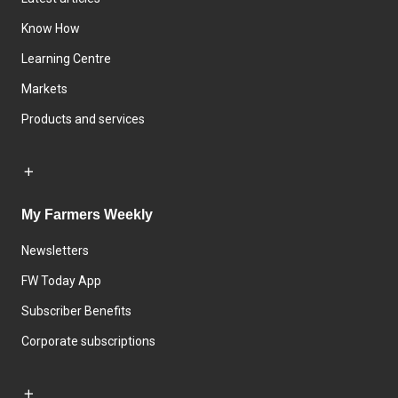
Know How
Learning Centre
Markets
Products and services
My Farmers Weekly
Newsletters
FW Today App
Subscriber Benefits
Corporate subscriptions