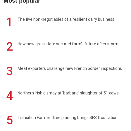
Most popular
1
The five non-negotiables of a resilient dairy business
2
How new grain store secured farm's future after storm
3
Meat exporters challenge new French border inspections
4
Northern Irish dismay at 'barbaric' slaughter of 51 cows
5
Transition Farmer: Tree planting brings SFS frustration