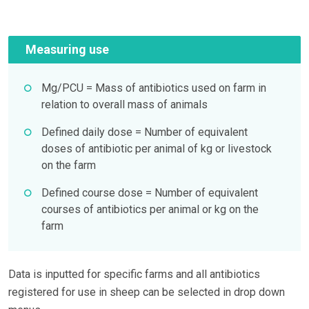
Measuring use
Mg/PCU = Mass of antibiotics used on farm in
relation to overall mass of animals
Defined daily dose = Number of equivalent
doses of antibiotic per animal of kg or livestock
on the farm
Defined course dose = Number of equivalent
courses of antibiotics per animal or kg on the
farm
Data is inputted for specific farms and all antibiotics
registered for use in sheep can be selected in drop down