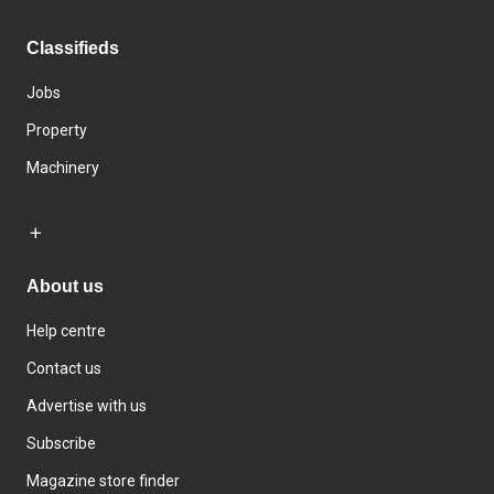
Classifieds
Jobs
Property
Machinery
About us
Help centre
Contact us
Advertise with us
Subscribe
Magazine store finder