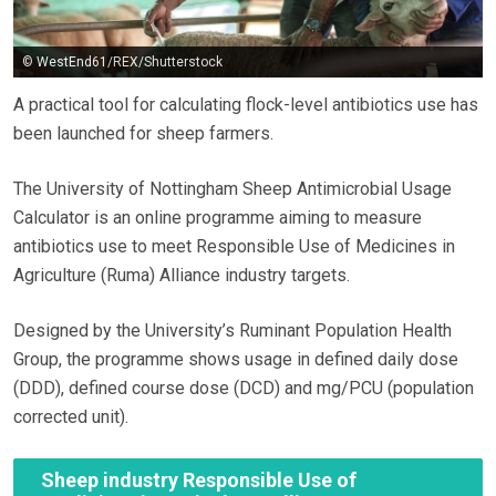
© WestEnd61/REX/Shutterstock
A practical tool for calculating flock-level antibiotics use has
been launched for sheep farmers.
The University of Nottingham Sheep Antimicrobial Usage
Calculator is an online programme aiming to measure
antibiotics use to meet Responsible Use of Medicines in
Agriculture (Ruma) Alliance industry targets.
Designed by the University’s Ruminant Population Health
Group, the programme shows usage in defined daily dose
(DDD), defined course dose (DCD) and mg/PCU (population
corrected unit).
Sheep industry Responsible Use of