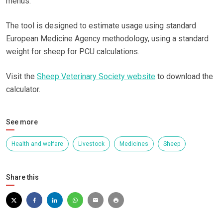
menus.
The tool is designed to estimate usage using standard
European Medicine Agency methodology, using a standard
weight for sheep for PCU calculations.
Visit the
Sheep Veterinary Society website
to download the
calculator.
See more
Health and welfare
Livestock
Medicines
Sheep
Share this