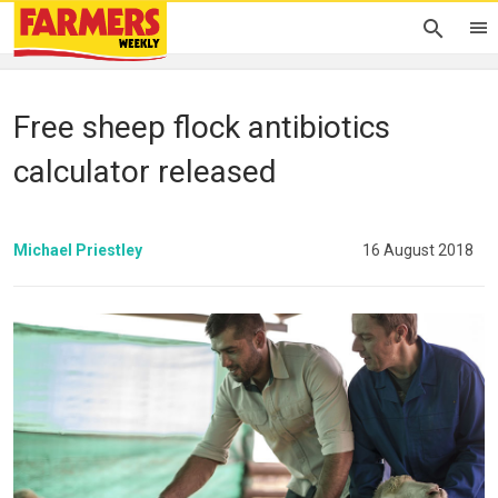
Free sheep flock antibiotics
calculator released
Michael Priestley
16 August 2018