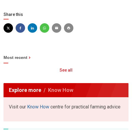
Share this
Most recent
See all
Explore more
Know How
Visit our
Know How
centre for practical farming advice