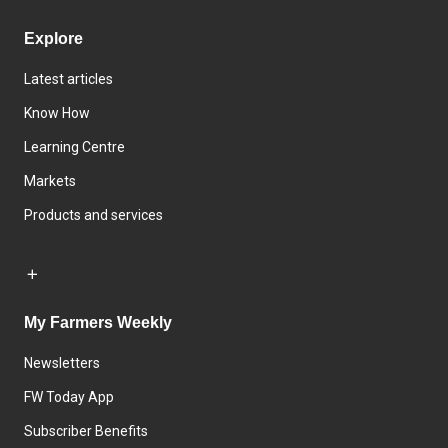
Explore
Latest articles
Know How
Learning Centre
Markets
Products and services
My Farmers Weekly
Newsletters
FW Today App
Subscriber Benefits