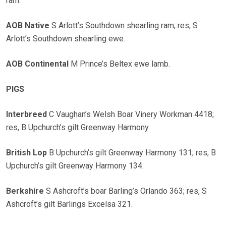
ram.
AOB Native
S Arlott’s Southdown shearling ram; res, S
Arlott’s Southdown shearling ewe.
AOB Continental
M Prince’s Beltex ewe lamb.
PIGS
Interbreed
C Vaughan’s Welsh Boar Vinery Workman 4418;
res, B Upchurch’s gilt Greenway Harmony.
British Lop
B Upchurch’s gilt Greenway Harmony 131; res, B
Upchurch’s gilt Greenway Harmony 134.
Berkshire
S Ashcroft’s boar Barling’s Orlando 363; res, S
Ashcroft’s gilt Barlings Excelsa 321.