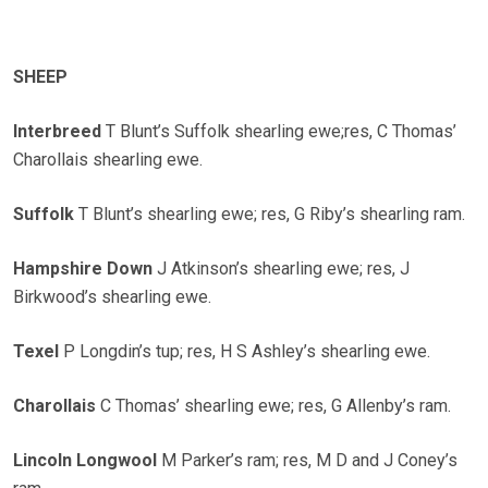
SHEEP
Interbreed
T Blunt’s Suffolk shearling ewe;res, C Thomas’
Charollais shearling ewe.
Suffolk
T Blunt’s shearling ewe; res, G Riby’s shearling ram.
Hampshire Down
J Atkinson’s shearling ewe; res, J
Birkwood’s shearling ewe.
Texel
P Longdin’s tup; res, H S Ashley’s shearling ewe.
Charollais
C Thomas’ shearling ewe; res, G Allenby’s ram.
Lincoln Longwool
M Parker’s ram; res, M D and J Coney’s