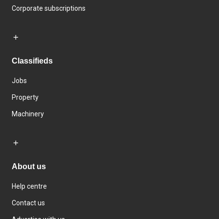
Corporate subscriptions
Classifieds
Jobs
Property
Machinery
About us
Help centre
Contact us