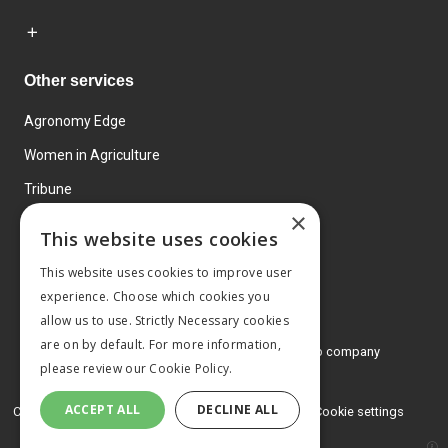
Other services
Agronomy Edge
Women in Agriculture
Tribune
×
Farmo
This website uses cookies
Events
This website uses cookies to improve user
experience. Choose which cookies you
allow us to use. Strictly Necessary cookies
are on by default. For more information,
© 2026 MA Agriculture Ltd, a
Mark Allen Group company
please review our
Cookie Policy.
Privacy Policy
ACCEPT ALL
DECLINE ALL
Cookies Policy
Terms and conditions
Cookie settings