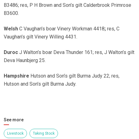
B3486; res, P H Brown and Son’s gilt Calderbrook Primrose
B3600.
Welsh
C Vaughan’s boar Vinery Workman 4418
;
res, C
Vaughan’s gilt Vinery Willing 4431.
Duroc
J Walton’s boar Deva Thunder 161; res, J Walton’s gilt
Deva Haunbjerg 25.
Hampshire
Hutson and Son’s gilt Burma Judy 22; res,
Hutson and Son’s gilt Burma Judy.
See more
Livestock
Taking Stock