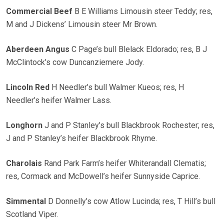
Commercial Beef
B E Williams Limousin steer Teddy; res,
M and J Dickens’ Limousin steer Mr Brown.
Aberdeen Angus
C Page’s bull Blelack Eldorado; res, B J
McClintock’s cow Duncanziemere Jody.
Lincoln Red
H Needler’s bull Walmer Kueos; res, H
Needler’s heifer Walmer Lass.
Longhorn
J and P Stanley’s bull Blackbrook Rochester; res,
J and P Stanley’s heifer Blackbrook Rhyme.
Charolais
Rand Park Farm’s heifer Whiterandall Clematis;
res, Cormack and McDowell’s heifer Sunnyside Caprice.
Simmental
D Donnelly’s cow Atlow Lucinda; res, T Hill’s bull
Scotland Viper.