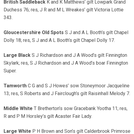
British Saddleback
K and K Matthews’ gilt Lowpark Grand
Duchess 76; res, J R and M L Wreakes’ gilt Victoria Lottie
343.
Gloucestershire Old Spots
S J and A L Booth’s gilt Chapel
Dolly 18; res, S J and A L Booth’s gilt Chapel Dolly 17.
Large Black
S J Richardson and J A Wood’s gilt Finnington
Skylark; res, S J Richardson and J A Wood’s boar Finnington
Super.
Tamworth
C G and S J Howes’ sow Stoneymoor Jacqueline
13; res, S Roberts and J Fairclough’s gilt Raisinhall Melody 7.
Middle White
T Bretherton’s sow Gracebank Yootha 11; res,
R and P M Horsley’s gilt Acaster Fair Lady.
Large White
P H Brown and Son’s gilt Calderbrook Primrose