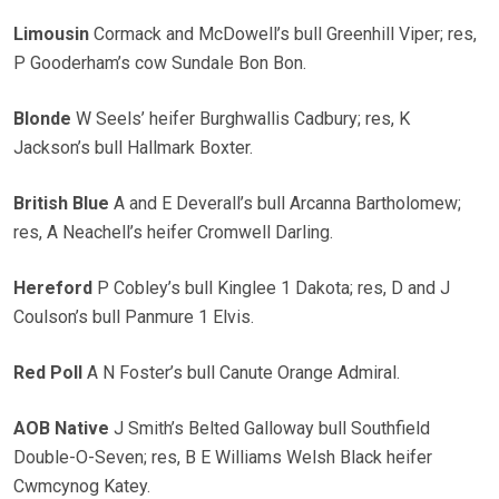
Limousin
Cormack and McDowell’s bull Greenhill Viper; res,
P Gooderham’s cow Sundale Bon Bon.
Blonde
W Seels’ heifer Burghwallis Cadbury; res, K
Jackson’s bull Hallmark Boxter.
British Blue
A and E Deverall’s bull Arcanna Bartholomew;
res, A Neachell’s heifer Cromwell Darling.
Hereford
P Cobley’s bull Kinglee 1 Dakota; res, D and J
Coulson’s bull Panmure 1 Elvis.
Red Poll
A N Foster’s bull Canute Orange Admiral.
AOB Native
J Smith’s Belted Galloway bull Southfield
Double-O-Seven; res, B E Williams Welsh Black heifer
Cwmcynog Katey.