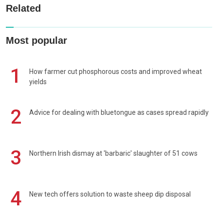
Related
Most popular
1
How farmer cut phosphorous costs and improved wheat
yields
2
Advice for dealing with bluetongue as cases spread rapidly
3
Northern Irish dismay at 'barbaric' slaughter of 51 cows
4
New tech offers solution to waste sheep dip disposal