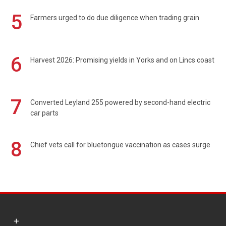
5
Farmers urged to do due diligence when trading grain
6
Harvest 2026: Promising yields in Yorks and on Lincs coast
7
Converted Leyland 255 powered by second-hand electric
car parts
8
Chief vets call for bluetongue vaccination as cases surge