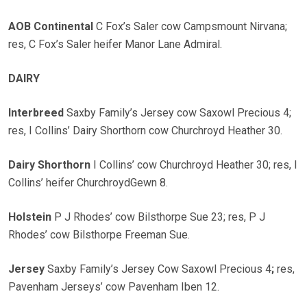
AOB Continental
C Fox’s Saler cow Campsmount Nirvana;
res, C Fox’s Saler heifer Manor Lane Admiral.
DAIRY
Interbreed
Saxby Family’s Jersey cow Saxowl Precious 4;
res, I Collins’ Dairy Shorthorn cow Churchroyd Heather 30.
Dairy Shorthorn
I Collins’ cow Churchroyd Heather 30; res, I
Collins’ heifer ChurchroydGewn 8.
Holstein
P J Rhodes’ cow Bilsthorpe Sue 23; res, P J
Rhodes’ cow Bilsthorpe Freeman Sue.
Jersey
Saxby Family’s Jersey Cow Saxowl Precious 4
;
res,
Pavenham Jerseys’ cow Pavenham Iben 12.