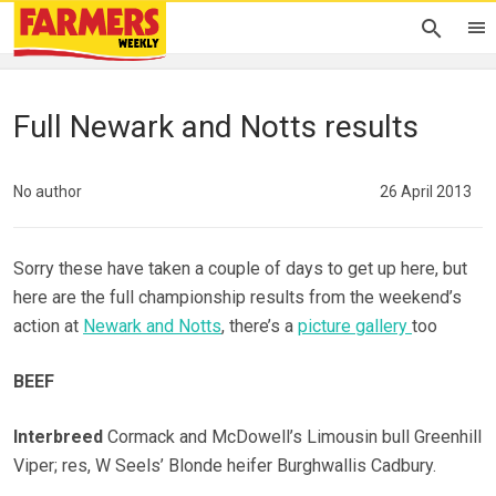
Full Newark and Notts results
No author
26 April 2013
Sorry these have taken a couple of days to get up here, but
here are the full championship results from the weekend’s
action at
Newark and Notts
, there’s a
picture gallery
too
BEEF
Interbreed
Cormack and McDowell’s Limousin bull Greenhill
Viper; res, W Seels’ Blonde heifer Burghwallis Cadbury.