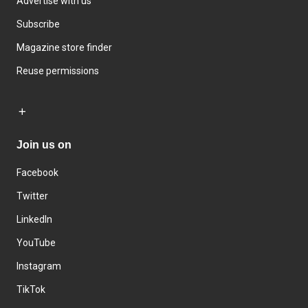
Advertise with us
Subscribe
Magazine store finder
Reuse permissions
Join us on
Facebook
Twitter
LinkedIn
YouTube
Instagram
TikTok