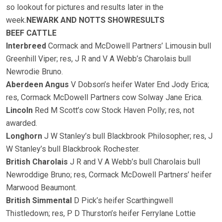
so lookout for pictures and results later in the
week.
NEWARK AND NOTTS SHOW
RESULTS
BEEF CATTLE
Interbreed
Cormack and McDowell Partners’ Limousin bull
Greenhill Viper; res, J R and V A Webb’s Charolais bull
Newrodie Bruno.
Aberdeen Angus
V Dobson’s heifer Water End Jody Erica;
res, Cormack McDowell Partners cow Solway Jane Erica.
Lincoln
Red M Scott’s cow Stock Haven Polly; res, not
awarded.
Longhorn
J W Stanley’s bull Blackbrook Philosopher; res, J
W Stanley’s bull Blackbrook Rochester.
British Charolais
J R and V A Webb’s bull Charolais bull
Newroddige Bruno; res, Cormack McDowell Partners’ heifer
Marwood Beaumont.
British Simmental
D Pick’s heifer Scarthingwell
Thistledown; res, P D Thurston’s heifer Ferrylane Lottie