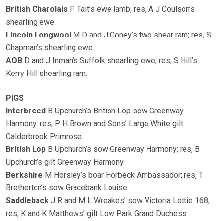
British Charolais
P Tait’s ewe lamb; res, A J Coulson’s
shearling ewe.
Lincoln Longwool
M D and J Coney’s two shear ram; res, S
Chapman’s shearling ewe.
AOB
D and J Inman’s Suffolk shearling ewe; res, S Hill’s
Kerry Hill shearling ram.
PIGS
Interbreed
B Upchurch’s British Lop sow Greenway
Harmony; res, P H Brown and Sons’ Large White gilt
Calderbrook Primrose.
British Lop
B Upchurch’s sow Greenway Harmony; res, B
Upchurch’s gilt Greenway Harmony.
Berkshire
M Horsley’s boar Horbeck Ambassador; res, T
Bretherton’s sow Gracebank Louise.
Saddleback
J R and M L Wreakes’ sow Victoria Lottie 168;
res, K and K Matthews’ gilt Low Park Grand Duchess.