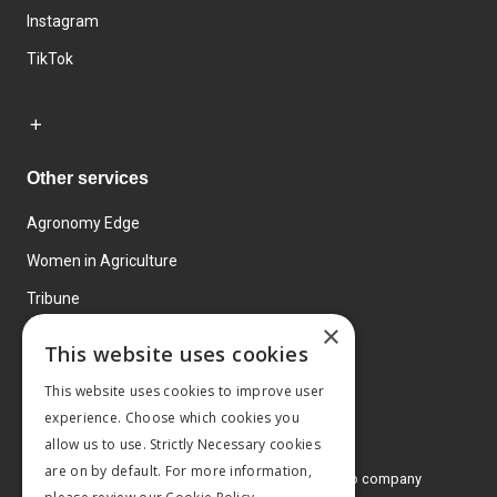
Instagram
TikTok
Other services
Agronomy Edge
Women in Agriculture
Tribune
×
Farmo
This website uses cookies
Events
This website uses cookies to improve user
experience. Choose which cookies you
allow us to use. Strictly Necessary cookies
are on by default. For more information,
© 2026 MA Agriculture Ltd, a
Mark Allen Group company