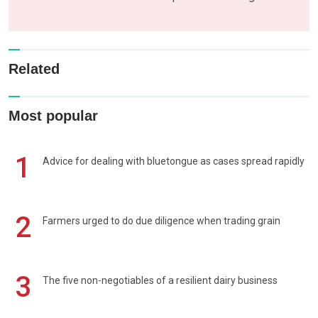
Related
Most popular
1
Advice for dealing with bluetongue as cases spread rapidly
2
Farmers urged to do due diligence when trading grain
3
The five non-negotiables of a resilient dairy business