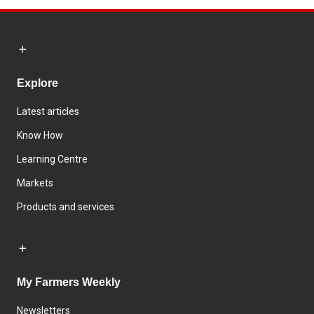
Explore
Latest articles
Know How
Learning Centre
Markets
Products and services
My Farmers Weekly
Newsletters