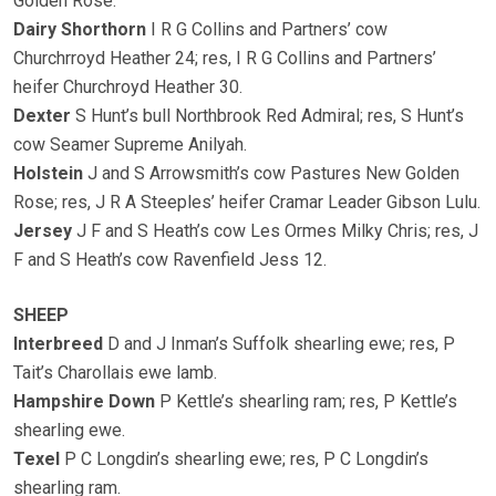
Golden Rose.
Dairy Shorthorn
I R G Collins and Partners’ cow
Churchrroyd Heather 24; res, I R G Collins and Partners’
heifer Churchroyd Heather 30.
Dexter
S Hunt’s bull Northbrook Red Admiral; res, S Hunt’s
cow Seamer Supreme Anilyah.
Holstein
J and S Arrowsmith’s cow Pastures New Golden
Rose; res, J R A Steeples’ heifer Cramar Leader Gibson Lulu.
Jersey
J F and S Heath’s cow Les Ormes Milky Chris; res, J
F and S Heath’s cow Ravenfield Jess 12.
SHEEP
Interbreed
D and J Inman’s Suffolk shearling ewe; res, P
Tait’s Charollais ewe lamb.
Hampshire Down
P Kettle’s shearling ram; res, P Kettle’s
shearling ewe.
Texel
P C Longdin’s shearling ewe; res, P C Longdin’s
shearling ram.