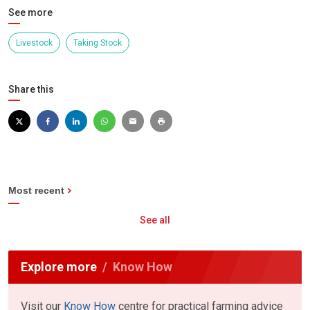
See more
Livestock
Taking Stock
Share this
Most recent
See all
Explore more
Know How
Visit our
Know How
centre for practical farming advice