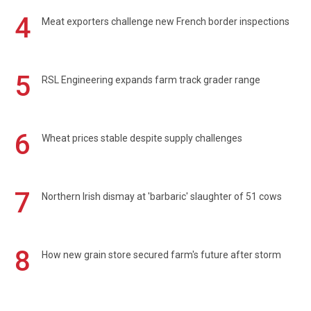
4
Meat exporters challenge new French border inspections
5
RSL Engineering expands farm track grader range
6
Wheat prices stable despite supply challenges
7
Northern Irish dismay at 'barbaric' slaughter of 51 cows
8
How new grain store secured farm's future after storm