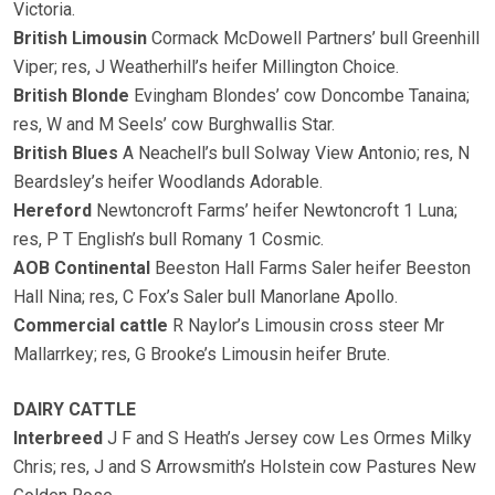
Victoria.
British Limousin
Cormack McDowell Partners’ bull Greenhill
Viper; res, J Weatherhill’s heifer Millington Choice.
British Blonde
Evingham Blondes’ cow Doncombe Tanaina;
res, W and M Seels’ cow Burghwallis Star.
British Blues
A Neachell’s bull Solway View Antonio; res, N
Beardsley’s heifer Woodlands Adorable.
Hereford
Newtoncroft Farms’ heifer Newtoncroft 1 Luna;
res, P T English’s bull Romany 1 Cosmic.
AOB Continental
Beeston Hall Farms Saler heifer Beeston
Hall Nina; res, C Fox’s Saler bull Manorlane Apollo.
Commercial cattle
R Naylor’s Limousin cross steer Mr
Mallarrkey; res, G Brooke’s Limousin heifer Brute.
DAIRY CATTLE
Interbreed
J F and S Heath’s Jersey cow Les Ormes Milky
Chris; res, J and S Arrowsmith’s Holstein cow Pastures New