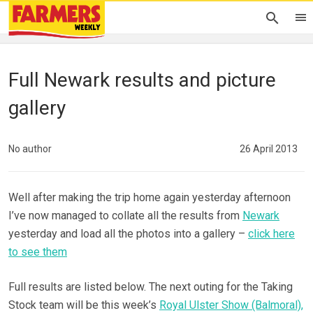
Full Newark results and picture
gallery
No author
26 April 2013
Well after making the trip home again yesterday afternoon
I’ve now managed to collate all the results from
Newark
yesterday and load all the photos into a gallery –
click here
to see them
Full results are listed below. The next outing for the Taking
Stock team will be this week’s
Royal Ulster Show (Balmoral),