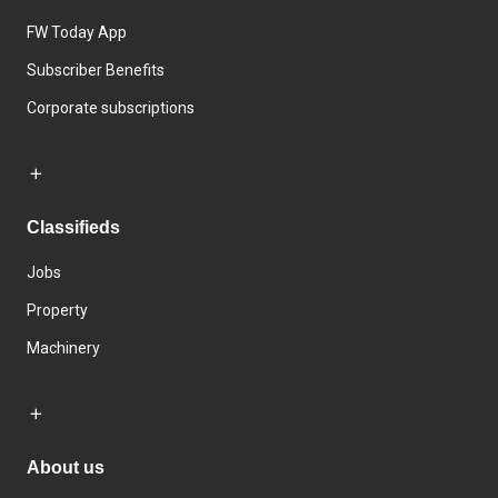
FW Today App
Subscriber Benefits
Corporate subscriptions
Classifieds
Jobs
Property
Machinery
About us