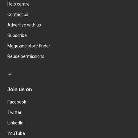
Help centre
Contact us
Advertise with us
Subscribe
Magazine store finder
Reuse permissions
Join us on
Facebook
Twitter
LinkedIn
YouTube