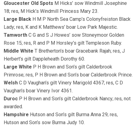
Gloucester Old Spots
M Hicks’ sow Windmill Josephine
18; res, M Hick’s Windmill Princess Mary 23.
Large Black
H M P North Sea Camp’s Colonyfreiston Black
Lady; res, K and K Matthews’ boar Low Park Majestic.
Tamworth
C G and S J Howes’ sow Stoneymoor Golden
Rose 15; res, R and P M Horsley’s gilt Templeson Ruby.
Middle White
T Bretherton’s boar Gracebank Rajah; res, J
Herbert’s gilt Dappleheath Dorothy 60.
Large White
P H Brown and Son’s gilt Calderbrook
Primrose; res, P H Brown and Son’s boar Calderbrook Prince.
Welsh
C D Vaughan’s gilt Vinery Marigold 4367; res, C D
Vaughan’s boar Vinery Ivor 4361.
Duroc
P H Brown and Son’s gilt Calderbrook Nancy; res, not
awarded.
Hampshire
Hutson and Son’s gilt Burma Anna 29; res,
Hutson and Son’s sow Burma Judy 10.