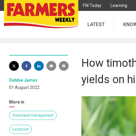
FW Today
Learning
LATEST
KNO
How timoth
yields on h
Debbie James
01 August 2022
More in
Grassland management
Livestock