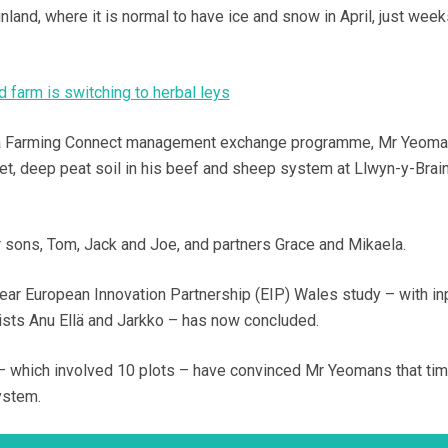
nland, where it is normal to have ice and snow in April, just wee
 farm is switching to herbal leys
on a Farming Connect management exchange programme, Mr Yeom
wet, deep peat soil in his beef and sheep system at Llwyn-y-Brain
r sons, Tom, Jack and Joe, and partners Grace and Mikaela.
e-year European Innovation Partnership (EIP) Wales study – with in
ists Anu Ellä and Jarkko – has now concluded.
l – which involved 10 plots – have convinced Mr Yeomans that tim
ystem.