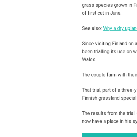
grass species grown in Fi
of first cut in June.
See also:
Why a dry upland
Since visiting Finland 
been trialling its use on 
Wales.
The couple farm with thei
That trial, part of a thre
Finnish grassland special
The results from the tria
now have a place in his s