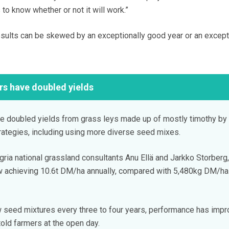
to know whether or not it will work.”
results can be skewed by an exceptionally good year or an except
rs have doubled yields
ve doubled yields from grass leys made up of mostly timothy by
rategies, including using more diverse seed mixes.
ria national grassland consultants Anu Ellä and Jarkko Storberg,
 achieving 10.6t DM/ha annually, compared with 5,480kg DM/ha
 seed mixtures every three to four years, performance has imp
told farmers at the open day.