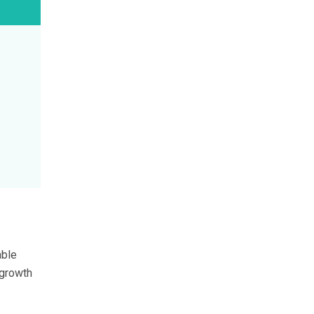
able
 growth