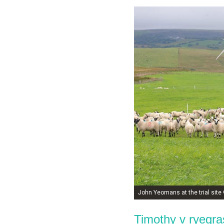
John Yeomans at the trial sit
Timothy v ryegra