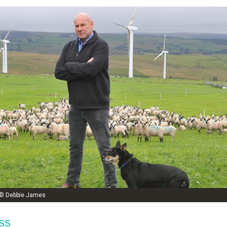
e © Debbie James
ss