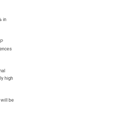
% in
IP
iences
nal
ly high
 will be