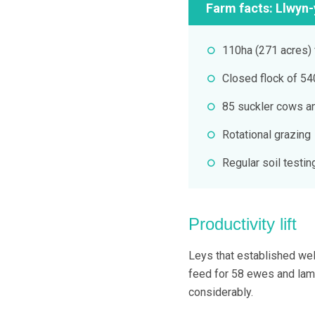
Farm facts: Llwyn-
110ha (271 acres) 
Closed flock of 5
85 suckler cows a
Rotational grazing
Regular soil testin
Productivity lift
Leys that established wel
feed for 58 ewes and lam
considerably.