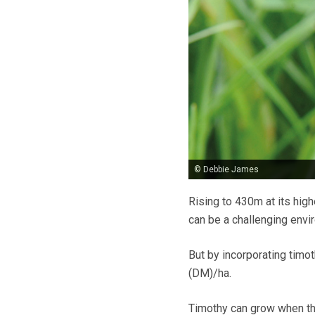
© Debbie James
Rising to 430m at its hig
can be a challenging envi
But by incorporating timot
(DM)/ha.
Timothy can grow when the 