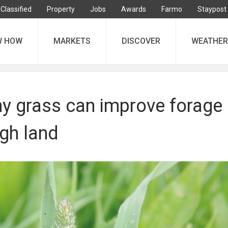
Classified
Property
Jobs
Awards
Farmo
Staypost
W HOW
MARKETS
DISCOVER
WEATHER
y grass can improve forage
igh land