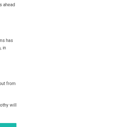
ks ahead
ans has
, in
put from
othy will