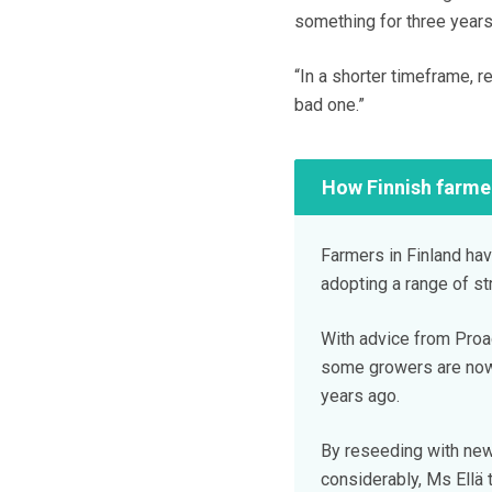
something for three years 
“In a shorter timeframe, 
bad one.”
How Finnish farme
Farmers in Finland ha
adopting a range of st
With advice from Proag
some growers are now
years ago.
By reseeding with new
considerably, Ms Ellä 