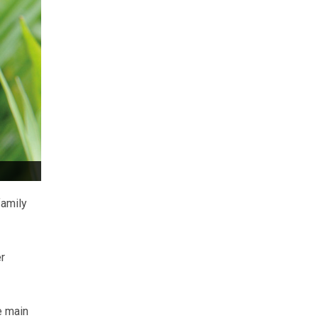
family
r
e main