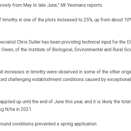
ssively from May to late June,” Mr Yeomans reports.
f timothy in one of the plots increased to 25%, up from about 10
cialist Chris Duller has been providing technical input for the E
 Owen, of the Institute of Biological, Environmental and Rural Sc
all increases in timothy were observed in some of the other origi
ced challenging establishment conditions caused by exceptional
lied up until the end of June this year, and it is likely the total
g N/ha in 2021.
ground conditions prevented a spring application.