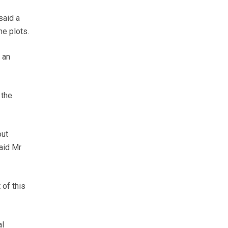
said a
he plots.
 an
 the
out
said Mr
 of this
al