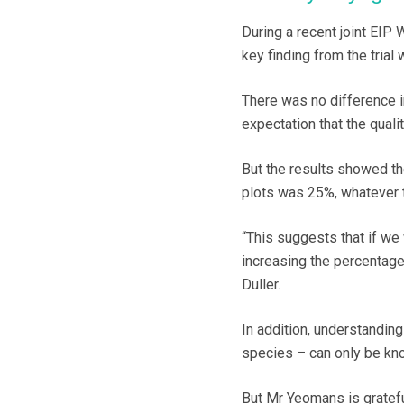
During a recent joint EIP
key finding from the trial
There was no difference i
expectation that the quali
But the results showed th
plots was 25%, whatever t
“This suggests that if we 
increasing the percentage 
Duller.
In addition, understanding
species – can only be kno
But Mr Yeomans is grateful