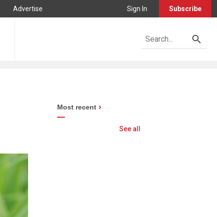
Advertise
Sign In
Subscribe
Most recent
See all