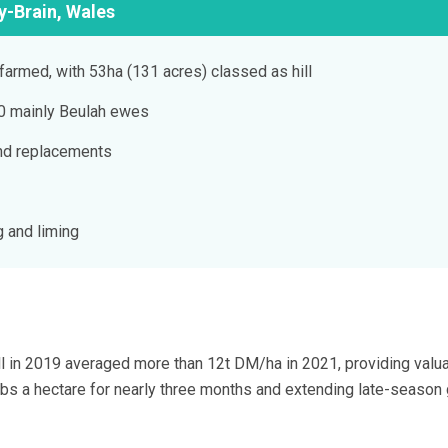
y-Brain, Wales
farmed, with 53ha (131 acres) classed as hill
40 mainly Beulah ewes
nd replacements
g and liming
l in 2019 averaged more than 12t DM/ha in 2021, providing valu
bs a hectare for nearly three months and extending late-season