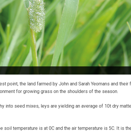
hest point, the land farmed by John and Sarah Yeomans and their 
ronment for growing grass on the shoulders of the season.
hy into seed mixes, leys are yielding an average of 10t dry matte
soil temperature is at 0C and the air temperature is 5C. It is th