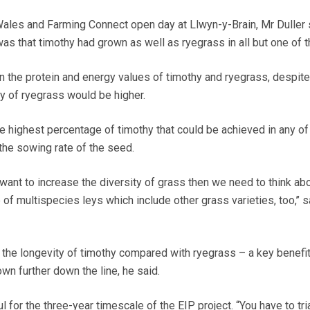
 Wales and Farming Connect open day at Llwyn-y-Brain, Mr Duller 
 was that timothy had grown as well as ryegrass in all but one of t
n the protein and energy values of timothy and ryegrass, despite
ty of ryegrass would be higher.
e highest percentage of timothy that could be achieved in any of
he sowing rate of the seed.
want to increase the diversity of grass then we need to think ab
of multispecies leys which include other grass varieties, too,’’ 
 the longevity of timothy compared with ryegrass – a key benefit
wn further down the line, he said.
 for the three-year timescale of the EIP project. “You have to tri