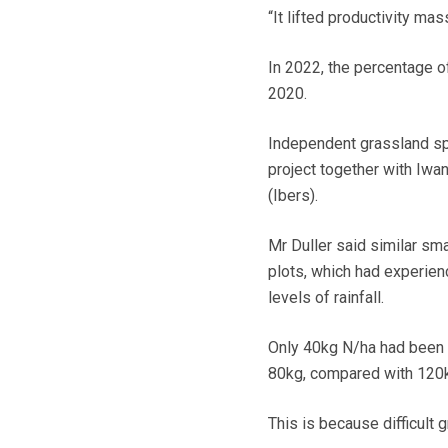
“It lifted productivity ma
In 2022, the percentage o
2020.
Independent grassland spe
project together with Iwan
(Ibers).
Mr Duller said similar sm
plots, which had experien
levels of rainfall.
Only 40kg N/ha had been app
80kg, compared with 120k
This is because difficult 