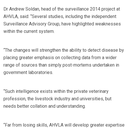
Dr Andrew Soldan, head of the surveillance 2014 project at
AHVLA, said: “Several studies, including the independent
Surveillance Advisory Group, have highlighted weaknesses
within the current system.
“The changes will strengthen the ability to detect disease by
placing greater emphasis on collecting data from a wider
range of sources than simply post-mortems undertaken in
government laboratories.
“Such intelligence exists within the private veterinary
profession, the livestock industry and universities, but
needs better collation and understanding.
“Far from losing skills, AHVLA will develop greater expertise