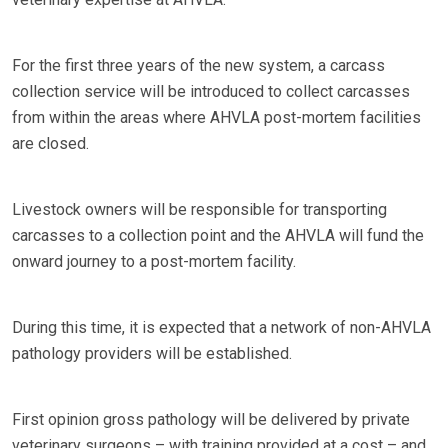
For the first three years of the new system, a carcass
collection service will be introduced to collect carcasses
from within the areas where AHVLA post-mortem facilities
are closed.
Livestock owners will be responsible for transporting
carcasses to a collection point and the AHVLA will fund the
onward journey to a post-mortem facility.
During this time, it is expected that a network of non-AHVLA
pathology providers will be established.
First opinion gross pathology will be delivered by private
veterinary surgeons – with training provided at a cost – and