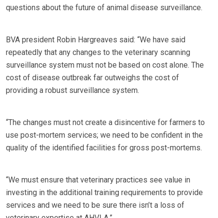
questions about the future of animal disease surveillance.
BVA president Robin Hargreaves said: “We have said
repeatedly that any changes to the veterinary scanning
surveillance system must not be based on cost alone. The
cost of disease outbreak far outweighs the cost of
providing a robust surveillance system.
“The changes must not create a disincentive for farmers to
use post-mortem services; we need to be confident in the
quality of the identified facilities for gross post-mortems.
“We must ensure that veterinary practices see value in
investing in the additional training requirements to provide
services and we need to be sure there isn’t a loss of
veterinary expertise at AHVLA.”