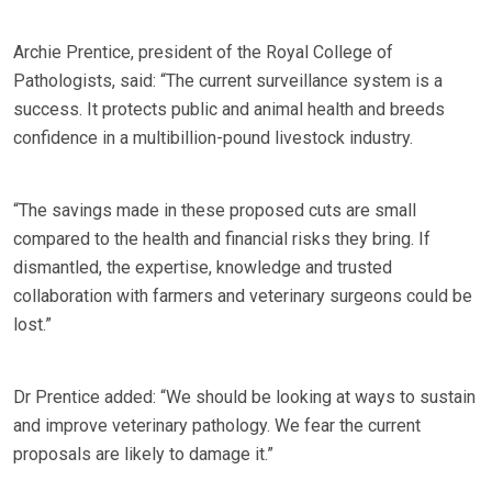
Archie Prentice, president of the Royal College of
Pathologists, said: “The current surveillance system is a
success. It protects public and animal health and breeds
confidence in a multibillion-pound livestock industry.
“The savings made in these proposed cuts are small
compared to the health and financial risks they bring. If
dismantled, the expertise, knowledge and trusted
collaboration with farmers and veterinary surgeons could be
lost.”
Dr Prentice added: “We should be looking at ways to sustain
and improve veterinary pathology. We fear the current
proposals are likely to damage it.”