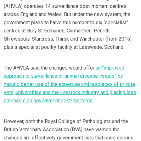
(AHVLA) operates 14 surveillance post-mortem centres
across England and Wales. But under the new system, the
government plans to halve this number to six “specialist”
centres at Bury St Edmunds, Carmarthen, Penrith,
Shrewsbury, Starcross, Thirsk and Winchester (from 2015),
plus a specialist poultry facility at Lasswade, Scotland.
The AHVLA said the changes would offer
an “improved
approach to surveillance of animal disease threats” by
making better use of the expertise and resources of private
vets, universities and the livestock industry and placing less
emphasis on government post-mortems.
However, both the Royal College of Pathologists and the
British Veterinary Association (BVA) have warned the
changes are effectively government cuts that raise serious