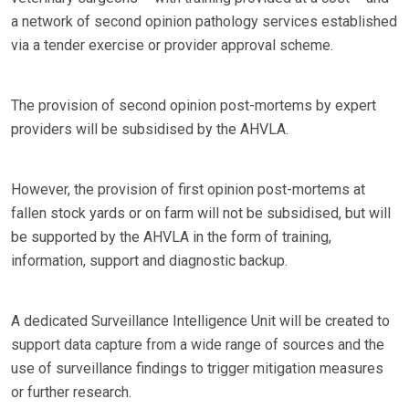
a network of second opinion pathology services established
via a tender exercise or provider approval scheme.
The provision of second opinion post-mortems by expert
providers will be subsidised by the AHVLA.
However, the provision of first opinion post-mortems at
fallen stock yards or on farm will not be subsidised, but will
be supported by the AHVLA in the form of training,
information, support and diagnostic backup.
A dedicated Surveillance Intelligence Unit will be created to
support data capture from a wide range of sources and the
use of surveillance findings to trigger mitigation measures
or further research.