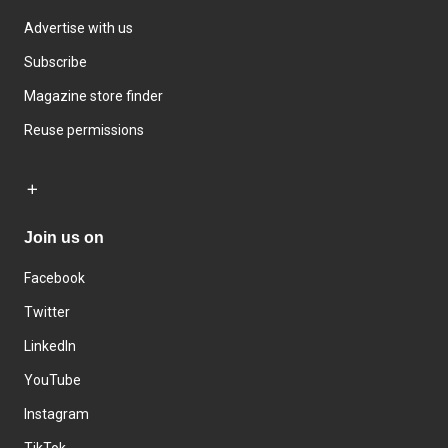
Advertise with us
Subscribe
Magazine store finder
Reuse permissions
Join us on
Facebook
Twitter
LinkedIn
YouTube
Instagram
TikTok