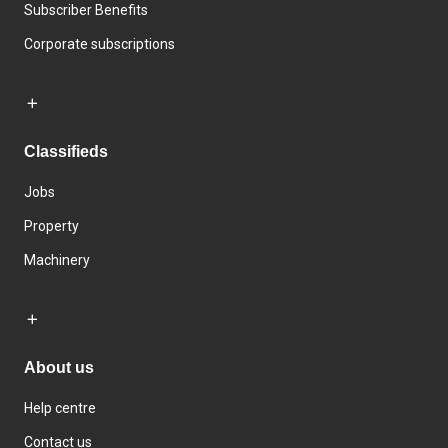
Subscriber Benefits
Corporate subscriptions
Classifieds
Jobs
Property
Machinery
About us
Help centre
Contact us