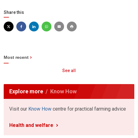
Share this
Most recent
See all
Explore more
Know How
Visit our
Know How
centre for practical farming advice
Health and welfare