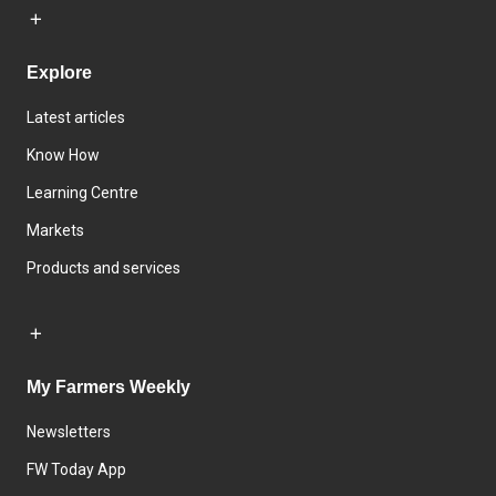
Explore
Latest articles
Know How
Learning Centre
Markets
Products and services
My Farmers Weekly
Newsletters
FW Today App