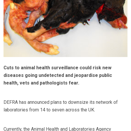
Cuts to animal health surveillance could risk new
diseases going undetected and jeopardise public
health, vets and pathologists fear.
DEFRA has announced plans to downsize its network of
laboratories from 14 to seven across the UK.
Currently, the Animal Health and Laboratories Agency