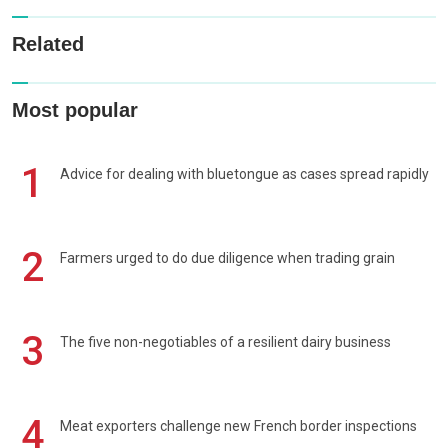
Related
Most popular
1
Advice for dealing with bluetongue as cases spread rapidly
2
Farmers urged to do due diligence when trading grain
3
The five non-negotiables of a resilient dairy business
4
Meat exporters challenge new French border inspections