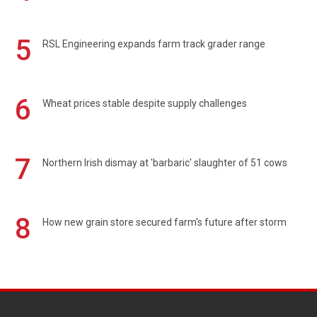
5
RSL Engineering expands farm track grader range
6
Wheat prices stable despite supply challenges
7
Northern Irish dismay at 'barbaric' slaughter of 51 cows
8
How new grain store secured farm's future after storm