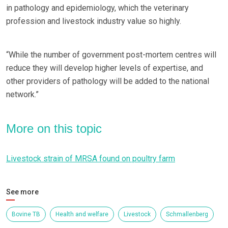
in pathology and epidemiology, which the veterinary
profession and livestock industry value so highly.
“While the number of government post-mortem centres will
reduce they will develop higher levels of expertise, and
other providers of pathology will be added to the national
network.”
More on this topic
Livestock strain of MRSA found on poultry farm
See more
Bovine TB
Health and welfare
Livestock
Schmallenberg