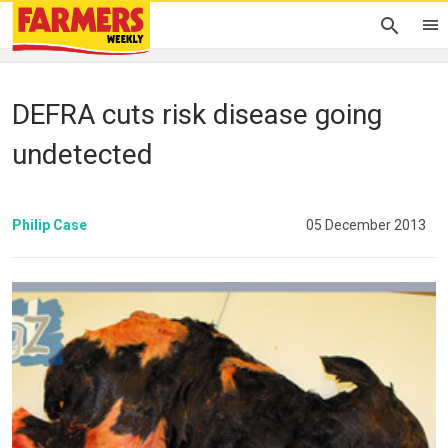
DEFRA cuts risk disease going
undetected
Philip Case
05 December 2013