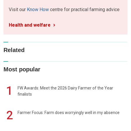
Visit our
Know How
centre for practical farming advice
Health and welfare
Related
Most popular
1
FW Awards: Meet the 2026 Dairy Farmer of the Year
finalists
2
Farmer Focus: Farm does worryingly well in my absence