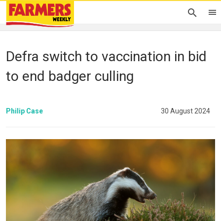
Defra switch to vaccination in bid
to end badger culling
Philip Case
30 August 2024