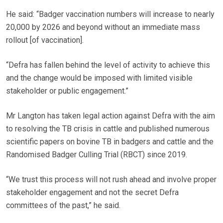
He said: “Badger vaccination numbers will increase to nearly
20,000 by 2026 and beyond without an immediate mass
rollout [of vaccination].
“Defra has fallen behind the level of activity to achieve this
and the change would be imposed with limited visible
stakeholder or public engagement.”
Mr Langton has taken legal action against Defra with the aim
to resolving the TB crisis in cattle and published numerous
scientific papers on bovine TB in badgers and cattle and the
Randomised Badger Culling Trial (RBCT) since 2019.
“We trust this process will not rush ahead and involve proper
stakeholder engagement and not the secret Defra
committees of the past,” he said.