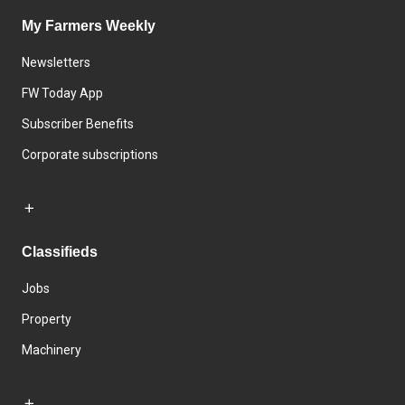
My Farmers Weekly
Newsletters
FW Today App
Subscriber Benefits
Corporate subscriptions
Classifieds
Jobs
Property
Machinery