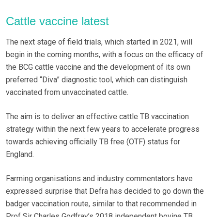
Cattle vaccine latest
The next stage of field trials, which started in 2021, will
begin in the coming months, with a focus on the efficacy of
the BCG cattle vaccine and the development of its own
preferred “Diva” diagnostic tool, which can distinguish
vaccinated from unvaccinated cattle.
The aim is to deliver an effective cattle TB vaccination
strategy within the next few years to accelerate progress
towards achieving officially TB free (OTF) status for
England.
Farming organisations and industry commentators have
expressed surprise that Defra has decided to go down the
badger vaccination route, similar to that recommended in
Prof Sir Charles Godfray’s 2018 independent bovine TB