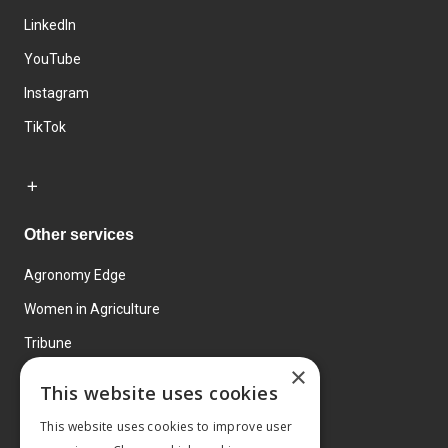
LinkedIn
YouTube
Instagram
TikTok
Other services
Agronomy Edge
Women in Agriculture
Tribune
×
Farmo
This website uses cookies
Events
This website uses cookies to improve user