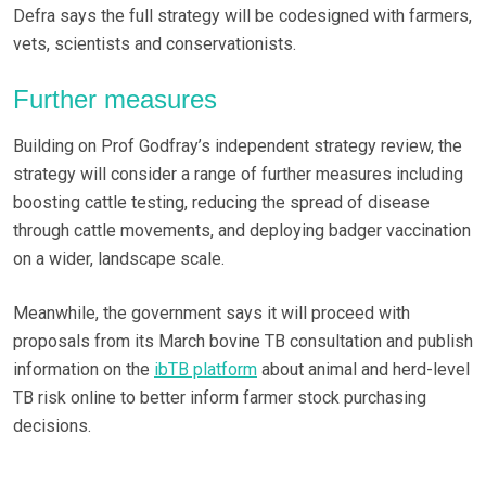
Defra says the full strategy will be codesigned with farmers,
vets, scientists and conservationists.
Further measures
Building on Prof Godfray’s independent strategy review, the
strategy will consider a range of further measures including
boosting cattle testing, reducing the spread of disease
through cattle movements, and deploying badger vaccination
on a wider, landscape scale.
Meanwhile, the government says it will proceed with
proposals from its March bovine TB consultation and publish
information on the
ibTB platform
about animal and herd-level
TB risk online to better inform farmer stock purchasing
decisions.