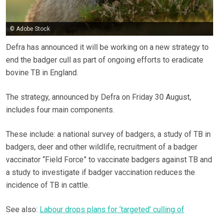
© Adobe Stock
Defra has announced it will be working on a new strategy to
end the badger cull as part of ongoing efforts to eradicate
bovine TB in England.
The strategy, announced by Defra on Friday 30 August,
includes four main components.
These include: a national survey of badgers, a study of TB in
badgers, deer and other wildlife, recruitment of a badger
vaccinator “Field Force” to vaccinate badgers against TB and
a study to investigate if badger vaccination reduces the
incidence of TB in cattle.
See also:
Labour drops plans for ‘targeted’ culling of