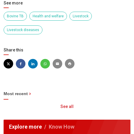
See more
Bovine TB
Health and welfare
Livestock
Livestock diseases
Share this
Most recent
See all
Explore more
Know How