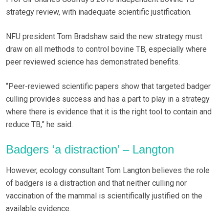
strategy review, with inadequate scientific justification.
NFU president Tom Bradshaw said the new strategy must
draw on all methods to control bovine TB, especially where
peer reviewed science has demonstrated benefits.
“Peer-reviewed scientific papers show that targeted badger
culling provides success and has a part to play in a strategy
where there is evidence that it is the right tool to contain and
reduce TB,” he said.
Badgers ‘a distraction’ – Langton
However, ecology consultant Tom Langton believes the role
of badgers is a distraction and that neither culling nor
vaccination of the mammal is scientifically justified on the
available evidence.