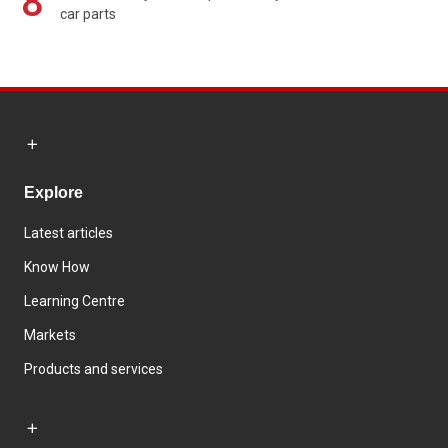
8
car parts
Explore
Latest articles
Know How
Learning Centre
Markets
Products and services