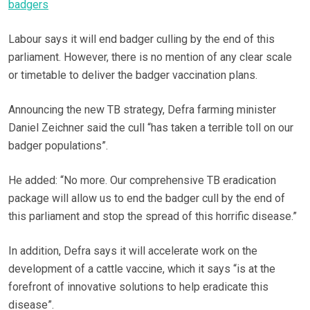
badgers
Labour says it will end badger culling by the end of this
parliament. However, there is no mention of any clear scale
or timetable to deliver the badger vaccination plans.
Announcing the new TB strategy, Defra farming minister
Daniel Zeichner said the cull “has taken a terrible toll on our
badger populations”.
He added: “No more. Our comprehensive TB eradication
package will allow us to end the badger cull by the end of
this parliament and stop the spread of this horrific disease.”
In addition, Defra says it will accelerate work on the
development of a cattle vaccine, which it says “is at the
forefront of innovative solutions to help eradicate this
disease”.