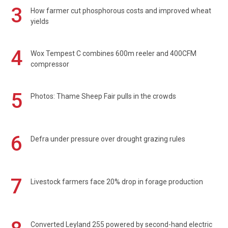
3
How farmer cut phosphorous costs and improved wheat
yields
4
Wox Tempest C combines 600m reeler and 400CFM
compressor
5
Photos: Thame Sheep Fair pulls in the crowds
6
Defra under pressure over drought grazing rules
7
Livestock farmers face 20% drop in forage production
Converted Leyland 255 powered by second-hand electric