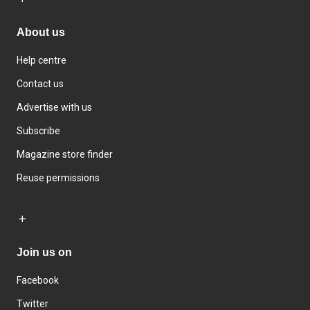
About us
Help centre
Contact us
Advertise with us
Subscribe
Magazine store finder
Reuse permissions
Join us on
Facebook
Twitter