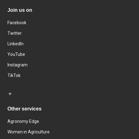
Join us on
Facebook
Twitter
LinkedIn
YouTube
Instagram
TikTok
Other services
Agronomy Edge
Women in Agriculture