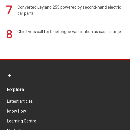
7
Converted Leyland 255 powered by second-hand electric
car parts
8
Chief vets call for bluetongue vaccination as cases surge
Explore
Latest articles
Know How
Learning Centre