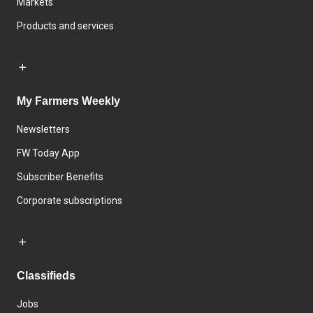
Markets
Products and services
My Farmers Weekly
Newsletters
FW Today App
Subscriber Benefits
Corporate subscriptions
Classifieds
Jobs