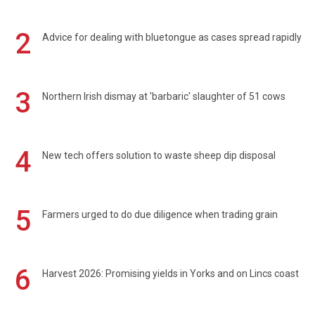
2
Advice for dealing with bluetongue as cases spread rapidly
3
Northern Irish dismay at 'barbaric' slaughter of 51 cows
4
New tech offers solution to waste sheep dip disposal
5
Farmers urged to do due diligence when trading grain
6
Harvest 2026: Promising yields in Yorks and on Lincs coast