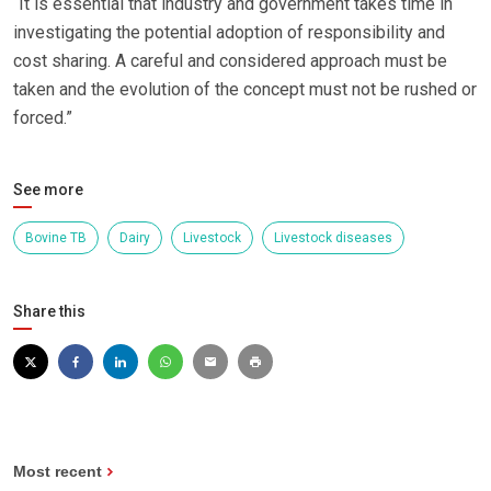
“It is essential that industry and government takes time in
investigating the potential adoption of responsibility and
cost sharing. A careful and considered approach must be
taken and the evolution of the concept must not be rushed or
forced.”
See more
Bovine TB
Dairy
Livestock
Livestock diseases
Share this
Most recent