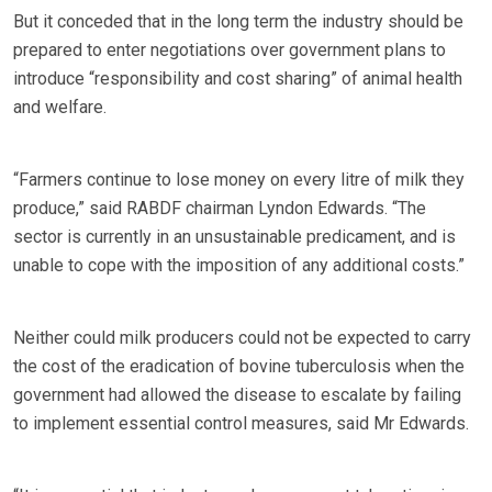
But it conceded that in the long term the industry should be
prepared to enter negotiations over government plans to
introduce “responsibility and cost sharing” of animal health
and welfare.
“Farmers continue to lose money on every litre of milk they
produce,” said RABDF chairman Lyndon Edwards. “The
sector is currently in an unsustainable predicament, and is
unable to cope with the imposition of any additional costs.”
Neither could milk producers could not be expected to carry
the cost of the eradication of bovine tuberculosis when the
government had allowed the disease to escalate by failing
to implement essential control measures, said Mr Edwards.