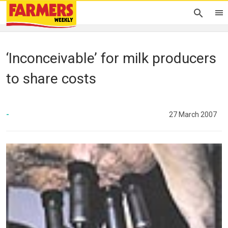
‘Inconceivable’ for milk producers
to share costs
-
27 March 2007