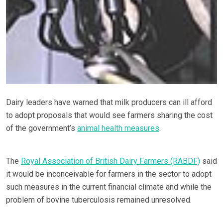
Dairy leaders have warned that milk producers can ill afford
to adopt proposals that would see farmers sharing the cost
of the government’s
animal health measures
.
The
Royal Association of British Dairy Farmers (RABDF)
said
it would be inconceivable for farmers in the sector to adopt
such measures in the current financial climate and while the
problem of bovine tuberculosis remained unresolved.