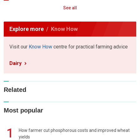
See all
Explore more
Know How
Visit our
Know How
centre for practical farming advice
Dairy
Related
Most popular
1
How farmer cut phosphorous costs and improved wheat
yields