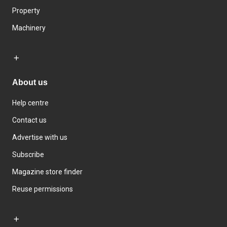
Property
Machinery
About us
Help centre
Contact us
Advertise with us
Subscribe
Magazine store finder
Reuse permissions