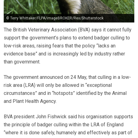
© Terry Whittaker/FLPA/imageBROKER/Rex/Shutterstock
The British Veterinary Association (BVA) says it cannot fully
support the government’s plans to extend badger culling to
low-risk areas, raising fears that the policy “lacks an
evidence base” and is increasingly led by industry rather
than government.
The government announced on 24 May, that culling in a low-
risk area (LRA) will only be allowed in “exceptional
circumstances” and in “hotspots” identified by the Animal
and Plant Health Agency.
BVA president John Fishwick said his organisation supports
the principle of badger culling within the LRA of England
“where it is done safely, humanely and effectively as part of