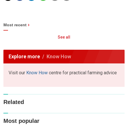
Most recent
See all
Explore more
Know How
Visit our
Know How
centre for practical farming advice
Related
Most popular