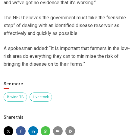
and we’ve got no evidence that it’s working.”
The NFU believes the government must take the “sensible
step” of dealing with an identified disease reservoir as
effectively and quickly as possible.
A spokesman added: “It is important that farmers in the low-
risk area do everything they can to minimise the risk of
bringing the disease on to their farms.”
See more
Bovine TB
Livestock
Share this