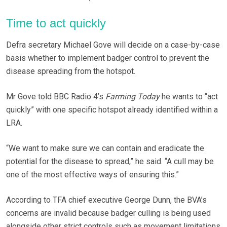
Time to act quickly
Defra secretary Michael Gove will decide on a case-by-case
basis whether to implement badger control to prevent the
disease spreading from the hotspot.
Mr Gove told BBC Radio 4’s
Farming Today
he wants to “act
quickly” with one specific hotspot already identified within a
LRA.
“We want to make sure we can contain and eradicate the
potential for the disease to spread,” he said. “A cull may be
one of the most effective ways of ensuring this.”
According to TFA chief executive George Dunn, the BVA’s
concerns are invalid because badger culling is being used
alongside other strict controls such as movement limitations