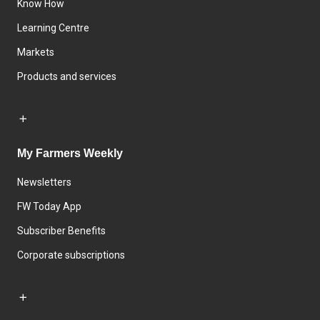
Know How
Learning Centre
Markets
Products and services
My Farmers Weekly
Newsletters
FW Today App
Subscriber Benefits
Corporate subscriptions