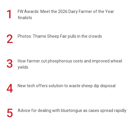
1
FW Awards: Meet the 2026 Dairy Farmer of the Year
finalists
2
Photos: Thame Sheep Fair pulls in the crowds
3
How farmer cut phosphorous costs and improved wheat
yields
4
New tech offers solution to waste sheep dip disposal
5
Advice for dealing with bluetongue as cases spread rapidly