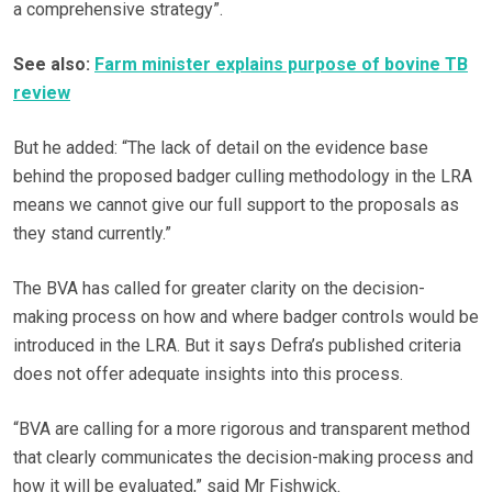
a comprehensive strategy”.
See also:
Farm minister explains purpose of bovine TB
review
But he added: “The lack of detail on the evidence base
behind the proposed badger culling methodology in the LRA
means we cannot give our full support to the proposals as
they stand currently.”
The BVA has called for greater clarity on the decision-
making process on how and where badger controls would be
introduced in the LRA. But it says Defra’s published criteria
does not offer adequate insights into this process.
“BVA are calling for a more rigorous and transparent method
that clearly communicates the decision-making process and
how it will be evaluated,” said Mr Fishwick.