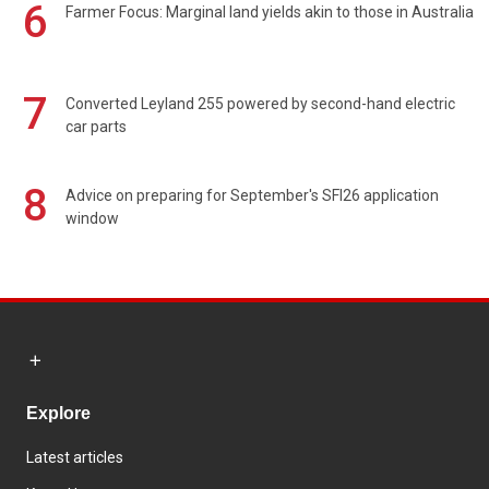
6
Farmer Focus: Marginal land yields akin to those in Australia
7
Converted Leyland 255 powered by second-hand electric
car parts
8
Advice on preparing for September's SFI26 application
window
Explore
Latest articles