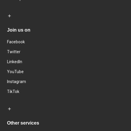
Join us on
Facebook
Twitter
LinkedIn
YouTube
Instagram
TikTok
Other services