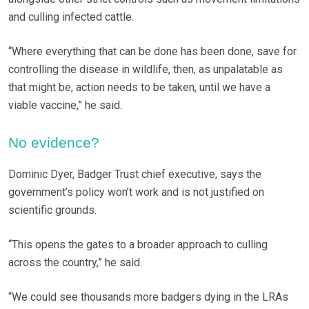
and culling infected cattle.
“Where everything that can be done has been done, save for
controlling the disease in wildlife, then, as unpalatable as
that might be, action needs to be taken, until we have a
viable vaccine,” he said.
No evidence?
Dominic Dyer, Badger Trust chief executive, says the
government’s policy won’t work and is not justified on
scientific grounds.
“This opens the gates to a broader approach to culling
across the country,” he said.
“We could see thousands more badgers dying in the LRAs