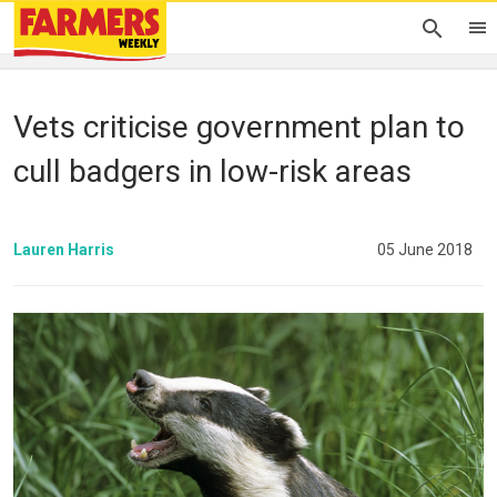
Vets criticise government plan to
cull badgers in low-risk areas
Lauren Harris
05 June 2018