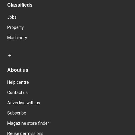
Classifieds
Jobs
Property
Machinery
About us
Help centre
Contact us
Advertise with us
Subscribe
Magazine store finder
Reuse permissions