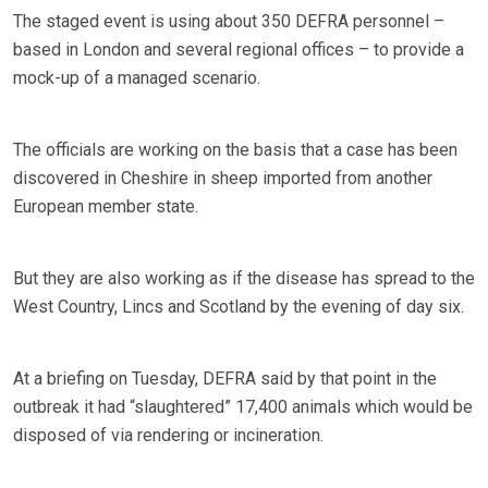
The staged event is using about 350 DEFRA personnel –
based in London and several regional offices – to provide a
mock-up of a managed scenario.
The officials are working on the basis that a case has been
discovered in Cheshire in sheep imported from another
European member state.
But they are also working as if the disease has spread to the
West Country, Lincs and Scotland by the evening of day six.
At a briefing on Tuesday, DEFRA said by that point in the
outbreak it had “slaughtered” 17,400 animals which would be
disposed of via rendering or incineration.