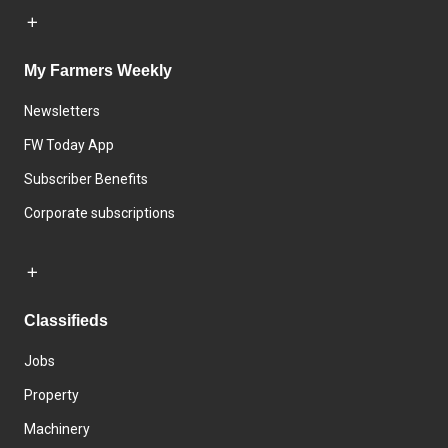
My Farmers Weekly
Newsletters
FW Today App
Subscriber Benefits
Corporate subscriptions
Classifieds
Jobs
Property
Machinery