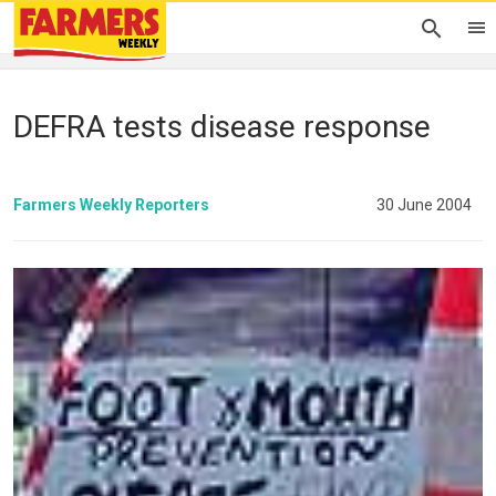
DEFRA tests disease response
Farmers Weekly Reporters
30 June 2004