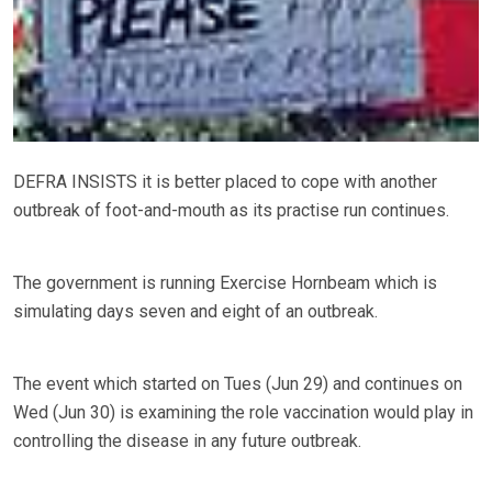
DEFRA INSISTS it is better placed to cope with another
outbreak of foot-and-mouth as its practise run continues.
The government is running Exercise Hornbeam which is
simulating days seven and eight of an outbreak.
The event which started on Tues (Jun 29) and continues on
Wed (Jun 30) is examining the role vaccination would play in
controlling the disease in any future outbreak.