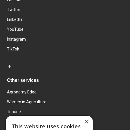
Twitter
LinkedIn
YouTube
Instagram
TikTok
Other services
Agronomy Edge
Women in Agriculture
Tribune
×
Farmo
This website uses cookies