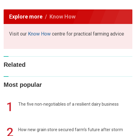
Explore more
Know How
Visit our
Know How
centre for practical farming advice
Related
Most popular
1
The five non-negotiables of a resilient dairy business
2
How new grain store secured farm's future after storm