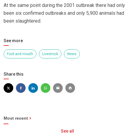
At the same point during the 2001 outbreak there had only
been six confirmed outbreaks and only 5,900 animals had
been slaughtered.
See more
Foot and mouth
Livestock
News
Share this
Most recent
See all