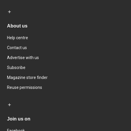
About us
Help centre
Contact us
Advertise with us
Subscribe
Magazine store finder
Reuse permissions
Join us on
Facebook