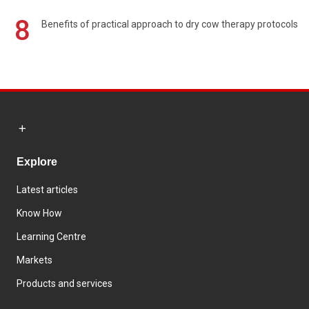
8
Benefits of practical approach to dry cow therapy protocols
Explore
Latest articles
Know How
Learning Centre
Markets
Products and services