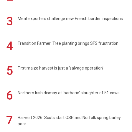
3
Meat exporters challenge new French border inspections
4
Transition Farmer: Tree planting brings SFS frustration
5
First maize harvest is just a 'salvage operation'
6
Northern Irish dismay at 'barbaric' slaughter of 51 cows
7
Harvest 2026: Scots start OSR and Norfolk spring barley
poor