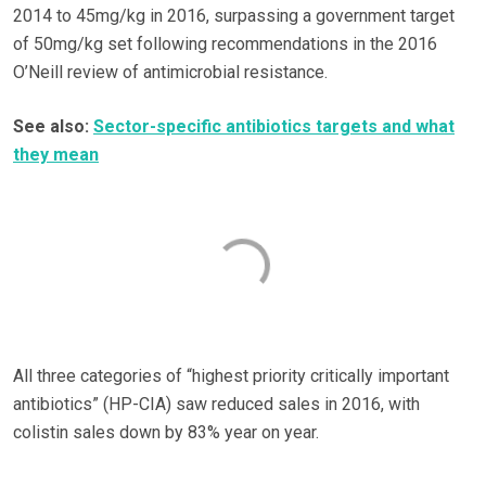
2014 to 45mg/kg in 2016, surpassing a government target
of 50mg/kg set following recommendations in the 2016
O’Neill review of antimicrobial resistance.
See also:
Sector-specific antibiotics targets and what
they mean
All three categories of “highest priority critically important
antibiotics” (HP-CIA) saw reduced sales in 2016, with
colistin sales down by 83% year on year.