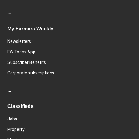
My Farmers Weekly
Newsletters
FW Today App
Subscriber Benefits
Corporate subscriptions
Classifieds
Jobs
Property