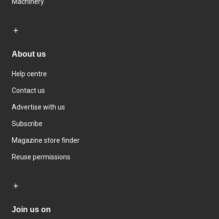
Machinery
About us
Help centre
Contact us
Advertise with us
Subscribe
Magazine store finder
Reuse permissions
Join us on