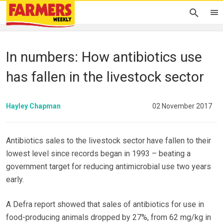
In numbers: How antibiotics use
has fallen in the livestock sector
Hayley Chapman
02 November 2017
Antibiotics sales to the livestock sector have fallen to their
lowest level since records began in 1993 – beating a
government target for reducing antimicrobial use two years
early.
A Defra report showed that sales of antibiotics for use in
food-producing animals dropped by 27%, from 62 mg/kg in