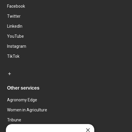
Facebook
Twitter
LinkedIn
YouTube
Instagram
TikTok
Other services
Agronomy Edge
Women in Agriculture
Tribune
×
Farmo