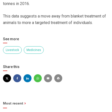
tonnes in 2016.
This data suggests a move away from blanket treatment of
animals to more a targeted treatment of individuals.
See more
Livestock
Medicines
Share this
Most recent