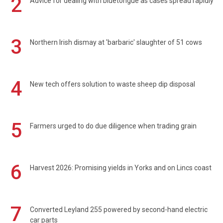
2
Advice for dealing with bluetongue as cases spread rapidly
3
Northern Irish dismay at 'barbaric' slaughter of 51 cows
4
New tech offers solution to waste sheep dip disposal
5
Farmers urged to do due diligence when trading grain
6
Harvest 2026: Promising yields in Yorks and on Lincs coast
7
Converted Leyland 255 powered by second-hand electric
car parts