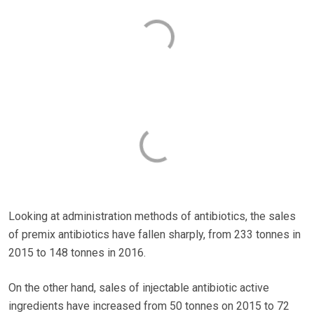
Looking at administration methods of antibiotics, the sales
of premix antibiotics have fallen sharply, from 233 tonnes in
2015 to 148 tonnes in 2016.
On the other hand, sales of injectable antibiotic active
ingredients have increased from 50 tonnes on 2015 to 72