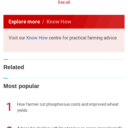
See all
Explore more
Know How
Visit our
Know How
centre for practical farming advice
Related
Most popular
1
How farmer cut phosphorous costs and improved wheat
yields