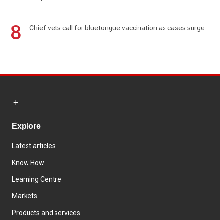
8
Chief vets call for bluetongue vaccination as cases surge
Explore
Latest articles
Know How
Learning Centre
Markets
Products and services