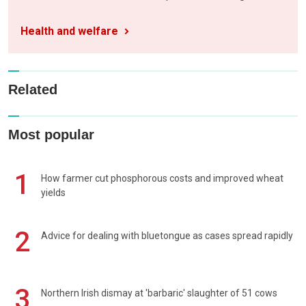
Health and welfare
Related
Most popular
1
How farmer cut phosphorous costs and improved wheat
yields
2
Advice for dealing with bluetongue as cases spread rapidly
3
Northern Irish dismay at 'barbaric' slaughter of 51 cows