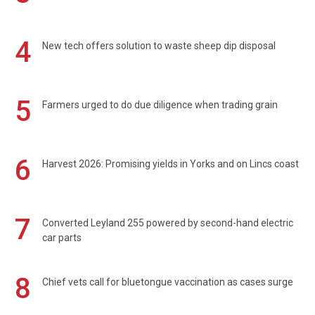
4
New tech offers solution to waste sheep dip disposal
5
Farmers urged to do due diligence when trading grain
6
Harvest 2026: Promising yields in Yorks and on Lincs coast
7
Converted Leyland 255 powered by second-hand electric
car parts
8
Chief vets call for bluetongue vaccination as cases surge