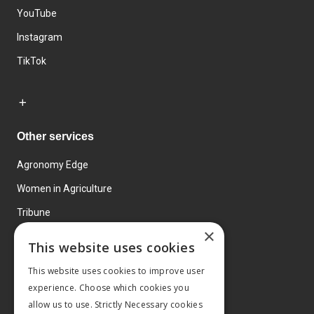
YouTube
Instagram
TikTok
Other services
Agronomy Edge
Women in Agriculture
Tribune
×
Farmo
This website uses cookies
Events
This website uses cookies to improve user
experience. Choose which cookies you
allow us to use. Strictly Necessary cookies