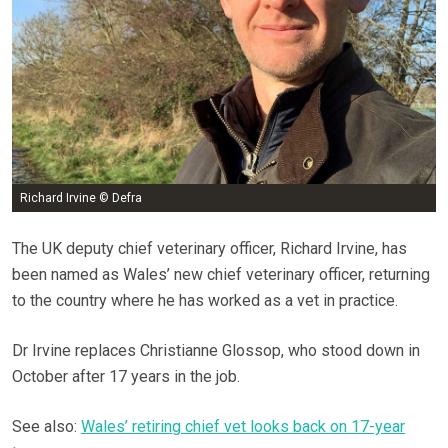
Richard Irvine © Defra
The UK deputy chief veterinary officer, Richard Irvine, has
been named as Wales’ new chief veterinary officer, returning
to the country where he has worked as a vet in practice.
Dr Irvine replaces Christianne Glossop, who stood down in
October after 17 years in the job.
See also:
Wales’ retiring chief vet looks back on 17-year