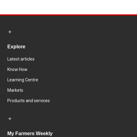
Explore
Latest articles
Know How
Learning Centre
Markets
Products and services
My Farmers Weekly