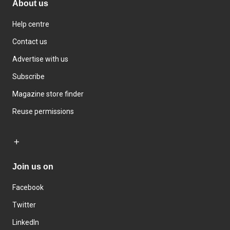
About us
Help centre
Contact us
Advertise with us
Subscribe
Magazine store finder
Reuse permissions
Join us on
Facebook
Twitter
LinkedIn