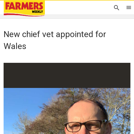
New chief vet appointed for
Wales
Debbie James
03 January 2023