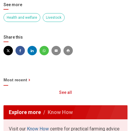
See more
Health and welfare
Livestock
Share this
Most recent
See all
Explore more
Know How
Visit our
Know How
centre for practical farming advice