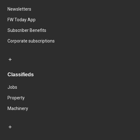
Newsletters
FW Today App
Subscriber Benefits
Corporate subscriptions
Classifieds
Jobs
Property
Machinery