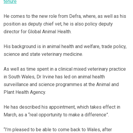
tenure
He comes to the new role from Defra, where, as well as his
position as deputy chief vet, he is also policy deputy
director for Global Animal Health.
His background is in animal health and welfare, trade policy,
science and state veterinary medicine.
As well as time spent in a clinical mixed veterinary practice
in South Wales, Dr Irvine has led on animal health
surveillance and science programmes at the Animal and
Plant Health Agency.
He has described his appointment, which takes effect in
March, as a “real opportunity to make a difference”.
“I’m pleased to be able to come back to Wales, after