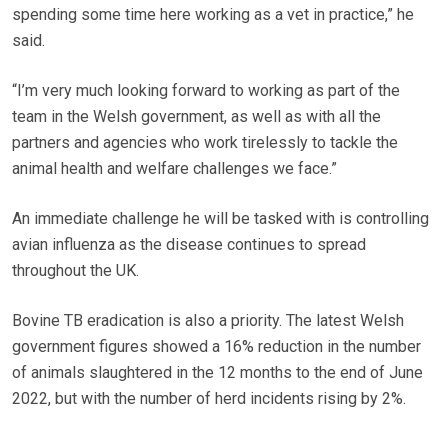
spending some time here working as a vet in practice,” he
said.
“I’m very much looking forward to working as part of the
team in the Welsh government, as well as with all the
partners and agencies who work tirelessly to tackle the
animal health and welfare challenges we face.”
An immediate challenge he will be tasked with is controlling
avian influenza as the disease continues to spread
throughout the UK.
Bovine TB eradication is also a priority. The latest Welsh
government figures showed a 16% reduction in the number
of animals slaughtered in the 12 months to the end of June
2022, but with the number of herd incidents rising by 2%.