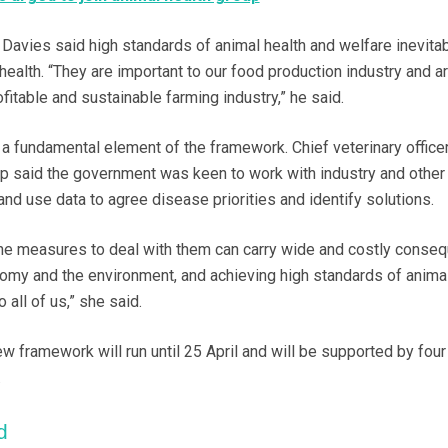
 Davies said high standards of animal health and welfare inevita
ealth. “They are important to our food production industry and ar
ofitable and sustainable farming industry,” he said.
 a fundamental element of the framework. Chief veterinary officer
p said the government was keen to work with industry and other
 and use data to agree disease priorities and identify solutions.
he measures to deal with them can carry wide and costly conse
onomy and the environment, and achieving high standards of animal
 all of us,” she said.
w framework will run until 25 April and will be supported by four 
.
d