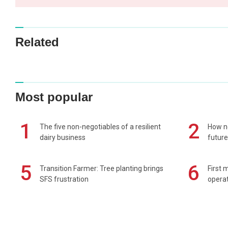
Related
Most popular
1
2
The five non-negotiables of a resilient
How n
dairy business
future
5
6
Transition Farmer: Tree planting brings
First 
SFS frustration
operat