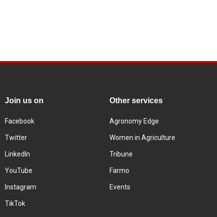
Join us on
Other services
Facebook
Agronomy Edge
Twitter
Women in Agriculture
LinkedIn
Tribune
YouTube
Farmo
Instagram
Events
TikTok