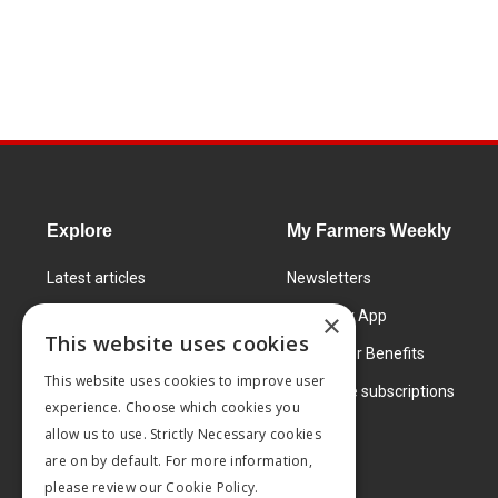
Explore
My Farmers Weekly
Latest articles
Newsletters
Know How
FW Today App
×
This website uses cookies
Learning Centre
Subscriber Benefits
This website uses cookies to improve user
Markets
Corporate subscriptions
experience. Choose which cookies you
Products and services
allow us to use. Strictly Necessary cookies
are on by default. For more information,
please review our
Cookie Policy.