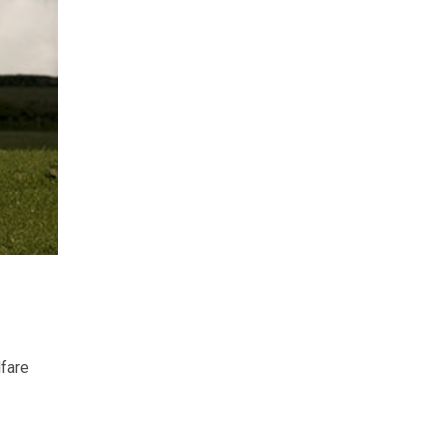
lfare