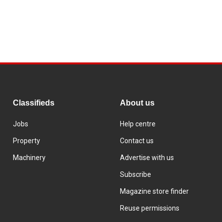
Classifieds
About us
Jobs
Help centre
Property
Contact us
Machinery
Advertise with us
Subscribe
Magazine store finder
Reuse permissions