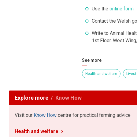
Use the
online form
Contact the Welsh g
Write to Animal Healt
1st Floor, West Wing
See more
Health and welfare
Livest
Explore more
Know How
Visit our
Know How
centre for practical farming advice
Health and welfare