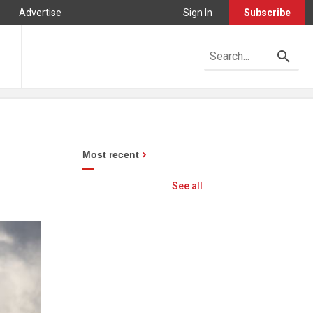
Advertise
Sign In
Subscribe
Most recent
See all