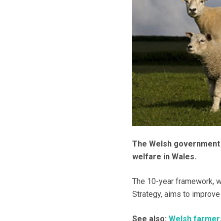
The Welsh government h
welfare in Wales.
The 10-year framework, wh
Strategy, aims to improve
See also:
Welsh farmers