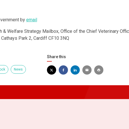
overnment by
email
h & Welfare Strategy Mailbox, Office of the Chief Veterinary Offic
, Cathays Park 2, Cardiff CF10 3NQ
Share this
ock
News