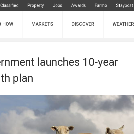
Classified
Property
Jobs
Awards
Farmo
Staypost
W HOW
MARKETS
DISCOVER
WEATHER
rnment launches 10-year
th plan