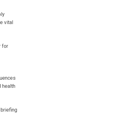
bly
e vital
 for
quences
 health
briefing