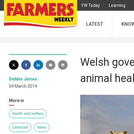
FW Today
Learning
LATEST
KNO
Welsh gove
animal heal
Debbie James
04 March 2014
More in
Health and welfare
Livestock
News