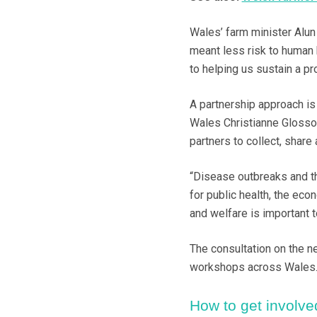
Wales’ farm minister Alun
meant less risk to human h
to helping us sustain a pr
A partnership approach is
Wales Christianne Glosso
partners to collect, share
“Disease outbreaks and t
for public health, the ec
and welfare is important to
The consultation on the ne
workshops across Wales
How to get involve