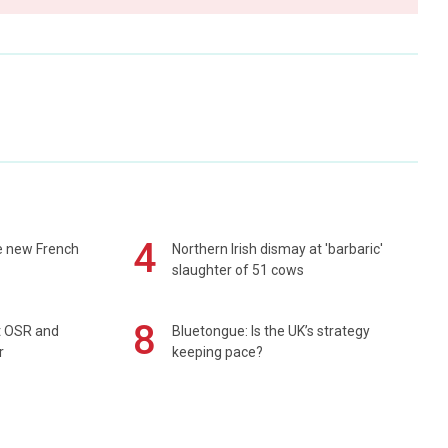
4
e new French
Northern Irish dismay at 'barbaric'
slaughter of 51 cows
8
rt OSR and
Bluetongue: Is the UK’s strategy
r
keeping pace?