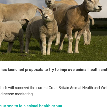
as launched proposals to try to improve animal health and
ich will succeed the current Great Britain Animal Health and We
 disease monitoring.
 urged to join animal health group