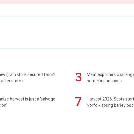
3
ew grain store secured farm's
Meat exporters challeng
 after storm
border inspections
7
maize harvest is just a 'salvage
Harvest 2026: Scots sta
ion'
Norfolk spring barley poo