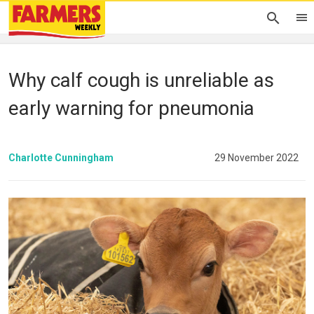
Why calf cough is unreliable as
early warning for pneumonia
Charlotte Cunningham
29 November 2022