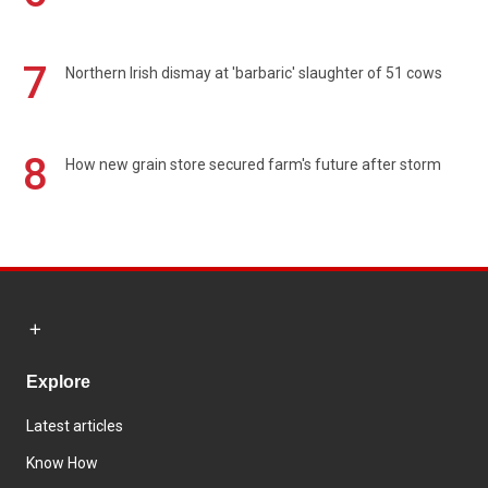
7
Northern Irish dismay at 'barbaric' slaughter of 51 cows
8
How new grain store secured farm's future after storm
Explore
Latest articles
Know How