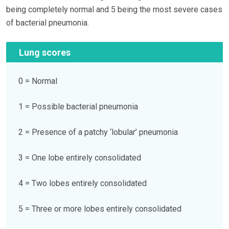
being completely normal and 5 being the most severe cases
of bacterial pneumonia.
Lung scores
0 = Normal
1 = Possible bacterial pneumonia
2 = Presence of a patchy ‘lobular’ pneumonia
3 = One lobe entirely consolidated
4 = Two lobes entirely consolidated
5 = Three or more lobes entirely consolidated