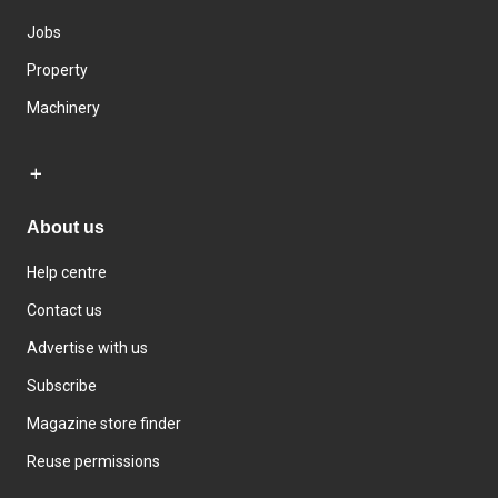
Jobs
Property
Machinery
About us
Help centre
Contact us
Advertise with us
Subscribe
Magazine store finder
Reuse permissions