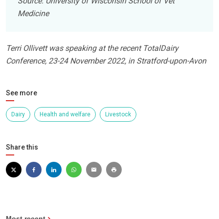
Source: University of Wisconsin School of Vet
Medicine
Terri Ollivett was speaking at the recent TotalDairy
Conference, 23-24 November 2022, in Stratford-upon-Avon
See more
Dairy
Health and welfare
Livestock
Share this
Most recent