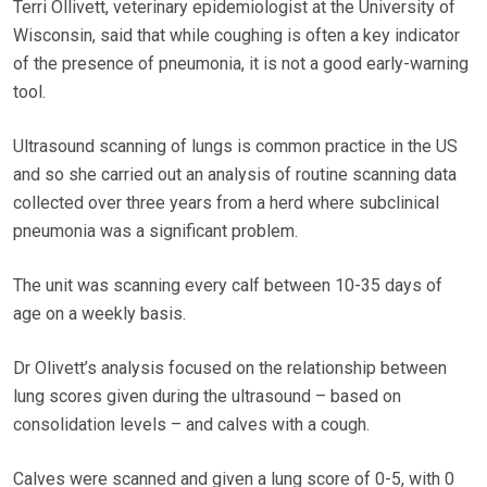
Terri Ollivett, veterinary epidemiologist at the University of
Wisconsin, said that while coughing is often a key indicator
of the presence of pneumonia, it is not a good early-warning
tool.
Ultrasound scanning of lungs is common practice in the US
and so she carried out an analysis of routine scanning data
collected over three years from a herd where subclinical
pneumonia was a significant problem.
The unit was scanning every calf between 10-35 days of
age on a weekly basis.
Dr Olivett’s analysis focused on the relationship between
lung scores given during the ultrasound – based on
consolidation levels – and calves with a cough.
Calves were scanned and given a lung score of 0-5, with 0