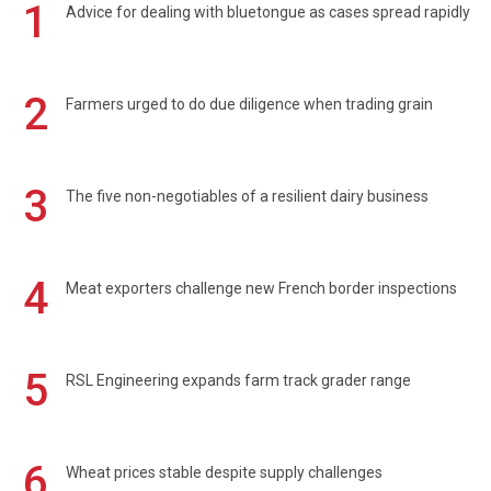
1
Advice for dealing with bluetongue as cases spread rapidly
2
Farmers urged to do due diligence when trading grain
3
The five non-negotiables of a resilient dairy business
4
Meat exporters challenge new French border inspections
5
RSL Engineering expands farm track grader range
6
Wheat prices stable despite supply challenges