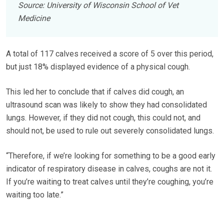
Source: University of Wisconsin School of Vet
Medicine
A total of 117 calves received a score of 5 over this period,
but just 18% displayed evidence of a physical cough.
This led her to conclude that if calves did cough, an
ultrasound scan was likely to show they had consolidated
lungs. However, if they did not cough, this could not, and
should not, be used to rule out severely consolidated lungs.
“Therefore, if we’re looking for something to be a good early
indicator of respiratory disease in calves, coughs are not it.
If you’re waiting to treat calves until they’re coughing, you’re
waiting too late.”