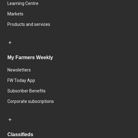
Learning Centre
Markets
Products and services
My Farmers Weekly
Newsletters
FW Today App
Subscriber Benefits
Corporate subscriptions
Classifieds