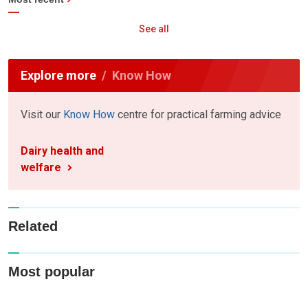
See all
Explore more
Know How
Visit our
Know How
centre for practical farming advice
Dairy health and
welfare
Related
Most popular