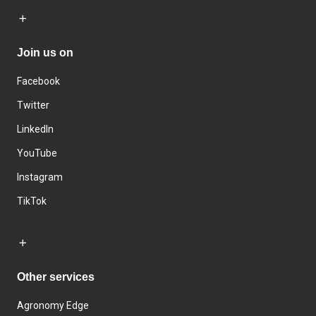
Join us on
Facebook
Twitter
LinkedIn
YouTube
Instagram
TikTok
Other services
Agronomy Edge