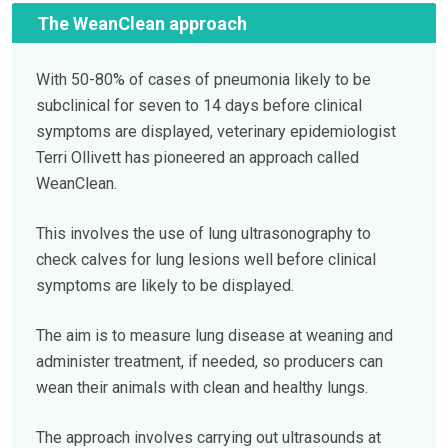
The WeanClean approach
With 50-80% of cases of pneumonia likely to be
subclinical for seven to 14 days before clinical
symptoms are displayed, veterinary epidemiologist
Terri Ollivett has pioneered an approach called
WeanClean.
This involves the use of lung ultrasonography to
check calves for lung lesions well before clinical
symptoms are likely to be displayed.
The aim is to measure lung disease at weaning and
administer treatment, if needed, so producers can
wean their animals with clean and healthy lungs.
The approach involves carrying out ultrasounds at