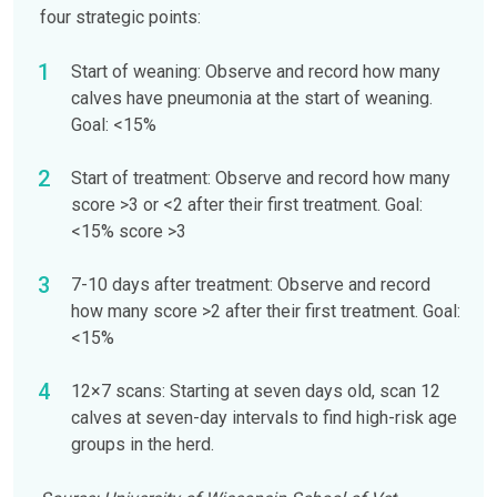
four strategic points:
Start of weaning: Observe and record how many
calves have pneumonia at the start of weaning.
Goal: <15%
Start of treatment: Observe and record how many
score >3 or <2 after their first treatment. Goal:
<15% score >3
7-10 days after treatment: Observe and record
how many score >2 after their first treatment. Goal:
<15%
12×7 scans: Starting at seven days old, scan 12
calves at seven-day intervals to find high-risk age
groups in the herd.