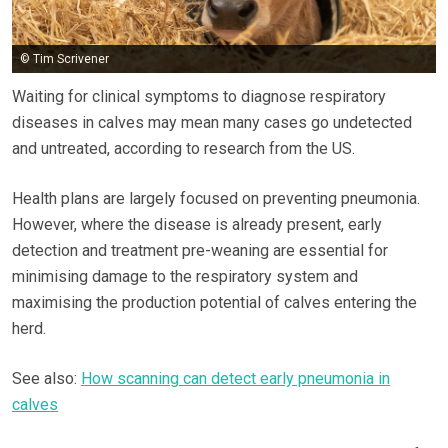
© Tim Scrivener
Waiting for clinical symptoms to diagnose respiratory
diseases in calves may mean many cases go undetected
and untreated, according to research from the US.
Health plans are largely focused on preventing pneumonia.
However, where the disease is already present, early
detection and treatment pre-weaning are essential for
minimising damage to the respiratory system and
maximising the production potential of calves entering the
herd.
See also:
How scanning can detect early pneumonia in
calves