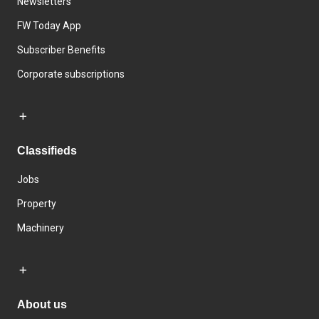
Newsletters
FW Today App
Subscriber Benefits
Corporate subscriptions
Classifieds
Jobs
Property
Machinery
About us