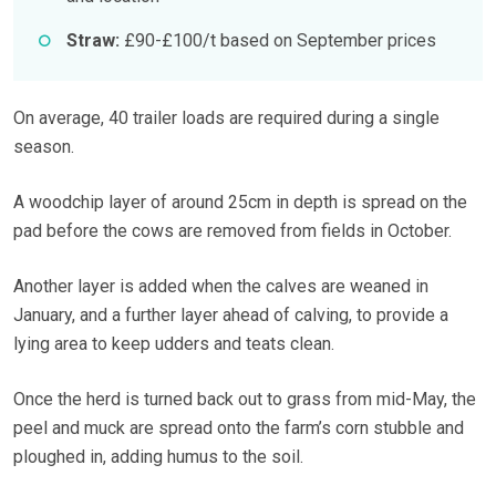
Straw:
£90-£100/t based on September prices
On average, 40 trailer loads are required during a single
season.
A woodchip layer of around 25cm in depth is spread on the
pad before the cows are removed from fields in October.
Another layer is added when the calves are weaned in
January, and a further layer ahead of calving, to provide a
lying area to keep udders and teats clean.
Once the herd is turned back out to grass from mid-May, the
peel and muck are spread onto the farm’s corn stubble and
ploughed in, adding humus to the soil.