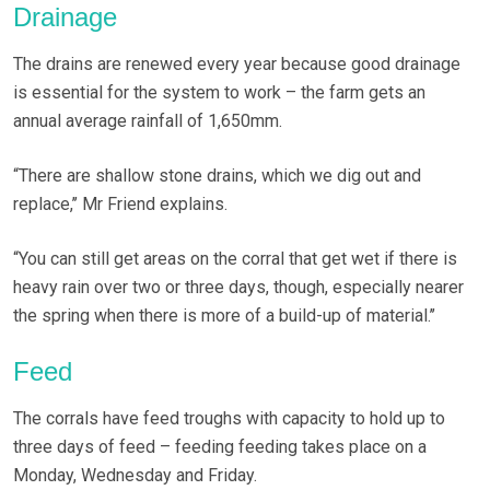
Drainage
The drains are renewed every year because good drainage
is essential for the system to work – the farm gets an
annual average rainfall of 1,650mm.
“There are shallow stone drains, which we dig out and
replace,’’ Mr Friend explains.
“You can still get areas on the corral that get wet if there is
heavy rain over two or three days, though, especially nearer
the spring when there is more of a build-up of material.’’
Feed
The corrals have feed troughs with capacity to hold up to
three days of feed – feeding feeding takes place on a
Monday, Wednesday and Friday.