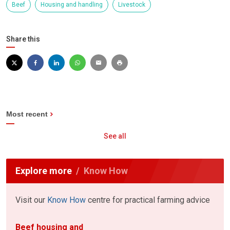
Beef
Housing and handling
Livestock
Share this
Most recent
See all
Explore more
Know How
Visit our
Know How
centre for practical farming advice
Beef housing and