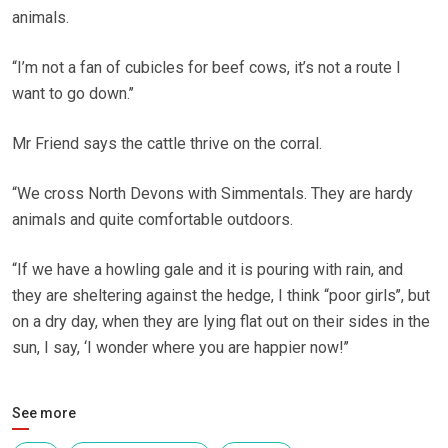
animals.
“I’m not a fan of cubicles for beef cows, it’s not a route I
want to go down.’’
Mr Friend says the cattle thrive on the corral.
“We cross North Devons with Simmentals. They are hardy
animals and quite comfortable outdoors.
“If we have a howling gale and it is pouring with rain, and
they are sheltering against the hedge, I think “poor girls’’, but
on a dry day, when they are lying flat out on their sides in the
sun, I say, ‘I wonder where you are happier now!’’
See more