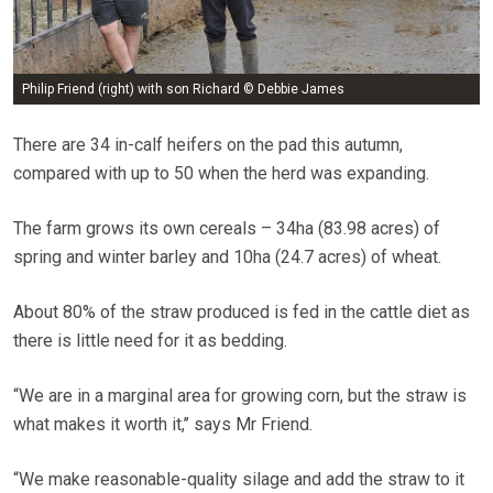
Philip Friend (right) with son Richard © Debbie James
There are 34 in-calf heifers on the pad this autumn,
compared with up to 50 when the herd was expanding.
The farm grows its own cereals – 34ha (83.98 acres) of
spring and winter barley and 10ha (24.7 acres) of wheat.
About 80% of the straw produced is fed in the cattle diet as
there is little need for it as bedding.
“We are in a marginal area for growing corn, but the straw is
what makes it worth it,’’ says Mr Friend.
“We make reasonable-quality silage and add the straw to it