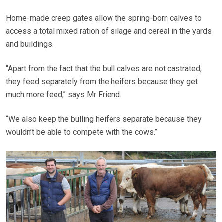
Home-made creep gates allow the spring-born calves to
access a total mixed ration of silage and cereal in the yards
and buildings.
“Apart from the fact that the bull calves are not castrated,
they feed separately from the heifers because they get
much more feed,’’ says Mr Friend.
“We also keep the bulling heifers separate because they
wouldn’t be able to compete with the cows.’’