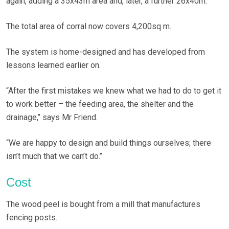
again, adding a 35x43m area and, later, a further 26x40m.
The total area of corral now covers 4,200sq m.
The system is home-designed and has developed from
lessons learned earlier on.
“After the first mistakes we knew what we had to do to get it
to work better – the feeding area, the shelter and the
drainage,’’ says Mr Friend.
“We are happy to design and build things ourselves; there
isn’t much that we can’t do.’’
Cost
The wood peel is bought from a mill that manufactures
fencing posts.