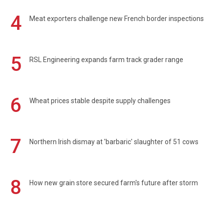
4
Meat exporters challenge new French border inspections
5
RSL Engineering expands farm track grader range
6
Wheat prices stable despite supply challenges
7
Northern Irish dismay at 'barbaric' slaughter of 51 cows
8
How new grain store secured farm's future after storm