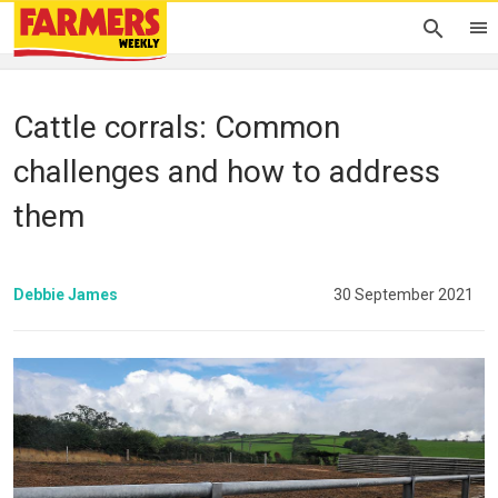
Cattle corrals: Common
challenges and how to address
them
Debbie James
30 September 2021