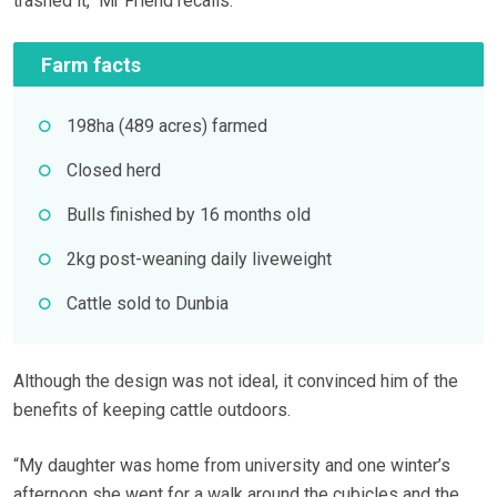
trashed it,’’ Mr Friend recalls.
Farm facts
198ha (489 acres) farmed
Closed herd
Bulls finished by 16 months old
2kg post-weaning daily liveweight
Cattle sold to Dunbia
Although the design was not ideal, it convinced him of the
benefits of keeping cattle outdoors.
“My daughter was home from university and one winter’s
afternoon she went for a walk around the cubicles and the