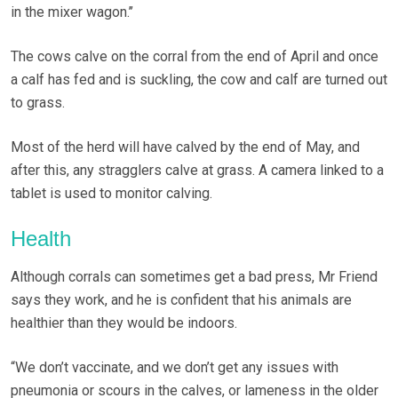
in the mixer wagon.’’
The cows calve on the corral from the end of April and once
a calf has fed and is suckling, the cow and calf are turned out
to grass.
Most of the herd will have calved by the end of May, and
after this, any stragglers calve at grass. A camera linked to a
tablet is used to monitor calving.
Health
Although corrals can sometimes get a bad press, Mr Friend
says they work, and he is confident that his animals are
healthier than they would be indoors.
“We don’t vaccinate, and we don’t get any issues with
pneumonia or scours in the calves, or lameness in the older