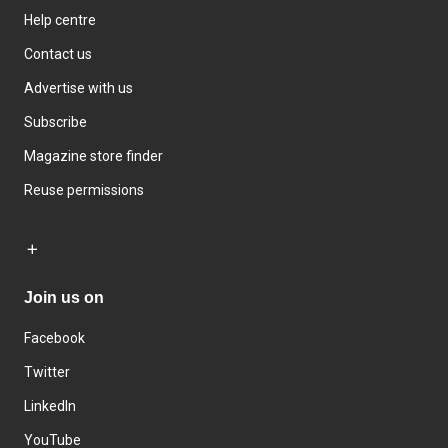
Help centre
Contact us
Advertise with us
Subscribe
Magazine store finder
Reuse permissions
Join us on
Facebook
Twitter
LinkedIn
YouTube