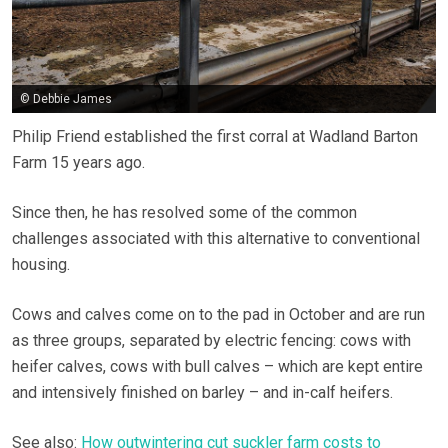
© Debbie James
Philip Friend established the first corral at Wadland Barton
Farm 15 years ago.
Since then, he has resolved some of the common
challenges associated with this alternative to conventional
housing.
Cows and calves come on to the pad in October and are run
as three groups, separated by electric fencing: cows with
heifer calves, cows with bull calves – which are kept entire
and intensively finished on barley – and in-calf heifers.
See also:
How outwintering cut suckler farm costs to