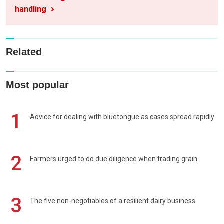
handling
Related
Most popular
1
Advice for dealing with bluetongue as cases spread rapidly
2
Farmers urged to do due diligence when trading grain
3
The five non-negotiables of a resilient dairy business