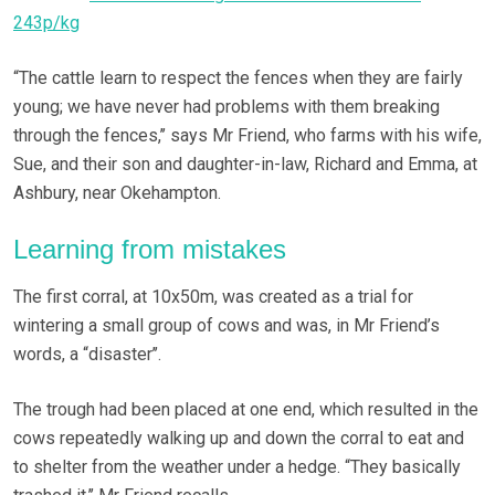
243p/kg
“The cattle learn to respect the fences when they are fairly
young; we have never had problems with them breaking
through the fences,’’ says Mr Friend, who farms with his wife,
Sue, and their son and daughter-in-law, Richard and Emma, at
Ashbury, near Okehampton.
Learning from mistakes
The first corral, at 10x50m, was created as a trial for
wintering a small group of cows and was, in Mr Friend’s
words, a “disaster’’.
The trough had been placed at one end, which resulted in the
cows repeatedly walking up and down the corral to eat and
to shelter from the weather under a hedge. “They basically