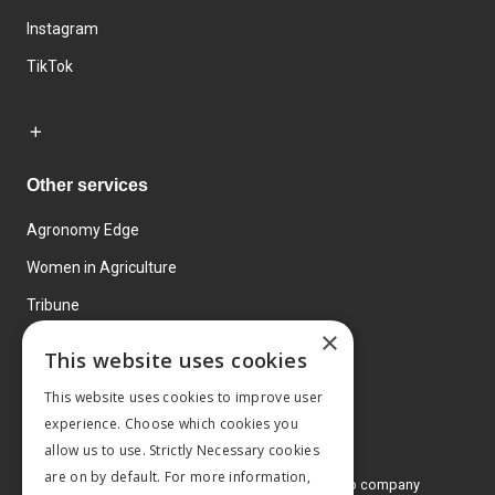
Instagram
TikTok
Other services
Agronomy Edge
Women in Agriculture
Tribune
×
Farmo
This website uses cookies
Events
This website uses cookies to improve user
experience. Choose which cookies you
allow us to use. Strictly Necessary cookies
are on by default. For more information,
© 2026 MA Agriculture Ltd, a
Mark Allen Group company