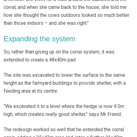
corral, and when she came back to the house, she told me
how she thought the cows outdoors looked so much better
than those indoors – and she was right.’’
Expanding the system
So, rather than giving up on the corral system, it was
extended to create a 48x40m pad.
The site was excavated to lower the surface to the same
height as the farmyard buildings to provide shelter, with a
feeding area at its centre.
“We excavated it to a level where the hedge is now 4.5m
high, which creates really good shelter,’’ says Mr Friend.
The redesign worked so well that he extended the corral