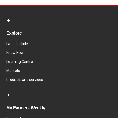
Explore
Latest articles
Know How
Learning Centre
Markets
Products and services
My Farmers Weekly