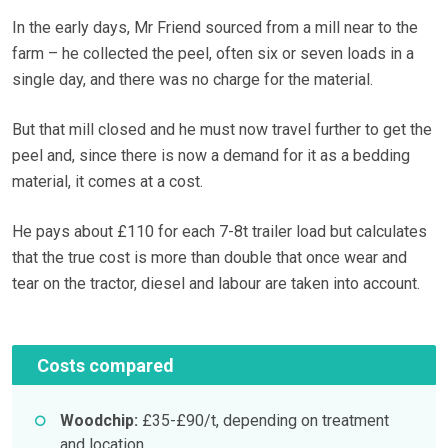
In the early days, Mr Friend sourced from a mill near to the
farm – he collected the peel, often six or seven loads in a
single day, and there was no charge for the material.
But that mill closed and he must now travel further to get the
peel and, since there is now a demand for it as a bedding
material, it comes at a cost.
He pays about £110 for each 7-8t trailer load but calculates
that the true cost is more than double that once wear and
tear on the tractor, diesel and labour are taken into account.
Costs compared
Woodchip:
£35-£90/t, depending on treatment
and location