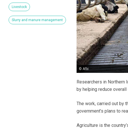
Livestock
Slurry and manure management
© Afbi
Researchers in Northern I
by helping reduce overall
The work, carried out by t
government’s plans to rea
Agriculture is the countr