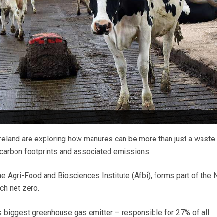
reland are exploring how manures can be more than just a waste
 carbon footprints and associated emissions.
he Agri-Food and Biosciences Institute (Afbi), forms part of the 
ch net zero.
y’s biggest greenhouse gas emitter – responsible for 27% of all