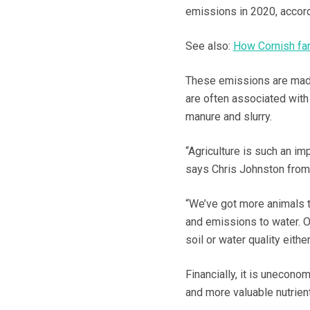
emissions in 2020, accord
See also:
How Cornish far
These emissions are made 
are often associated with 
manure and slurry.
“Agriculture is such an im
says Chris Johnston from 
“We’ve got more animals t
and emissions to water. Our
soil or water quality either
Financially, it is uneconomi
and more valuable nutrien