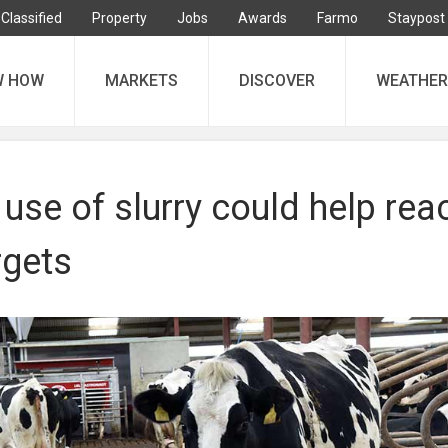
Classified
Property
Jobs
Awards
Farmo
Staypost
W HOW
MARKETS
DISCOVER
WEATHER
use of slurry could help rea
rgets