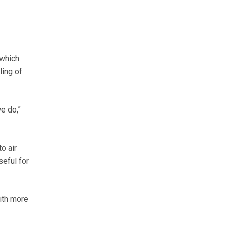
 which
ling of
e do,”
o air
seful for
with more