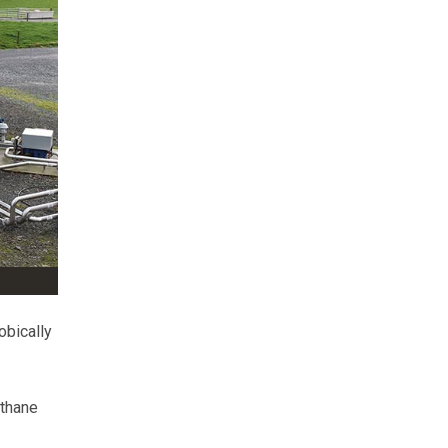
obically
ethane