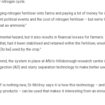
 nitrogen cycle.
ging nitrogen fertiliser onto farms and paying a lot of money for i
cent political events and the cost of nitrogen fertiliser – but we’re 
that as ammonia.”
mental hazard, but it also results in financial losses for farmers.
 that, had it been stabilised and retained within the fertiliser, wou
 [to be] used by the crop.”
mind, the system in place at Afbi’s Hillsborough research centre
gestion (AD) and slurry separation technology to make better us
f is nothing new, Dr McIlroy says it is how this technology – and
-products – can be used that makes it interesting from an emi