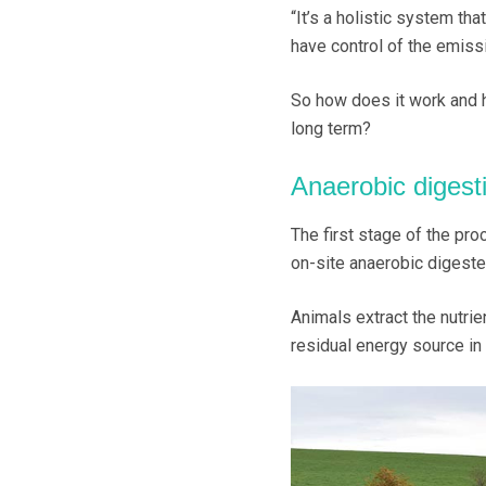
“It’s a holistic system th
have control of the emiss
So how does it work and h
long term?
Anaerobic digest
The first stage of the pro
on-site anaerobic digester
Animals extract the nutrie
residual energy source in 