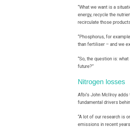
“What we want is a situa
energy, recycle the nutri
recirculate those products
“Phosphorus, for example,
than fertiliser – and we e
“So, the question is: what
future?”
Nitrogen losses
Afbi’s John McIlroy adds 
fundamental drivers behin
“A lot of our research is 
emissions in recent years 