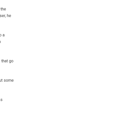
 the
ser, he
o a
n
 that go
out some
as