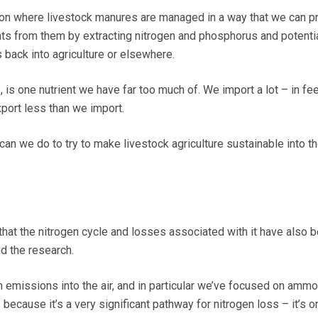
tion where livestock manures are managed in a way that we can 
ents from them by extracting nitrogen and phosphorus and potentia
 back into agriculture or elsewhere.
 is one nutrient we have far too much of. We import a lot – in f
xport less than we import.
 can we do to try to make livestock agriculture sustainable into t
that the nitrogen cycle and losses associated with it have also 
d the research.
on emissions into the air, and in particular we’ve focused on ammo
because it’s a very significant pathway for nitrogen loss – it’s o