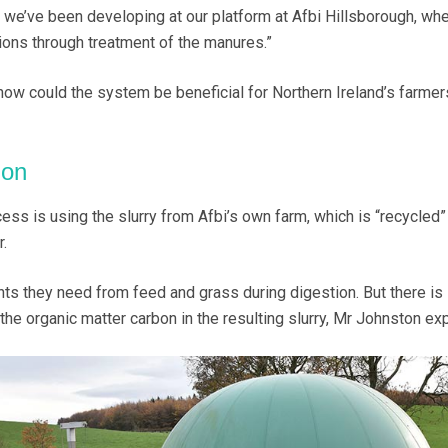
at we’ve been developing at our platform at Afbi Hillsborough, wh
ions through treatment of the manures.”
ow could the system be beneficial for Northern Ireland’s farmers
ion
cess is using the slurry from Afbi’s own farm, which is “recycled”
.
nts they need from feed and grass during digestion. But there is s
the organic matter carbon in the resulting slurry, Mr Johnston exp