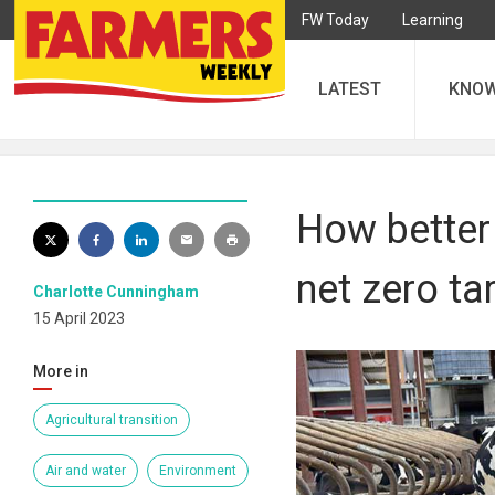
FW Today
Learning
LATEST
KNO
How better 
net zero ta
Charlotte Cunningham
15 April 2023
More in
Agricultural transition
Air and water
Environment