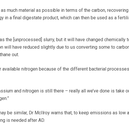
 as much material as possible in terms of the carbon, recovering
n a final digestate product, which can then be used as a fertili
 as the [unprocessed] slurry, but it will have changed chemically t
 will have reduced slightly due to us converting some to carbo
thane out.
er available nitrogen because of the different bacterial processes
ssium and nitrogen is still there – really all we’ve done is take 
gen.”
y be similar, Dr McIlroy warns that, to keep emissions as low 
ing is needed after AD.