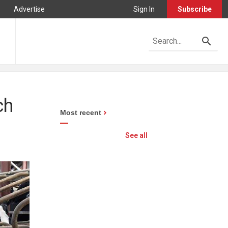
Advertise
Sign In
Subscribe
ch
Most recent
See all