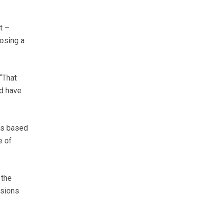
t –
losing a
 “That
ld have
 is based
e of
 the
ssions