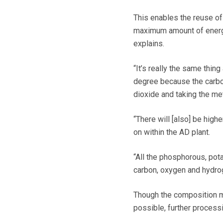
This enables the reuse of
maximum amount of energy i
explains.
“It’s really the same thing
degree because the carbon
dioxide and taking the me
“There will [also] be high
on within the AD plant.
“All the phosphorous, pota
carbon, oxygen and hydro
Though the composition ma
possible, further process