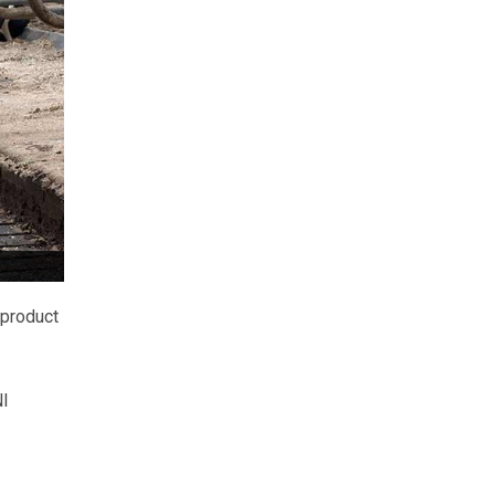
 product
NI