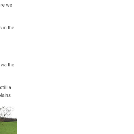
ere we
 in the
 via the
till a
lains.