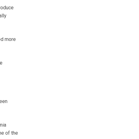
produce
lly
eed more
he
been
nia
ne of the