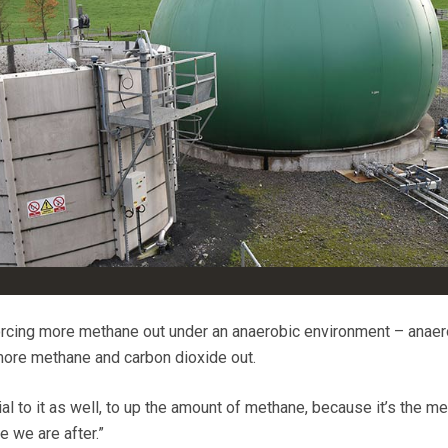
orcing more methane out under an anaerobic environment – anaer
more methane and carbon dioxide out.
al to it as well, to up the amount of methane, because it’s the m
e we are after.”