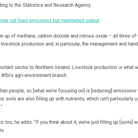
ing to the Statistics and Research Agency.
mer cut feed emissions but maintained output
up of methane, carbon dioxide and nitrous oxide – all three of
livestock production and, in particular, the management and hand
portant sector to Northern Ireland. Livestock production is what w
Afbi’s agri-environment branch.
han people, so [what we’re focusing on] is [reducing] emissions t
 soils are also filling up with nutrients, which isn’t particularly u
.”
c too, he adds: “If you think about it, we’re just filling up [soils] 
ts.