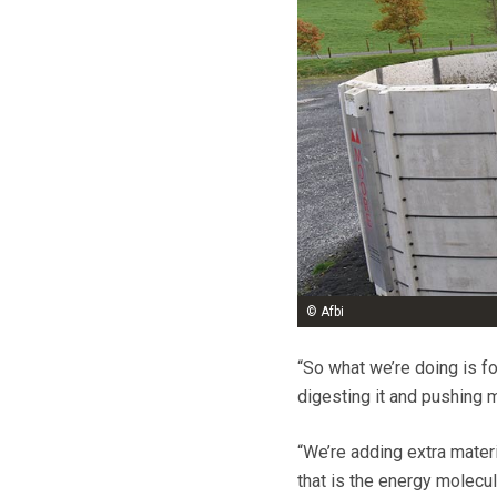
© Afbi
“So what we’re doing is f
digesting it and pushing 
“We’re adding extra materi
that is the energy molecul