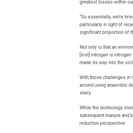
greatest losses within our
“So essentially, we’re brin
particularly in light of re
significant proportion of 
Not only is that an environ
[lost] nitrogen is nitrogen
made its way into the soil
With those challenges in 
around using anaerobic di
slurry.
While the technology itsel
subsequent manure and by
reduction perspective.