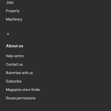
Jobs
Property
Machinery
About us
Help centre
Contact us
Advertise with us
Subscribe
Magazine store finder
Reuse permissions