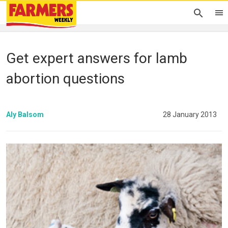
Get expert answers for lamb
abortion questions
Aly Balsom
28 January 2013