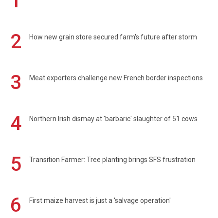
1
2
How new grain store secured farm's future after storm
3
Meat exporters challenge new French border inspections
4
Northern Irish dismay at 'barbaric' slaughter of 51 cows
5
Transition Farmer: Tree planting brings SFS frustration
6
First maize harvest is just a 'salvage operation'