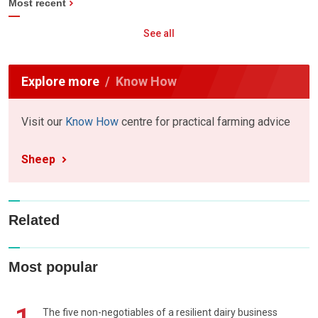
Most recent
See all
Explore more
Know How
Visit our
Know How
centre for practical farming advice
Sheep
Related
Most popular
The five non-negotiables of a resilient dairy business