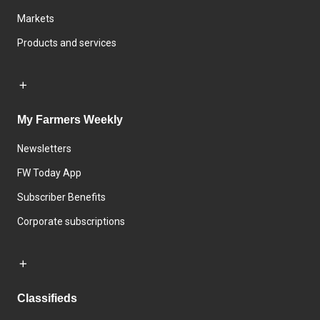
Markets
Products and services
My Farmers Weekly
Newsletters
FW Today App
Subscriber Benefits
Corporate subscriptions
Classifieds