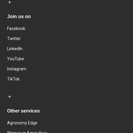
Join us on
Facebook
Twitter
LinkedIn
YouTube
Instagram
TikTok
Other services
Agronomy Edge
Women in Agriculture