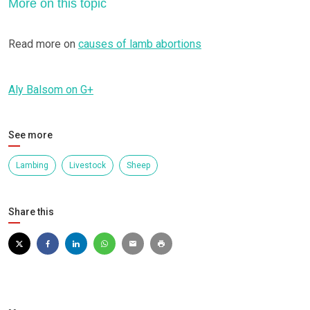
More on this topic
Read more on
causes of lamb abortions
Aly Balsom on G+
See more
Lambing
Livestock
Sheep
Share this