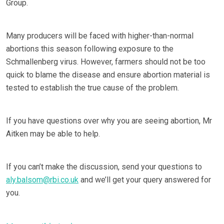
Group.
Many producers will be faced with higher-than-normal
abortions this season following exposure to the
Schmallenberg virus. However, farmers should not be too
quick to blame the disease and ensure abortion material is
tested to establish the true cause of the problem.
If you have questions over why you are seeing abortion, Mr
Aitken may be able to help.
If you can’t make the discussion, send your questions to
aly.balsom@rbi.co.uk
and we’ll get your query answered for
you.