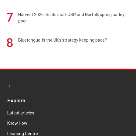
7
Harvest 2026: Scots start OSR and Norfolk spring barley
poor
8
Bluetongue: Is the UK’s strategy keeping pace?
Explore
Latest articles
Know How
Learning Centre