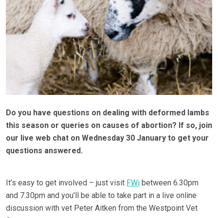
Do you have questions on dealing with deformed lambs
this season or queries on causes of abortion? If so, join
our live web chat on Wednesday 30 January to get your
questions answered.
It’s easy to get involved – just visit
FWi
between 6.30pm
and 7.30pm and you’ll be able to take part in a live online
discussion with vet Peter Aitken from the Westpoint Vet