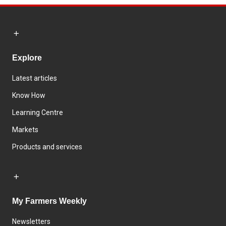
Explore
Latest articles
Know How
Learning Centre
Markets
Products and services
My Farmers Weekly
Newsletters