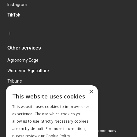
Instagram
TikTok
Other services
Agronomy Edge
Women in Agriculture
Tribune
×
Farmo
This website uses cookies
Events
This website uses cookies to improve user
experience. Choose which cookies you
allow us to use. Strictly Necessary cookies
are on by default. For more information,
© 2026 MA Agriculture Ltd, a
Mark Allen Group company
please review our
Cookie Policy.