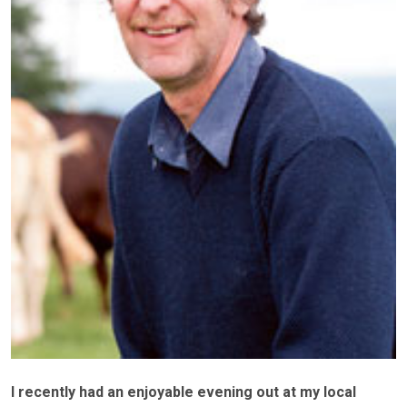
I recently had an enjoyable evening out at my local