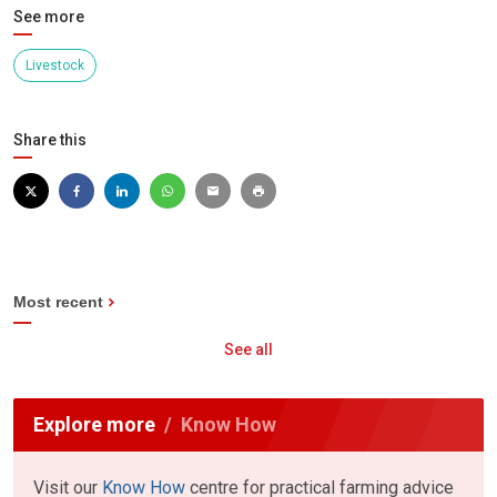
See more
Livestock
Share this
Most recent
See all
Explore more
Know How
Visit our
Know How
centre for practical farming advice