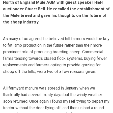
North of England Mule AGM with guest speaker H&H
auctioneer Stuart Bell. He recalled the establishment of
the Mule breed and gave his thoughts on the future of
the sheep industry.
As many of us agreed, he believed hill farmers would be key
to fat lamb production in the future rather than their more
prominent role of producing breeding sheep. Commercial
farms tending towards closed flock systems, buying fewer
replacements and farmers opting to provide grazing for
sheep off the hills, were two of a few reasons given.
All farmyard manure was spread in January when we
thankfully had several frosty days but the windy weather
soon returned. Once again I found myself trying to depart my
tractor without the door flying off, and then unload a round