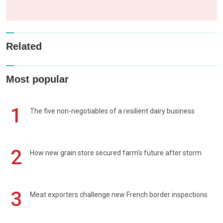
Related
Most popular
1
The five non-negotiables of a resilient dairy business
2
How new grain store secured farm's future after storm
3
Meat exporters challenge new French border inspections