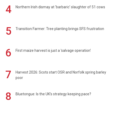
4
Northern Irish dismay at 'barbaric' slaughter of 51 cows
5
Transition Farmer: Tree planting brings SFS frustration
6
First maize harvest is just a 'salvage operation'
7
Harvest 2026: Scots start OSR and Norfolk spring barley
poor
8
Bluetongue: Is the UK’s strategy keeping pace?