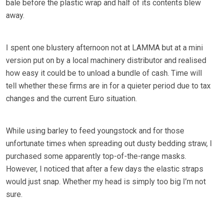
bale before the plastic wrap and half of its contents blew
away.
I spent one blustery afternoon not at LAMMA but at a mini
version put on by a local machinery distributor and realised
how easy it could be to unload a bundle of cash. Time will
tell whether these firms are in for a quieter period due to tax
changes and the current Euro situation.
While using barley to feed youngstock and for those
unfortunate times when spreading out dusty bedding straw, I
purchased some apparently top-of-the-range masks.
However, I noticed that after a few days the elastic straps
would just snap. Whether my head is simply too big I’m not
sure.