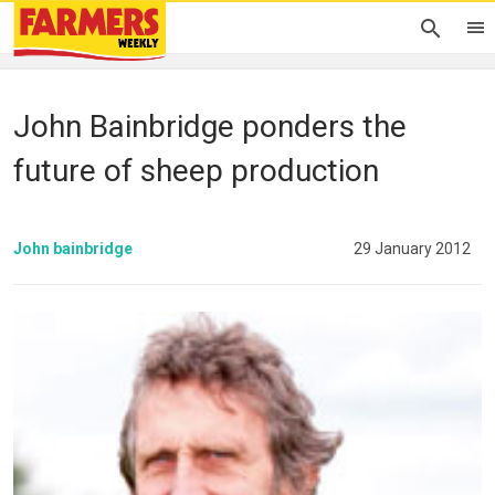
John Bainbridge ponders the
future of sheep production
John bainbridge
29 January 2012