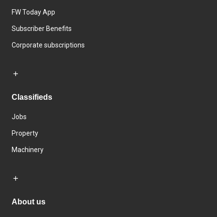
FW Today App
Subscriber Benefits
Corporate subscriptions
Classifieds
Jobs
Property
Machinery
About us