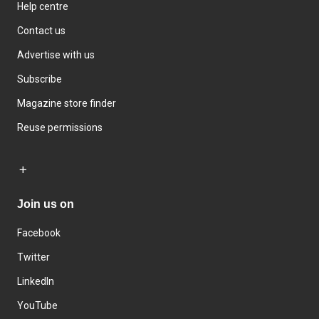
Help centre
Contact us
Advertise with us
Subscribe
Magazine store finder
Reuse permissions
Join us on
Facebook
Twitter
LinkedIn
YouTube