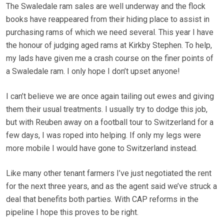
The Swaledale ram sales are well underway and the flock
books have reappeared from their hiding place to assist in
purchasing rams of which we need several. This year I have
the honour of judging aged rams at Kirkby Stephen. To help,
my lads have given me a crash course on the finer points of
a Swaledale ram. I only hope I don’t upset anyone!
I can’t believe we are once again tailing out ewes and giving
them their usual treatments. I usually try to dodge this job,
but with Reuben away on a football tour to Switzerland for a
few days, I was roped into helping. If only my legs were
more mobile I would have gone to Switzerland instead.
Like many other tenant farmers I’ve just negotiated the rent
for the next three years, and as the agent said we’ve struck a
deal that benefits both parties. With CAP reforms in the
pipeline I hope this proves to be right.