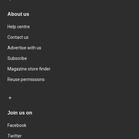
About us
Help centre
Contact us
Advertise with us
Subscribe
Magazine store finder
Reuse permissions
Join us on
Facebook
Twitter