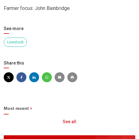
Farmer focus: John Bainbridge
See more
Livestock
Share this
Most recent
See all