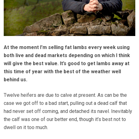
At the moment I’m selling fat lambs every week using
both live and dead markets depending on which I think
will give the best value. It’s good to get lambs away at
this time of year with the best of the weather well
behind us.
Twelve heifers are due to calve at present. As can be the
case we got off to a bad start, pulling out a dead calf that
had never set off coming, and detached its navel. Inevitably
the calf was one of our better end, though it’s best not to
dwell on it too much.