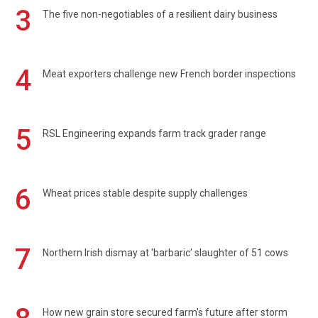
3
The five non-negotiables of a resilient dairy business
4
Meat exporters challenge new French border inspections
5
RSL Engineering expands farm track grader range
6
Wheat prices stable despite supply challenges
7
Northern Irish dismay at 'barbaric' slaughter of 51 cows
How new grain store secured farm's future after storm