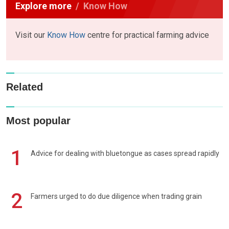
Explore more
Know How
Visit our
Know How
centre for practical farming advice
Related
Most popular
1
Advice for dealing with bluetongue as cases spread rapidly
2
Farmers urged to do due diligence when trading grain