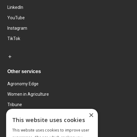
LinkedIn
YouTube
Instagram
TikTok
Other services
Agronomy Edge
Women in Agriculture
Tribune
×
Farmo
This website uses cookies
Events
This website uses cookies to improve user