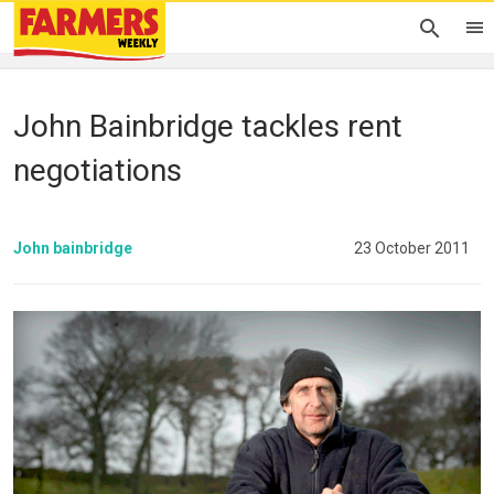
John Bainbridge tackles rent
negotiations
John bainbridge
23 October 2011