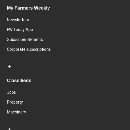
My Farmers Weekly
Newsletters
FW Today App
Subscriber Benefits
Corporate subscriptions
Classifieds
Jobs
Property
Machinery