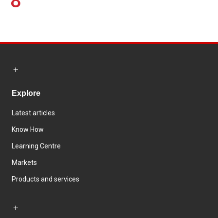
8
Explore
Latest articles
Know How
Learning Centre
Markets
Products and services