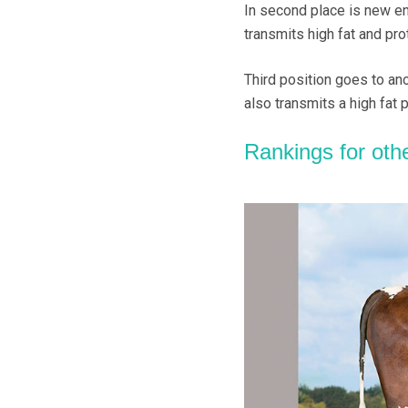
In second place is new en
transmits high fat and pro
Third position goes to an
also transmits a high fat 
Rankings for oth