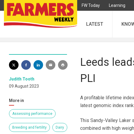
FW Today
Learning
LATEST
KNO
Leeds leads
PLI
Judith Tooth
09 August 2023
A profitable lifetime ind
More in
latest genomic index rank
Assessing performance
This Sandy-Valley Laker so
Breeding and fertility
Dairy
combined with high weight