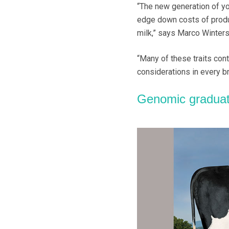
“The new generation of yo
edge down costs of produc
milk,” says Marco Winters
“Many of these traits co
considerations in every br
Genomic gradua