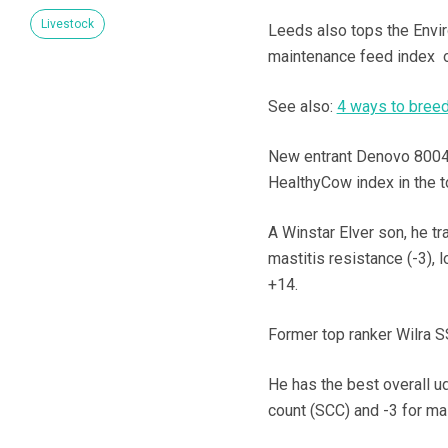
Livestock
Leeds also tops the Envi
maintenance feed index o
See also:
4 ways to breed 
New entrant Denovo 80044
HealthyCow index in the t
A Winstar Elver son, he t
mastitis resistance (-3), 
+14.
Former top ranker Wilra SS
He has the best overall ud
count (SCC) and -3 for mas