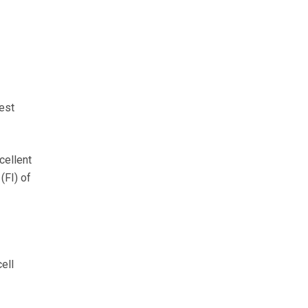
est
cellent
(FI) of
ell