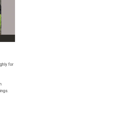
ghly for
n
ings.