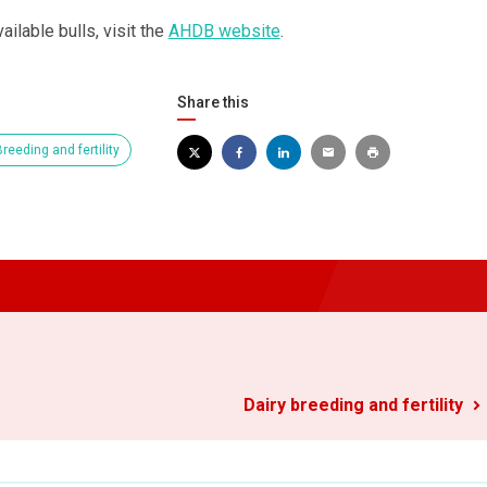
ailable bulls, visit the
AHDB website
.
Share this
reeding and fertility
Dairy breeding and fertility