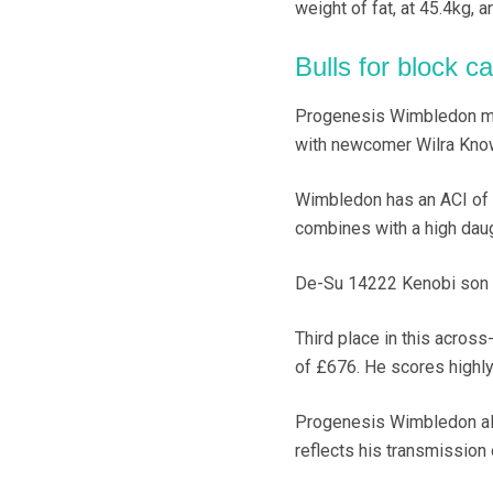
weight of fat, at 45.4kg, 
Bulls for block ca
Progenesis Wimbledon move
with newcomer Wilra Kno
Wimbledon has an ACI of £
combines with a high dau
De-Su 14222 Kenobi son K
Third place in this acros
of £676. He scores highly
Progenesis Wimbledon also
reflects his transmission o