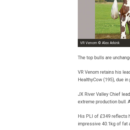
VR Venom © Alex Arkink
The top bulls are unchange
VR Venom retains his lead
HealthyCow (195), due in p
JX River Valley Chief lea
extreme production bull. 
His PLI of £349 reflects 
impressive 40.1kg of fat 