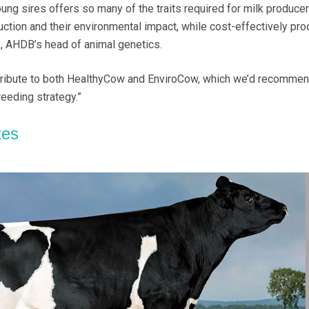
ung sires offers so many of the traits required for milk producer
tion and their environmental impact, while cost-effectively pro
, AHDB’s head of animal genetics.
ntribute to both HealthyCow and EnviroCow, which we’d recommen
eeding strategy.”
tes