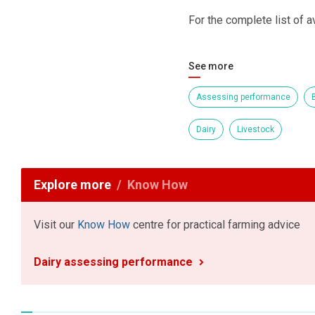
For the complete list of av
See more
Assessing performance
B
Dairy
Livestock
Explore more
Know How
Visit our
Know How
centre for practical farming advice
Dairy assessing performance