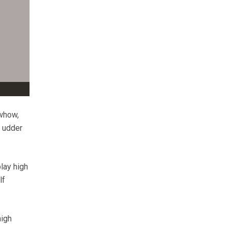
owhow,
d udder
lay high
lf
high