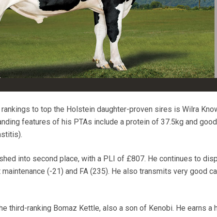
rankings to top the Holstein daughter-proven sires is Wilra Kn
anding features of his PTAs include a protein of 37.5kg and goo
titis).
hed into second place, with a PLI of £807. He continues to disp
t maintenance (-21) and FA (235). He also transmits very good ca
he third-ranking Bomaz Kettle, also a son of Kenobi. He earns a 