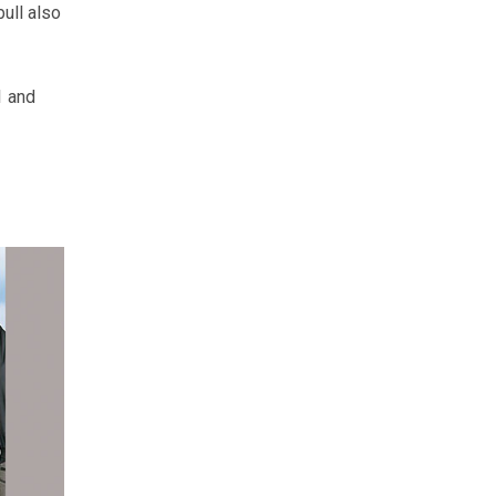
ull also
1 and