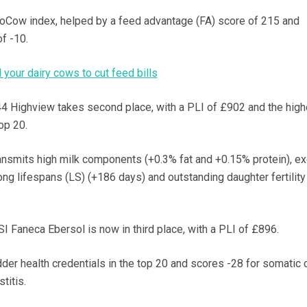
roCow index, helped by a feed advantage (FA) score of 215 and
f -10.
your dairy cows to cut feed bills
 Highview takes second place, with a PLI of £902 and the high
op 20.
ransmits high milk components (+0.3% fat and +0.15% protein), ex
long lifespans (LS) (+186 days) and outstanding daughter fertility 
I Faneca Ebersol is now in third place, with a PLI of £896.
der health credentials in the top 20 and scores -28 for somatic c
titis.