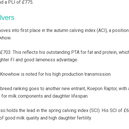
and a PLI of £775.
lvers
s into first place in the autumn calving index (ACI), a positio
whow.
703. This reflects his outstanding PTA for fat and protein, whic
ghter FI and good lameness advantage.
nowhow is noted for his high production transmission.
s-breed ranking goes to another new entrant, Koepon Raptor, with 
 for milk components and daughter lifespan.
 holds the lead in the spring calving index (SCI). His SCI of £
f good milk quality and high daughter fertility.