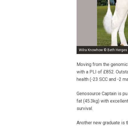
Wilra Knowhow © Beth Herges
Moving from the genomic 
with a PLI of £852. Outst
health (-23 SCC and -2 mas
Genosource Captain is pus
fat (45.3kg) with excellen
survival.
Another new graduate is t