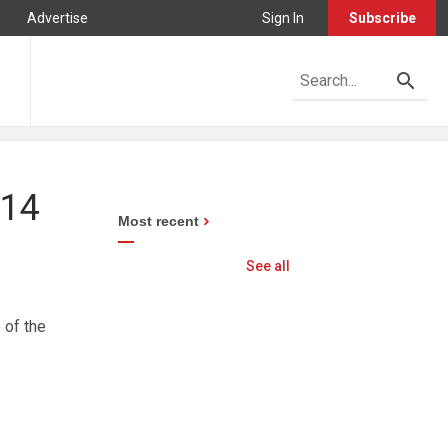
Advertise
Sign In
Subscribe
914
Most recent
See all
 of the