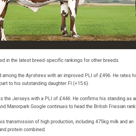
d in the latest breed-specific rankings for other breeds.
 among the Ayrshires with an improved PLI of £496. He rates hi
art to his outstanding daughter FI (+15.6).
ds the Jerseys with a PLI of £446. He confirms his standing as a
And Manorpark Google continues to head the British Friesian rank
his transmission of high production, including 475kg milk and an
and protein combined.