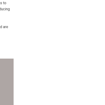
s to
ducing
d are