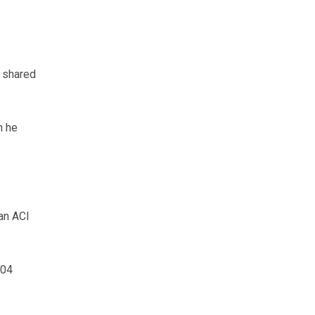
n shared
h he
an ACI
604