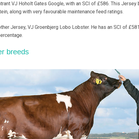
trant VJ Hoholt Gates Google, with an SCI of £586. This Jersey b
tein, along with very favourable maintenance feed ratings.
other Jersey, VJ Groenbjerg Lobo Lobster. He has an SCI of £58
percentage.
er breeds