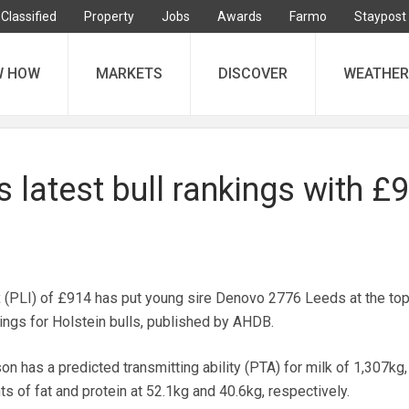
Classified
Property
Jobs
Awards
Farmo
Staypost
W HOW
MARKETS
DISCOVER
WEATHER
 latest bull rankings with £
ex (PLI) of £914 has put young sire Denovo 2776 Leeds at the top
ings for Holstein bulls, published by AHDB.
n has a predicted transmitting ability (PTA) for milk of 1,307kg,
s of fat and protein at 52.1kg and 40.6kg, respectively.