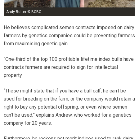
Andy Rutter © BCBC
He believes complicated semen contracts imposed on dairy
farmers by genetics companies could be preventing farmers
from maximising genetic gain.
“One-third of the top 100 profitable lifetime index bulls have
contracts farmers are required to sign for intellectual
property.
“These might state that if you have a bull calf, he can’t be
used for breeding on the farm, or the company would retain a
right to buy any potential offspring, or even where semen
can’t be used,” explains Andrew, who worked for a genetics
company for 20 years.
Furthermore, he reckons net merit indices used to rank dairy