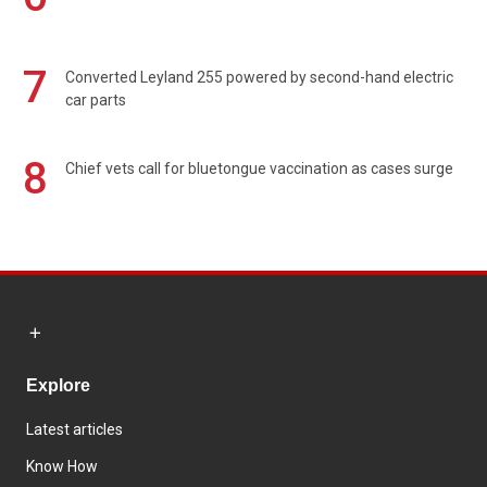
7
Converted Leyland 255 powered by second-hand electric
car parts
8
Chief vets call for bluetongue vaccination as cases surge
Explore
Latest articles
Know How