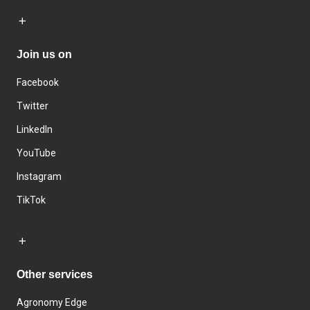
Join us on
Facebook
Twitter
LinkedIn
YouTube
Instagram
TikTok
Other services
Agronomy Edge