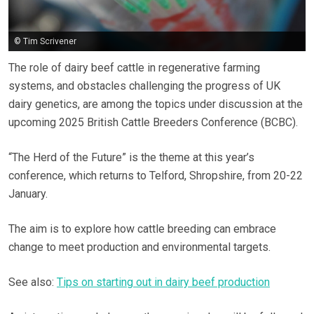
© Tim Scrivener
The role of dairy beef cattle in regenerative farming
systems, and obstacles challenging the progress of UK
dairy genetics, are among the topics under discussion at the
upcoming 2025 British Cattle Breeders Conference (BCBC).
“The Herd of the Future” is the theme at this year’s
conference, which returns to Telford, Shropshire, from 20-22
January.
The aim is to explore how cattle breeding can embrace
change to meet production and environmental targets.
See also:
Tips on starting out in dairy beef production