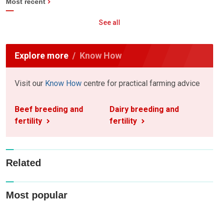
Most recent
See all
Explore more
Know How
Visit our
Know How
centre for practical farming advice
Beef breeding and
Dairy breeding and
fertility
fertility
Related
Most popular