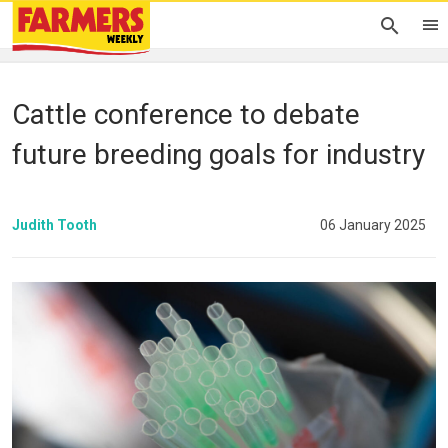
Cattle conference to debate
future breeding goals for industry
Judith Tooth
06 January 2025