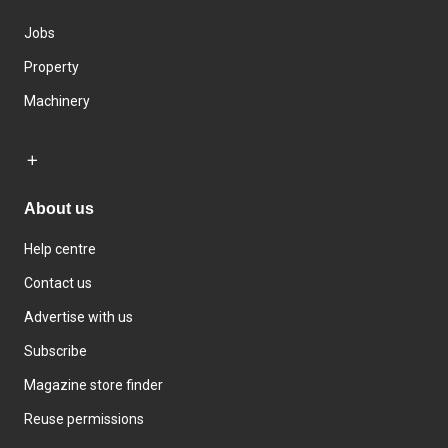
Jobs
Property
Machinery
About us
Help centre
Contact us
Advertise with us
Subscribe
Magazine store finder
Reuse permissions