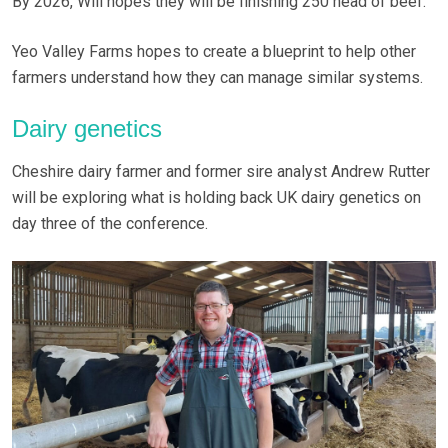
By 2026, Will hopes they will be finishing 250 head of beef.
Yeo Valley Farms hopes to create a blueprint to help other
farmers understand how they can manage similar systems.
Dairy genetics
Cheshire dairy farmer and former sire analyst Andrew Rutter
will be exploring what is holding back UK dairy genetics on
day three of the conference.