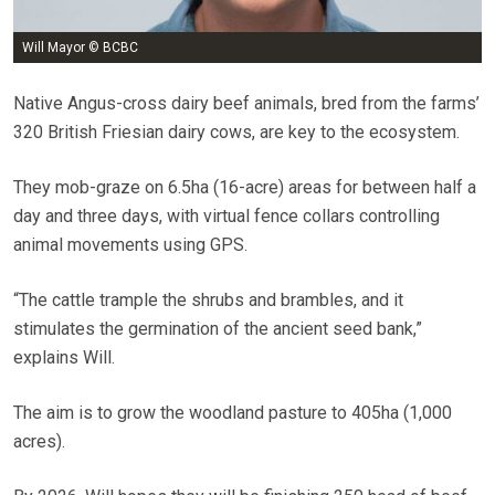
Will Mayor © BCBC
Native Angus-cross dairy beef animals, bred from the farms’
320 British Friesian dairy cows, are key to the ecosystem.
They mob-graze on 6.5ha (16-acre) areas for between half a
day and three days, with virtual fence collars controlling
animal movements using GPS.
“The cattle trample the shrubs and brambles, and it
stimulates the germination of the ancient seed bank,”
explains Will.
The aim is to grow the woodland pasture to 405ha (1,000
acres).