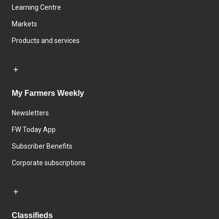
Learning Centre
Markets
Products and services
My Farmers Weekly
Newsletters
FW Today App
Subscriber Benefits
Corporate subscriptions
Classifieds