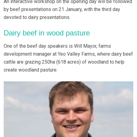
An interactive workshop on the opening day will be followed
by beef presentations on 21 January, with the third day
devoted to dairy presentations.
Dairy beef in wood pasture
One of the beef day speakers is Will Mayor, farms
development manager at Yeo Valley Farms, where dairy beef
cattle are grazing 250ha (618 acres) of woodland to help
create woodland pasture.