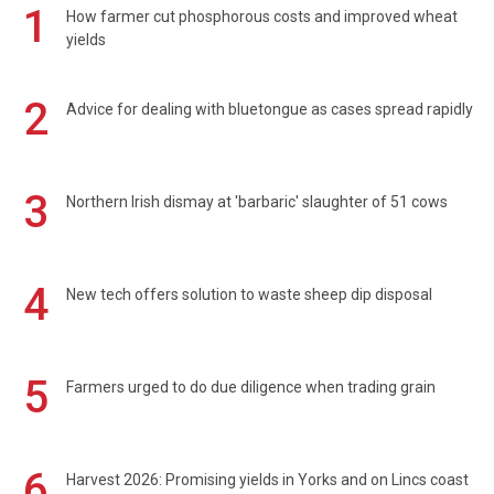
1
How farmer cut phosphorous costs and improved wheat
yields
2
Advice for dealing with bluetongue as cases spread rapidly
3
Northern Irish dismay at 'barbaric' slaughter of 51 cows
4
New tech offers solution to waste sheep dip disposal
5
Farmers urged to do due diligence when trading grain
6
Harvest 2026: Promising yields in Yorks and on Lincs coast