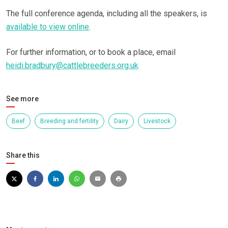
The full conference agenda, including all the speakers, is
available to view online
.
For further information, or to book a place, email
heidi.bradbury@cattlebreeders.org.uk
See more
Beef
Breeding and fertility
Dairy
Livestock
Share this