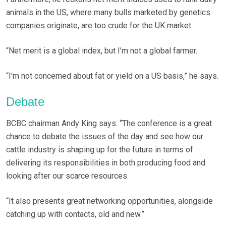
animals in the US, where many bulls marketed by genetics
companies originate, are too crude for the UK market.
“Net merit is a global index, but I’m not a global farmer.
“I’m not concerned about fat or yield on a US basis,” he says.
Debate
BCBC chairman Andy King says: “The conference is a great
chance to debate the issues of the day and see how our
cattle industry is shaping up for the future in terms of
delivering its responsibilities in both producing food and
looking after our scarce resources.
“It also presents great networking opportunities, alongside
catching up with contacts, old and new.”