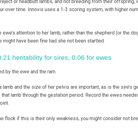
eject or headbutt lambs, and not breeding from their offspring, w
r over time. Innovis uses a 1-3 scoring system, with higher nu
e ewe’s attention to her lamb, rather than the shepherd (or the do
we might have been fine had she not been startled.
21 heritability for sires, 0.06 for ewes
ed by the ewe and the ram.
a lamb and the size of her pelvis are important, as is the sire’s g
f that lamb through the gestation period. Record the ewes needi
oint.
he flock if this is their only weakness, you might consider not br
.