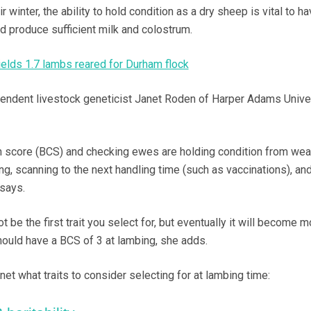
inter, the ability to hold condition as a dry sheep is vital to ha
d produce sufficient milk and colostrum.
ields 1.7 lambs reared for Durham flock
pendent livestock geneticist Janet Roden of Harper Adams Unive
 score (BCS) and checking ewes are holding condition from wea
ng, scanning to the next handling time (such as vaccinations), an
 says.
 be the first trait you select for, but eventually it will become m
hould have a BCS of 3 at lambing, she adds.
et what traits to consider selecting for at lambing time: