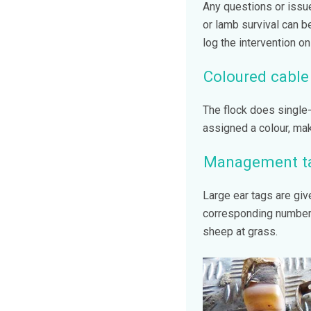
Any questions or issue
or lamb survival can 
log the intervention o
Coloured cable 
The flock does single-
assigned a colour, mak
Management t
Large ear tags are giv
corresponding number.
sheep at grass.