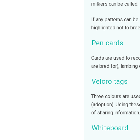
milkers can be culled.
If any patterns can be
highlighted not to bre
Pen cards
Cards are used to recor
are bred for), lambing
Velcro tags
Three colours are used
(adoption). Using thes
of sharing information.
Whiteboard