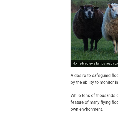
Home-bred ewe lambs ready to 
A desire to safeguard flo
by the ability to monitor 
While tens of thousands 
feature of many flying fl
own environment.