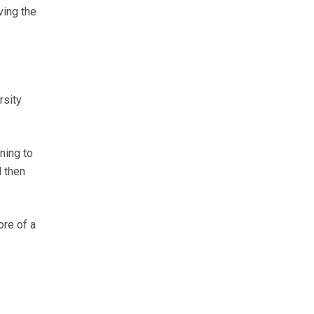
ving the
rsity
ning to
d then
ore of a