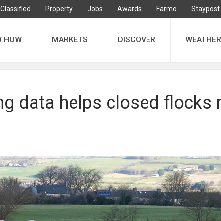
Classified
Property
Jobs
Awards
Farmo
Staypost
W HOW
MARKETS
DISCOVER
WEATHER
g data helps closed flocks 