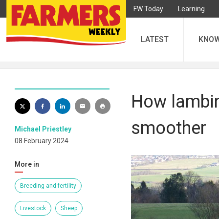
FW Today
Learning
LATEST
KNO
How lambin
smoother
Michael Priestley
08 February 2024
More in
Breeding and fertility
Livestock
Sheep