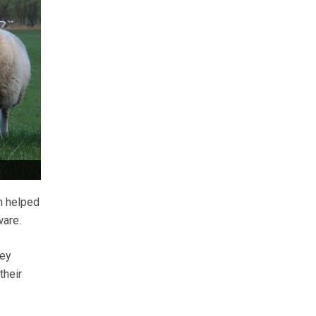
n helped
ware.
key
their