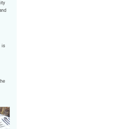
ity
 and
 is
the