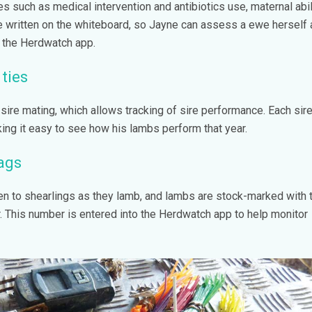
s such as medical intervention and antibiotics use, maternal abil
be written on the whiteboard, so Jayne can assess a ewe herself
n the Herdwatch app.
ties
sire mating, which allows tracking of sire performance. Each sire
ing it easy to see how his lambs perform that year.
ags
en to shearlings as they lamb, and lambs are stock-marked with 
 This number is entered into the Herdwatch app to help monitor