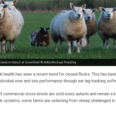
lamb in March at Greenfield © MAG/Michael Priestley
ck health has seen a recent trend for closed flocks. This has bee
individual ewe and sire performance through ear tag tracking soft
of commercial cross-breds are sold every autumn and remain a 
ock systems, some farms are selecting from sheep challenged in 