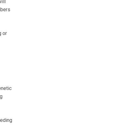
ill
mbers
g or
enetic
ng
eeding