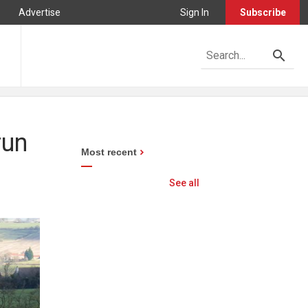
Advertise
Sign In
Subscribe
run
Most recent
See all