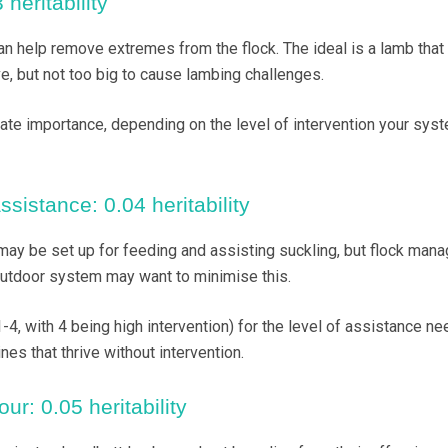
 heritability
an help remove extremes from the flock. The ideal is a lamb that 
e, but not too big to cause lambing challenges.
ate importance, depending on the level of intervention your sys
sistance: 0.04 heritability
ay be set up for feeding and assisting suckling, but flock man
outdoor system may want to minimise this.
-4, with 4 being high intervention) for the level of assistance ne
nes that thrive without intervention.
ur: 0.05 heritability