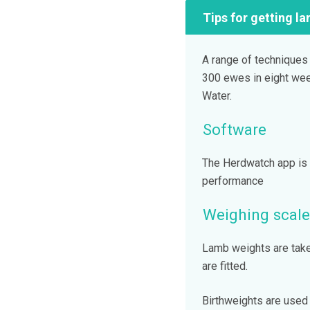
Tips for getting la
A range of techniques
300 ewes in eight wee
Water.
Software
The Herdwatch app is 
performance
Weighing scale
Lamb weights are take
are fitted.
Birthweights are used