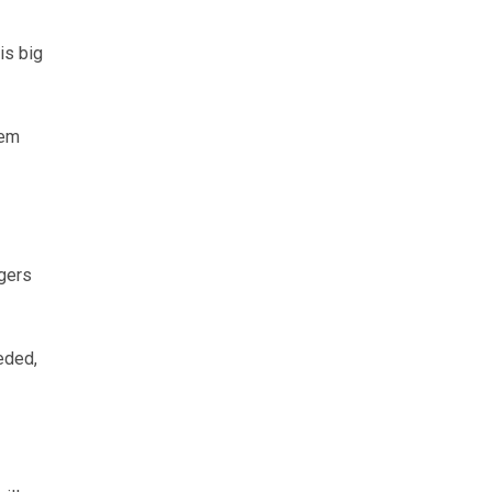
is big
tem
agers
eded,