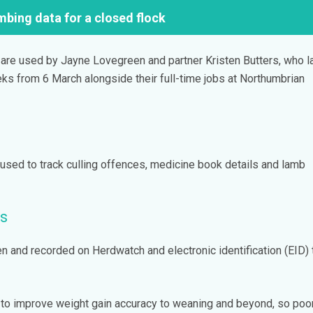
mbing data for a closed flock
 are used by Jayne Lovegreen and partner Kristen Butters, who 
ks from 6 March alongside their full-time jobs at Northumbrian
used to track culling offences, medicine book details and lamb
s
n and recorded on Herdwatch and electronic identification (EID)
 to improve weight gain accuracy to weaning and beyond, so poo