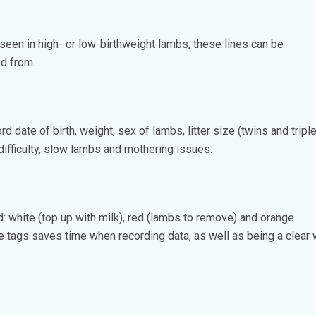
 seen in high- or low-birthweight lambs, these lines can be
ed from.
d date of birth, weight, sex of lambs, litter size (twins and tripl
 difficulty, slow lambs and mothering issues.
: white (top up with milk), red (lambs to remove) and orange
e tags saves time when recording data, as well as being a clear