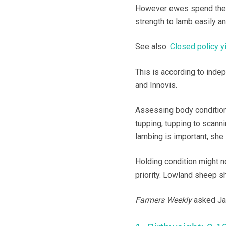
However ewes spend their w
strength to lamb easily an
See also:
Closed policy y
This is according to inde
and Innovis.
Assessing body condition
tupping, tupping to scanni
lambing is important, she
Holding condition might not
priority. Lowland sheep s
Farmers Weekly
asked Jan