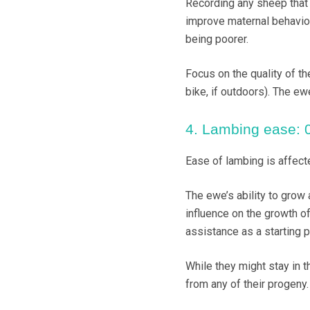
Recording any sheep that r
improve maternal behaviou
being poorer.
Focus on the quality of th
bike, if outdoors). The e
4. Lambing ease: 0.
Ease of lambing is affect
The ewe’s ability to grow 
influence on the growth o
assistance as a starting p
While they might stay in t
from any of their progeny