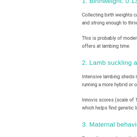
1. Birthweight: 0.13
Collecting birth weights c
and strong enough to thriv
This is probably of moder
offers at lambing time.
2. Lamb suckling as
Intensive lambing sheds m
running a more hybrid or 
Innovis scores (scale of 1
which helps find genetic li
3. Maternal behavio