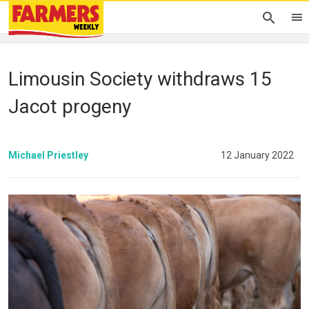
Limousin Society withdraws 15
Jacot progeny
Michael Priestley
12 January 2022