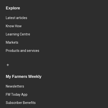
Explore
Latest articles
Know How
Learning Centre
Markets
Products and services
My Farmers Weekly
Newsletters
FW Today App
Subscriber Benefits