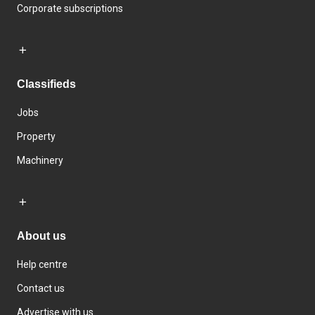
Corporate subscriptions
Classifieds
Jobs
Property
Machinery
About us
Help centre
Contact us
Advertise with us