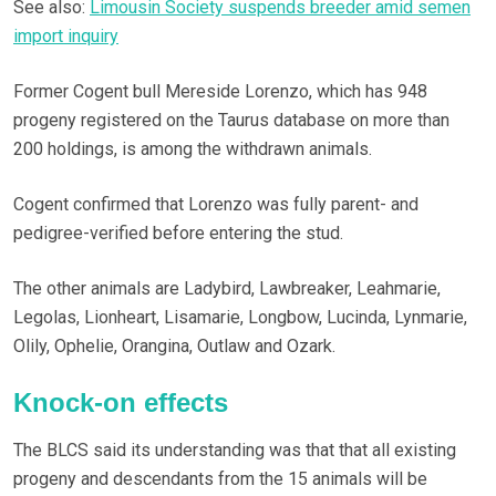
See also:
Limousin Society suspends breeder amid semen
import inquiry
Former Cogent bull Mereside Lorenzo, which has 948
progeny registered on the Taurus database on more than
200 holdings, is among the withdrawn animals.
Cogent confirmed that Lorenzo was fully parent- and
pedigree-verified before entering the stud.
The other animals are Ladybird, Lawbreaker, Leahmarie,
Legolas, Lionheart, Lisamarie, Longbow, Lucinda, Lynmarie,
Olily, Ophelie, Orangina, Outlaw and Ozark.
Knock-on effects
The BLCS said its understanding was that that all existing
progeny and descendants from the 15 animals will be