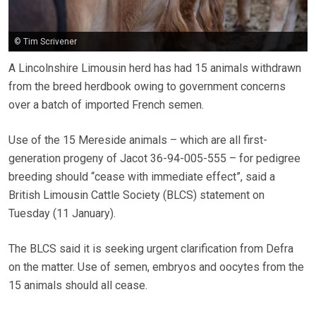
© Tim Scrivener
A Lincolnshire Limousin herd has had 15 animals withdrawn
from the breed herdbook owing to government concerns
over a batch of imported French semen.
Use of the 15 Mereside animals – which are all first-
generation progeny of Jacot 36-94-005-555 – for pedigree
breeding should “cease with immediate effect”, said a
British Limousin Cattle Society (BLCS) statement on
Tuesday (11 January).
The BLCS said it is seeking urgent clarification from Defra
on the matter. Use of semen, embryos and oocytes from the
15 animals should all cease.