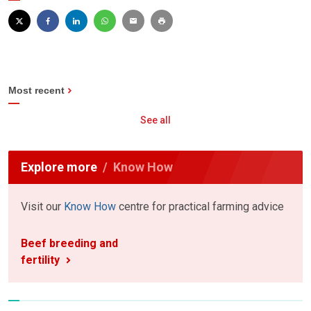
Most recent
See all
Explore more
Know How
Visit our
Know How
centre for practical farming advice
Beef breeding and
fertility