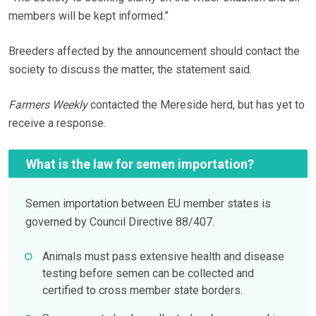
members will be kept informed.”
Breeders affected by the announcement should contact the
society to discuss the matter, the statement said.
Farmers Weekly
contacted the Mereside herd, but has yet to
receive a response.
What is the law for semen importation?
Semen importation between EU member states is
governed by Council Directive 88/407.
Animals must pass extensive health and disease
testing before semen can be collected and
certified to cross member state borders.