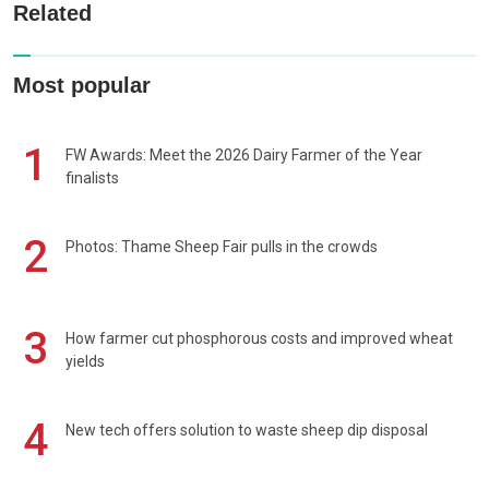
Related
Most popular
1
FW Awards: Meet the 2026 Dairy Farmer of the Year
finalists
2
Photos: Thame Sheep Fair pulls in the crowds
3
How farmer cut phosphorous costs and improved wheat
yields
4
New tech offers solution to waste sheep dip disposal