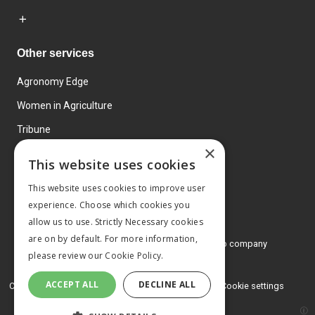
Other services
Agronomy Edge
Women in Agriculture
Tribune
×
Farmo
This website uses cookies
Events
This website uses cookies to improve user
experience. Choose which cookies you
allow us to use. Strictly Necessary cookies
are on by default. For more information,
© 2026 MA Agriculture Ltd, a
Mark Allen Group company
please review our
Cookie Policy.
Privacy Policy
ACCEPT ALL
DECLINE ALL
Cookies Policy
Terms and conditions
Cookie settings