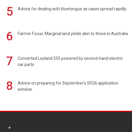
5
Advice for dealing with bluetongue as cases spread rapidly
6
Farmer Focus: Marginal land yields akin to those in Australia
7
Converted Leyland 255 powered by second-hand electric
car parts
8
Advice on preparing for September's SFI26 application
window