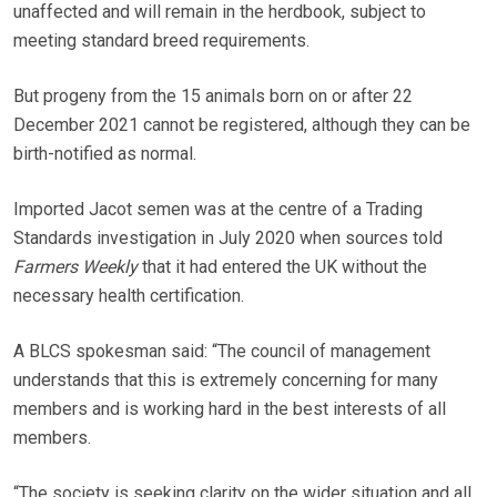
unaffected and will remain in the herdbook, subject to
meeting standard breed requirements.
But progeny from the 15 animals born on or after 22
December 2021 cannot be registered, although they can be
birth-notified as normal.
Imported Jacot semen was at the centre of a Trading
Standards investigation in July 2020 when sources told
Farmers Weekly
that it had entered the UK without the
necessary health certification.
A BLCS spokesman said: “The council of management
understands that this is extremely concerning for many
members and is working hard in the best interests of all
members.
“The society is seeking clarity on the wider situation and all