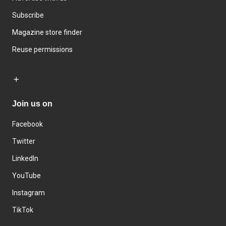
Subscribe
Magazine store finder
Reuse permissions
Join us on
Facebook
Twitter
LinkedIn
YouTube
Instagram
TikTok