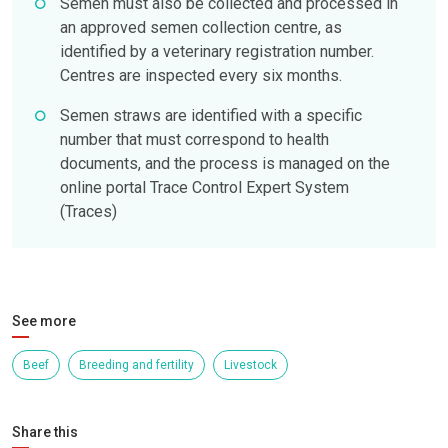
Semen must also be collected and processed in
an approved semen collection centre, as
identified by a veterinary registration number.
Centres are inspected every six months.
Semen straws are identified with a specific
number that must correspond to health
documents, and the process is managed on the
online portal Trace Control Expert System
(Traces)
See more
Beef
Breeding and fertility
Livestock
Share this