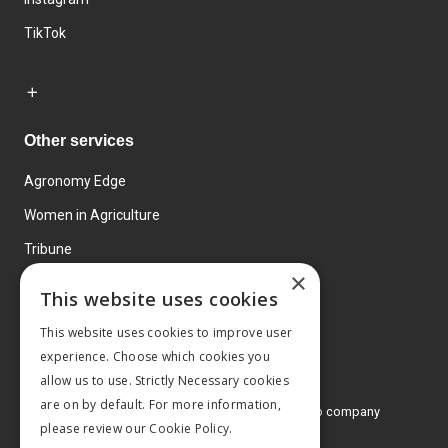
TikTok
Other services
Agronomy Edge
Women in Agriculture
Tribune
×
Farmo
This website uses cookies
Events
This website uses cookies to improve user
experience. Choose which cookies you
allow us to use. Strictly Necessary cookies
are on by default. For more information,
© 2026 MA Agriculture Ltd, a
Mark Allen Group company
please review our
Cookie Policy.
Privacy Policy