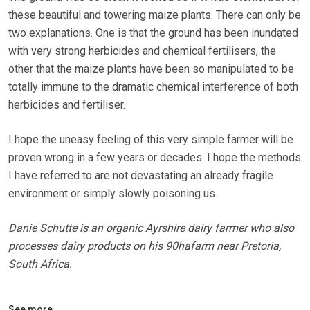
these beautiful and towering maize plants. There can only be
two explanations. One is that the ground has been inundated
with very strong herbicides and chemical fertilisers, the
other that the maize plants have been so manipulated to be
totally immune to the dramatic chemical interference of both
herbicides and fertiliser.
I hope the uneasy feeling of this very simple farmer will be
proven wrong in a few years or decades. I hope the methods
I have referred to are not devastating an already fragile
environment or simply slowly poisoning us.
Danie Schutte is an organic Ayrshire dairy farmer who also
processes dairy products on his 90hafarm near Pretoria,
South Africa.
See more