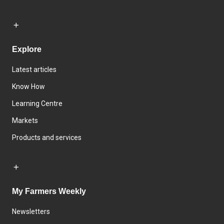
Explore
Latest articles
Know How
Learning Centre
Markets
Products and services
My Farmers Weekly
Newsletters