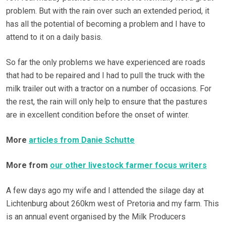
problem. But with the rain over such an extended period, it
has all the potential of becoming a problem and I have to
attend to it on a daily basis.
So far the only problems we have experienced are roads
that had to be repaired and I had to pull the truck with the
milk trailer out with a tractor on a number of occasions. For
the rest, the rain will only help to ensure that the pastures
are in excellent condition before the onset of winter.
More
articles from Danie Schutte
More from
our other livestock farmer focus writers
A few days ago my wife and I attended the silage day at
Lichtenburg about 260km west of Pretoria and my farm. This
is an annual event organised by the Milk Producers