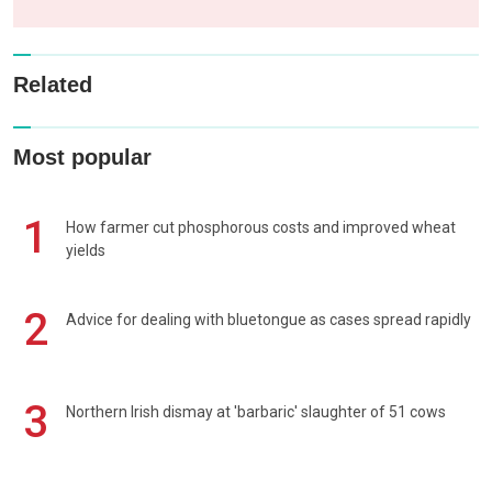
Related
Most popular
1
How farmer cut phosphorous costs and improved wheat
yields
2
Advice for dealing with bluetongue as cases spread rapidly
3
Northern Irish dismay at 'barbaric' slaughter of 51 cows