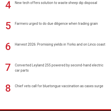
4
New tech offers solution to waste sheep dip disposal
5
Farmers urged to do due diligence when trading grain
6
Harvest 2026: Promising yields in Yorks and on Lincs coast
7
Converted Leyland 255 powered by second-hand electric
car parts
8
Chief vets call for bluetongue vaccination as cases surge