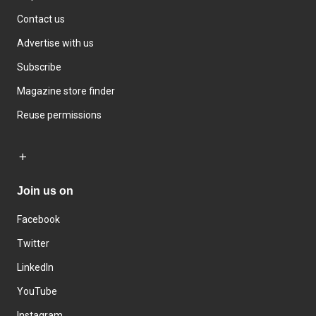
Contact us
Advertise with us
Subscribe
Magazine store finder
Reuse permissions
Join us on
Facebook
Twitter
LinkedIn
YouTube
Instagram