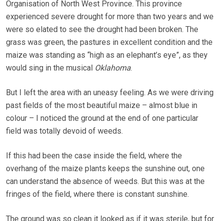
Organisation of North West Province. This province
experienced severe drought for more than two years and we
were so elated to see the drought had been broken. The
grass was green, the pastures in excellent condition and the
maize was standing as “high as an elephant’s eye”, as they
would sing in the musical
Oklahoma
.
But I left the area with an uneasy feeling. As we were driving
past fields of the most beautiful maize – almost blue in
colour – I noticed the ground at the end of one particular
field was totally devoid of weeds.
If this had been the case inside the field, where the
overhang of the maize plants keeps the sunshine out, one
can understand the absence of weeds. But this was at the
fringes of the field, where there is constant sunshine.
The ground was so clean it looked as if it was sterile, but for