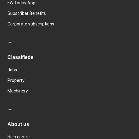
FW Today App
Subscriber Benefits
Corporate subscriptions
Classifieds
Jobs
Property
Machinery
About us
Help centre