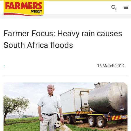
Farmer Focus: Heavy rain causes
South Africa floods
-
16 March 2014