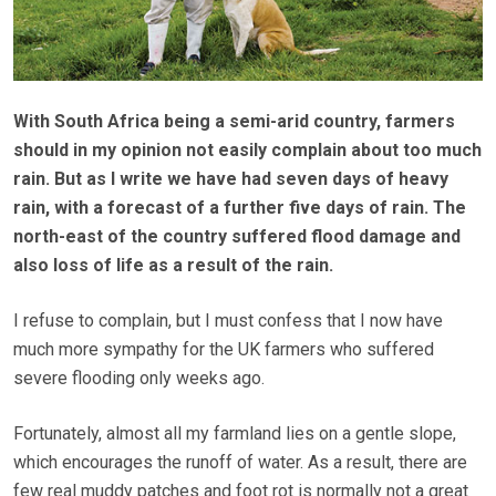
With South Africa being a semi-arid country, farmers
should in my opinion not easily complain about too much
rain. But as I write we have had seven days of heavy
rain, with a forecast of a further five days of rain. The
north-east of the country suffered flood damage and
also loss of life as a result of the rain.
I refuse to complain, but I must confess that I now have
much more sympathy for the UK farmers who suffered
severe flooding only weeks ago.
Fortunately, almost all my farmland lies on a gentle slope,
which encourages the runoff of water. As a result, there are
few real muddy patches and foot rot is normally not a great