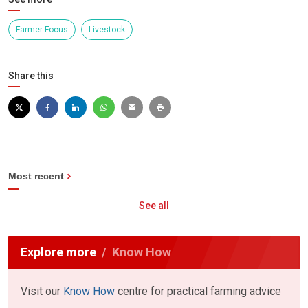
Farmer Focus
Livestock
Share this
Most recent
See all
Explore more
Know How
Visit our
Know How
centre for practical farming advice