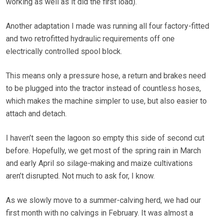
working as well as it did the first load).
Another adaptation I made was running all four factory-fitted
and two retrofitted hydraulic requirements off one
electrically controlled spool block.
This means only a pressure hose, a return and brakes need
to be plugged into the tractor instead of countless hoses,
which makes the machine simpler to use, but also easier to
attach and detach.
I haven’t seen the lagoon so empty this side of second cut
before. Hopefully, we get most of the spring rain in March
and early April so silage-making and maize cultivations
aren’t disrupted. Not much to ask for, I know.
As we slowly move to a summer-calving herd, we had our
first month with no calvings in February. It was almost a