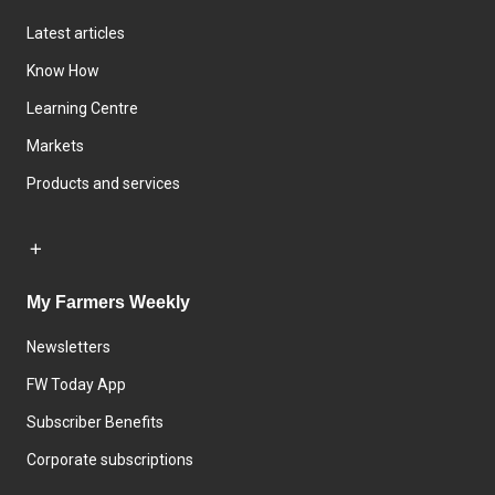
Latest articles
Know How
Learning Centre
Markets
Products and services
My Farmers Weekly
Newsletters
FW Today App
Subscriber Benefits
Corporate subscriptions