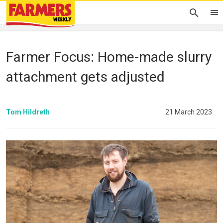
Farmer Focus: Home-made slurry
attachment gets adjusted
Tom Hildreth
21 March 2023