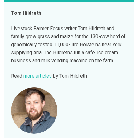
Tom Hildreth
Livestock Farmer Focus writer Tom Hildreth and
family grow grass and maize for the 130-cow herd of
genomically tested 11,000-litre Holsteins near York
supplying Arla. The Hildreths run a café, ice cream
business and milk vending machine on the farm.
Read
more articles
by Tom Hildreth