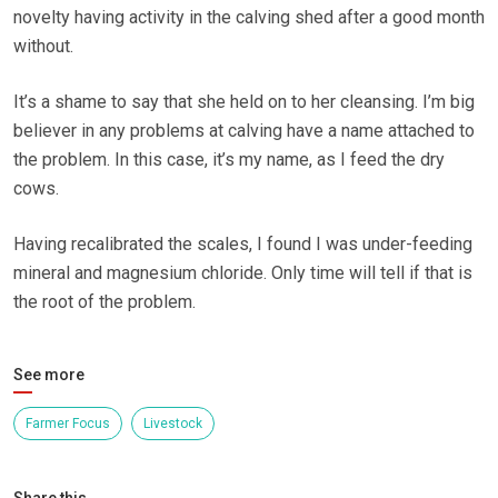
novelty having activity in the calving shed after a good month
without.
It’s a shame to say that she held on to her cleansing. I’m big
believer in any problems at calving have a name attached to
the problem. In this case, it’s my name, as I feed the dry
cows.
Having recalibrated the scales, I found I was under-feeding
mineral and magnesium chloride. Only time will tell if that is
the root of the problem.
See more
Farmer Focus
Livestock