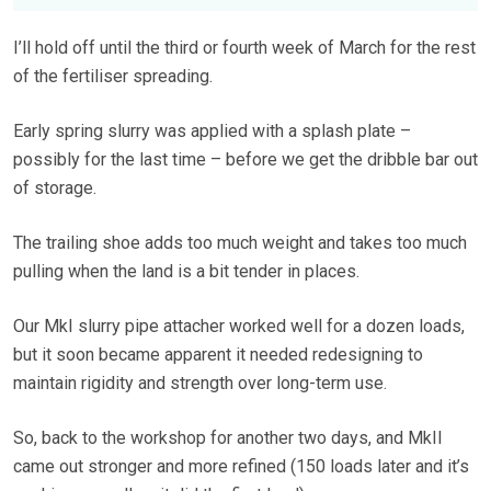
I’ll hold off until the third or fourth week of March for the rest
of the fertiliser spreading.
Early spring slurry was applied with a splash plate –
possibly for the last time – before we get the dribble bar out
of storage.
The trailing shoe adds too much weight and takes too much
pulling when the land is a bit tender in places.
Our MkI slurry pipe attacher worked well for a dozen loads,
but it soon became apparent it needed redesigning to
maintain rigidity and strength over long-term use.
So, back to the workshop for another two days, and MkII
came out stronger and more refined (150 loads later and it’s