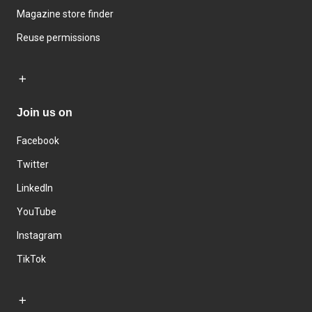
Magazine store finder
Reuse permissions
Join us on
Facebook
Twitter
LinkedIn
YouTube
Instagram
TikTok