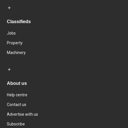
Classifieds
Jobs
Property
Machinery
About us
Help centre
Contact us
Advertise with us
Subscribe