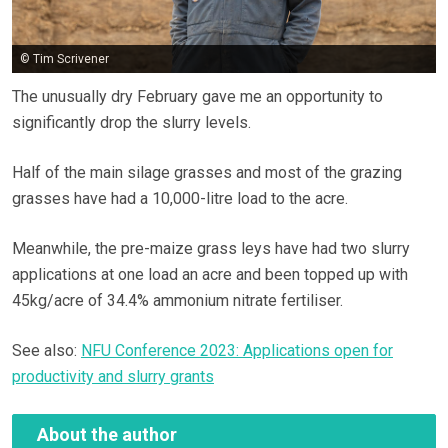
© Tim Scrivener
The unusually dry February gave me an opportunity to
significantly drop the slurry levels.
Half of the main silage grasses and most of the grazing
grasses have had a 10,000-litre load to the acre.
Meanwhile, the pre-maize grass leys have had two slurry
applications at one load an acre and been topped up with
45kg/acre of 34.4% ammonium nitrate fertiliser.
See also:
NFU Conference 2023: Applications open for
productivity and slurry grants
About the author