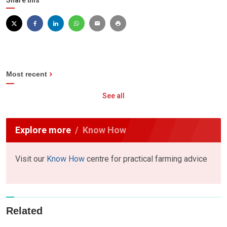
Share this
Most recent
See all
Explore more
Know How
Visit our
Know How
centre for practical farming advice
Related