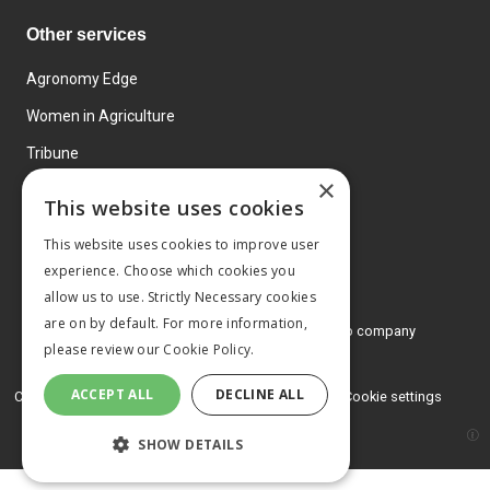
Other services
Agronomy Edge
Women in Agriculture
Tribune
×
Farmo
This website uses cookies
Events
This website uses cookies to improve user
experience. Choose which cookies you
allow us to use. Strictly Necessary cookies
are on by default. For more information,
© 2026 MA Agriculture Ltd, a
Mark Allen Group company
please review our
Cookie Policy.
Privacy Policy
ACCEPT ALL
DECLINE ALL
Cookies Policy
Terms and conditions
Cookie settings
SHOW DETAILS