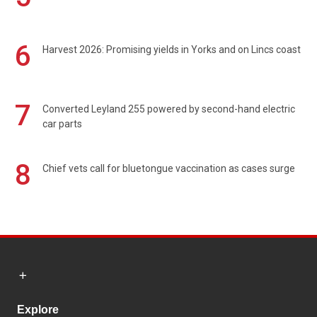
6
Harvest 2026: Promising yields in Yorks and on Lincs coast
7
Converted Leyland 255 powered by second-hand electric
car parts
8
Chief vets call for bluetongue vaccination as cases surge
Explore