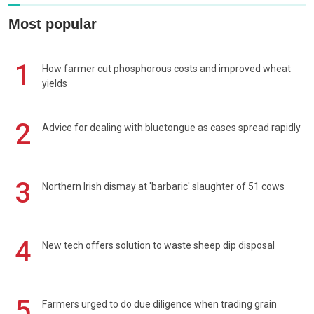
Most popular
1
How farmer cut phosphorous costs and improved wheat
yields
2
Advice for dealing with bluetongue as cases spread rapidly
3
Northern Irish dismay at 'barbaric' slaughter of 51 cows
4
New tech offers solution to waste sheep dip disposal
5
Farmers urged to do due diligence when trading grain