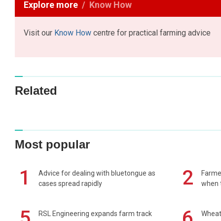
Explore more
Know How
Visit our
Know How
centre for practical farming advice
Related
Most popular
1
2
Advice for dealing with bluetongue as
Farmer
cases spread rapidly
when t
5
6
RSL Engineering expands farm track
Wheat 