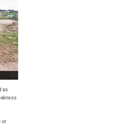
d as
weakness
 or