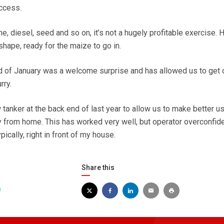
uccess.
, diesel, seed and so on, it’s not a hugely profitable exercise. 
shape, ready for the maize to go in.
d of January was a welcome surprise and has allowed us to get 
rry.
tanker at the back end of last year to allow us to make better u
ay from home. This has worked very well, but operator overconfi
pically, right in front of my house.
Share this