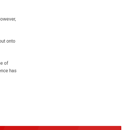
However,
out onto
se of
dence has