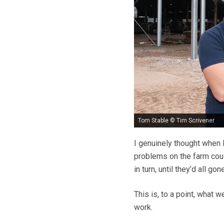
Tom Stable © Tim Scrivener
I genuinely thought when
problems on the farm cou
in turn, until they’d all gone
This is, to a point, what 
work.