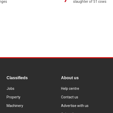
enges
slaughter of 51 cows
Classifieds
About us
Jobs
Help centre
Property
Contact us
Machinery
Advertise with us