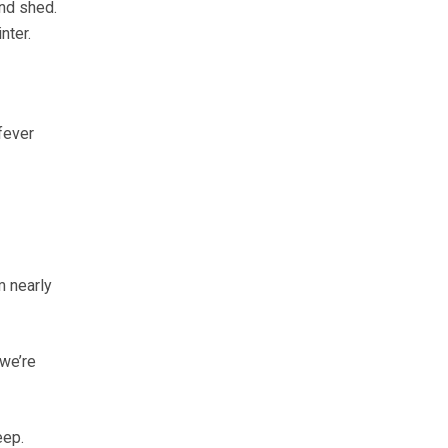
and shed.
nter.
fever
m nearly
 we’re
eep.