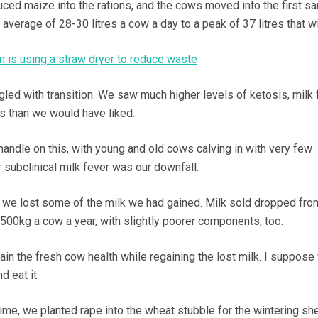
ced maize into the rations, and the cows moved into the first s
average of 28-30 litres a cow a day to a peak of 37 litres that wi
m is using a straw dryer to reduce waste
gled with transition. We saw much higher levels of ketosis, milk 
 than we would have liked.
a handle on this, with young and old cows calving in with very few
 subclinical milk fever was our downfall.
 we lost some of the milk we had gained. Milk sold dropped fro
,500kg a cow a year, with slightly poorer components, too.
ain the fresh cow health while regaining the lost milk. I suppose
d eat it.
 time, we planted rape into the wheat stubble for the wintering sh