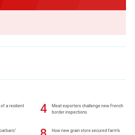
4
of a resilient
Meat exporters challenge new French
border inspections
8
barbaric'
How new grain store secured farm's