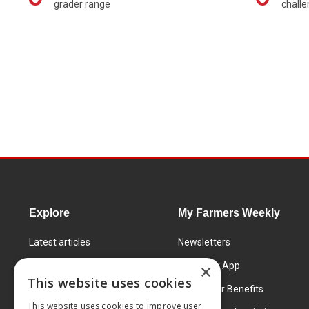
grader range
chall
Explore
My Farmers Weekly
Latest articles
Newsletters
Know How
FW Today App
×
This website uses cookies
Learning Centre
Subscriber Benefits
This website uses cookies to improve user