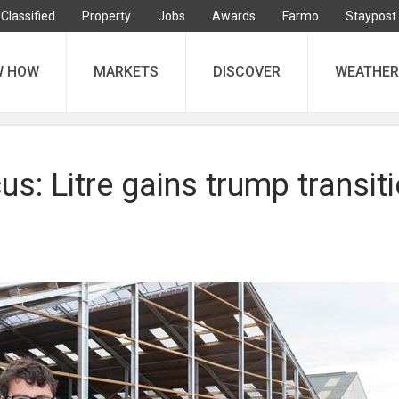
Classified
Property
Jobs
Awards
Farmo
Staypost
W HOW
MARKETS
DISCOVER
WEATHER
s: Litre gains trump transit