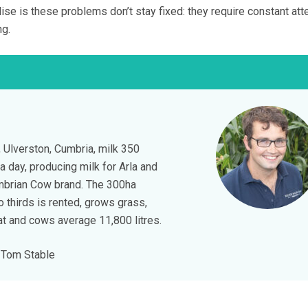
lise is these problems don’t stay fixed: they require constant att
ng.
 Ulverston, Cumbria, milk 350
a day, producing milk for Arla and
umbrian Cow brand. The 300ha
o thirds is rented, grows grass,
t and cows average 11,800 litres.
Tom Stable