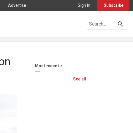
Advertise
Sign In
Subscribe
ion
Most recent
See all