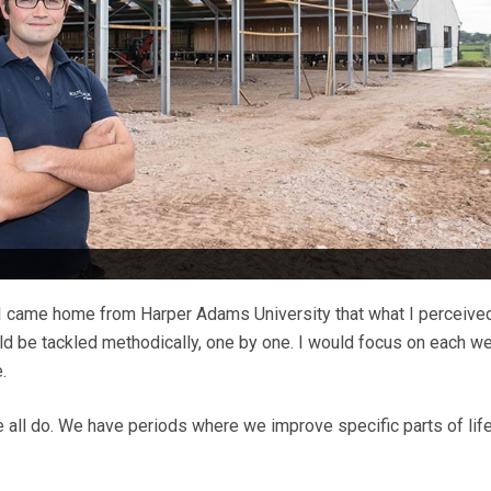
 I came home from Harper Adams University that what I perceive
ld be tackled methodically, one by one. I would focus on each 
.
we all do. We have periods where we improve specific parts of life