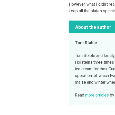
However, what I didn’t rea
keep all the plates spinni
About the author
Tom Stable
Tom Stable and family,
Holsteins three times 
ice cream for their C
operation, of which tw
maize and winter whea
Read
more articles
by 