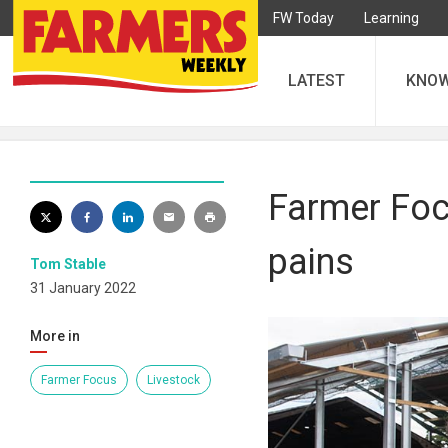
FW Today
Learning
LATEST
KNO
Farmer Focu
pains
Tom Stable
31 January 2022
More in
Farmer Focus
Livestock