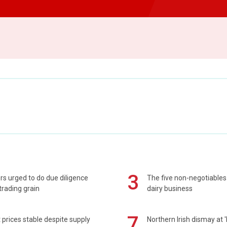
3
s urged to do due diligence
The five non-negotiables 
rading grain
dairy business
7
prices stable despite supply
Northern Irish dismay at '