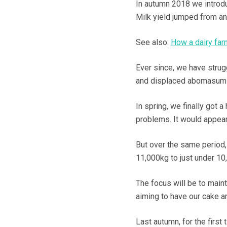
In autumn 2018 we introdu
Milk yield jumped from an 
See also:
How a dairy far
Ever since, we have strug
and displaced abomasums
In spring, we finally got 
problems. It would appear
But over the same period,
11,000kg to just under 10
The focus will be to maint
aiming to have our cake an
Last autumn, for the first