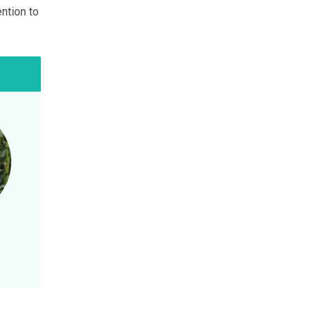
ention to