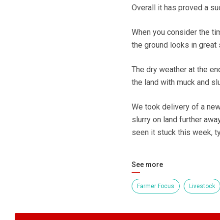
Overall it has proved a s
When you consider the time
the ground looks in great 
The dry weather at the en
the land with muck and slu
We took delivery of a new 
slurry on land further aw
seen it stuck this week, ty
See more
Farmer Focus
Livestock