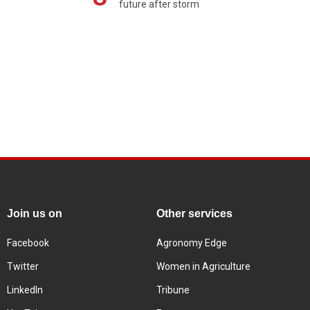
future after storm
Join us on
Other services
Facebook
Agronomy Edge
Twitter
Women in Agriculture
LinkedIn
Tribune