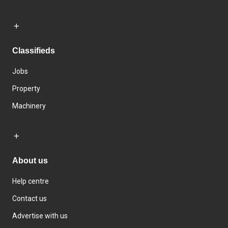
Classifieds
Jobs
Property
Machinery
About us
Help centre
Contact us
Advertise with us