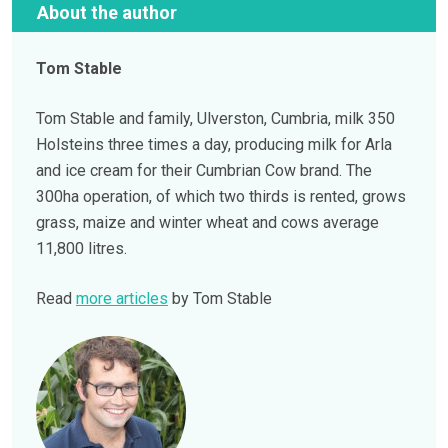
About the author
Tom Stable
Tom Stable and family, Ulverston, Cumbria, milk 350
Holsteins three times a day, producing milk for Arla
and ice cream for their Cumbrian Cow brand. The
300ha operation, of which two thirds is rented, grows
grass, maize and winter wheat and cows average
11,800 litres.
Read
more articles
by Tom Stable