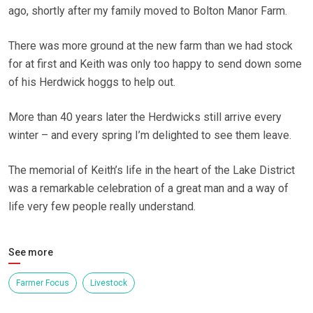
ago, shortly after my family moved to Bolton Manor Farm.
There was more ground at the new farm than we had stock
for at first and Keith was only too happy to send down some
of his Herdwick hoggs to help out.
More than 40 years later the Herdwicks still arrive every
winter – and every spring I’m delighted to see them leave.
The memorial of Keith’s life in the heart of the Lake District
was a remarkable celebration of a great man and a way of
life very few people really understand.
See more
Farmer Focus
Livestock