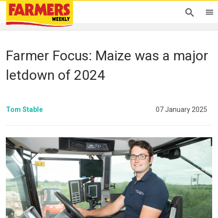
Farmer Focus: Maize was a major
letdown of 2024
Tom Stable
07 January 2025