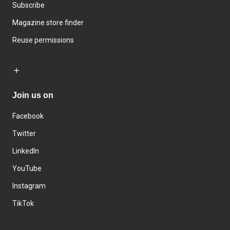
Subscribe
Magazine store finder
Reuse permissions
Join us on
Facebook
Twitter
LinkedIn
YouTube
Instagram
TikTok