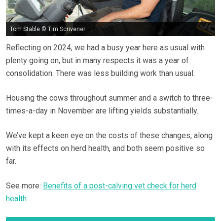
Tom Stable © Tim Scrivener
Reflecting on 2024, we had a busy year here as usual with
plenty going on, but in many respects it was a year of
consolidation. There was less building work than usual.
Housing the cows throughout summer and a switch to three-
times-a-day in November are lifting yields substantially.
We’ve kept a keen eye on the costs of these changes, along
with its effects on herd health, and both seem positive so
far.
See more:
Benefits of a post-calving vet check for herd
health