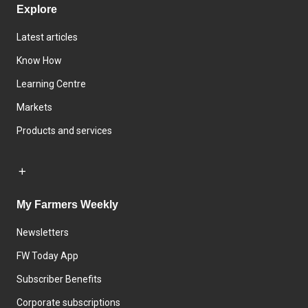
Explore
Latest articles
Know How
Learning Centre
Markets
Products and services
My Farmers Weekly
Newsletters
FW Today App
Subscriber Benefits
Corporate subscriptions