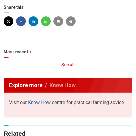
Share this
Most recent
See all
Explore more
Know How
Visit our
Know How
centre for practical farming advice
Related