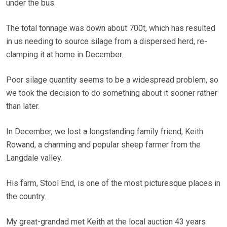
under the bus.
The total tonnage was down about 700t, which has resulted
in us needing to source silage from a dispersed herd, re-
clamping it at home in December.
Poor silage quantity seems to be a widespread problem, so
we took the decision to do something about it sooner rather
than later.
In December, we lost a longstanding family friend, Keith
Rowand, a charming and popular sheep farmer from the
Langdale valley.
His farm, Stool End, is one of the most picturesque places in
the country.
My great-grandad met Keith at the local auction 43 years