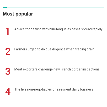
Most popular
1
Advice for dealing with bluetongue as cases spread rapidly
2
Farmers urged to do due diligence when trading grain
3
Meat exporters challenge new French border inspections
4
The five non-negotiables of a resilient dairy business