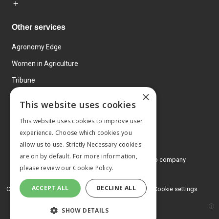
Other services
Agronomy Edge
Women in Agriculture
Tribune
×
Farmo
This website uses cookies
Events
This website uses cookies to improve user
experience. Choose which cookies you
allow us to use. Strictly Necessary cookies
are on by default. For more information,
© 2026 MA Agriculture Ltd, a
Mark Allen Group company
please review our
Cookie Policy.
Privacy Policy
ACCEPT ALL
DECLINE ALL
Cookies Policy
Terms and conditions
Cookie settings
SHOW DETAILS