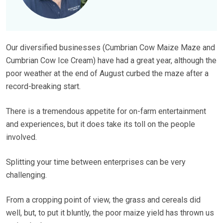
Our diversified businesses (Cumbrian Cow Maize Maze and
Cumbrian Cow Ice Cream) have had a great year, although the
poor weather at the end of August curbed the maze after a
record-breaking start.
There is a tremendous appetite for on-farm entertainment
and experiences, but it does take its toll on the people
involved.
Splitting your time between enterprises can be very
challenging.
From a cropping point of view, the grass and cereals did
well, but, to put it bluntly, the poor maize yield has thrown us