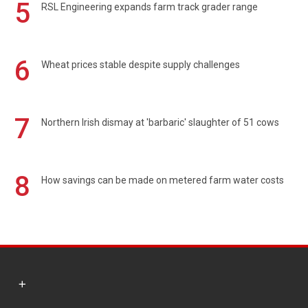
5
RSL Engineering expands farm track grader range
6
Wheat prices stable despite supply challenges
7
Northern Irish dismay at 'barbaric' slaughter of 51 cows
8
How savings can be made on metered farm water costs