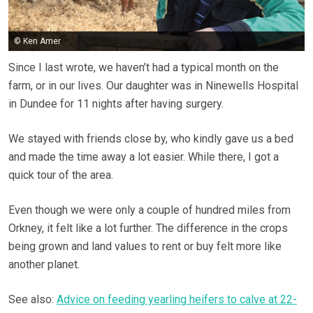
© Ken Amer
Since I last wrote, we haven’t had a typical month on the
farm, or in our lives. Our daughter was in Ninewells Hospital
in Dundee for 11 nights after having surgery.
We stayed with friends close by, who kindly gave us a bed
and made the time away a lot easier. While there, I got a
quick tour of the area.
Even though we were only a couple of hundred miles from
Orkney, it felt like a lot further. The difference in the crops
being grown and land values to rent or buy felt more like
another planet.
See also:
Advice on feeding yearling heifers to calve at 22-