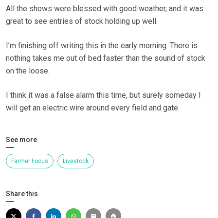
All the shows were blessed with good weather, and it was
great to see entries of stock holding up well.
I’m finishing off writing this in the early morning. There is
nothing takes me out of bed faster than the sound of stock
on the loose.
I think it was a false alarm this time, but surely someday I
will get an electric wire around every field and gate.
See more
Farmer Focus
Livestock
Share this