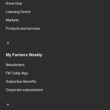
Know How
Learning Centre
Markets
Products and services
My Farmers Weekly
Newsletters
FW Today App
Subscriber Benefits
Corporate subscriptions