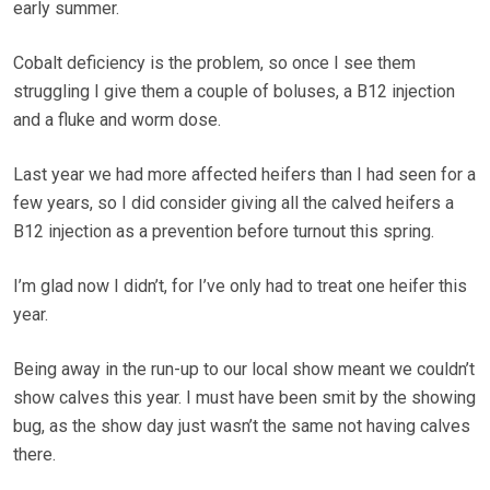
early summer.
Cobalt deficiency is the problem, so once I see them
struggling I give them a couple of boluses, a B12 injection
and a fluke and worm dose.
Last year we had more affected heifers than I had seen for a
few years, so I did consider giving all the calved heifers a
B12 injection as a prevention before turnout this spring.
I’m glad now I didn’t, for I’ve only had to treat one heifer this
year.
Being away in the run-up to our local show meant we couldn’t
show calves this year. I must have been smit by the showing
bug, as the show day just wasn’t the same not having calves
there.