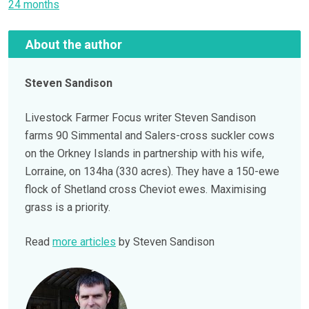
24 months
About the author
Steven Sandison
Livestock Farmer Focus writer Steven Sandison
farms 90 Simmental and Salers-cross suckler cows
on the Orkney Islands in partnership with his wife,
Lorraine, on 134ha (330 acres). They have a 150-ewe
flock of Shetland cross Cheviot ewes. Maximising
grass is a priority.
Read
more articles
by Steven Sandison