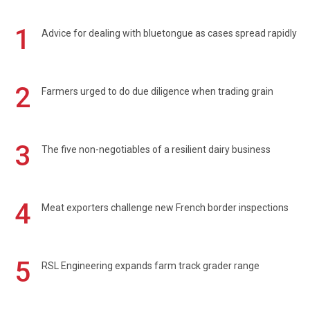
1
Advice for dealing with bluetongue as cases spread rapidly
2
Farmers urged to do due diligence when trading grain
3
The five non-negotiables of a resilient dairy business
4
Meat exporters challenge new French border inspections
5
RSL Engineering expands farm track grader range