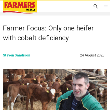
Farmer Focus: Only one heifer
with cobalt deficiency
Steven Sandison
24 August 2023