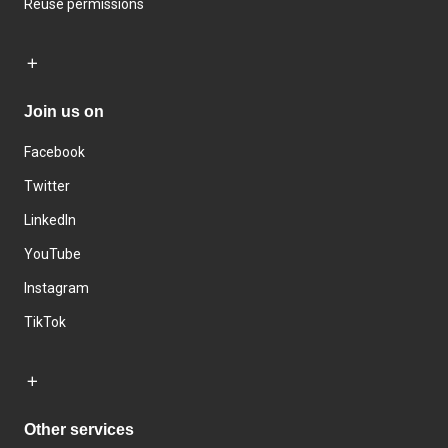
Reuse permissions
Join us on
Facebook
Twitter
LinkedIn
YouTube
Instagram
TikTok
Other services