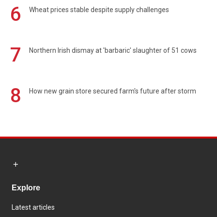
6
Wheat prices stable despite supply challenges
7
Northern Irish dismay at 'barbaric' slaughter of 51 cows
8
How new grain store secured farm's future after storm
Explore
Latest articles