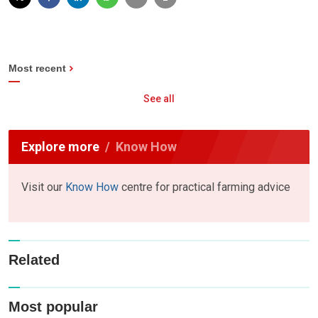
Most recent
See all
Explore more
Know How
Visit our
Know How
centre for practical farming advice
Related
Most popular