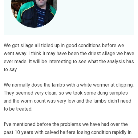
We got silage all tidied up in good conditions before we
went away. I think it may have been the driest silage we have
ever made. It will be interesting to see what the analysis has
to say.
We normally dose the lambs with a white wormer at clipping.
They seemed very clean, so we took some dung samples
and the worm count was very low and the lambs didn’t need
to be treated.
I’ve mentioned before the problems we have had over the
past 10 years with calved heifers losing condition rapidly in