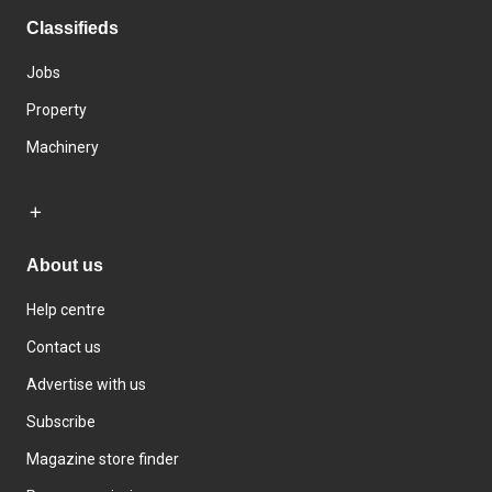
Classifieds
Jobs
Property
Machinery
About us
Help centre
Contact us
Advertise with us
Subscribe
Magazine store finder