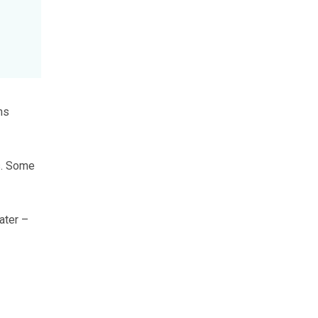
ns
s. Some
ater –