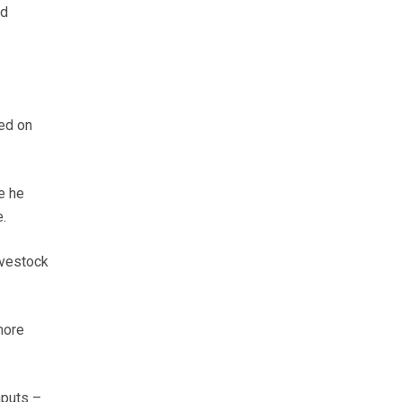
nd
led on
e he
.
ivestock
more
nputs –