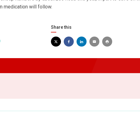
n medication will follow.
Share this