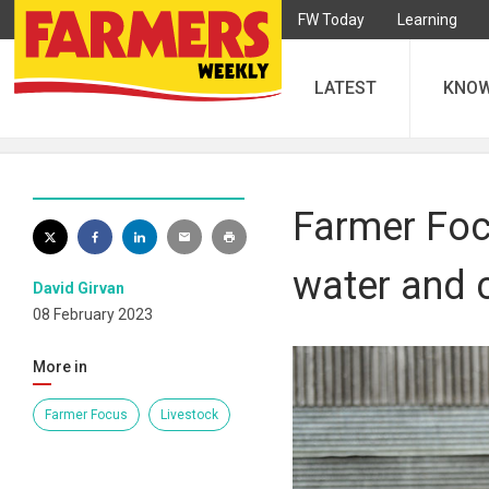
FW Today
Learning
LATEST
KNO
Farmer Focu
water and c
David Girvan
08 February 2023
More in
Farmer Focus
Livestock