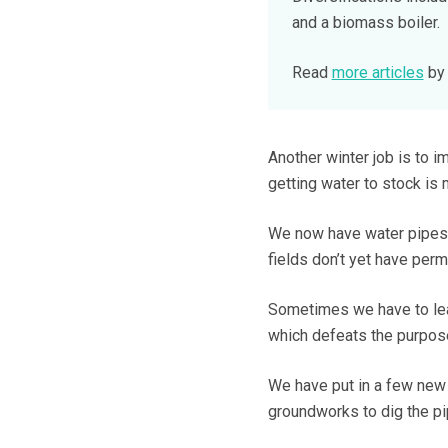
and a biomass boiler.
Read
more articles
by 
Another winter job is to i
getting water to stock is
We now have water pipes 
fields don’t yet have per
Sometimes we have to leav
which defeats the purpose
We have put in a few new t
groundworks to dig the pi