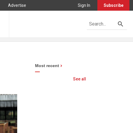
Advertise
Sign In
Subscribe
Most recent
See all