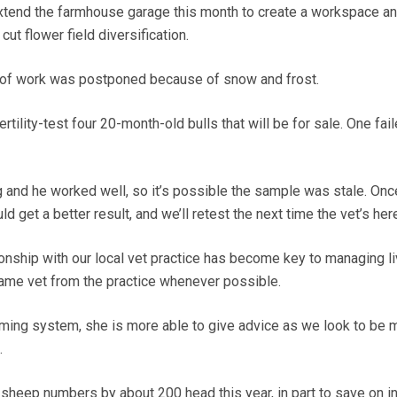
xtend the farmhouse garage this month to create a workspace a
cut flower field diversification.
roof work was postponed because of snow and frost.
rtility-test four 20-month-old bulls that will be for sale. One fai
 and he worked well, so it’s possible the sample was stale. Onc
d get a better result, and we’ll retest the next time the vet’s here
ionship with our local vet practice has become key to managing l
same vet from the practice whenever possible.
arming system, she is more able to give advice as we look to be 
.
 sheep numbers by about 200 head this year, in part to save on i