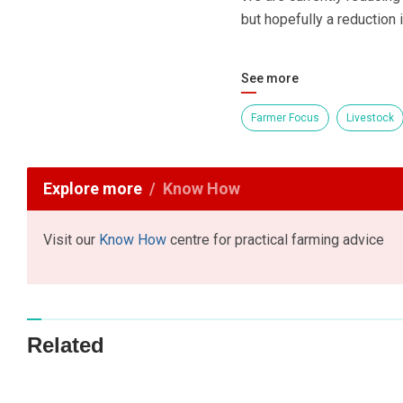
but hopefully a reduction i
See more
Farmer Focus
Livestock
Explore more
Know How
Visit our
Know How
centre for practical farming advice
Related