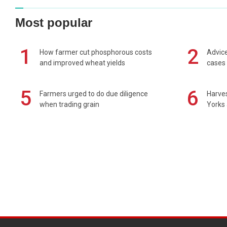
Most popular
1
2
How farmer cut phosphorous costs
Advice
and improved wheat yields
cases 
5
6
Farmers urged to do due diligence
Harves
when trading grain
Yorks 