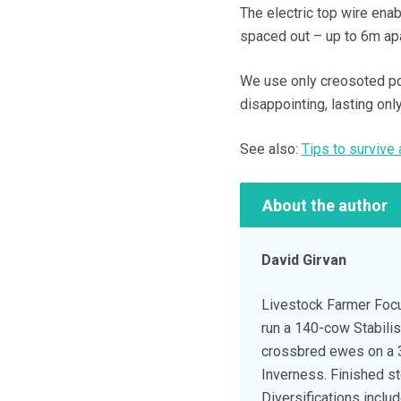
The electric top wire enab
spaced out – up to 6m ap
We use only creosoted pos
disappointing, lasting onl
See also:
Tips to survive
About the author
David Girvan
Livestock Farmer Focu
run a 140-cow Stabili
crossbred ewes on a 
Inverness. Finished s
Diversifications inclu