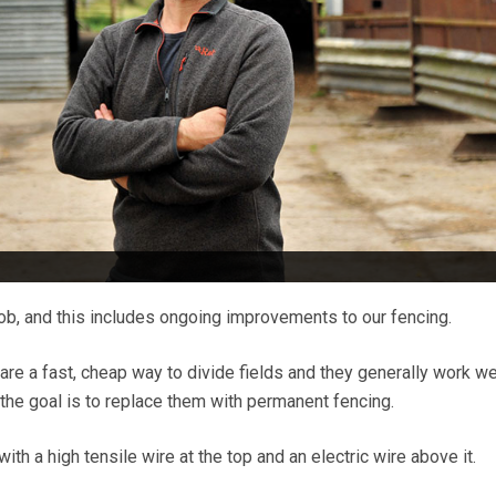
 job, and this includes ongoing improvements to our fencing.
are a fast, cheap way to divide fields and they generally work we
the goal is to replace them with permanent fencing.
ith a high tensile wire at the top and an electric wire above it.