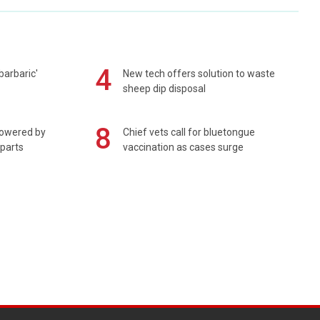
4
barbaric'
New tech offers solution to waste
sheep dip disposal
8
powered by
Chief vets call for bluetongue
 parts
vaccination as cases surge