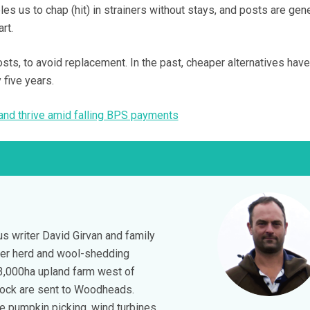
les us to chap (hit) in strainers without stays, and posts are gen
art.
ts, to avoid replacement. In the past, cheaper alternatives hav
y five years.
 and thrive amid falling BPS payments
s writer David Girvan and family
ser herd and wool-shedding
3,000ha upland farm west of
tock are sent to Woodheads.
de pumpkin picking, wind turbines