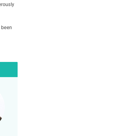
erously
e been