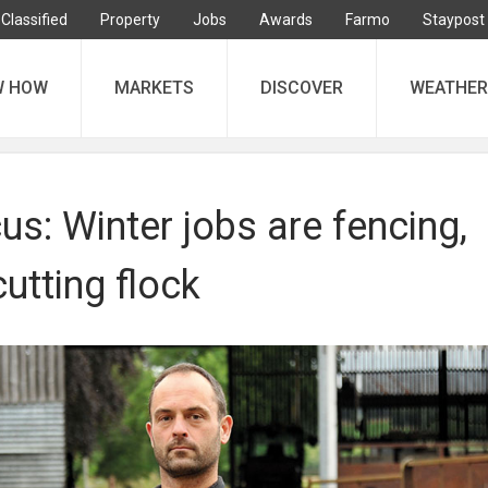
Classified
Property
Jobs
Awards
Farmo
Staypost
W HOW
MARKETS
DISCOVER
WEATHER
s: Winter jobs are fencing,
utting flock