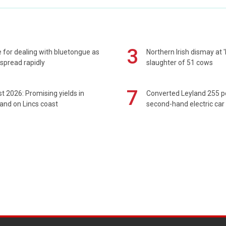
3
 for dealing with bluetongue as
Northern Irish dismay at '
spread rapidly
slaughter of 51 cows
7
t 2026: Promising yields in
Converted Leyland 255 
and on Lincs coast
second-hand electric car