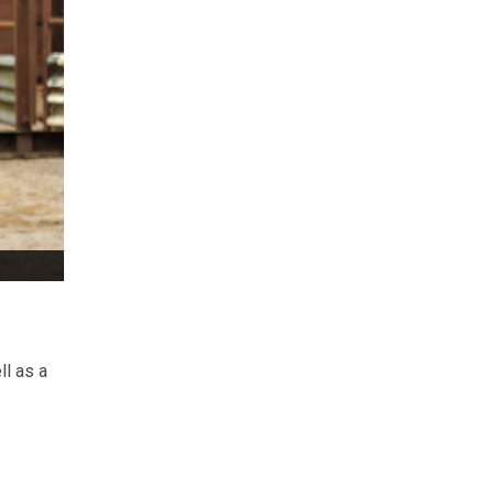
ll as a