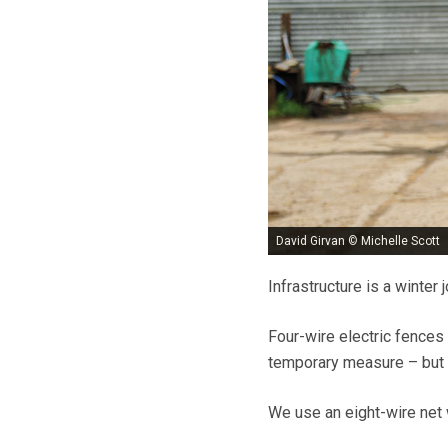
David Girvan © Michelle Scott
Infrastructure is a winter
Four-wire electric fences 
temporary measure – but 
We use an eight-wire net w