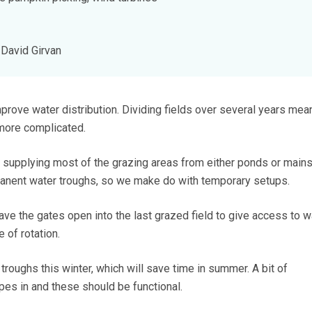
David Girvan
mprove water distribution. Dividing fields over several years mea
 more complicated.
supplying most of the grazing areas from either ponds or main
manent water troughs, so we make do with temporary setups.
e the gates open into the last grazed field to give access to w
 of rotation.
roughs this winter, which will save time in summer. A bit of
pes in and these should be functional.