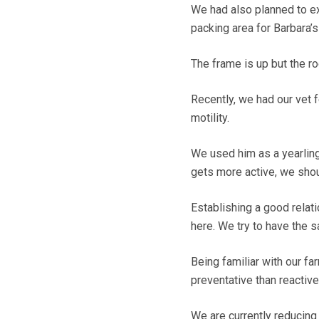
We had also planned to e
packing area for Barbara’s 
The frame is up but the 
Recently, we had our vet fe
motility.
We used him as a yearling
gets more active, we shoul
Establishing a good relat
here. We try to have the 
Being familiar with our f
preventative than reactive
We are currently reducing