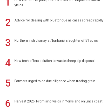
1
How farmer cut phosphorous costs and improved wheat
yields
2
Advice for dealing with bluetongue as cases spread rapidly
3
Northern Irish dismay at 'barbaric' slaughter of 51 cows
4
New tech offers solution to waste sheep dip disposal
5
Farmers urged to do due diligence when trading grain
6
Harvest 2026: Promising yields in Yorks and on Lincs coast