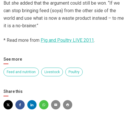
But she added that the argument could still be won. “If we
can stop bringing feed (soya) from the other side of the
world and use what is now a waste product instead – to me
it is a no-brainer.”
* Read more from
Pig and Poultry LIVE 2011
.
See more
Feed and nutrition
Livestock
Poultry
Share this