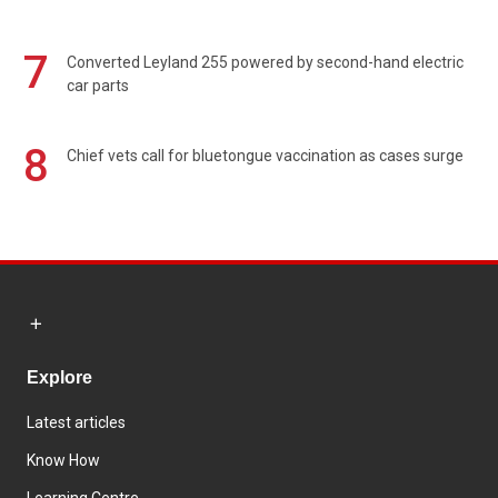
7
Converted Leyland 255 powered by second-hand electric
car parts
8
Chief vets call for bluetongue vaccination as cases surge
Explore
Latest articles
Know How