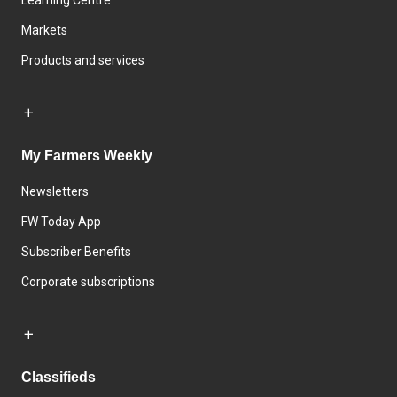
Learning Centre
Markets
Products and services
My Farmers Weekly
Newsletters
FW Today App
Subscriber Benefits
Corporate subscriptions
Classifieds