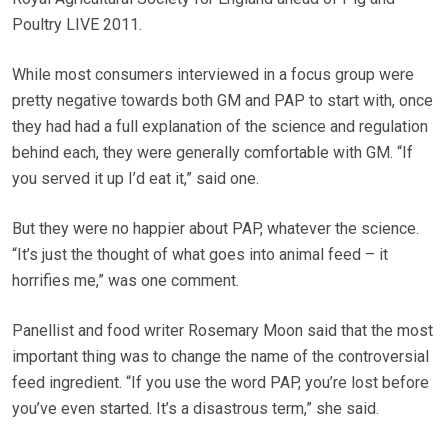
Poultry LIVE 2011.
While most consumers interviewed in a focus group were
pretty negative towards both GM and PAP to start with, once
they had had a full explanation of the science and regulation
behind each, they were generally comfortable with GM. “If
you served it up I’d eat it,” said one.
But they were no happier about PAP, whatever the science.
“It’s just the thought of what goes into animal feed – it
horrifies me,” was one comment.
Panellist and food writer Rosemary Moon said that the most
important thing was to change the name of the controversial
feed ingredient. “If you use the word PAP, you’re lost before
you’ve even started. It’s a disastrous term,” she said.