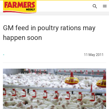
GM feed in poultry rations may
happen soon
-
11 May 2011