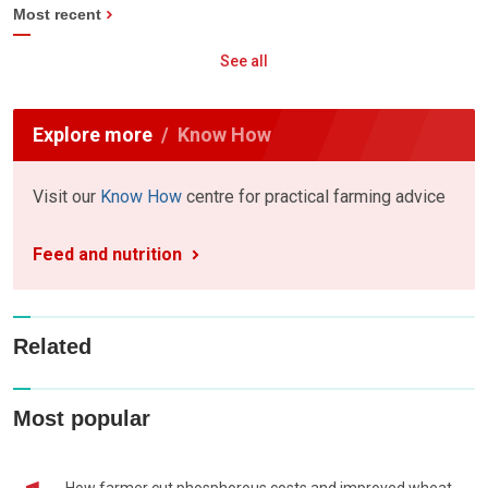
Most recent
See all
Explore more
Know How
Visit our
Know How
centre for practical farming advice
Feed and nutrition
Related
Most popular