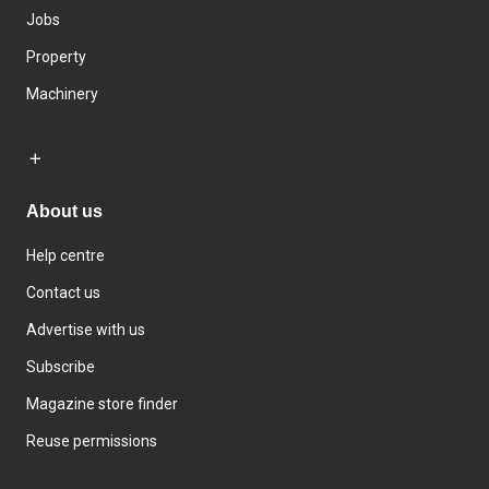
Jobs
Property
Machinery
About us
Help centre
Contact us
Advertise with us
Subscribe
Magazine store finder
Reuse permissions