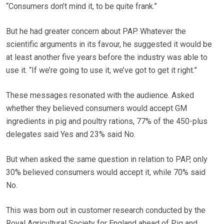
“Consumers don’t mind it, to be quite frank.”
But he had greater concern about PAP. Whatever the
scientific arguments in its favour, he suggested it would be
at least another five years before the industry was able to
use it. “If we’re going to use it, we’ve got to get it right.”
These messages resonated with the audience. Asked
whether they believed consumers would accept GM
ingredients in pig and poultry rations, 77% of the 450-plus
delegates said Yes and 23% said No.
But when asked the same question in relation to PAP, only
30% believed consumers would accept it, while 70% said
No.
This was born out in customer research conducted by the
Royal Agricultural Society for England ahead of Pig and