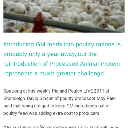
Introducing GM feeds into poultry rations is
probably only a year away, but the
reintroduction of Processed Animal Protein
represents a much greater challenge.
Speaking at this week’s Pig and Poultry LIVE 2011 at
Stoneleigh, David Gibson of poultry processor Moy Park
said that being obliged to keep GM ingredients out of
poultry feed was adding extra cost to producers.
“Our customer profile currently wants us to stick with non-