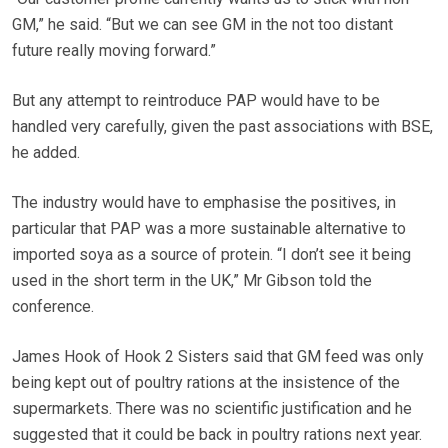
GM,” he said. “But we can see GM in the not too distant
future really moving forward.”
But any attempt to reintroduce PAP would have to be
handled very carefully, given the past associations with BSE,
he added.
The industry would have to emphasise the positives, in
particular that PAP was a more sustainable alternative to
imported soya as a source of protein. “I don’t see it being
used in the short term in the UK,” Mr Gibson told the
conference.
James Hook of Hook 2 Sisters said that GM feed was only
being kept out of poultry rations at the insistence of the
supermarkets. There was no scientific justification and he
suggested that it could be back in poultry rations next year.