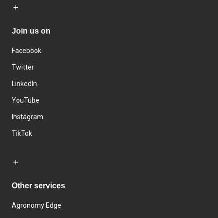
Join us on
Facebook
Twitter
LinkedIn
YouTube
Instagram
TikTok
Other services
Agronomy Edge